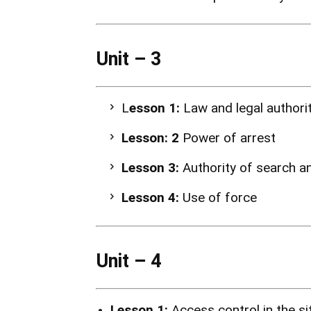
Unit – 3
L
esson 1:
Law and legal authori
Lesson: 2
Power of arrest
Lesson 3:
Authority of search a
Lesson 4:
Use of force
Unit – 4
Lesson 1:
Access control in the s