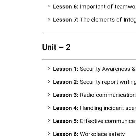
Lesson 6:
Important of teamwork
Lesson 7:
The elements of Integ
Unit – 2
Lesson 1:
Security Awareness &
Lesson 2:
Security report writing
Lesson 3:
Radio communication
Lesson 4:
Handling incident scen
Lesson 5:
Effective communica
Lesson 6:
Workplace safety