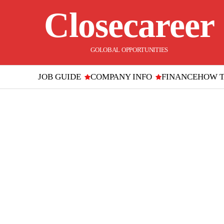
Closecareer
GOLOBAL OPPORTUNITIES
JOB GUIDE
COMPANY INFO
FINANCE
HOW 