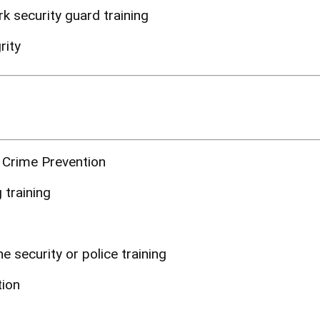
 security guard training
rity
 Crime Prevention
 training
e security or police training
tion