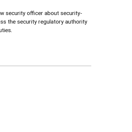
 security officer about security-
ss the security regulatory authority
uties.