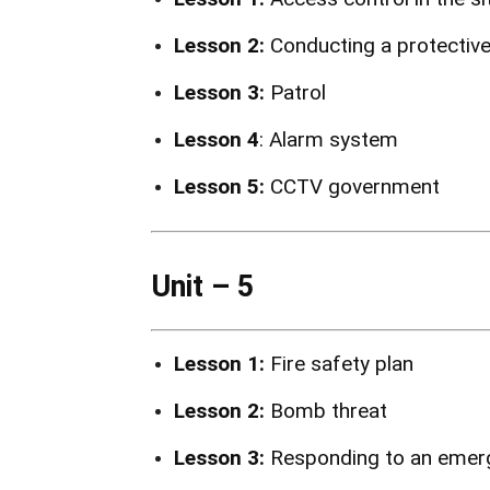
Lesson 2:
Conducting a protectiv
Lesson 3:
Patrol
Lesson 4
: Alarm system
Lesson 5:
CCTV government
Unit – 5
Lesson 1:
Fire safety plan
Lesson 2:
Bomb threat
Lesson 3:
Responding to an emerg