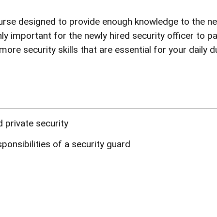
urse
designed to provide enough knowledge to the new
ly important for the newly hired security officer to pa
ore security skills that are essential for your daily d
 private security
ponsibilities of a security guard