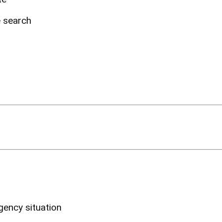
e search
ency situation