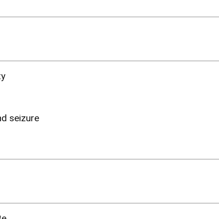
ty
nd seizure
ite