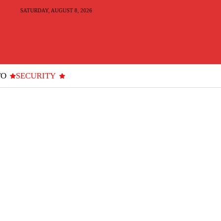
SATURDAY, AUGUST 8, 2026
TO
SECURITY