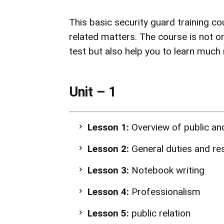
This basic security guard
training co
related matters. The course is not on
test but also help you to learn much m
Unit – 1
Lesson 1:
Overview of public and
Lesson 2:
General duties and res
Lesson 3:
Notebook writing
Lesson 4:
Professionalism
Lesson 5:
public relation