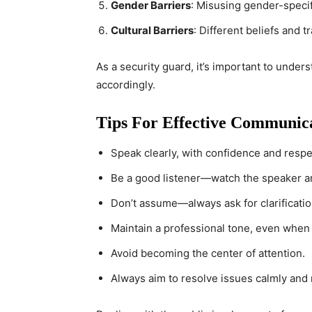
Gender Barriers
: Misusing gender-speci
Cultural Barriers
: Different beliefs and 
As a security guard, it’s important to under
accordingly.
Tips For Effective Communic
Speak clearly, with confidence and respe
Be a good listener—watch the speaker a
Don’t assume—always ask for clarificatio
Maintain a professional tone, even when d
Avoid becoming the center of attention.
Always aim to resolve issues calmly and 