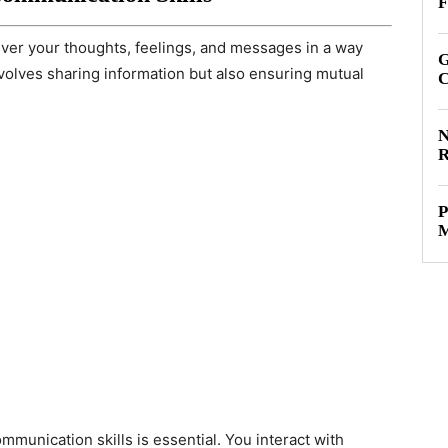
F
liver your thoughts, feelings, and messages in a way
G
involves sharing information but also ensuring mutual
C
N
R
P
M
mmunication skills is essential. You interact with