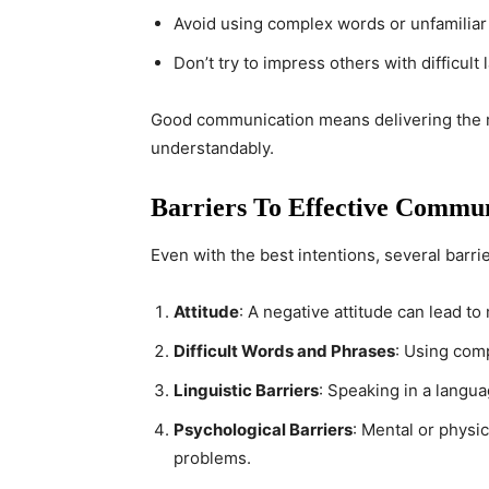
Avoid using complex words or unfamiliar
Don’t try to impress others with difficul
Good communication means delivering the ri
understandably.
Barriers To Effective Commu
Even with the best intentions, several barr
Attitude
: A negative attitude can lead t
Difficult Words and Phrases
: Using com
Linguistic Barriers
: Speaking in a langu
Psychological Barriers
: Mental or physic
problems.