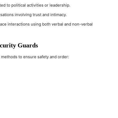
ed to political activities or leadership.
sations involving trust and intimacy.
face interactions using both verbal and non-verbal
curity Guards
 methods to ensure safety and order: