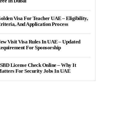
ree In Dubai
olden Visa For Teacher UAE – Eligibility,
riteria, And Application Process
ew Visit Visa Rules In UAE – Updated
equirement For Sponsorship
SBD License Check Online – Why It
atters For Security Jobs In UAE