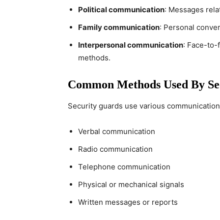
Political communication
: Messages relat
Family communication
: Personal conver
Interpersonal communication
: Face-to-
methods.
Common Methods Used By Se
Security guards use various communication
Verbal communication
Radio communication
Telephone communication
Physical or mechanical signals
Written messages or reports