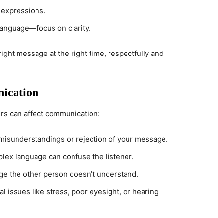
 expressions.
t language—focus on clarity.
ght message at the right time, respectfully and
nication
iers can affect communication:
o misunderstandings or rejection of your message.
plex language can confuse the listener.
age the other person doesn’t understand.
al issues like stress, poor eyesight, or hearing