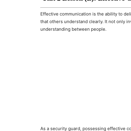
Effective communication is the ability to de
that others understand clearly. It not only 
understanding between people.
As a security guard, possessing effective co