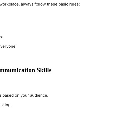
workplace, always follow these basic rules:
s.
everyone.
mmunication Skills
e based on your audience.
aking.