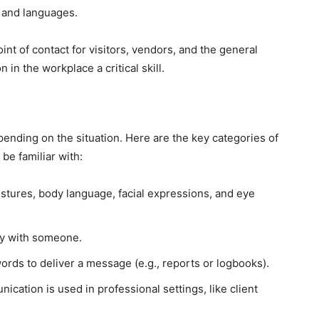
 and languages.
oint of contact for visitors, vendors, and the general
in the workplace a critical skill.
ending on the situation. Here are the key categories of
be familiar with:
estures, body language, facial expressions, and eye
ly with someone.
words to deliver a message (e.g., reports or logbooks).
ication is used in professional settings, like client