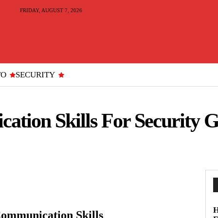
FRIDAY, AUGUST 7, 2026
TO
SECURITY
ation Skills For Security 
H
Communication Skills