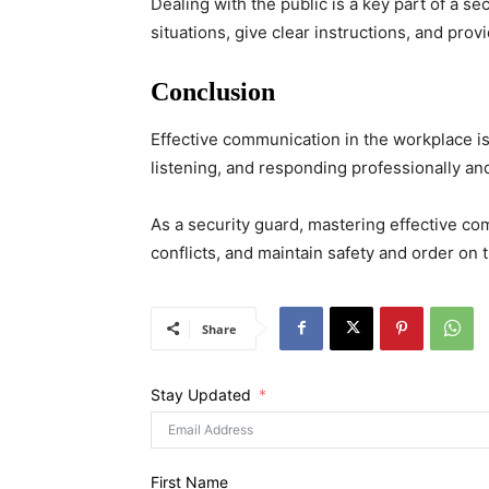
Dealing with the public is a key part of a s
situations, give clear instructions, and provi
Conclusion
Effective communication in the workplace is
listening, and responding professionally and
As a security guard, mastering effective com
conflicts, and maintain safety and order on t
Share
Stay Updated
First Name