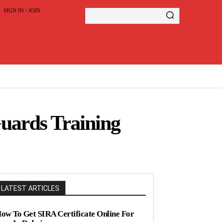
SIGN IN / JOIN
Guards Training
LATEST ARTICLES
ow To Get SIRA Certificate Online For