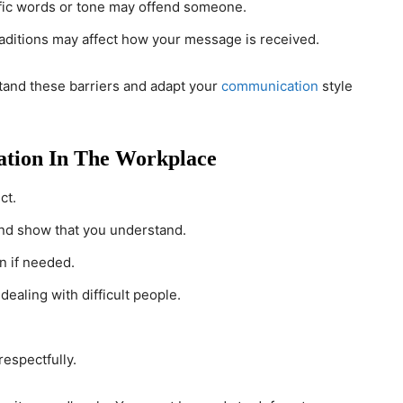
fic words or tone may offend someone.
traditions may affect how your message is received.
stand these barriers and adapt your
communication
style
ation In The Workplace
ct.
nd show that you understand.
n if needed.
ealing with difficult people.
respectfully.