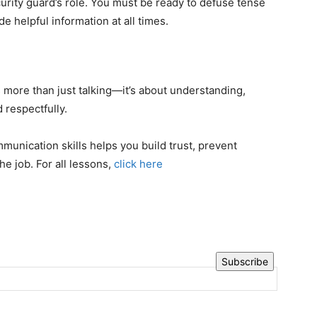
ecurity guard’s role. You must be ready to defuse tense
de helpful information at all times.
 more than just talking—it’s about understanding,
 respectfully.
munication skills helps you build trust, prevent
he job. For all lessons,
click here
Subscribe