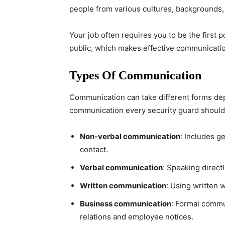
people from various cultures, backgrounds,
Your job often requires you to be the first p
public, which makes effective communication 
Types Of Communication
Communication can take different forms dep
communication every security guard should 
Non-verbal communication
: Includes g
contact.
Verbal communication
: Speaking direct
Written communication
: Using written 
Business communication
: Formal commun
relations and employee notices.