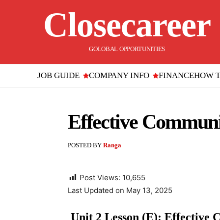
Closecareer
GOLOBAL OPPORTUNITIES
JOB GUIDE
COMPANY INFO
FINANCE
HOW 
Effective Communic
POSTED BY
Ranga
Post Views:
10,655
Last Updated on May 13, 2025
Unit 2 Lesson (E): Effective 