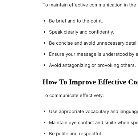
To maintain effective communication in the 
Be brief and to the point.
Speak clearly and confidently.
Be concise and avoid unnecessary detail
Ensure your message is understood by 
Avoid antagonizing or provoking others.
How To Improve Effective Co
To communicate effectively:
Use appropriate vocabulary and languag
Maintain eye contact and smile when spe
Be polite and respectful.