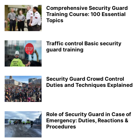
Comprehensive Security Guard
Training Course: 100 Essential
Topics
Traffic control Basic security
guard training
Security Guard Crowd Control
Duties and Techniques Explained
Role of Security Guard in Case of
Emergency: Duties, Reactions &
Procedures