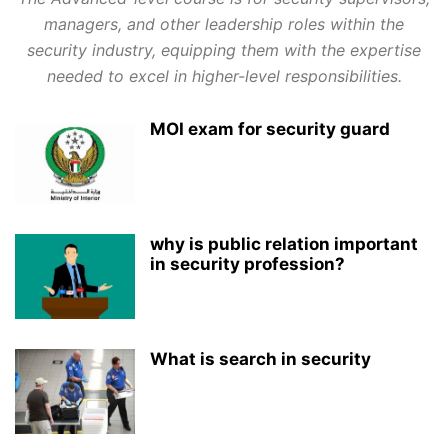
managers, and other leadership roles within the
security industry, equipping them with the expertise
needed to excel in higher-level responsibilities.
MOI exam for security guard
why is public relation important
in security profession?
What is search in security