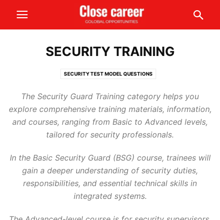
SECURITY TRAINING
SECURITY TEST MODEL QUESTIONS
The Security Guard Training category helps you
explore comprehensive training materials, information,
and courses, ranging from Basic to Advanced levels,
tailored for security professionals.
In the Basic Security Guard (BSG) course, trainees will
gain a deeper understanding of security duties,
responsibilities, and essential technical skills in
integrated systems.
The Advanced-level course is for security supervisors,