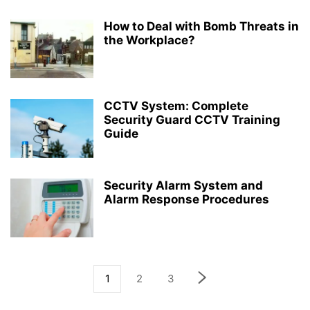
How to Deal with Bomb Threats in
the Workplace?
CCTV System: Complete
Security Guard CCTV Training
Guide
Security Alarm System and
Alarm Response Procedures
1
2
3