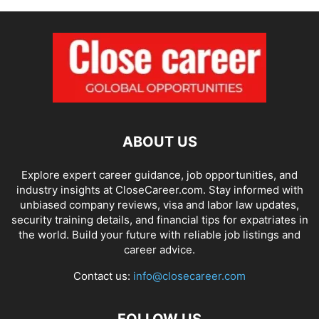
ABOUT US
Explore expert career guidance, job opportunities, and
industry insights at CloseCareer.com. Stay informed with
unbiased company reviews, visa and labor law updates,
security training details, and financial tips for expatriates in
the world. Build your future with reliable job listings and
career advice.
Contact us:
info@closecareer.com