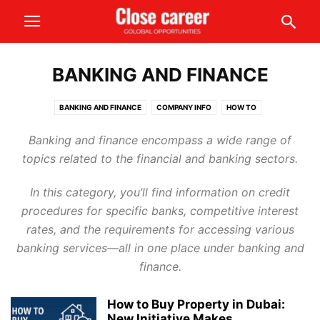
BANKING AND FINANCE
BANKING AND FINANCE
COMPANY INFO
HOW TO
INFORMATION AND NEWS
SAFETY AND SECURITY
Banking and finance encompass a wide range of
topics related to the financial and banking sectors.
In this category, you’ll find information on credit
procedures for specific banks, competitive interest
rates, and the requirements for accessing various
banking services—all in one place under banking and
finance.
How to Buy Property in Dubai:
New Initiative Makes