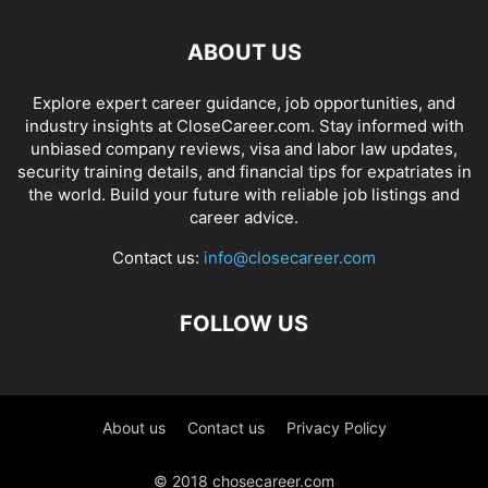
ABOUT US
Explore expert career guidance, job opportunities, and
industry insights at CloseCareer.com. Stay informed with
unbiased company reviews, visa and labor law updates,
security training details, and financial tips for expatriates in
the world. Build your future with reliable job listings and
career advice.
Contact us:
info@closecareer.com
FOLLOW US
About us
Contact us
Privacy Policy
© 2018 chosecareer.com