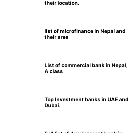
their location.
list of microfinance in Nepal and
their area
List of commercial bank in Nepal,
A class
Top Investment banks in UAE and
Dubai.