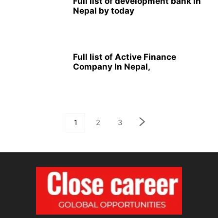
Full list of development bank in
Nepal by today
Full list of Active Finance
Company In Nepal,
1
2
3