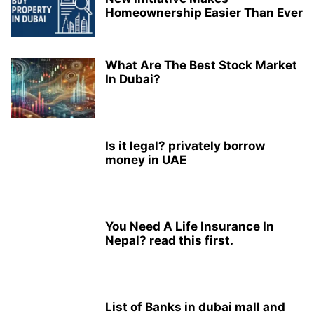
Homeownership Easier Than Ever
What Are The Best Stock Market
In Dubai?
Is it legal? privately borrow
money in UAE
You Need A Life Insurance In
Nepal? read this first.
List of Banks in dubai mall and