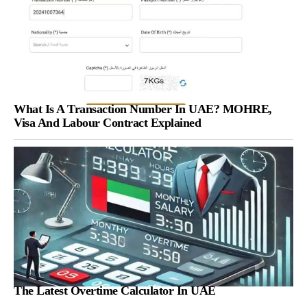
What Is A Transaction Number In UAE? MOHRE,
Visa And Labour Contract Explained
The Latest Overtime Calculator In UAE