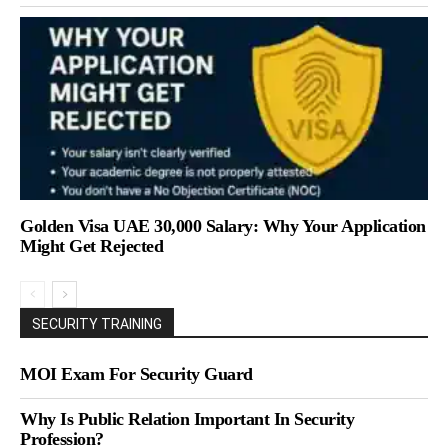
Golden Visa UAE 30,000 Salary: Why Your Application
Might Get Rejected
SECURITY TRAINING
MOI Exam For Security Guard
Why Is Public Relation Important In Security
Profession?