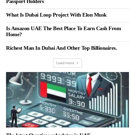
Passport Holders
What Is Dubai Loop Project With Elon Musk
Is Amazon UAE The Best Place To Earn Cash From
Home?
Richest Man In Dubai And Other Top Billionaires.
Load more