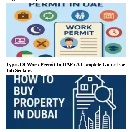
Types Of Work Permit In UAE: A Complete Guide For
Job Seekers