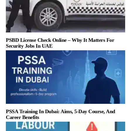
PSBD License Check Online – Why It Matters For
Security Jobs In UAE
PSSA Training In Dubai: Aims, 5-Day Course, And
Career Benefits