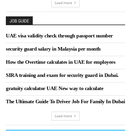
Load more
JOB GUIDE
UAE visa validity check through passport number
security guard salary in Malaysia per month
How the Overtime calculates in UAE for employees
SIRA training and exam for security guard in Dubai.
gratuity calculator UAE New way to calculate
The Ultimate Guide To Driver Job For Family In Dubai
Load more