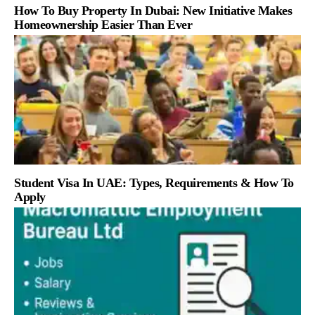
How To Buy Property In Dubai: New Initiative Makes
Homeownership Easier Than Ever
Student Visa In UAE: Types, Requirements & How To
Apply