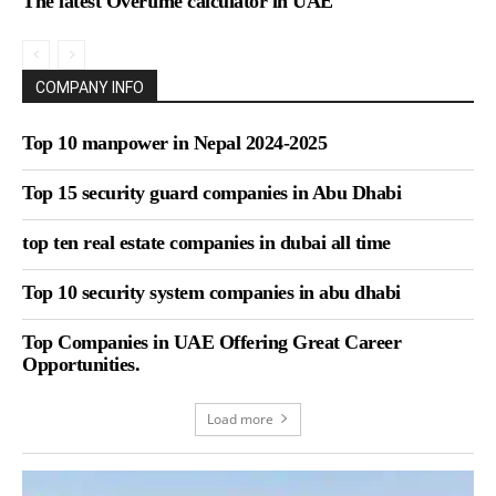
The latest Overtime calculator in UAE
COMPANY INFO
Top 10 manpower in Nepal 2024-2025
Top 15 security guard companies in Abu Dhabi
top ten real estate companies in dubai all time
Top 10 security system companies in abu dhabi
Top Companies in UAE Offering Great Career
Opportunities.
Load more