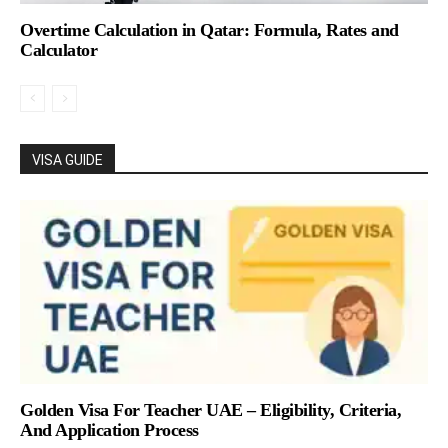
Overtime Calculation in Qatar: Formula, Rates and
Calculator
VISA GUIDE
Golden Visa For Teacher UAE – Eligibility, Criteria,
And Application Process