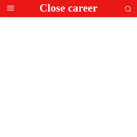
Close career