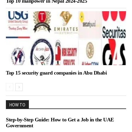
Top 10 manpower in Nepal 2024-2025
Top 15 security guard companies in Abu Dhabi
HOW TO
Step-by-Step Guide: How to Get a Job in the UAE
Government