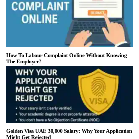
How To Labour Complaint Online Without Knowing
The Employer?
Golden Visa UAE 30,000 Salary: Why Your Application
Might Get Rejected