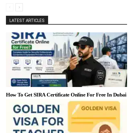
LATEST ARTICLES
How To Get SIRA Certificate Online For Free In Dubai