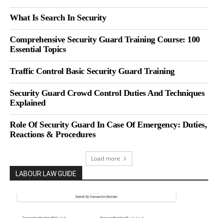
What Is Search In Security
Comprehensive Security Guard Training Course: 100
Essential Topics
Traffic Control Basic Security Guard Training
Security Guard Crowd Control Duties And Techniques
Explained
Role Of Security Guard In Case Of Emergency: Duties,
Reactions & Procedures
Load more
LABOUR LAW GUIDE