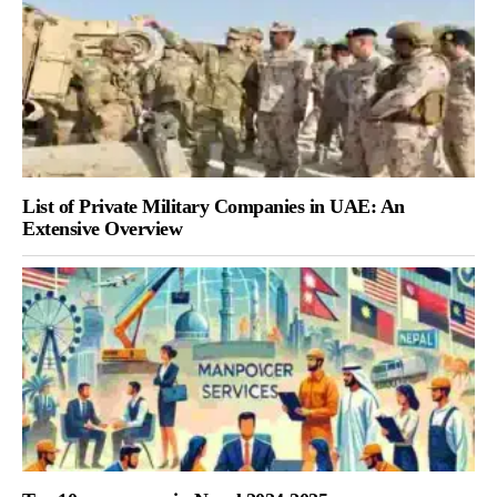
List of Private Military Companies in UAE: An
Extensive Overview