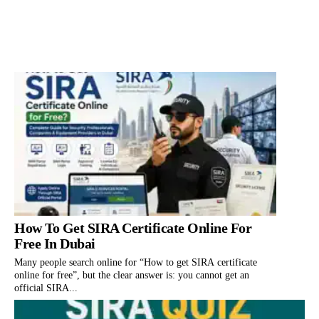
How To Get SIRA Certificate Online For
Free In Dubai
Many people search online for “How to get SIRA certificate
online for free”, but the clear answer is: you cannot get an
official SIRA...