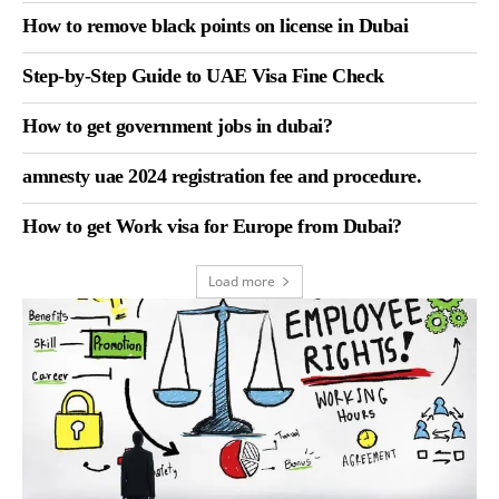
How to remove black points on license in Dubai
Step-by-Step Guide to UAE Visa Fine Check
How to get government jobs in dubai?
amnesty uae 2024 registration fee and procedure.
How to get Work visa for Europe from Dubai?
Load more