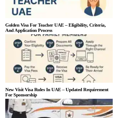
Golden Visa For Teacher UAE – Eligibility, Criteria,
And Application Process
New Visit Visa Rules In UAE – Updated Requirement
For Sponsorship