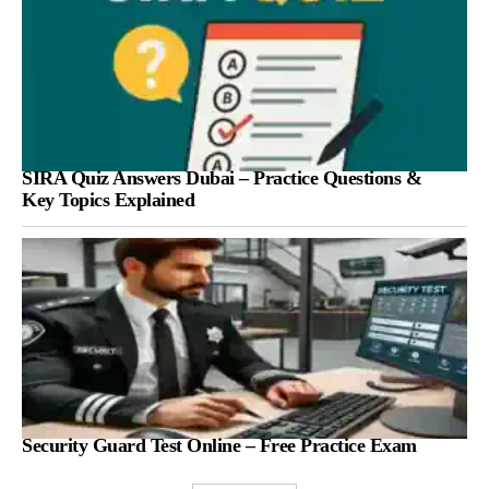
SIRA Quiz Answers Dubai – Practice Questions &
Key Topics Explained
Security Guard Test Online – Free Practice Exam