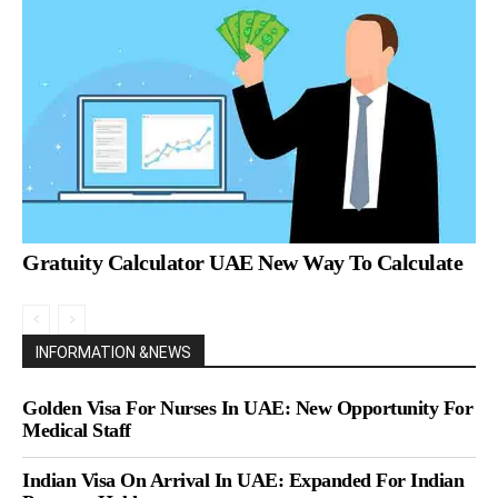
Gratuity Calculator UAE New Way To Calculate
INFORMATION &NEWS
Golden Visa For Nurses In UAE: New Opportunity For
Medical Staff
Indian Visa On Arrival In UAE: Expanded For Indian