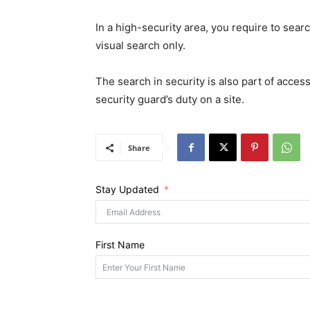
In a high-security area, you require to searc
visual search only.
The search in security is also part of access
security guard’s duty on a site.
Share
Stay Updated
First Name