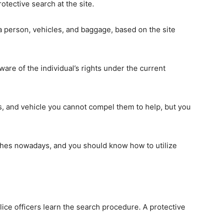
tective search at the site.
a person, vehicles, and baggage, based on the site
re of the individual’s rights under the current
s, and vehicle you cannot compel them to help, but you
rches nowadays, and you should know how to utilize
olice officers learn the search procedure. A protective