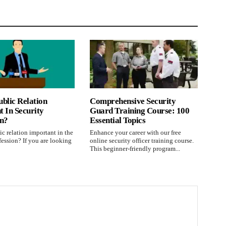
blic Relation
Comprehensive Security
 In Security
Guard Training Course: 100
on?
Essential Topics
c relation important in the
Enhance your career with our free
fession? If you are looking
online security officer training course.
This beginner-friendly program...