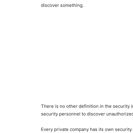
discover something.
There is no other definition in the security 
security personnel to discover unauthorize
Every private company has its own security 