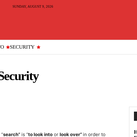
SUNDAY, AUGUST 9, 2026
TO
SECURITY
Security
H
 “
search”
is “
to look into
or
look over”
in order to