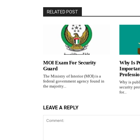
RELATED POST
MOI Exam For Security
Why Is Pu
Guard
Important
Professi
The Ministry of Interior (MOI) is a
federal government agency found in
Why is publi
the majority...
security pro
for...
LEAVE A REPLY