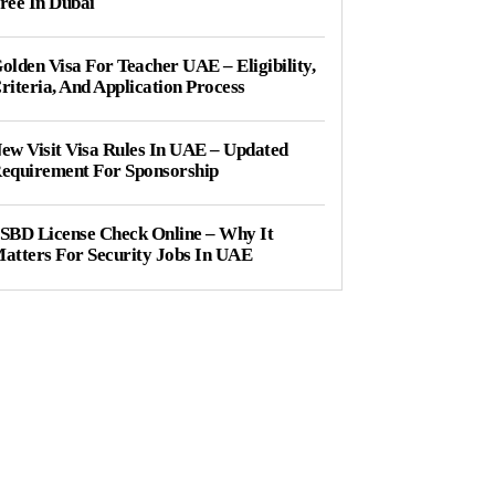
ree In Dubai
olden Visa For Teacher UAE – Eligibility,
riteria, And Application Process
ew Visit Visa Rules In UAE – Updated
equirement For Sponsorship
SBD License Check Online – Why It
atters For Security Jobs In UAE