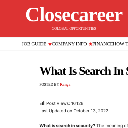
Closecareer
GOLOBAL OPPORTUNITIES
JOB GUIDE
COMPANY INFO
FINANCE
HOW 
What Is Search In 
POSTED BY
Ranga
Post Views:
16,128
Last Updated on October 13, 2022
What is search in security?
The meaning of