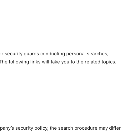
for security guards conducting personal searches,
e following links will take you to the related topics.
any’s security policy, the search procedure may differ