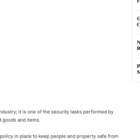
F
G
C
N
R
P
M
industry; it is one of the security tasks performed by
d goods and items.
policy in place to keep people and property safe from