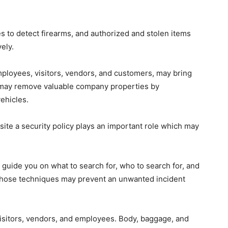
 to detect firearms, and authorized and stolen items
ely.
ployees, visitors, vendors, and customers, may bring
t may remove valuable company properties by
ehicles.
 site a security policy plays an important role which may
uide you on what to search for, who to search for, and
 those techniques may prevent an unwanted incident
visitors, vendors, and employees. Body, baggage, and