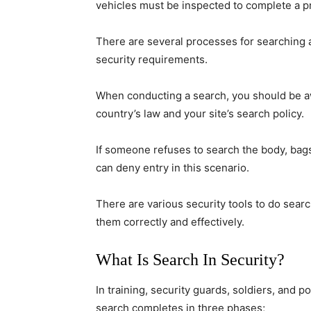
vehicles must be inspected to complete a pro
There are several processes for searching 
security requirements.
When conducting a search, you should be awa
country’s law and your site’s search policy.
If someone refuses to search the body, bag
can deny entry in this scenario.
There are various security tools to do sea
them correctly and effectively.
What Is Search In Security?
In training, security guards, soldiers, and p
search completes in three phases;