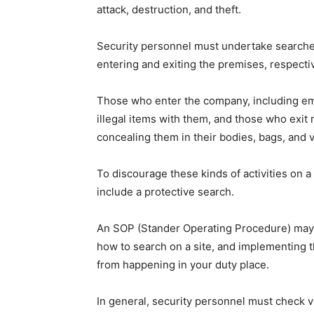
attack, destruction, and theft.
Security personnel must undertake searches
entering and exiting the premises, respectiv
Those who enter the company, including em
illegal items with them, and those who exi
concealing them in their bodies, bags, and v
To discourage these kinds of activities on a
include a protective search.
An SOP (Stander Operating Procedure) may g
how to search on a site, and implementing
from happening in your duty place.
In general, security personnel must check 