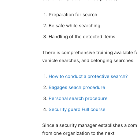
Preparation for search
Be safe while searching
Handling of the detected items
There is comprehensive training available 
vehicle searches, and belonging searches. Th
How to conduct a protective search?
Bagages seach procedure
Personal search procedure
Security guard Full course
Since a security manager establishes a comp
from one organization to the next.