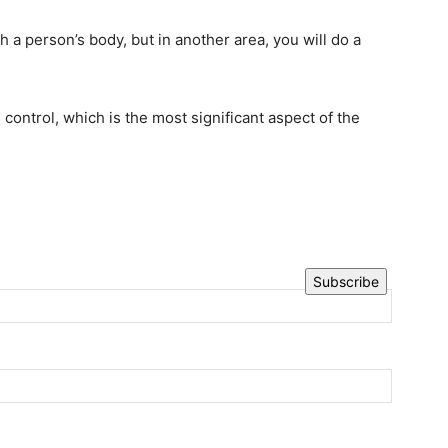
h a person’s body, but in another area, you will do a
 control, which is the most significant aspect of the
Subscribe