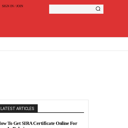
SIGN IN / JOIN
LATEST ARTICLES
ow To Get SIRA Certificate Online For