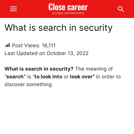
What is search in security
Post Views:
16,111
Last Updated on October 13, 2022
What is search in security?
The meaning of
“
search”
is “
to look into
or
look over”
in order to
discover something.