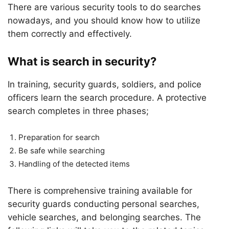
There are various security tools to do searches
nowadays, and you should know how to utilize
them correctly and effectively.
What is search in security?
In training, security guards, soldiers, and police
officers learn the search procedure. A protective
search completes in three phases;
Preparation for search
Be safe while searching
Handling of the detected items
There is comprehensive training available for
security guards conducting personal searches,
vehicle searches, and belonging searches. The