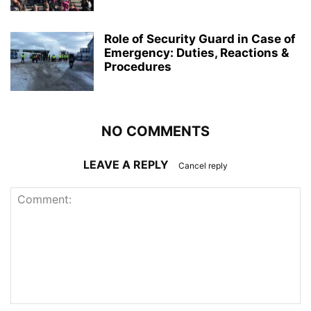
Role of Security Guard in Case of
Emergency: Duties, Reactions &
Procedures
NO COMMENTS
LEAVE A REPLY
Cancel reply