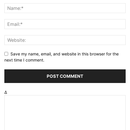
Save my name, email, and website in this browser for the
next time I comment.
Δ