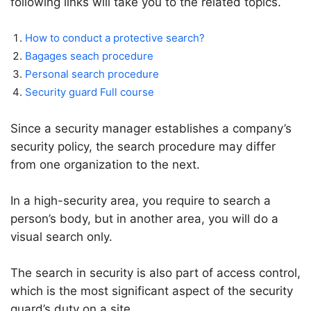
following links will take you to the related topics.
How to conduct a protective search?
Bagages seach procedure
Personal search procedure
Security guard Full course
Since a security manager establishes a company’s
security policy, the search procedure may differ
from one organization to the next.
In a high-security area, you require to search a
person’s body, but in another area, you will do a
visual search only.
The search in security is also part of access control,
which is the most significant aspect of the security
guard’s duty on a site.