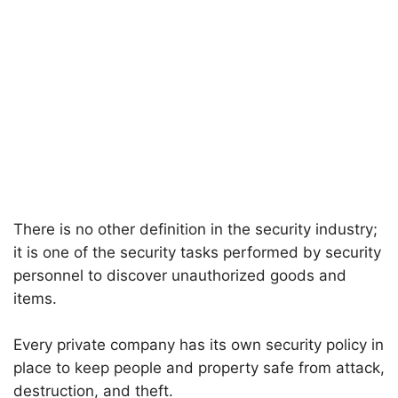
There is no other definition in the security industry;
it is one of the security tasks performed by security
personnel to discover unauthorized goods and
items.
Every private company has its own security policy in
place to keep people and property safe from attack,
destruction, and theft.