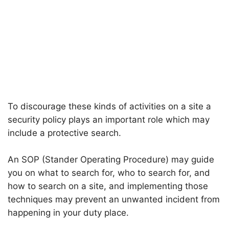
To discourage these kinds of activities on a site a
security policy plays an important role which may
include a protective search.
An SOP (Stander Operating Procedure) may guide
you on what to search for, who to search for, and
how to search on a site, and implementing those
techniques may prevent an unwanted incident from
happening in your duty place.