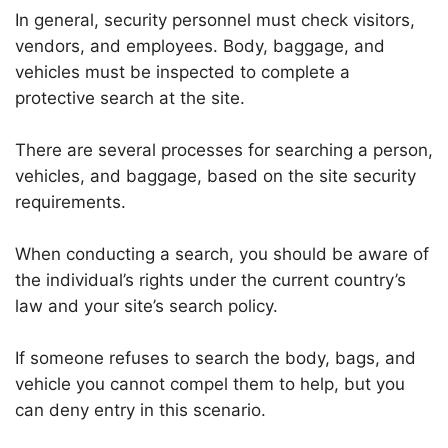
In general, security personnel must check visitors,
vendors, and employees. Body, baggage, and
vehicles must be inspected to complete a
protective search at the site.
There are several processes for searching a person,
vehicles, and baggage, based on the site security
requirements.
When conducting a search, you should be aware of
the individual’s rights under the current country’s
law and your site’s search policy.
If someone refuses to search the body, bags, and
vehicle you cannot compel them to help, but you
can deny entry in this scenario.