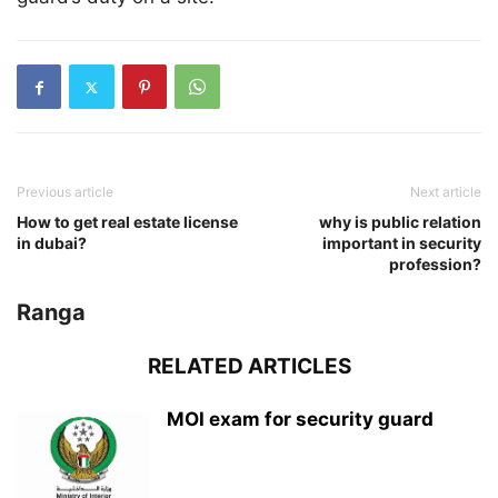
Previous article
Next article
How to get real estate license
why is public relation
in dubai?
important in security
profession?
Ranga
RELATED ARTICLES
MOI exam for security guard