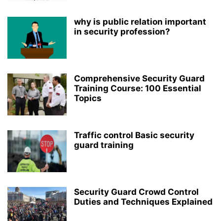
why is public relation important
in security profession?
Comprehensive Security Guard
Training Course: 100 Essential
Topics
Traffic control Basic security
guard training
Security Guard Crowd Control
Duties and Techniques Explained