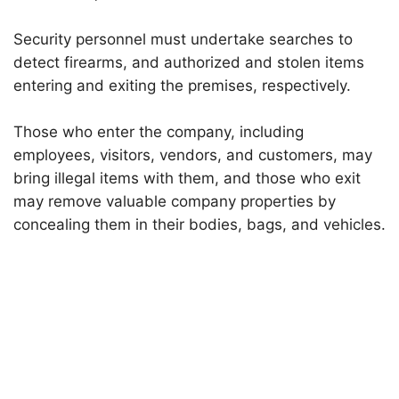
Security personnel must undertake searches to
detect firearms, and authorized and stolen items
entering and exiting the premises, respectively.
Those who enter the company, including
employees, visitors, vendors, and customers, may
bring illegal items with them, and those who exit
may remove valuable company properties by
concealing them in their bodies, bags, and vehicles.