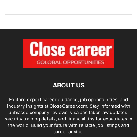
ABOUT US
Explore expert career guidance, job opportunities, and
industry insights at CloseCareer.com. Stay informed with
unbiased company reviews, visa and labor law updates,
security training details, and financial tips for expatriates in
the world. Build your future with reliable job listings and
career advice.