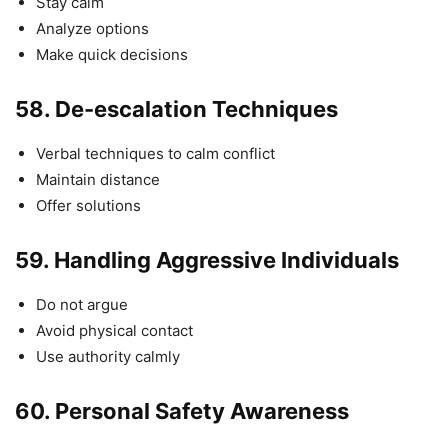
Stay calm
Analyze options
Make quick decisions
58.
De-escalation Techniques
Verbal techniques to calm conflict
Maintain distance
Offer solutions
59.
Handling Aggressive Individuals
Do not argue
Avoid physical contact
Use authority calmly
60.
Personal Safety Awareness