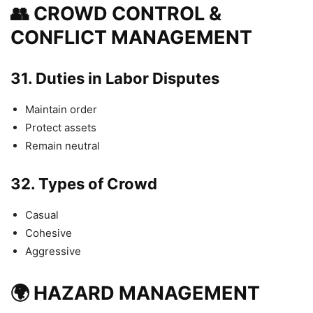
👥 CROWD CONTROL &
CONFLICT MANAGEMENT
31.
Duties in Labor Disputes
Maintain order
Protect assets
Remain neutral
32.
Types of Crowd
Casual
Cohesive
Aggressive
🌍 HAZARD MANAGEMENT