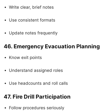
Write clear, brief notes
Use consistent formats
Update notes frequently
46.
Emergency Evacuation Planning
Know exit points
Understand assigned roles
Use headcounts and roll calls
47.
Fire Drill Participation
Follow procedures seriously