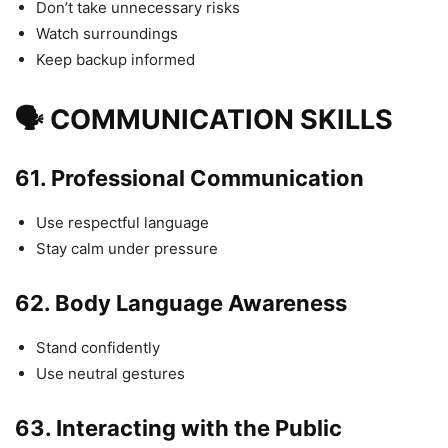
Don’t take unnecessary risks
Watch surroundings
Keep backup informed
🗣 COMMUNICATION SKILLS
61.
Professional Communication
Use respectful language
Stay calm under pressure
62.
Body Language Awareness
Stand confidently
Use neutral gestures
63.
Interacting with the Public