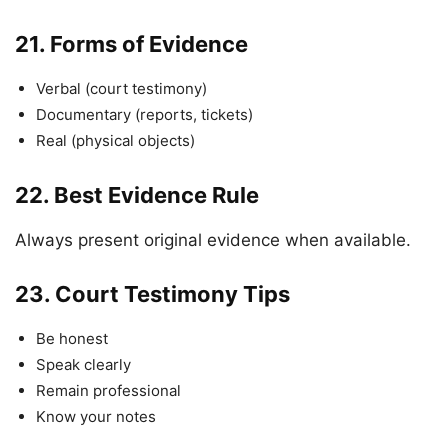
21.
Forms of Evidence
Verbal (court testimony)
Documentary (reports, tickets)
Real (physical objects)
22.
Best Evidence Rule
Always present original evidence when available.
23.
Court Testimony Tips
Be honest
Speak clearly
Remain professional
Know your notes