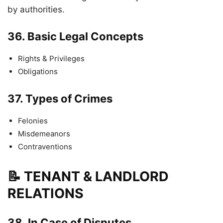
by authorities.
36.
Basic Legal Concepts
Rights & Privileges
Obligations
37.
Types of Crimes
Felonies
Misdemeanors
Contraventions
📝 TENANT & LANDLORD
RELATIONS
38.
In Case of Disputes