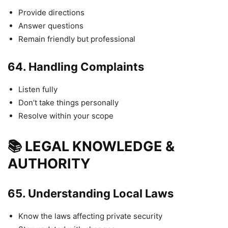
Provide directions
Answer questions
Remain friendly but professional
64.
Handling Complaints
Listen fully
Don’t take things personally
Resolve within your scope
📚 LEGAL KNOWLEDGE &
AUTHORITY
65.
Understanding Local Laws
Know the laws affecting private security