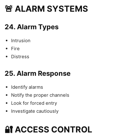
🚨 ALARM SYSTEMS
24.
Alarm Types
Intrusion
Fire
Distress
25.
Alarm Response
Identify alarms
Notify the proper channels
Look for forced entry
Investigate cautiously
🔐 ACCESS CONTROL