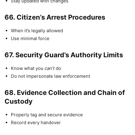
Stay updated with changes
66.
Citizen’s Arrest Procedures
When it’s legally allowed
Use minimal force
67.
Security Guard’s Authority Limits
Know what you
can’t
do
Do not impersonate law enforcement
68.
Evidence Collection and Chain of
Custody
Properly tag and secure evidence
Record every handover