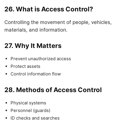
26.
What is Access Control?
Controlling the movement of people, vehicles,
materials, and information.
27.
Why It Matters
Prevent unauthorized access
Protect assets
Control information flow
28.
Methods of Access Control
Physical systems
Personnel (guards)
ID checks and searches