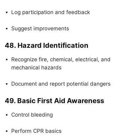
Log participation and feedback
Suggest improvements
48.
Hazard Identification
Recognize fire, chemical, electrical, and
mechanical hazards
Document and report potential dangers
49.
Basic First Aid Awareness
Control bleeding
Perform CPR basics