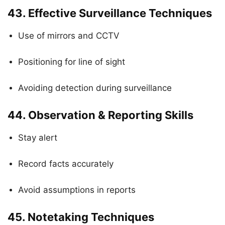
43.
Effective Surveillance Techniques
Use of mirrors and CCTV
Positioning for line of sight
Avoiding detection during surveillance
44.
Observation & Reporting Skills
Stay alert
Record facts accurately
Avoid assumptions in reports
45.
Notetaking Techniques