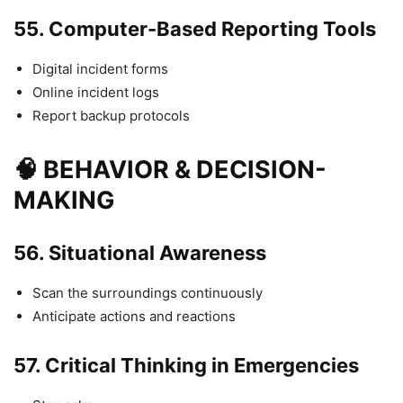
55.
Computer-Based Reporting Tools
Digital incident forms
Online incident logs
Report backup protocols
🧠 BEHAVIOR & DECISION-
MAKING
56.
Situational Awareness
Scan the surroundings continuously
Anticipate actions and reactions
57.
Critical Thinking in Emergencies