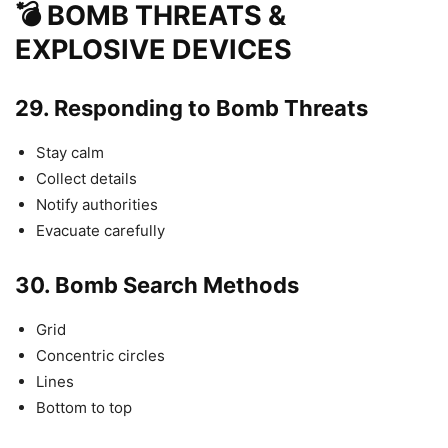
💣 BOMB THREATS &
EXPLOSIVE DEVICES
29.
Responding to Bomb Threats
Stay calm
Collect details
Notify authorities
Evacuate carefully
30.
Bomb Search Methods
Grid
Concentric circles
Lines
Bottom to top