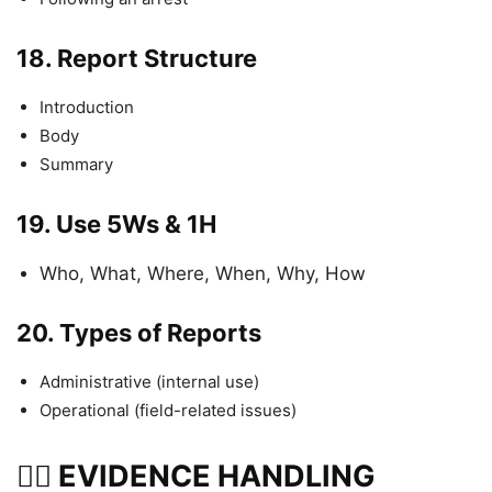
18.
Report Structure
Introduction
Body
Summary
19.
Use 5Ws & 1H
Who, What, Where, When, Why, How
20.
Types of Reports
Administrative (internal use)
Operational (field-related issues)
🕵️‍♂️ EVIDENCE HANDLING