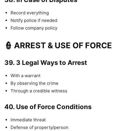
Record everything
Notify police if needed
Follow company policy
👮 ARREST & USE OF FORCE
39.
3 Legal Ways to Arrest
With a warrant
By observing the crime
Through a credible witness
40.
Use of Force Conditions
Immediate threat
Defense of property/person