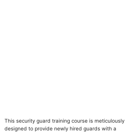
This security guard training course is meticulously
designed to provide newly hired guards with a