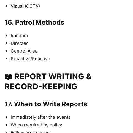
Visual (CCTV)
16.
Patrol Methods
Random
Directed
Control Area
Proactive/Reactive
📖 REPORT WRITING &
RECORD-KEEPING
17.
When to Write Reports
Immediately after the events
When required by policy
Following an arrest