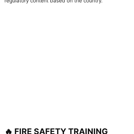
regulatory content based on the country.
🔥 FIRE SAFETY TRAINING