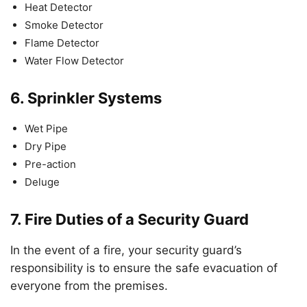
Heat Detector
Smoke Detector
Flame Detector
Water Flow Detector
6.
Sprinkler Systems
Wet Pipe
Dry Pipe
Pre-action
Deluge
7.
Fire Duties of a Security Guard
In the event of a fire, your security guard’s
responsibility is to ensure the safe evacuation of
everyone from the premises.