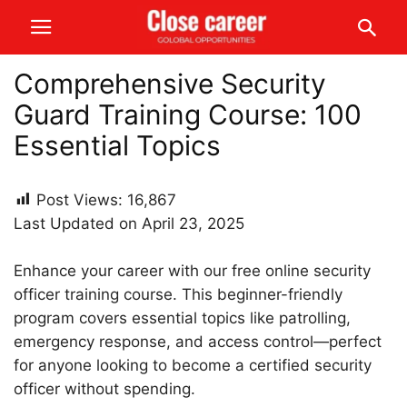
Comprehensive Security
Guard Training Course: 100
Essential Topics
Post Views:
16,867
Last Updated on April 23, 2025
Enhance your career with our free online security
officer training course. This beginner-friendly
program covers essential topics like patrolling,
emergency response, and access control—perfect
for anyone looking to become a certified security
officer without spending.