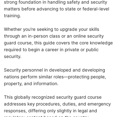
strong foundation in handling safety and security
matters before advancing to state or federal-level
training.
Whether you’re seeking to upgrade your skills
through an in-person class or an online security
guard course, this guide covers the core knowledge
required to begin a career in private or public
security.
Security personnel in developed and developing
nations perform similar roles—protecting people,
property, and information.
This globally recognized security guard course
addresses key procedures, duties, and emergency
responses, differing only slightly in legal and