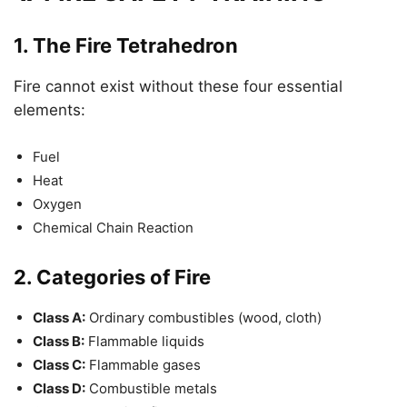
1.
The Fire Tetrahedron
Fire cannot exist without these four essential
elements:
Fuel
Heat
Oxygen
Chemical Chain Reaction
2.
Categories of Fire
Class A:
Ordinary combustibles (wood, cloth)
Class B:
Flammable liquids
Class C:
Flammable gases
Class D:
Combustible metals