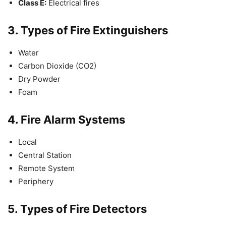
Class E:
Electrical fires
3.
Types of Fire Extinguishers
Water
Carbon Dioxide (CO2)
Dry Powder
Foam
4.
Fire Alarm Systems
Local
Central Station
Remote System
Periphery
5.
Types of Fire Detectors