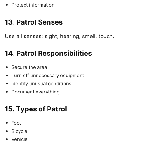
Protect information
13.
Patrol Senses
Use all senses: sight, hearing, smell, touch.
14.
Patrol Responsibilities
Secure the area
Turn off unnecessary equipment
Identify unusual conditions
Document everything
15.
Types of Patrol
Foot
Bicycle
Vehicle