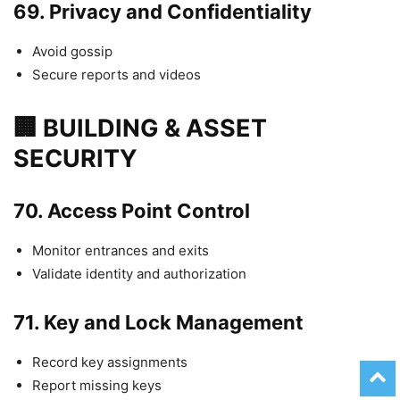
69.
Privacy and Confidentiality
Avoid gossip
Secure reports and videos
🏢 BUILDING & ASSET
SECURITY
70.
Access Point Control
Monitor entrances and exits
Validate identity and authorization
71.
Key and Lock Management
Record key assignments
Report missing keys