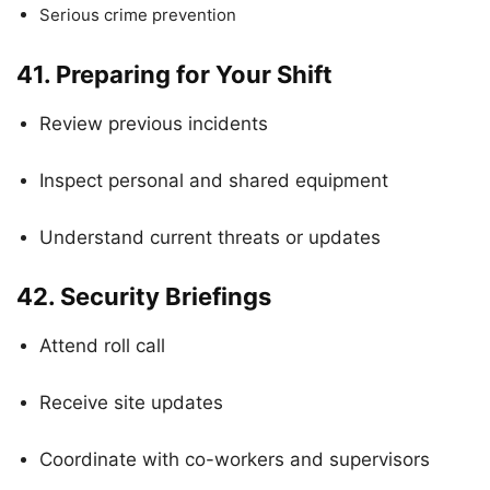
Serious crime prevention
41.
Preparing for Your Shift
Review previous incidents
Inspect personal and shared equipment
Understand current threats or updates
42.
Security Briefings
Attend roll call
Receive site updates
Coordinate with co-workers and supervisors