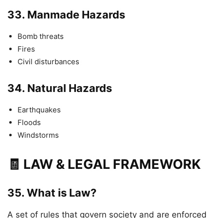
33.
Manmade Hazards
Bomb threats
Fires
Civil disturbances
34.
Natural Hazards
Earthquakes
Floods
Windstorms
🧾 LAW & LEGAL FRAMEWORK
35.
What is Law?
A set of rules that govern society and are enforced