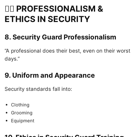
👮‍♂️ PROFESSIONALISM &
ETHICS IN SECURITY
8.
Security Guard Professionalism
“A professional does their best, even on their worst
days.”
9.
Uniform and Appearance
Security standards fall into:
Clothing
Grooming
Equipment