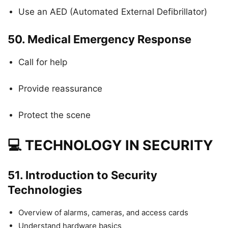
Use an AED (Automated External Defibrillator)
50.
Medical Emergency Response
Call for help
Provide reassurance
Protect the scene
💻 TECHNOLOGY IN SECURITY
51.
Introduction to Security
Technologies
Overview of alarms, cameras, and access cards
Understand hardware basics