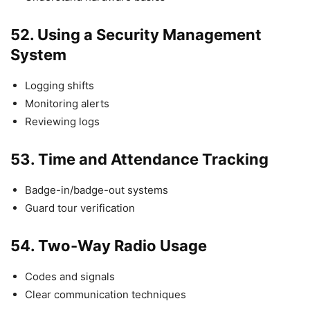
52.
Using a Security Management
System
Logging shifts
Monitoring alerts
Reviewing logs
53.
Time and Attendance Tracking
Badge-in/badge-out systems
Guard tour verification
54.
Two-Way Radio Usage
Codes and signals
Clear communication techniques