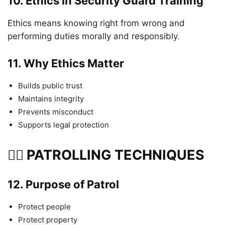
10.
Ethics in Security Guard Training
Ethics means knowing right from wrong and
performing duties morally and responsibly.
11.
Why Ethics Matter
Builds public trust
Maintains integrity
Prevents misconduct
Supports legal protection
🏃‍♂️ PATROLLING TECHNIQUES
12.
Purpose of Patrol
Protect people
Protect property