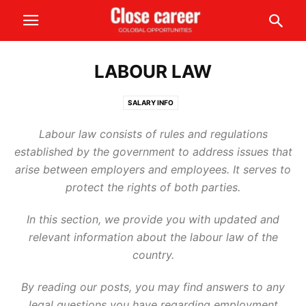
LABOUR LAW
SALARY INFO
Labour law consists of rules and regulations
established by the government to address issues that
arise between employers and employees. It serves to
protect the rights of both parties.
In this section, we provide you with updated and
relevant information about the labour law of the
country.
By reading our posts, you may find answers to any
legal questions you have regarding employment