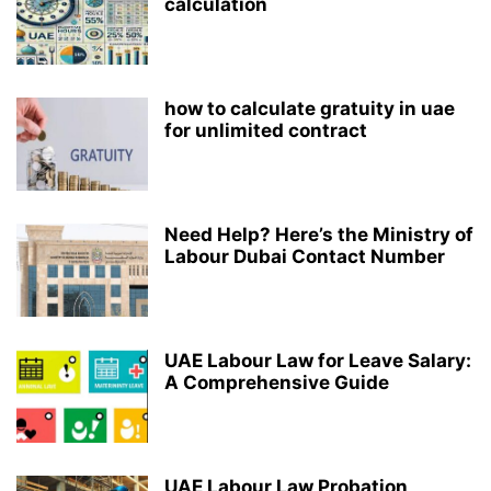
calculation
how to calculate gratuity in uae
for unlimited contract
Need Help? Here’s the Ministry of
Labour Dubai Contact Number
UAE Labour Law for Leave Salary:
A Comprehensive Guide
UAE Labour Law Probation