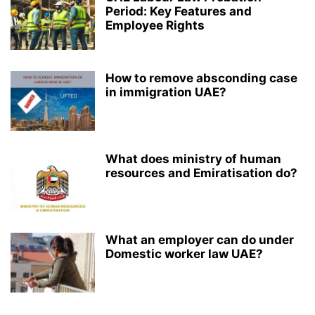
Period: Key Features and
Employee Rights
How to remove absconding case
in immigration UAE?
What does ministry of human
resources and Emiratisation do?
What an employer can do under
Domestic worker law UAE?