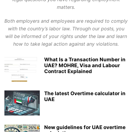
matters.
Both employers and employees are required to comply
with the country’s labor law. Through our posts, you
will be informed of your rights under the law and learn
how to take legal action against any violations.
What Is a Transaction Number in
UAE? MOHRE, Visa and Labour
Contract Explained
The latest Overtime calculator in
UAE
New guidelines for UAE overtime