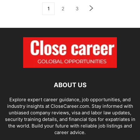
1
2
3
ABOUT US
Explore expert career guidance, job opportunities, and
industry insights at CloseCareer.com. Stay informed with
unbiased company reviews, visa and labor law updates,
security training details, and financial tips for expatriates in
the world. Build your future with reliable job listings and
career advice.