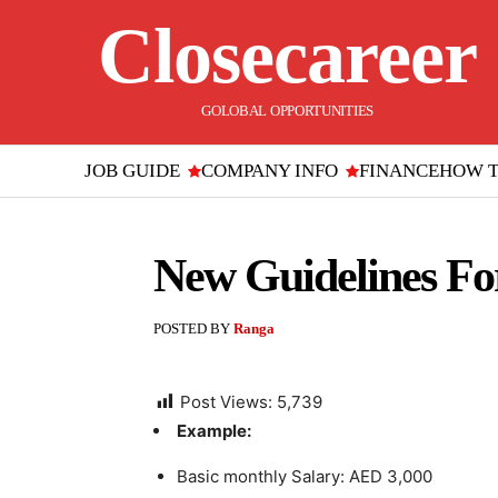
Closecareer
GOLOBAL OPPORTUNITIES
JOB GUIDE
COMPANY INFO
FINANCE
HOW 
New Guidelines Fo
POSTED BY
Ranga
Post Views:
5,739
Example:
Basic monthly Salary: AED 3,000