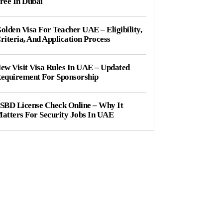
ree In Dubai
olden Visa For Teacher UAE – Eligibility,
riteria, And Application Process
ew Visit Visa Rules In UAE – Updated
equirement For Sponsorship
SBD License Check Online – Why It
atters For Security Jobs In UAE