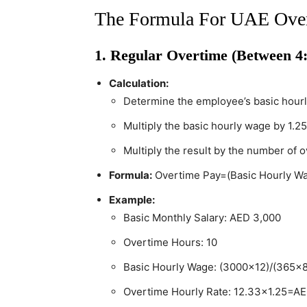
The Formula For UAE Over
1. Regular Overtime (Between 4
Calculation:
Determine the employee’s basic hour
Multiply the basic hourly wage by 1.25
Multiply the result by the number of 
Formula:
Overtime Pay=(Basic Hourly W
Example:
Basic Monthly Salary: AED 3,000
Overtime Hours: 10
Basic Hourly Wage: (3000×12)/(365×
Overtime Hourly Rate: 12.33×1.25=A