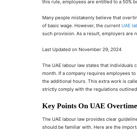
this rule, employees are entitled to a 50% b
Many people mistakenly believe that overti
of basic wage. However, the current
UAE la
such provision. As a result, employers are n
Last Updated on November 29, 2024
The UAE labour law states that individuals 
month. If a company requires employees to
the additional hours. This extra work is ca
strictly comply with the regulations outlined
Key Points On UAE Overtime
The UAE labour law provides clear guidelin
should be familiar with. Here are the import