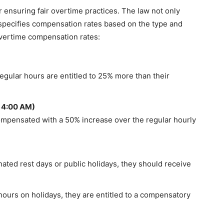
r ensuring fair overtime practices. The law not only
o specifies compensation rates based on the type and
overtime compensation rates:
gular hours are entitled to 25% more than their
 4:00 AM)
ompensated with a 50% increase over the regular hourly
ted rest days or public holidays, they should receive
 hours on holidays, they are entitled to a compensatory