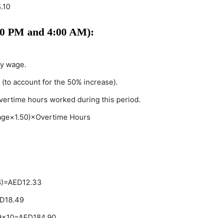
.10
00 PM and 4:00 AM):
ly wage.
 (to account for the 50% increase).
overtime hours worked during this period.
age×1.50)×Overtime Hours
8)=AED12.33
ED18.49
.49×10=AED184.90