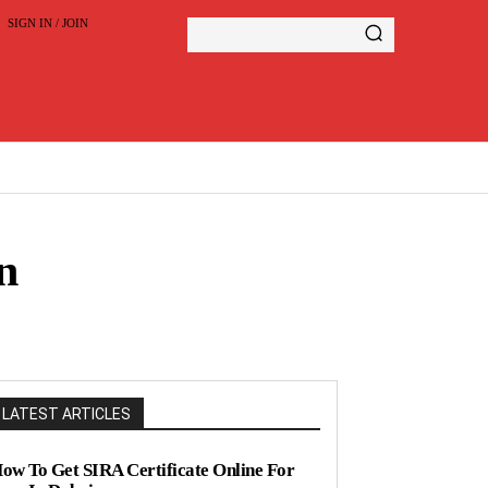
SIGN IN / JOIN
n
LATEST ARTICLES
ow To Get SIRA Certificate Online For