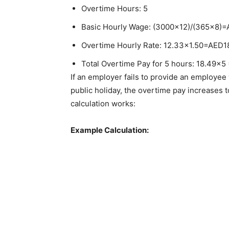
Overtime Hours: 5
Basic Hourly Wage: (3000×12)/(365×8)
Overtime Hourly Rate: 12.33×1.50=AED1
Total Overtime Pay for 5 hours: 18.49×5
If an employer fails to provide an employee
public holiday, the overtime pay increases 
calculation works:
Example Calculation: