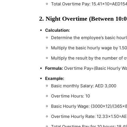
Total Overtime Pay: 15.41×10=AED154
2. Night Overtime (Between 10:
Calculation:
Determine the employee’s basic hour
Multiply the basic hourly wage by 1.50
Multiply the result by the number of 
Formula:
Overtime Pay=(Basic Hourly W
Example:
Basic monthly Salary: AED 3,000
Overtime Hours: 10
Basic Hourly Wage: (3000×12)/(365×
Overtime Hourly Rate: 12.33×1.50=A
Total Overtime Pay for 10 hours: 18