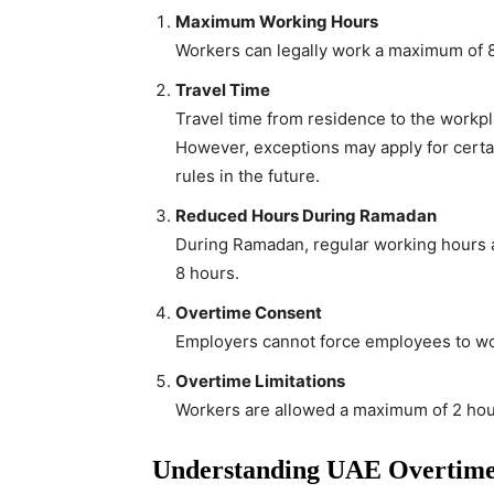
Maximum Working Hours
Workers can legally work a maximum of 8
Travel Time
Travel time from residence to the workpl
However, exceptions may apply for certai
rules in the future.
Reduced Hours During Ramadan
During Ramadan, regular working hours a
8 hours.
Overtime Consent
Employers cannot force employees to wo
Overtime Limitations
Workers are allowed a maximum of 2 hour
Understanding UAE Overtime