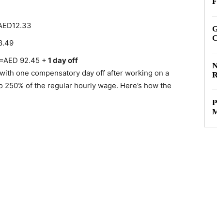
F
=AED12.33
G
C
8.49
 =AED 92.45 +
1 day off
N
 with one compensatory day off after working on a
R
to 250% of the regular hourly wage. Here’s how the
P
M