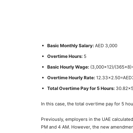
Basic Monthly Salary:
AED 3,000
Overtime Hours:
5
Basic Hourly Wage:
(
3,000×12)/(365×8
Overtime Hourly Rate:
12.33×2.50=AED
Total Overtime Pay for 5 Hours:
30.82×
In this case, the total overtime pay for 5 h
Previously, employers in the UAE calculat
PM and 4 AM. However, the new amendment 