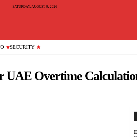
SATURDAY, AUGUST 8, 2026
TO
SECURITY
r UAE Overtime Calculatio
H