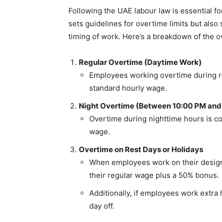
Following the UAE labour law is essential fo
sets guidelines for overtime limits but als
timing of work. Here’s a breakdown of the 
Regular Overtime (Daytime Work)
Employees working overtime during re
standard hourly wage.
Night Overtime (Between 10:00 PM and
Overtime during nighttime hours is c
wage.
Overtime on Rest Days or Holidays
When employees work on their designa
their regular wage plus a 50% bonus.
Additionally, if employees work extra
day off.