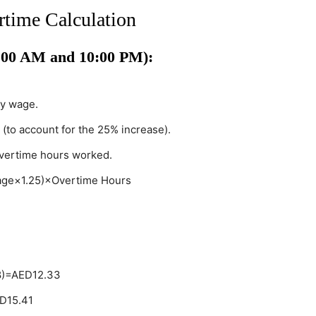
time Calculation
:00 AM and 10:00 PM):
ly wage.
 (to account for the 25% increase).
overtime hours worked.
age×1.25)×Overtime Hours
8)=AED12.33
ED15.41