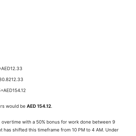
)=AED12.33
30.8212.33
5=AED154.12
ours would be
AED 154.12
.
ed overtime with a 50% bonus for work done between 9
has shifted this timeframe from 10 PM to 4 AM. Under