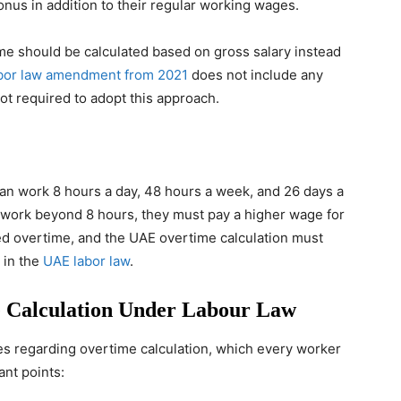
onus in addition to their regular working wages.
me should be calculated based on gross salary instead
bor law amendment from 2021
does not include any
ot required to adopt this approach.
can work 8 hours a day, 48 hours a week, and 26 days a
 work beyond 8 hours, they must pay a higher wage for
lled overtime, and the UAE overtime calculation must
 in the
UAE labor law
.
 Calculation Under Labour Law
es regarding overtime calculation, which every worker
ant points: