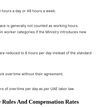
 hours a day or 48 hours a week.
ace is generally not counted as working hours.
n worker categories if the Ministry introduces new
re reduced to 6 hours per day instead of the standard
rk overtime without their agreement.
s of overtime per day as per UAE labor law.
 Rules And Compensation Rates