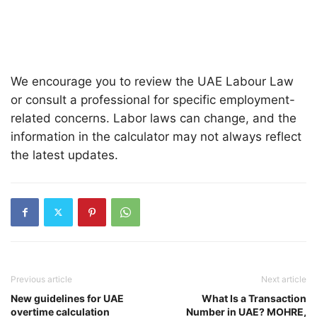
We encourage you to review the UAE Labour Law
or consult a professional for specific employment-
related concerns. Labor laws can change, and the
information in the calculator may not always reflect
the latest updates.
Previous article
Next article
New guidelines for UAE
What Is a Transaction
overtime calculation
Number in UAE? MOHRE,