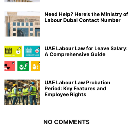
Need Help? Here’s the Ministry of
Labour Dubai Contact Number
UAE Labour Law for Leave Salary:
A Comprehensive Guide
UAE Labour Law Probation
Period: Key Features and
Employee Rights
NO COMMENTS