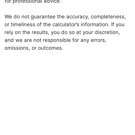
for professional advice.
We do not guarantee the accuracy, completeness,
or timeliness of the calculator’s information. If you
rely on the results, you do so at your discretion,
and we are not responsible for any errors,
omissions, or outcomes.