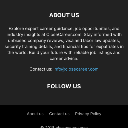
ABOUT US
Explore expert career guidance, job opportunities, and
industry insights at CloseCareer.com. Stay informed with
unbiased company reviews, visa and labor law updates,
security training details, and financial tips for expatriates in
the world. Build your future with reliable job listings and
career advice.
Contact us:
info@closecareer.com
FOLLOW US
About us
Contact us
Privacy Policy
© 2018 chosecareer.com