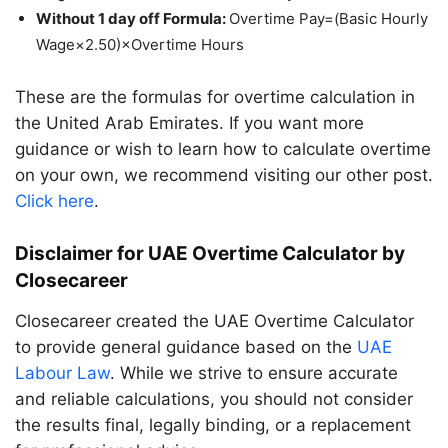
Without 1 day off Formula:
Overtime Pay=(Basic Hourly
Wage×2.50)×Overtime Hours
These are the formulas for overtime calculation in
the United Arab Emirates. If you want more
guidance or wish to learn how to calculate overtime
on your own, we recommend visiting our other post.
Click here
.
Disclaimer for UAE Overtime Calculator by
Closecareer
Closecareer created the UAE Overtime Calculator
to provide general guidance based on the
UAE
Labour Law
. While we strive to ensure accurate
and reliable calculations, you should not consider
the results final, legally binding, or a replacement