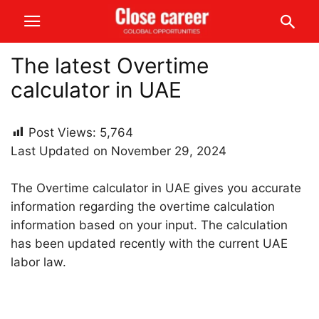
The latest Overtime
calculator in UAE
Post Views:
5,764
Last Updated on November 29, 2024
The Overtime calculator in UAE gives you accurate
information regarding the overtime calculation
information based on your input. The calculation
has been updated recently with the current UAE
labor law.