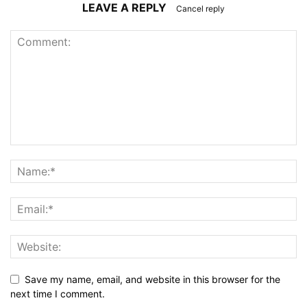
LEAVE A REPLY
Cancel reply
Save my name, email, and website in this browser for the
next time I comment.