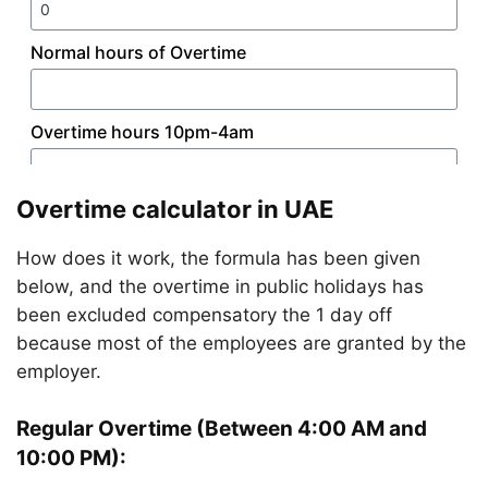
Overtime calculator in UAE
How does it work, the formula has been given
below, and the overtime in public holidays has
been excluded compensatory the 1 day off
because most of the employees are granted by the
employer.
Regular Overtime (Between 4:00 AM and
10:00 PM):