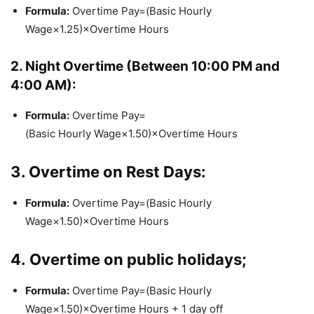
Formula:
Overtime Pay=(Basic Hourly
Wage×1.25)×Overtime Hours
2. Night Overtime (Between 10:00 PM and
4:00 AM):
Formula:
Overtime Pay=
(Basic Hourly Wage×1.50)×Overtime Hours
3. Overtime on Rest Days:
Formula:
Overtime Pay=(Basic Hourly
Wage×1.50)×Overtime Hours
4.
Overtime on public holidays;
Formula:
Overtime Pay=(Basic Hourly
Wage×1.50)×Overtime Hours + 1 day off