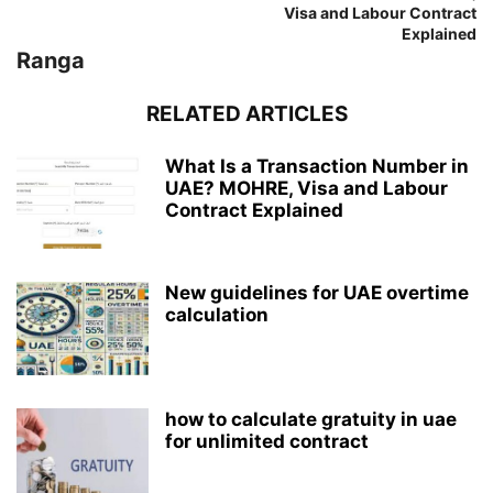
Visa and Labour Contract
Explained
Ranga
RELATED ARTICLES
What Is a Transaction Number in
UAE? MOHRE, Visa and Labour
Contract Explained
New guidelines for UAE overtime
calculation
how to calculate gratuity in uae
for unlimited contract