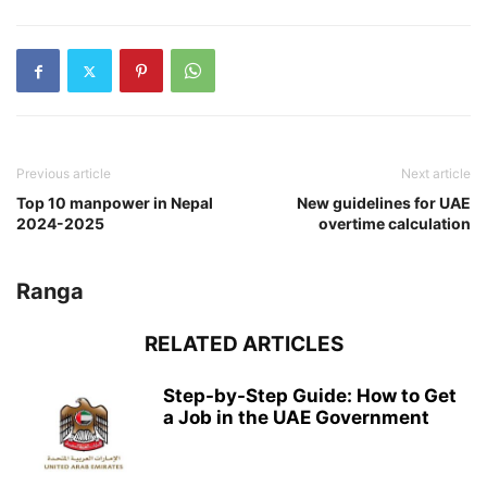
Previous article
Next article
Top 10 manpower in Nepal
New guidelines for UAE
2024-2025
overtime calculation
Ranga
RELATED ARTICLES
Step-by-Step Guide: How to Get
a Job in the UAE Government