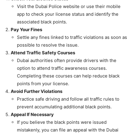
Visit the Dubai Police website or use their mobile
app to check your license status and identify the
associated black points.
Pay Your Fines
Settle any fines linked to traffic violations as soon as
possible to resolve the issue.
Attend Traffic Safety Courses
Dubai authorities often provide drivers with the
option to attend traffic awareness courses.
Completing these courses can help reduce black
points from your license.
Avoid Further Violations
Practice safe driving and follow all traffic rules to
prevent accumulating additional black points.
Appeal If Necessary
If you believe the black points were issued
mistakenly, you can file an appeal with the Dubai