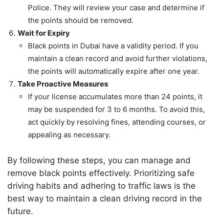
Police. They will review your case and determine if
the points should be removed.
Wait for Expiry
Black points in Dubai have a validity period. If you
maintain a clean record and avoid further violations,
the points will automatically expire after one year.
Take Proactive Measures
If your license accumulates more than 24 points, it
may be suspended for 3 to 6 months. To avoid this,
act quickly by resolving fines, attending courses, or
appealing as necessary.
By following these steps, you can manage and
remove black points effectively. Prioritizing safe
driving habits and adhering to traffic laws is the
best way to maintain a clean driving record in the
future.