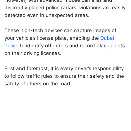
However, with advanced mobile cameras and
discreetly placed police radars, violations are easily
detected even in unexpected areas.
These high-tech devices can capture images of
your vehicle’s license plate, enabling the
Dubai
Police
to identify offenders and record black points
on their driving licenses.
First and foremost, it is every driver’s responsibility
to follow traffic rules to ensure their safety and the
safety of others on the road.