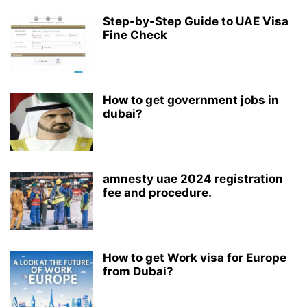
Step-by-Step Guide to UAE Visa
Fine Check
How to get government jobs in
dubai?
amnesty uae 2024 registration
fee and procedure.
How to get Work visa for Europe
from Dubai?