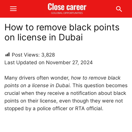
How to remove black points
on license in Dubai
Post Views:
3,828
Last Updated on November 27, 2024
Many drivers often wonder,
how to remove black
points on a license in Dubai.
This question becomes
crucial when they receive a notification about black
points on their license, even though they were not
stopped by a police officer or RTA official.