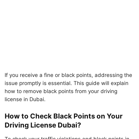
If you receive a fine or black points, addressing the
issue promptly is essential. This guide will explain
how to remove black points from your driving
license in Dubai.
How to Check Black Points on Your
Driving License Dubai?