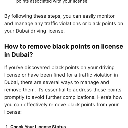
points associated with your license.
By following these steps, you can easily monitor
and manage any traffic violations or black points on
your Dubai driving license.
How to remove black points on license
in Dubai?
If you’ve discovered black points on your driving
license or have been fined for a traffic violation in
Dubai, there are several ways to manage and
remove them. It’s essential to address these points
promptly to avoid further complications. Here’s how
you can effectively remove black points from your
license:
Check Your License Status