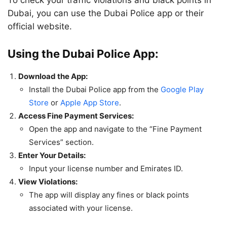
​To check your traffic violations and black points in
Dubai, you can use the Dubai Police app or their
official website.
Using the Dubai Police App:
Download the App:
Install the Dubai Police app from the
Google Play
Store
or
Apple App Store
.
Access Fine Payment Services:
Open the app and navigate to the “Fine Payment
Services” section.
Enter Your Details:
Input your license number and Emirates ID.
View Violations:
The app will display any fines or black points
associated with your license.