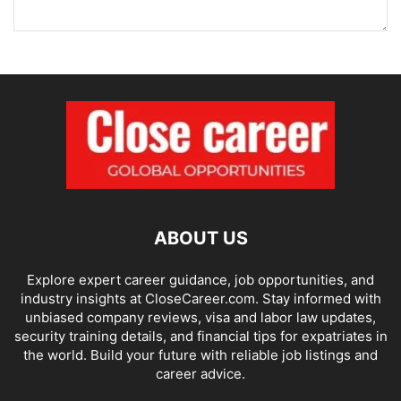
ABOUT US
Explore expert career guidance, job opportunities, and
industry insights at CloseCareer.com. Stay informed with
unbiased company reviews, visa and labor law updates,
security training details, and financial tips for expatriates in
the world. Build your future with reliable job listings and
career advice.