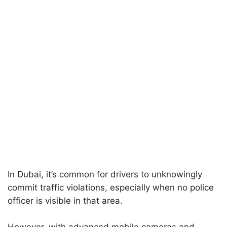
In Dubai, it’s common for drivers to unknowingly
commit traffic violations, especially when no police
officer is visible in that area.