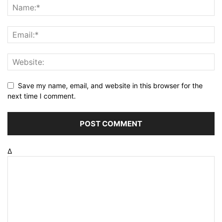
Save my name, email, and website in this browser for the
next time I comment.
Δ