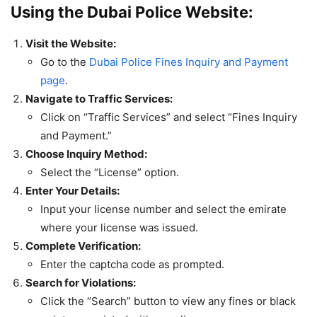
Using the Dubai Police Website:
Visit the Website:
Go to the
Dubai Police Fines Inquiry and Payment
page
.
Navigate to Traffic Services:
Click on “Traffic Services” and select “Fines Inquiry
and Payment.”
Choose Inquiry Method:
Select the “License” option.
Enter Your Details:
Input your license number and select the emirate
where your license was issued.
Complete Verification:
Enter the captcha code as prompted.
Search for Violations:
Click the “Search” button to view any fines or black