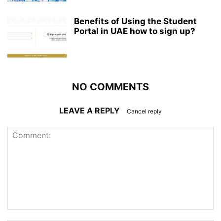
Benefits of Using the Student
Portal in UAE how to sign up?
NO COMMENTS
LEAVE A REPLY
Cancel reply