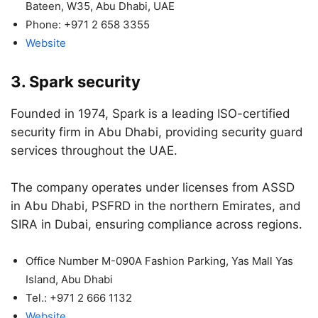
Bateen, W35, Abu Dhabi, UAE
Phone: +971 2 658 3355
Website
3. Spark security
Founded in 1974, Spark is a leading ISO-certified
security firm in Abu Dhabi, providing security guard
services throughout the UAE.
The company operates under licenses from ASSD
in Abu Dhabi, PSFRD in the northern Emirates, and
SIRA in Dubai, ensuring compliance across regions.
Office Number M-090A Fashion Parking, Yas Mall Yas
Island, Abu Dhabi
Tel.: +971 2 666 1132
Website