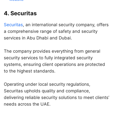
4. Securitas
Securitas
, an international security company, offers
a comprehensive range of safety and security
services in Abu Dhabi and Dubai.
The company provides everything from general
security services to fully integrated security
systems, ensuring client operations are protected
to the highest standards.
Operating under local security regulations,
Securitas upholds quality and compliance,
delivering reliable security solutions to meet clients’
needs across the UAE.