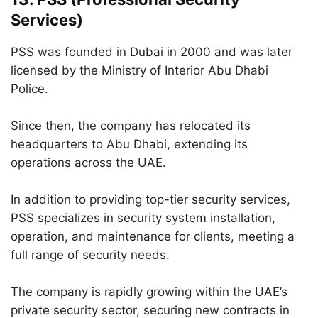
Services)
PSS was founded in Dubai in 2000 and was later
licensed by the Ministry of Interior Abu Dhabi
Police.
Since then, the company has relocated its
headquarters to Abu Dhabi, extending its
operations across the UAE.
In addition to providing top-tier security services,
PSS specializes in security system installation,
operation, and maintenance for clients, meeting a
full range of security needs.
The company is rapidly growing within the UAE’s
private security sector, securing new contracts in