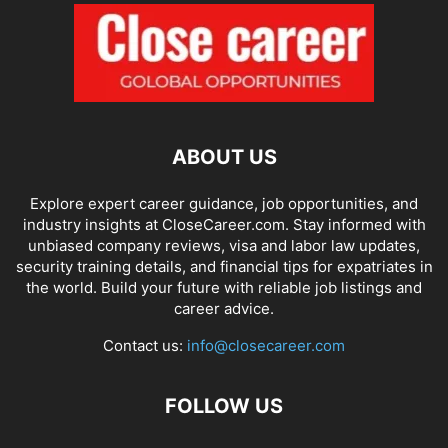
ABOUT US
Explore expert career guidance, job opportunities, and
industry insights at CloseCareer.com. Stay informed with
unbiased company reviews, visa and labor law updates,
security training details, and financial tips for expatriates in
the world. Build your future with reliable job listings and
career advice.
Contact us:
info@closecareer.com
FOLLOW US