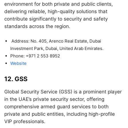
environment for both private and public clients,
delivering reliable, high-quality solutions that
contribute significantly to security and safety
standards across the region.
Address: No. 405, Arenco Real Estate, Dubai
Investment Park, Dubai, United Arab Emirates.
Phone: +971 2 553 8952
Website
12. GSS
Global Security Service (GSS) is a prominent player
in the UAE’s private security sector, offering
comprehensive armed guard services to both
private and public entities, including high-profile
VIP professionals.