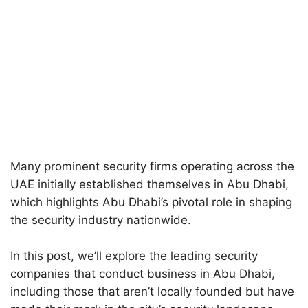
Many prominent security firms operating across the
UAE initially established themselves in Abu Dhabi,
which highlights Abu Dhabi’s pivotal role in shaping
the security industry nationwide.
In this post, we’ll explore the leading security
companies that conduct business in Abu Dhabi,
including those that aren’t locally founded but have