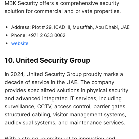
MBK Security offers a comprehensive security
solution for commercial and private properties.
Address: Plot # 29, ICAD III, Musaffah, Abu Dhabi, UAE
Phone: +971 2 633 0062
website
10. United Security Group
In 2024, United Security Group proudly marks a
decade of service in the UAE. The company
provides specialized solutions in physical security
and advanced integrated IT services, including
surveillance, CCTV, access control, barrier gates,
structured cabling, visitor management systems,
audiovisual systems, and maintenance services.
With a strong commitment to innovation and