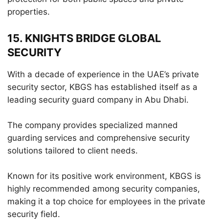
properties.
15. KNIGHTS BRIDGE GLOBAL
SECURITY
With a decade of experience in the UAE’s private
security sector, KBGS has established itself as a
leading security guard company in Abu Dhabi.
The company provides specialized manned
guarding services and comprehensive security
solutions tailored to client needs.
Known for its positive work environment, KBGS is
highly recommended among security companies,
making it a top choice for employees in the private
security field.