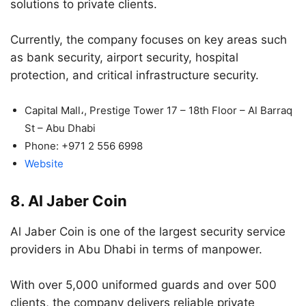
solutions to private clients.
Currently, the company focuses on key areas such
as bank security, airport security, hospital
protection, and critical infrastructure security.
Capital Mall،, Prestige Tower 17 – 18th Floor – Al Barraq
St – Abu Dhabi
Phone:
+971 2 556 6998
Website
8. Al Jaber Coin
Al Jaber Coin is one of the largest security service
providers in Abu Dhabi in terms of manpower.
With over 5,000 uniformed guards and over 500
clients, the company delivers reliable private