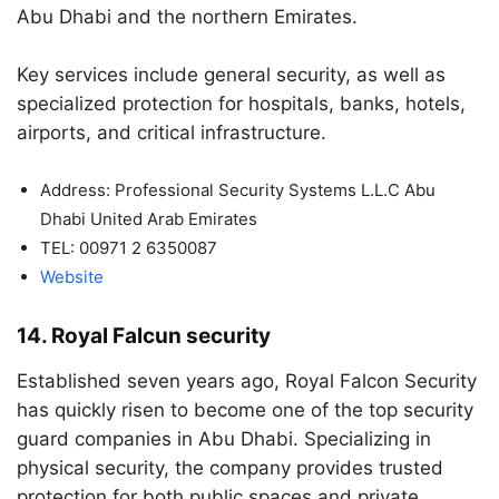
Abu Dhabi and the northern Emirates.
Key services include general security, as well as
specialized protection for hospitals, banks, hotels,
airports, and critical infrastructure.
Address: Professional Security Systems L.L.C Abu
Dhabi United Arab Emirates
TEL: 00971 2 6350087
Website
14. Royal Falcun security
Established seven years ago, Royal Falcon Security
has quickly risen to become one of the top security
guard companies in Abu Dhabi. Specializing in
physical security, the company provides trusted
protection for both public spaces and private