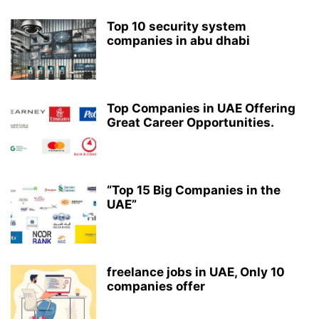
Top 10 security system
companies in abu dhabi
Top Companies in UAE Offering
Great Career Opportunities.
“Top 15 Big Companies in the
UAE”
freelance jobs in UAE, Only 10
companies offer