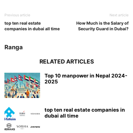
Previous article
Next article
top ten real estate
How Much is the Salary of
companies in dubai all time
Security Guard in Dubai?
Ranga
RELATED ARTICLES
Top 10 manpower in Nepal 2024-
2025
top ten real estate companies in
dubai all time