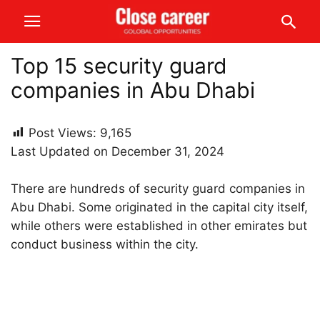
Top 15 security guard
companies in Abu Dhabi
Post Views:
9,165
Last Updated on December 31, 2024
There are hundreds of security guard companies in
Abu Dhabi. Some originated in the capital city itself,
while others were established in other emirates but
conduct business within the city.