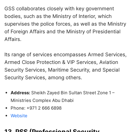
GSS collaborates closely with key government
bodies, such as the Ministry of Interior, which
supervises the police forces, as well as the Ministry
of Foreign Affairs and the Ministry of Presidential
Affairs.
Its range of services encompasses Armed Services,
Armed Close Protection & VIP Services, Aviation
Security Services, Maritime Security, and Special
Security Services, among others.
Address:
Sheikh Zayed Bin Sultan Street Zone 1 –
Ministries Complex Abu Dhabi
Phone: +971 2 666 6898
Website
13. PSS (Professional Security