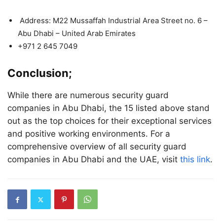
Address:
M22 Mussaffah Industrial Area Street no. 6 –
Abu Dhabi – United Arab Emirates
+971 2 645 7049
Conclusion;
While there are numerous security guard
companies in Abu Dhabi, the 15 listed above stand
out as the top choices for their exceptional services
and positive working environments. For a
comprehensive overview of all security guard
companies in Abu Dhabi and the UAE, visit
this link
.