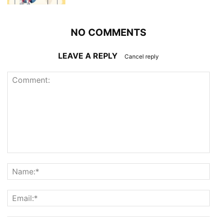
NO COMMENTS
LEAVE A REPLY
Cancel reply