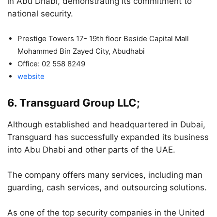
in Abu Dhabi, demonstrating its commitment to
national security.
Prestige Towers 17- 19th floor Beside Capital Mall
Mohammed Bin Zayed City, Abudhabi
Office: 02 558 8249
website
6. Transguard Group LLC;
Although established and headquartered in Dubai,
Transguard has successfully expanded its business
into Abu Dhabi and other parts of the UAE.
The company offers many services, including man
guarding, cash services, and outsourcing solutions.
As one of the top security companies in the United