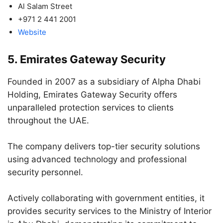
Al Salam Street
+971 2 441 2001
Website
5. Emirates Gateway Security
Founded in 2007 as a subsidiary of Alpha Dhabi
Holding, Emirates Gateway Security offers
unparalleled protection services to clients
throughout the UAE.
The company delivers top-tier security solutions
using advanced technology and professional
security personnel.
Actively collaborating with government entities, it
provides security services to the Ministry of Interior