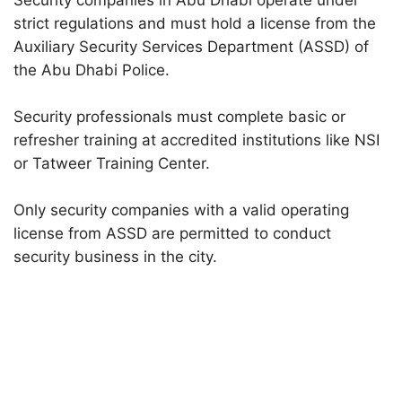
Security companies in Abu Dhabi operate under
strict regulations and must hold a license from the
Auxiliary Security Services Department (ASSD) of
the Abu Dhabi Police.
Security professionals must complete basic or
refresher training at accredited institutions like NSI
or Tatweer Training Center.
Only security companies with a valid operating
license from ASSD are permitted to conduct
security business in the city.