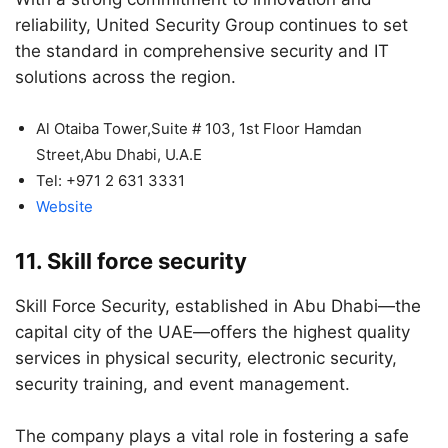
reliability, United Security Group continues to set
the standard in comprehensive security and IT
solutions across the region.
Al Otaiba Tower,Suite # 103, 1st Floor Hamdan
Street,Abu Dhabi, U.A.E
Tel: +971 2 631 3331
Website
11. Skill force security
Skill Force Security, established in Abu Dhabi—the
capital city of the UAE—offers the highest quality
services in physical security, electronic security,
security training, and event management.
The company plays a vital role in fostering a safe