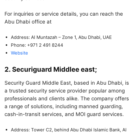
For inquiries or service details, you can reach the
Abu Dhabi office at
Address: Al Muntazah – Zone 1, Abu Dhabi, UAE
Phone: +971 2 491 8244
Website
2. Securiguard Middlee east;
Security Guard Middle East, based in Abu Dhabi, is
a trusted security service provider popular among
professionals and clients alike. The company offers
a range of solutions, including manned guarding,
cash-in-transit services, and MOI guard services.
Address: Tower C2, behind Abu Dhabi Islamic Bank, Al