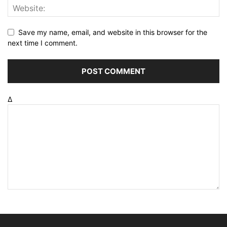
Save my name, email, and website in this browser for the
next time I comment.
Δ