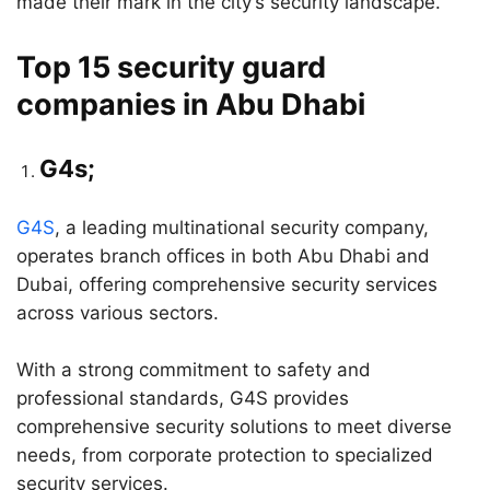
made their mark in the city’s security landscape.
Top 15 security guard
companies in Abu Dhabi
G4s;
G4S
, a leading multinational security company,
operates branch offices in both Abu Dhabi and
Dubai, offering comprehensive security services
across various sectors.
With a strong commitment to safety and
professional standards, G4S provides
comprehensive security solutions to meet diverse
needs, from corporate protection to specialized
security services.