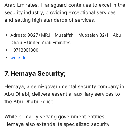
Arab Emirates, Transguard continues to excel in the
security industry, providing exceptional services
and setting high standards of services.
Adress: 9G27+MRJ – Musaffah – Mussafah 32/1 – Abu
Dhabi – United Arab Emirates
+9718001800
website
7. Hemaya Security;
Hemaya, a semi-governmental security company in
Abu Dhabi, delivers essential auxiliary services to
the Abu Dhabi Police.
While primarily serving government entities,
Hemaya also extends its specialized security