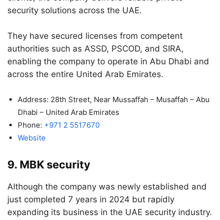
security solutions across the UAE.
They have secured licenses from competent
authorities such as ASSD, PSCOD, and SIRA,
enabling the company to operate in Abu Dhabi and
across the entire United Arab Emirates.
Address: 28th Street, Near Mussaffah – Musaffah – Abu
Dhabi – United Arab Emirates
Phone:
+971 2 5517670
Website
9. MBK security
Although the company was newly established and
just completed 7 years in 2024 but rapidly
expanding its business in the UAE security industry.