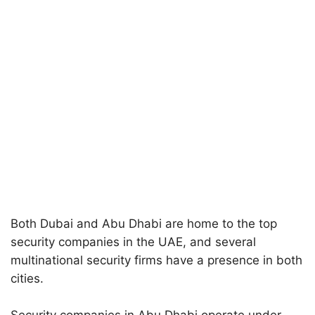
Both Dubai and Abu Dhabi are home to the top
security companies in the UAE, and several
multinational security firms have a presence in both
cities.