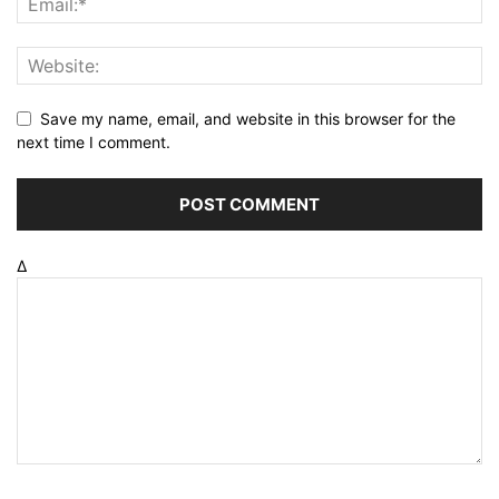
Save my name, email, and website in this browser for the
next time I comment.
Δ