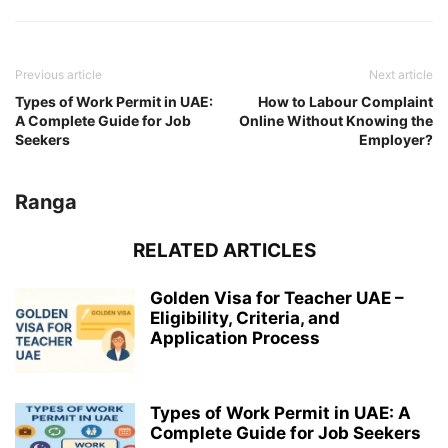
Previous article
Next article
Types of Work Permit in UAE:
How to Labour Complaint
A Complete Guide for Job
Online Without Knowing the
Seekers
Employer?
Ranga
RELATED ARTICLES
Golden Visa for Teacher UAE –
Eligibility, Criteria, and
Application Process
Types of Work Permit in UAE: A
Complete Guide for Job Seekers