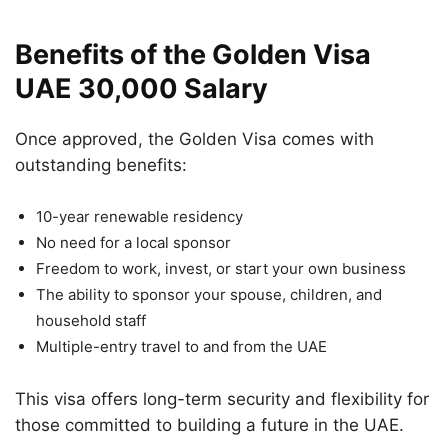
Benefits of the Golden Visa
UAE 30,000 Salary
Once approved, the Golden Visa comes with
outstanding benefits:
10-year renewable residency
No need for a local sponsor
Freedom to work, invest, or start your own business
The ability to sponsor your spouse, children, and
household staff
Multiple-entry travel to and from the UAE
This visa offers long-term security and flexibility for
those committed to building a future in the UAE.