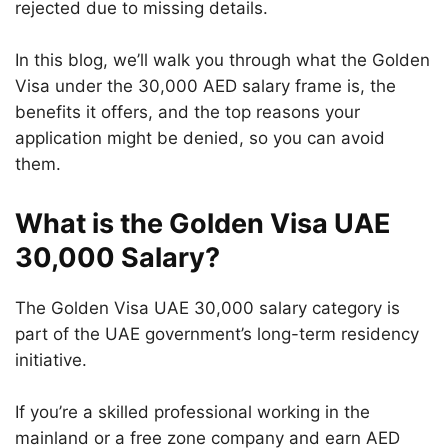
rejected due to missing details.
In this blog, we’ll walk you through what the Golden
Visa under the 30,000 AED salary frame is, the
benefits it offers, and the top reasons your
application might be denied, so you can avoid
them.
What is the Golden Visa UAE
30,000 Salary?
The Golden Visa UAE 30,000 salary category is
part of the UAE government’s long-term residency
initiative.
If you’re a skilled professional working in the
mainland or a free zone company and earn AED