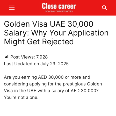
Golden Visa UAE 30,000
Salary: Why Your Application
Might Get Rejected
Post Views:
7,928
Last Updated on July 29, 2025
Are you earning AED 30,000 or more and
considering applying for the prestigious Golden
Visa in the UAE with a salary of AED 30,000?
You’re not alone.