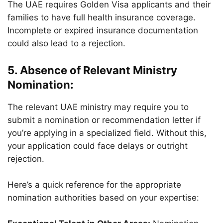
The UAE requires Golden Visa applicants and their
families to have full health insurance coverage.
Incomplete or expired insurance documentation
could also lead to a rejection.
5. Absence of Relevant Ministry
Nomination:
The relevant UAE ministry may require you to
submit a nomination or recommendation letter if
you’re applying in a specialized field. Without this,
your application could face delays or outright
rejection.
Here’s a quick reference for the appropriate
nomination authorities based on your expertise: