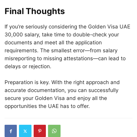
Final Thoughts
If you’re seriously considering the Golden Visa UAE
30,000 salary, take time to double-check your
documents and meet all the application
requirements. The smallest error—from salary
misreporting to missing attestations—can lead to
delays or rejection.
Preparation is key. With the right approach and
accurate documentation, you can successfully
secure your Golden Visa and enjoy all the
opportunities the UAE has to offer.