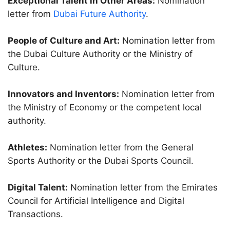
Exceptional Talent in Other Areas:
Nomination
letter from
Dubai Future Authority
.
People of Culture and Art:
Nomination letter from
the Dubai Culture Authority or the Ministry of
Culture.
Innovators and Inventors:
Nomination letter from
the Ministry of Economy or the competent local
authority.
Athletes:
Nomination letter from the General
Sports Authority or the Dubai Sports Council.
Digital Talent:
Nomination letter from the Emirates
Council for Artificial Intelligence and Digital
Transactions.