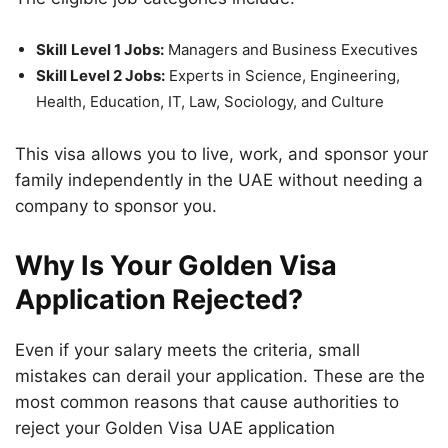
Skill
Level 1 Jobs:
Managers and Business Executives
Skill Level 2 Jobs:
Experts in Science, Engineering,
Health, Education, IT, Law, Sociology, and Culture
This visa allows you to live, work, and sponsor your
family independently in the UAE without needing a
company to sponsor you.
Why Is Your Golden Visa
Application Rejected?
Even if your salary meets the criteria, small
mistakes can derail your application. These are the
most common reasons that cause authorities to
reject your Golden Visa UAE application