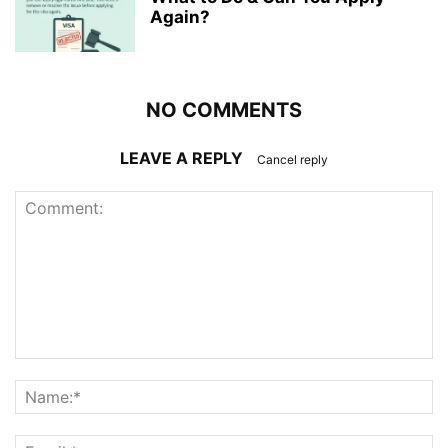
Again?
NO COMMENTS
LEAVE A REPLY
Cancel reply