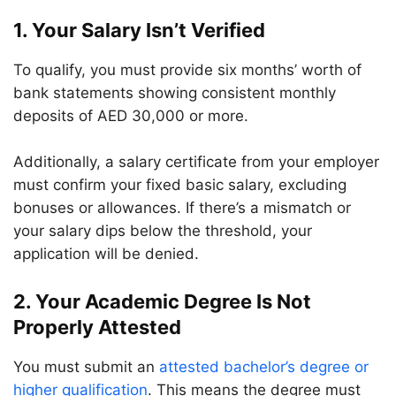
1. Your Salary Isn’t Verified
To qualify, you must provide six months’ worth of
bank statements showing consistent monthly
deposits of AED 30,000 or more.
Additionally, a salary certificate from your employer
must confirm your fixed basic salary, excluding
bonuses or allowances. If there’s a mismatch or
your salary dips below the threshold, your
application will be denied.
2. Your Academic Degree Is Not
Properly Attested
You must submit an
attested bachelor’s degree or
higher qualification
. This means the degree must