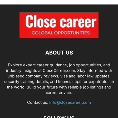
ABOUT US
Explore expert career guidance, job opportunities, and
industry insights at CloseCareer.com. Stay informed with
unbiased company reviews, visa and labor law updates,
security training details, and financial tips for expatriates in
the world. Build your future with reliable job listings and
career advice.
Contact us:
info@closecareer.com