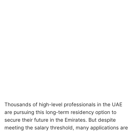
Thousands of high-level professionals in the UAE
are pursuing this long-term residency option to
secure their future in the Emirates. But despite
meeting the salary threshold, many applications are