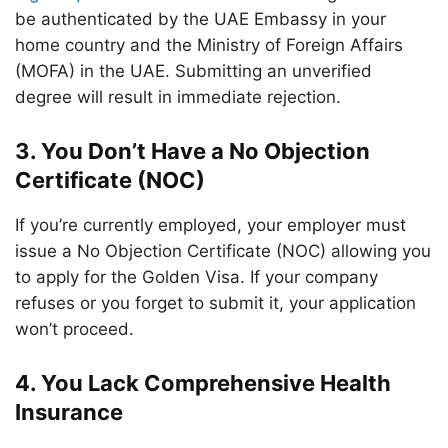
be authenticated by the UAE Embassy in your
home country and the Ministry of Foreign Affairs
(MOFA) in the UAE. Submitting an unverified
degree will result in immediate rejection.
3. You Don’t Have a No Objection
Certificate (NOC)
If you’re currently employed, your employer must
issue a No Objection Certificate (NOC) allowing you
to apply for the Golden Visa. If your company
refuses or you forget to submit it, your application
won’t proceed.
4. You Lack Comprehensive Health
Insurance