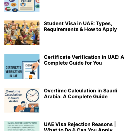
Student Visa in UAE: Types,
Requirements & How to Apply
Certificate Verification in UAE: A
Complete Guide for You
Overtime Calculation in Saudi
Arabia: A Complete Guide
UAE Visa Rejection Reasons |
What to Do & Can You Apply