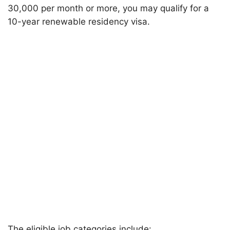
30,000 per month or more, you may qualify for a
10-year renewable residency visa.
The eligible job categories include: