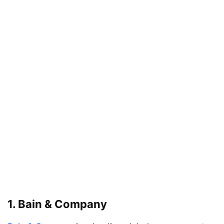
1.
Bain & Company