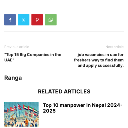
Previous article
Next article
“Top 15 Big Companies in the
job vacancies in uae for
UAE”
freshers way to find them
and apply successfully.
Ranga
RELATED ARTICLES
Top 10 manpower in Nepal 2024-
2025