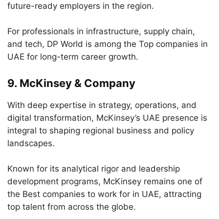
future-ready employers in the region.
For professionals in infrastructure, supply chain,
and tech, DP World is among the Top companies in
UAE for long-term career growth.
9.
McKinsey & Company
With deep expertise in strategy, operations, and
digital transformation, McKinsey’s UAE presence is
integral to shaping regional business and policy
landscapes.
Known for its analytical rigor and leadership
development programs, McKinsey remains one of
the Best companies to work for in UAE, attracting
top talent from across the globe.