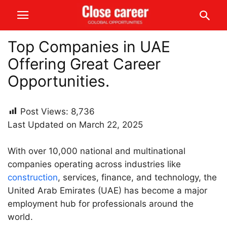
Top Companies in UAE
Offering Great Career
Opportunities.
Post Views:
8,736
Last Updated on March 22, 2025
With over 10,000 national and multinational
companies operating across industries like
construction
, services, finance, and technology, the
United Arab Emirates (UAE) has become a major
employment hub for professionals around the
world.