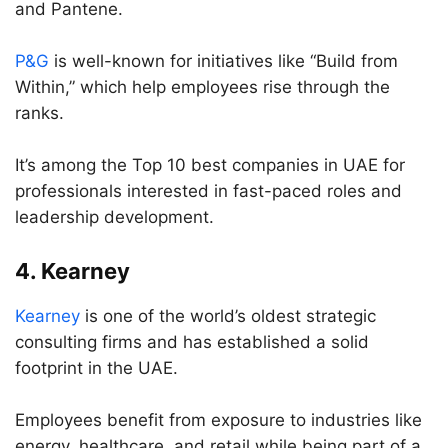
and Pantene.
P&G
is well-known for initiatives like “Build from
Within,” which help employees rise through the
ranks.
It’s among the Top 10 best companies in UAE for
professionals interested in fast-paced roles and
leadership development.
4.
Kearney
Kearney
is one of the world’s oldest strategic
consulting firms and has established a solid
footprint in the UAE.
Employees benefit from exposure to industries like
energy, healthcare, and retail while being part of a