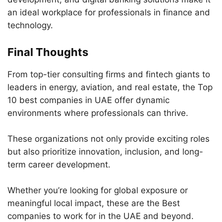
an ideal workplace for professionals in finance and
technology.
Final Thoughts
From top-tier consulting firms and fintech giants to
leaders in energy, aviation, and real estate, the Top
10 best companies in UAE offer dynamic
environments where professionals can thrive.
These organizations not only provide exciting roles
but also prioritize innovation, inclusion, and long-
term career development.
Whether you’re looking for global exposure or
meaningful local impact, these are the Best
companies to work for in the UAE and beyond.