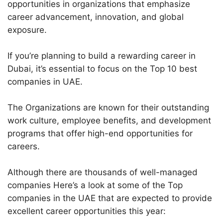
opportunities in organizations that emphasize
career advancement, innovation, and global
exposure.
If you’re planning to build a rewarding career in
Dubai, it’s essential to focus on the Top 10 best
companies in UAE.
The Organizations are known for their outstanding
work culture, employee benefits, and development
programs that offer high-end opportunities for
careers.
Although there are thousands of well-managed
companies Here’s a look at some of the Top
companies in the UAE that are expected to provide
excellent career opportunities this year: