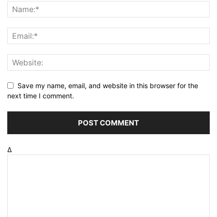
Save my name, email, and website in this browser for the
next time I comment.
Δ