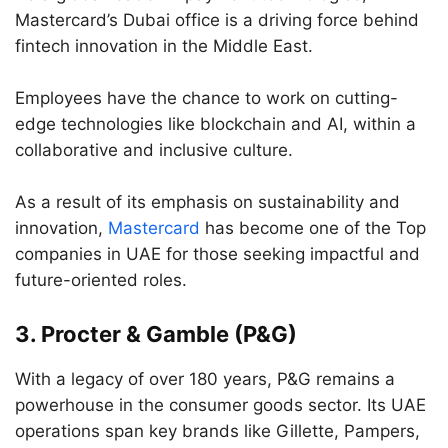
Mastercard’s Dubai office is a driving force behind
fintech innovation in the Middle East.
Employees have the chance to work on cutting-
edge technologies like blockchain and AI, within a
collaborative and inclusive culture.
As a result of its emphasis on sustainability and
innovation,
Mastercard
has become one of the Top
companies in UAE for those seeking impactful and
future-oriented roles.
3.
Procter & Gamble (P&G)
With a legacy of over 180 years, P&G remains a
powerhouse in the consumer goods sector. Its UAE
operations span key brands like Gillette, Pampers,