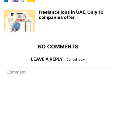
freelance jobs in UAE, Only 10
companies offer
NO COMMENTS
LEAVE A REPLY
Cancel reply