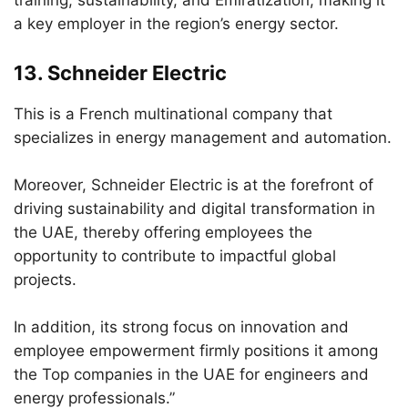
training, sustainability, and Emiratization, making it
a key employer in the region’s energy sector.
13.
Schneider Electric
This is a French multinational company that
specializes in energy management and automation.
Moreover, Schneider Electric is at the forefront of
driving sustainability and digital transformation in
the UAE, thereby offering employees the
opportunity to contribute to impactful global
projects.
In addition, its strong focus on innovation and
employee empowerment firmly positions it among
the Top companies in the UAE for engineers and
energy professionals.”