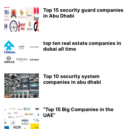
Top 15 security guard companies
in Abu Dhabi
top ten real estate companies in
dubai all time
Top 10 security system
companies in abu dhabi
“Top 15 Big Companies in the
UAE”