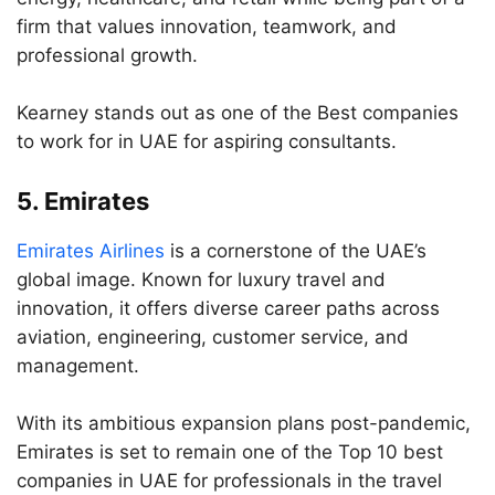
firm that values innovation, teamwork, and
professional growth.
Kearney stands out as one of the Best companies
to work for in UAE for aspiring consultants.
5.
Emirates
Emirates Airlines
is a cornerstone of the UAE’s
global image. Known for luxury travel and
innovation, it offers diverse career paths across
aviation, engineering, customer service, and
management.
With its ambitious expansion plans post-pandemic,
Emirates is set to remain one of the Top 10 best
companies in UAE for professionals in the travel