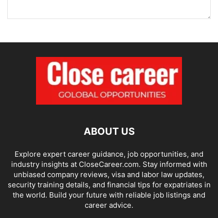
ABOUT US
Explore expert career guidance, job opportunities, and
industry insights at CloseCareer.com. Stay informed with
unbiased company reviews, visa and labor law updates,
security training details, and financial tips for expatriates in
the world. Build your future with reliable job listings and
career advice.