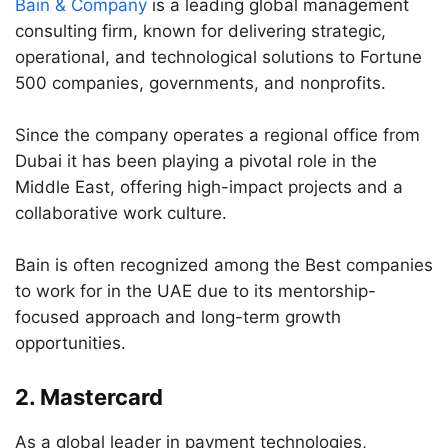
Bain & Company
is a leading global management
consulting firm, known for delivering strategic,
operational, and technological solutions to Fortune
500 companies, governments, and nonprofits.
Since the company operates a regional office from
Dubai it has been playing a pivotal role in the
Middle East, offering high-impact projects and a
collaborative work culture.
Bain is often recognized among the Best companies
to work for in the UAE due to its mentorship-
focused approach and long-term growth
opportunities.
2.
Mastercard
As a global leader in payment technologies,