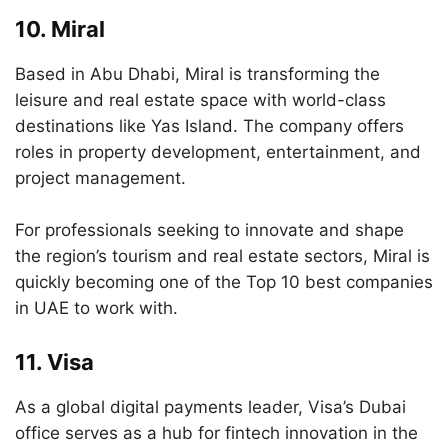
10.
Miral
Based in Abu Dhabi, Miral is transforming the
leisure and real estate space with world-class
destinations like Yas Island. The company offers
roles in property development, entertainment, and
project management.
For professionals seeking to innovate and shape
the region’s tourism and real estate sectors, Miral is
quickly becoming one of the Top 10 best companies
in UAE to work with.
11.
Visa
As a global digital payments leader, Visa’s Dubai
office serves as a hub for fintech innovation in the