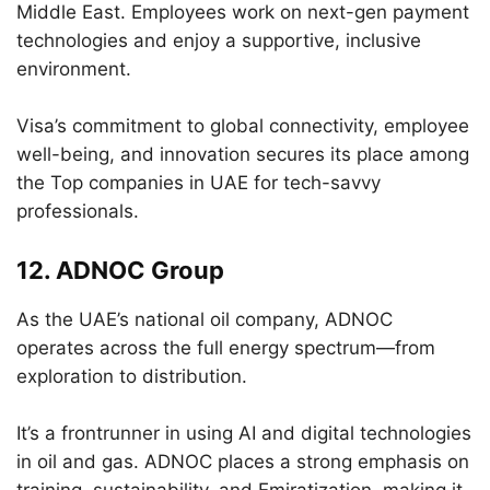
Middle East. Employees work on next-gen payment
technologies and enjoy a supportive, inclusive
environment.
Visa’s commitment to global connectivity, employee
well-being, and innovation secures its place among
the Top companies in UAE for tech-savvy
professionals.
12.
ADNOC Group
As the UAE’s national oil company, ADNOC
operates across the full energy spectrum—from
exploration to distribution.
It’s a frontrunner in using AI and digital technologies
in oil and gas. ADNOC places a strong emphasis on