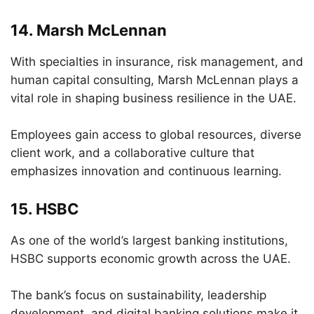
14.
Marsh McLennan
With specialties in insurance, risk management, and
human capital consulting, Marsh McLennan plays a
vital role in shaping business resilience in the UAE.
Employees gain access to global resources, diverse
client work, and a collaborative culture that
emphasizes innovation and continuous learning.
15.
HSBC
As one of the world’s largest banking institutions,
HSBC supports economic growth across the UAE.
The bank’s focus on sustainability, leadership
development, and digital banking solutions make it