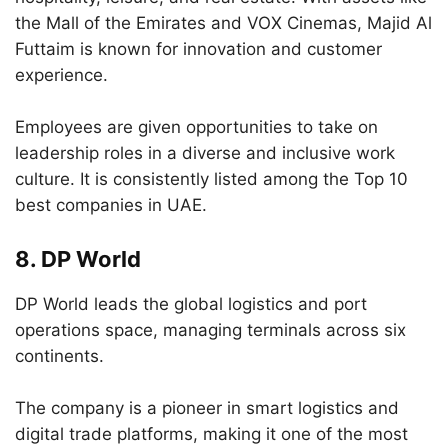
the Mall of the Emirates and VOX Cinemas, Majid Al
Futtaim is known for innovation and customer
experience.
Employees are given opportunities to take on
leadership roles in a diverse and inclusive work
culture. It is consistently listed among the Top 10
best companies in UAE.
8.
DP World
DP World leads the global logistics and port
operations space, managing terminals across six
continents.
The company is a pioneer in smart logistics and
digital trade platforms, making it one of the most