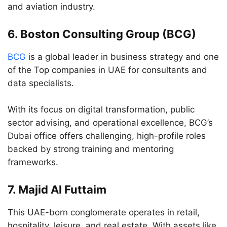
and aviation industry.
6.
Boston Consulting Group (BCG)
BCG
is a global leader in business strategy and one
of the Top companies in UAE for consultants and
data specialists.
With its focus on digital transformation, public
sector advising, and operational excellence, BCG’s
Dubai office offers challenging, high-profile roles
backed by strong training and mentoring
frameworks.
7.
Majid Al Futtaim
This UAE-born conglomerate operates in retail,
hospitality, leisure, and real estate. With assets like