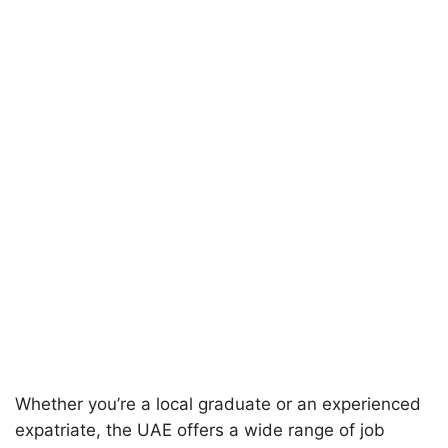
Whether you’re a local graduate or an experienced
expatriate, the UAE offers a wide range of job