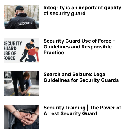
Integrity is an important quality
of security guard
Security Guard Use of Force –
Guidelines and Responsible
Practice
Search and Seizure: Legal
Guidelines for Security Guards
Security Training | The Power of
Arrest Security Guard