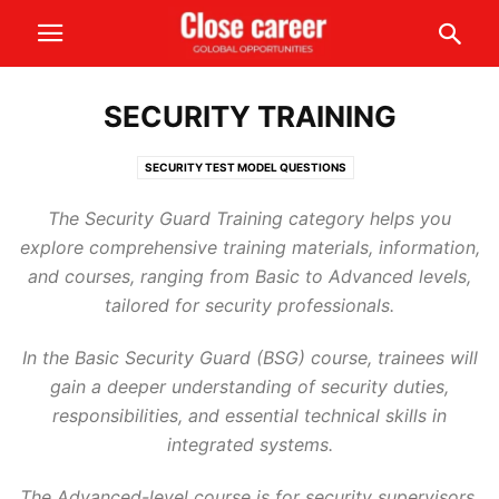
SECURITY TRAINING
SECURITY TEST MODEL QUESTIONS
The Security Guard Training category helps you
explore comprehensive training materials, information,
and courses, ranging from Basic to Advanced levels,
tailored for security professionals.
In the Basic Security Guard (BSG) course, trainees will
gain a deeper understanding of security duties,
responsibilities, and essential technical skills in
integrated systems.
The Advanced-level course is for security supervisors,