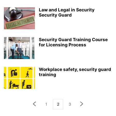
Law and Legal in Security
Security Guard
Security Guard Training Course
for Licensing Process
Workplace safety, security guard
training
1
2
3