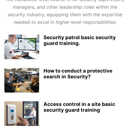
managers, and other leadership roles within the
security industry, equipping them with the expertise
needed to excel in higher-level responsibilities.
Security patrol basic security
guard training.
How to conduct a protective
search in Security?
Access control in a site basic
security guard training