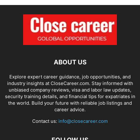
ABOUT US
Explore expert career guidance, job opportunities, and
industry insights at CloseCareer.com. Stay informed with
unbiased company reviews, visa and labor law updates,
security training details, and financial tips for expatriates in
the world. Build your future with reliable job listings and
career advice.
Contact us:
info@closecareer.com