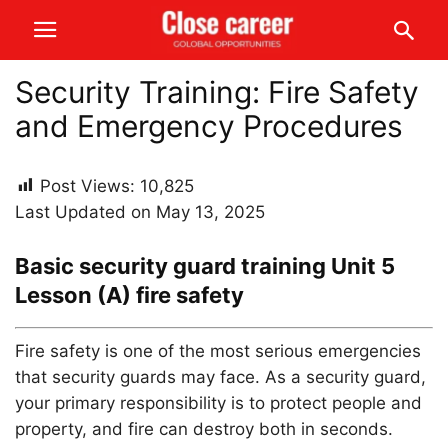
Security Training: Fire Safety
and Emergency Procedures
Post Views:
10,825
Last Updated on May 13, 2025
Basic security guard training Unit 5
Lesson (A) fire safety
Fire safety is one of the most serious emergencies
that security guards may face. As a security guard,
your primary responsibility is to protect people and
property, and fire can destroy both in seconds.