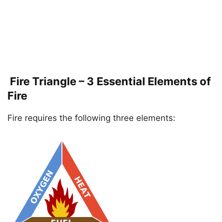
Fire Triangle – 3 Essential Elements of
Fire
Fire requires the following three elements: