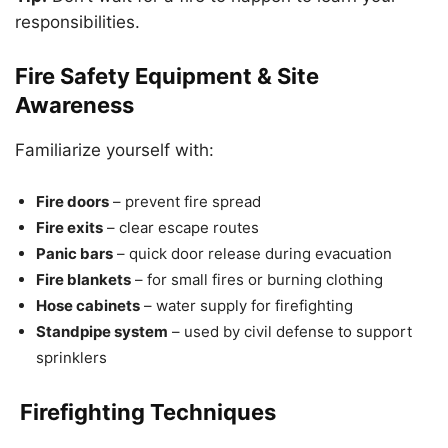
responsibilities.
Fire Safety Equipment & Site
Awareness
Familiarize yourself with:
Fire doors
– prevent fire spread
Fire exits
– clear escape routes
Panic bars
– quick door release during evacuation
Fire blankets
– for small fires or burning clothing
Hose cabinets
– water supply for firefighting
Standpipe system
– used by civil defense to support
sprinklers
Firefighting Techniques