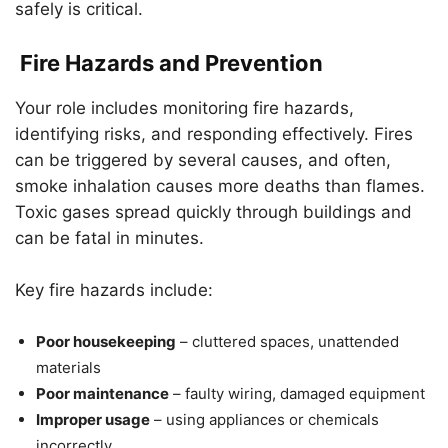
safely is critical.
Fire Hazards and Prevention
Your role includes monitoring fire hazards,
identifying risks, and responding effectively. Fires
can be triggered by several causes, and often,
smoke inhalation causes more deaths than flames.
Toxic gases spread quickly through buildings and
can be fatal in minutes.
Key fire hazards include:
Poor housekeeping
– cluttered spaces, unattended
materials
Poor maintenance
– faulty wiring, damaged equipment
Improper usage
– using appliances or chemicals
incorrectly