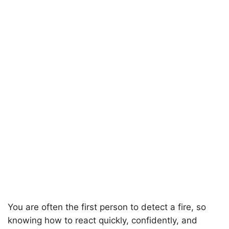
You are often the first person to detect a fire, so
knowing how to react quickly, confidently, and