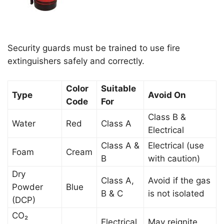
Security guards must be trained to use fire
extinguishers safely and correctly.
Color
Suitable
Type
Avoid On
Code
For
Class B &
Water
Red
Class A
Electrical
Class A &
Electrical (use
Foam
Cream
B
with caution)
Dry
Class A,
Avoid if the gas
Powder
Blue
B & C
is not isolated
(DCP)
CO₂
Electrical
May reignite