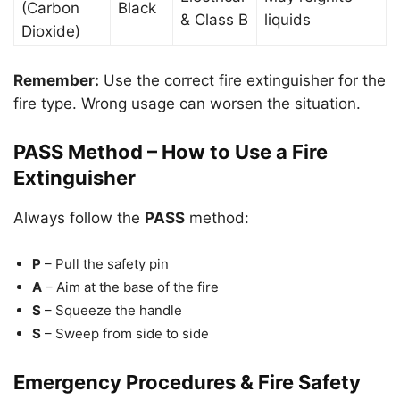
(Carbon
Black
& Class B
liquids
Dioxide)
Remember:
Use the correct fire extinguisher for the
fire type. Wrong usage can worsen the situation.
PASS Method – How to Use a Fire
Extinguisher
Always follow the
PASS
method:
P
– Pull the safety pin
A
– Aim at the base of the fire
S
– Squeeze the handle
S
– Sweep from side to side
Emergency Procedures & Fire Safety