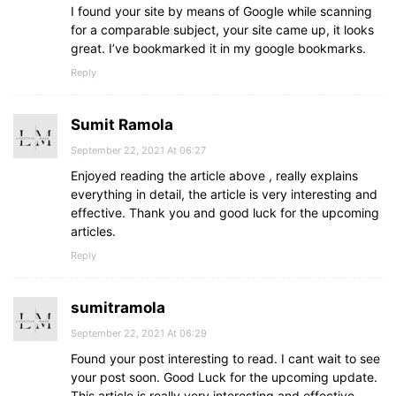
I found your site by means of Google while scanning
for a comparable subject, your site came up, it looks
great. I’ve bookmarked it in my google bookmarks.
Reply
Sumit Ramola
September 22, 2021 At 06:27
Enjoyed reading the article above , really explains
everything in detail, the article is very interesting and
effective. Thank you and good luck for the upcoming
articles.
Reply
sumitramola
September 22, 2021 At 06:29
Found your post interesting to read. I cant wait to see
your post soon. Good Luck for the upcoming update.
This article is really very interesting and effective.