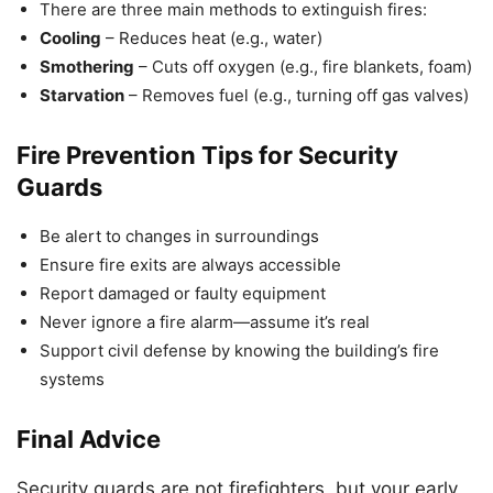
There are three main methods to extinguish fires:
Cooling
– Reduces heat (e.g., water)
Smothering
– Cuts off oxygen (e.g., fire blankets, foam)
Starvation
– Removes fuel (e.g., turning off gas valves)
Fire Prevention Tips for Security
Guards
Be alert to changes in surroundings
Ensure fire exits are always accessible
Report damaged or faulty equipment
Never ignore a fire alarm—assume it’s real
Support civil defense by knowing the building’s fire
systems
Final Advice
Security guards are not firefighters, but your early