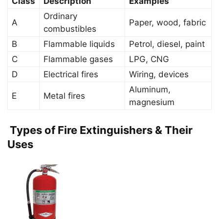
Class
Description
Examples
Ordinary
A
Paper, wood, fabric
combustibles
B
Flammable liquids
Petrol, diesel, paint
C
Flammable gases
LPG, CNG
D
Electrical fires
Wiring, devices
Aluminum,
E
Metal fires
magnesium
Types of Fire Extinguishers & Their
Uses