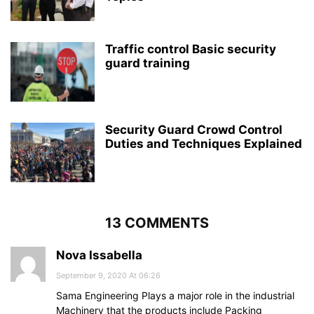
Traffic control Basic security
guard training
Security Guard Crowd Control
Duties and Techniques Explained
13 COMMENTS
Nova Issabella
September 9, 2020 At 06:26
Sama Engineering Plays a major role in the industrial
Machinery that the products include Packing