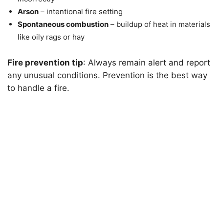
Arson
– intentional fire setting
Spontaneous combustion
– buildup of heat in materials
like oily rags or hay
Fire prevention tip
: Always remain alert and report
any unusual conditions. Prevention is the best way
to handle a fire.