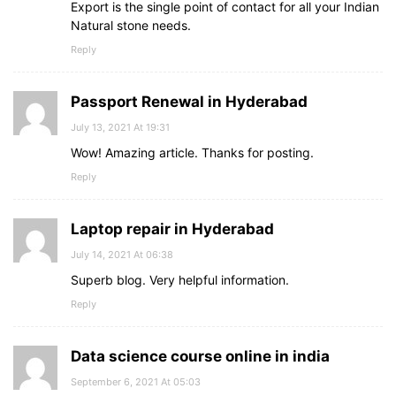
Export is the single point of contact for all your Indian
Natural stone needs.
Reply
Passport Renewal in Hyderabad
July 13, 2021 At 19:31
Wow! Amazing article. Thanks for posting.
Reply
Laptop repair in Hyderabad
July 14, 2021 At 06:38
Superb blog. Very helpful information.
Reply
Data science course online in india
September 6, 2021 At 05:03