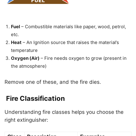
Fuel
– Combustible materials like paper, wood, petrol,
etc.
Heat
– An Ignition source that raises the material’s
temperature
Oxygen (Air)
– Fire needs oxygen to grow (present in
the atmosphere)
Remove one of these, and the fire dies.
Fire Classification
Understanding fire classes helps you choose the
right extinguisher: