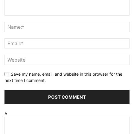
Save my name, email, and website in this browser for the
next time I comment.
Δ