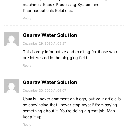
machines, Snack Processing System and
Pharmaceuticals Solutions.
Reply
Gaurav Water Solution
December 29, 2020 At 08:27
This is very informative and exciting for those who
are interested in the blogging field.
Reply
Gaurav Water Solution
December 30, 2020 At 06:07
Usually I never comment on blogs, but your article is
so convincing that I never stop myself from saying
something about it. You’re doing a great job, Man.
Keep it up.
Reply