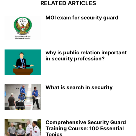
RELATED ARTICLES
MOI exam for security guard
why is public relation important
in security profession?
What is search in security
Comprehensive Security Guard
Training Course: 100 Essential
Topics