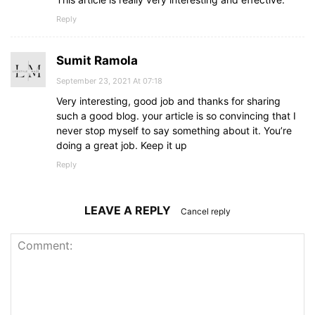
Reply
Sumit Ramola
September 23, 2021 At 07:18
Very interesting, good job and thanks for sharing
such a good blog. your article is so convincing that I
never stop myself to say something about it. You’re
doing a great job. Keep it up
Reply
LEAVE A REPLY
Cancel reply