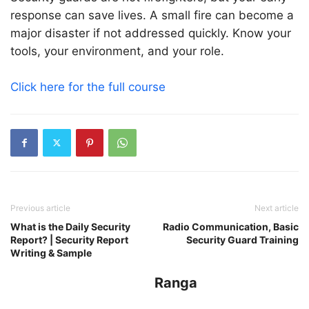
response can save lives. A small fire can become a
major disaster if not addressed quickly. Know your
tools, your environment, and your role.
Click here for the full course
Previous article
Next article
What is the Daily Security
Radio Communication, Basic
Report? | Security Report
Security Guard Training
Writing & Sample
Ranga