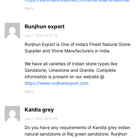
Reply
Runjhun export
July 7, 2021 At 12:32
Runjhun Export is One of India’s Finest Natural Stone
Supplier and Stone Manufacturers in India.
We have all varieties of Indian stone types like
Sandstone, Limestone and Granite. Complete
information is present on our website @
https://www.runjhunexport.com
Reply
Kaldla grey
July 7, 2021 At 12:34
Do you have any requirements of Kandla grey indian
natural sandstone or Raj green sandstone. Runjhun