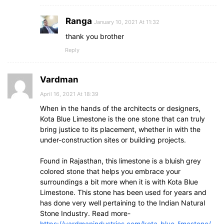
Ranga
January 10, 2021 At 11:32
thank you brother
Reply
Vardman
April 16, 2021 At 18:39
When in the hands of the architects or designers,
Kota Blue Limestone is the one stone that can truly
bring justice to its placement, whether in with the
under-construction sites or building projects.
Found in Rajasthan, this limestone is a bluish grey
colored stone that helps you embrace your
surroundings a bit more when it is with Kota Blue
Limestone. This stone has been used for years and
has done very well pertaining to the Indian Natural
Stone Industry. Read more-
https://vardmanindustries.com/kota-blue-limestone/