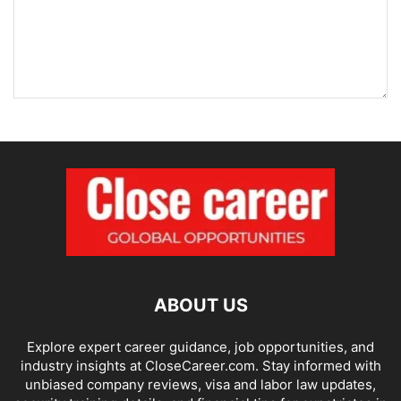
ABOUT US
Explore expert career guidance, job opportunities, and
industry insights at CloseCareer.com. Stay informed with
unbiased company reviews, visa and labor law updates,