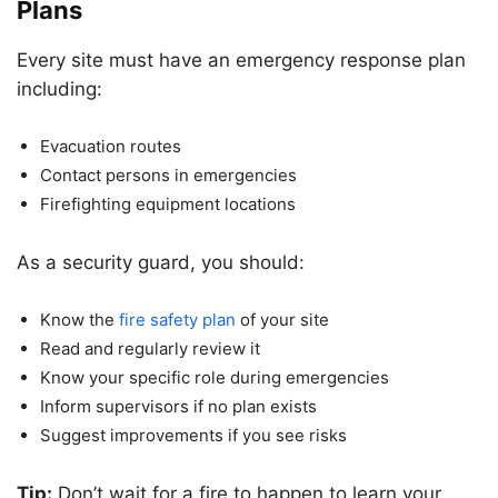
Plans
Every site must have an emergency response plan
including:
Evacuation routes
Contact persons in emergencies
Firefighting equipment locations
As a security guard, you should:
Know the
fire safety plan
of your site
Read and regularly review it
Know your specific role during emergencies
Inform supervisors if no plan exists
Suggest improvements if you see risks
Tip:
Don’t wait for a fire to happen to learn your