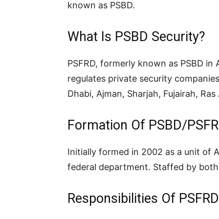
known as PSBD.
What Is PSBD Security?
PSFRD, formerly known as PSBD in Ab
regulates private security companie
Dhabi, Ajman, Sharjah, Fujairah, Ra
Formation Of PSBD/PSF
Initially formed in 2002 as a unit of
federal department. Staffed by both p
Responsibilities Of PSFRD