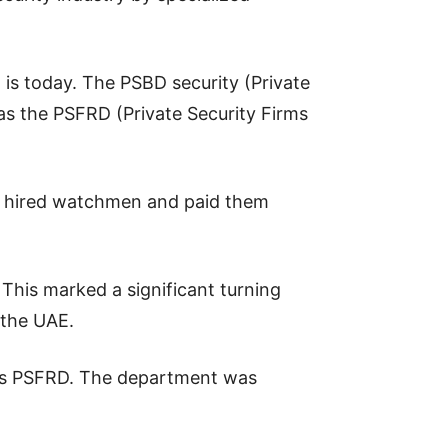
 is today. The PSBD security (Private
s the PSFRD (Private Security Firms
es hired watchmen and paid them
This marked a significant turning
 the UAE.
e is PSFRD. The department was