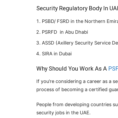
Security Regulatory Body In UA
PSBD/ FSRD in the Northern Emir
PSRFD in Abu Dhabi
ASSD (Axillery Security Service D
SIRA in Dubai
Why Should You Work As A
PS
If you’re considering a career as a s
process of becoming a certified gua
People from developing countries such
security jobs in the UAE.