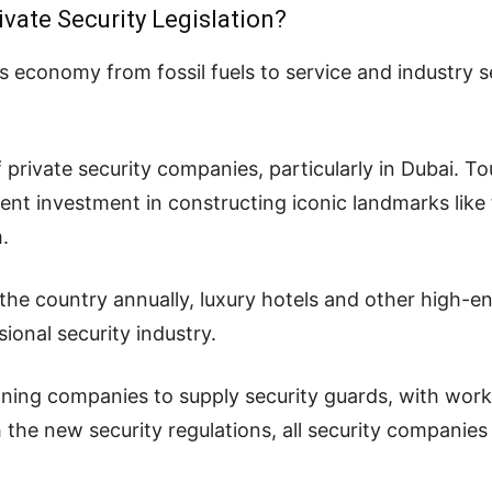
vate Security Legislation?
s economy from fossil fuels to service and industry 
f private security companies, particularly in Dubai. T
nt investment in constructing iconic landmarks like 
.
to the country annually, luxury hotels and other high-
sional security industry.
ning companies to supply security guards, with work
the new security regulations, all security companies