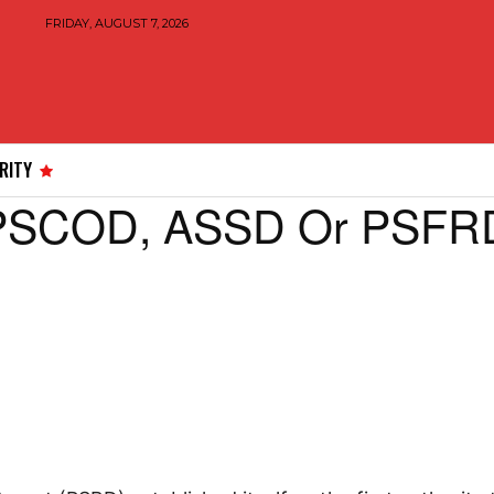
FRIDAY, AUGUST 7, 2026
RITY
 PSCOD, ASSD Or PSFRD