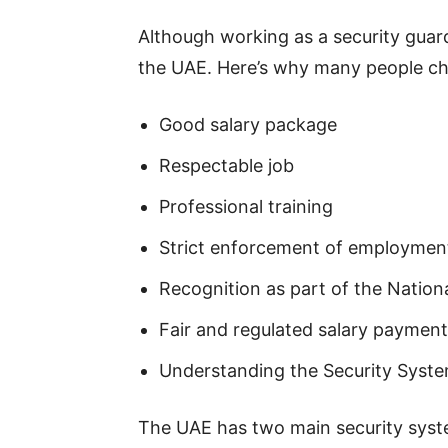
Although working as a security guard
the UAE. Here’s why many people cho
Good salary package
Respectable job
Professional training
Strict enforcement of employment
Recognition as part of the Nation
Fair and regulated salary paymen
Understanding the Security Syste
The UAE has two main security syste