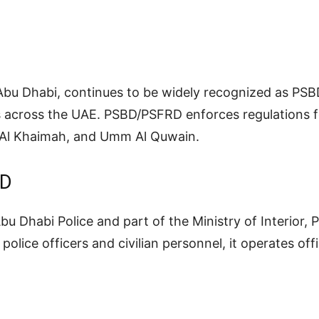
u Dhabi, continues to be widely recognized as PSBD
s across the UAE. PSBD/PSFRD enforces regulations fo
s Al Khaimah, and Umm Al Quwain.
RD
 Abu Dhabi Police and part of the Ministry of Interior
olice officers and civilian personnel, it operates off