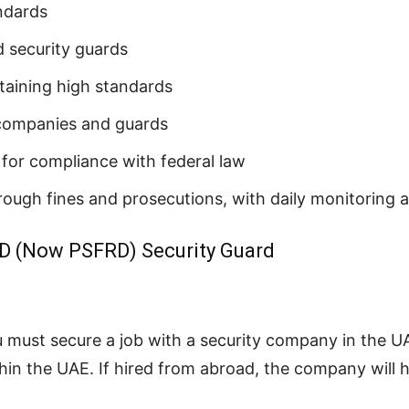
andards
 security guards
ntaining high standards
 companies and guards
for compliance with federal law
hrough fines and prosecutions, with daily monitoring 
D (Now PSFRD) Security Guard
u must secure a job with a security company in the 
in the UAE. If hired from abroad, the company will h