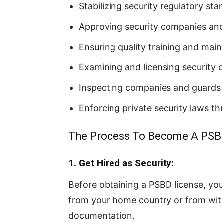
Stabilizing security regulatory st
Approving security companies and
Ensuring quality training and mai
Examining and licensing security
Inspecting companies and guards 
Enforcing private security laws t
The Process To Become A PSB
1. Get Hired as Security:
Before obtaining a PSBD license, yo
from your home country or from with
documentation.