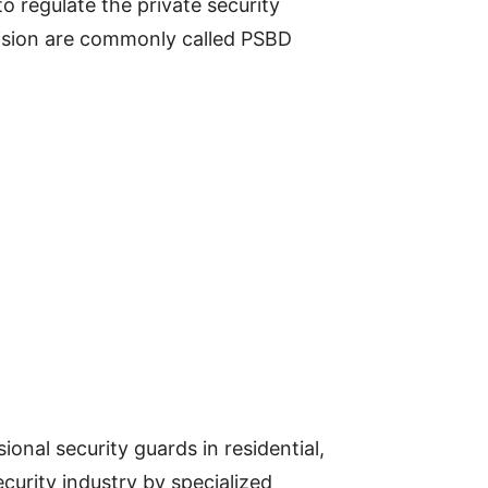
o regulate the private security
vision are commonly called PSBD
onal security guards in residential,
curity industry by specialized