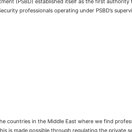
ent (PSBD) established itself as the first authority t
 Security professionals operating under PSBD’s super
he countries in the Middle East where we find professi
his is made possible through regulating the private se