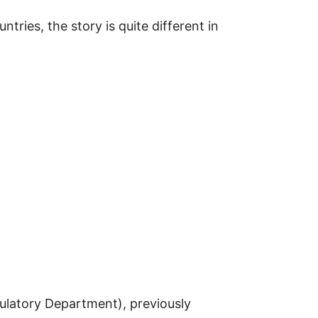
ries, the story is quite different in
ulatory Department), previously