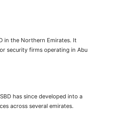
 in the Northern Emirates. It
r security firms operating in Abu
, PSBD has since developed into a
ices across several emirates.