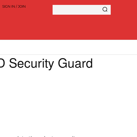
SIGN IN / JOIN
 Security Guard