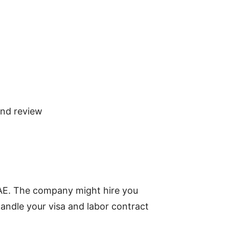
and review
UAE. The company might hire you
andle your visa and labor contract