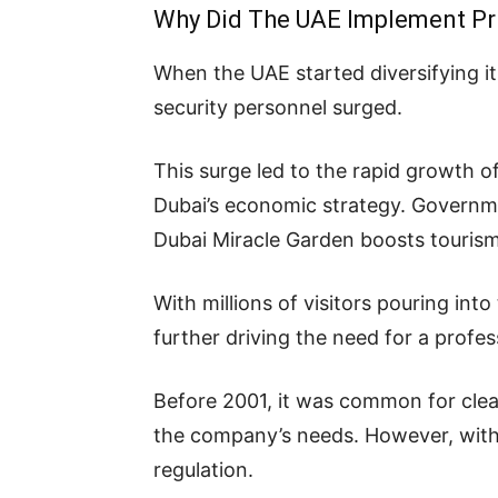
Why Did The UAE Implement Pri
When the UAE started diversifying it
security personnel surged.
This surge led to the rapid growth o
Dubai’s economic strategy. Governme
Dubai Miracle Garden boosts tourism
With millions of visitors pouring in
further driving the need for a profes
Before 2001, it was common for clea
the company’s needs. However, with 
regulation.