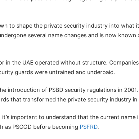
wn to shape the private security industry into what it
undergone several name changes and is now known a
ector in the UAE operated without structure. Compani
urity guards were untrained and underpaid.
 introduction of PSBD security regulations in 2001. 
ards that transformed the private security industry in
t, it’s important to understand that the current nam
uch as PSCOD before becoming
PSFRD
.