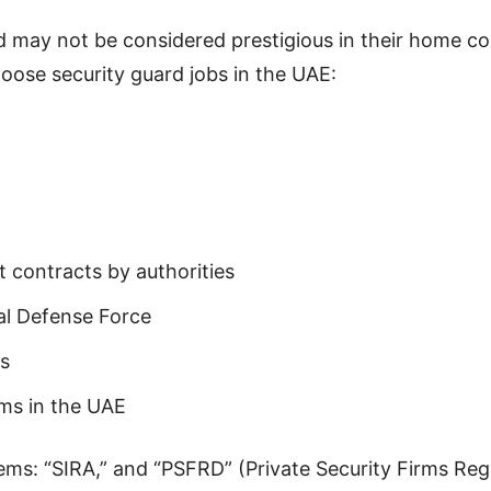
 may not be considered prestigious in their home count
ose security guard jobs in the UAE:
 contracts by authorities
al Defense Force
ts
ms in the UAE
ms: “SIRA,” and “PSFRD” (Private Security Firms Reg