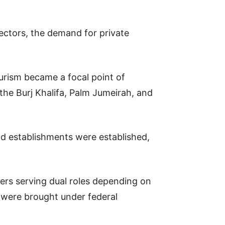
sectors, the demand for private
ourism became a focal point of
the Burj Khalifa, Palm Jumeirah, and
end establishments were established,
ers serving dual roles depending on
 were brought under federal