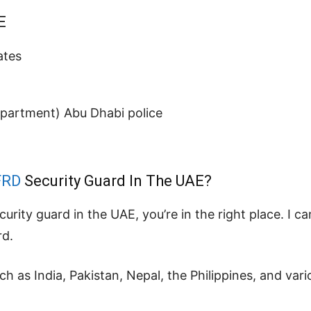
E
ates
epartment) Abu Dhabi police
FRD
Security Guard In The UAE?
ecurity guard in the UAE, you’re in the right place. I 
rd.
 as India, Pakistan, Nepal, the Philippines, and vari