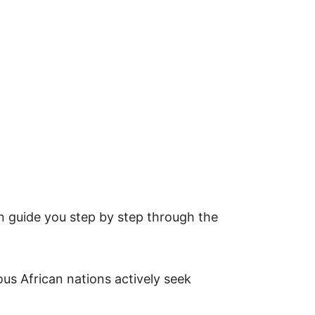
can guide you step by step through the
ous African nations actively seek