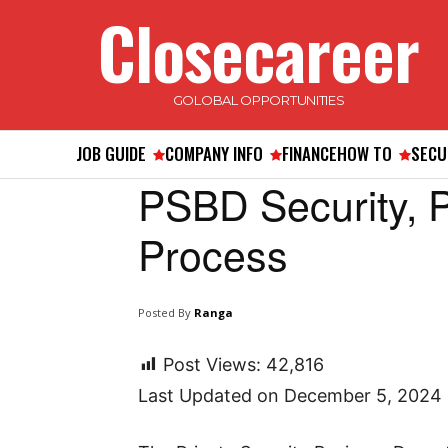
Closecareer
GOLOBAL OPPORTUNITIES
JOB GUIDE
COMPANY INFO
FINANCE
HOW TO
SECU
PSBD Security,
Process
Posted By
Ranga
Post Views:
42,816
Last Updated on December 5, 2024