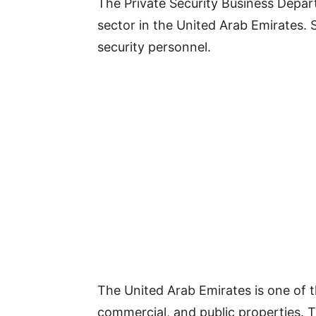
The Private Security Business Departm
sector in the United Arab Emirates.
security personnel.
The United Arab Emirates is one of t
commercial, and public properties. T