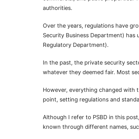
authorities.
Over the years, regulations have gro
Security Business Department) has 
Regulatory Department).
In the past, the private security s
whatever they deemed fair. Most sec
However, everything changed with the
point, setting regulations and stand
Although I refer to PSBD in this pos
known through different names, s