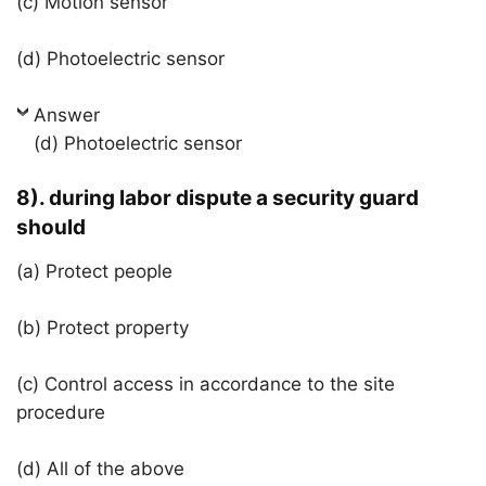
(c) Motion sensor
(d) Photoelectric sensor
Answer
(d) Photoelectric sensor
8). during labor dispute a security guard
should
(a) Protect people
(b) Protect property
(c) Control access in accordance to the site
procedure
(d) All of the above