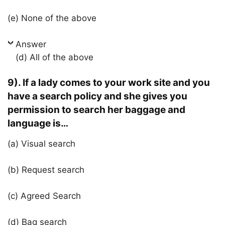
(e) None of the above
Answer
(d) All of the above
9). If a lady comes to your work site and you
have a search policy and she gives you
permission to search her baggage and
language is…
(a) Visual search
(b) Request search
(c) Agreed Search
(d) Bag search