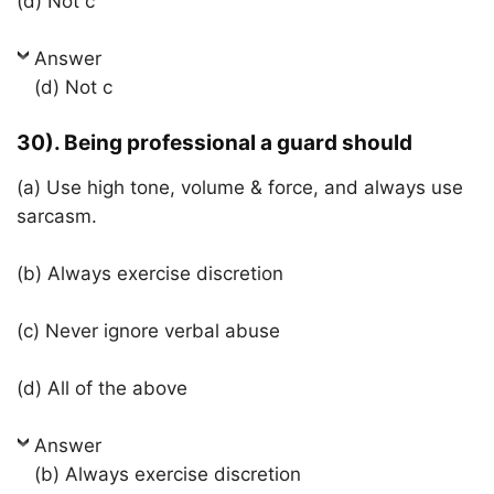
(d) Not c
Answer
(d) Not c
30). Being professional a guard should
(a) Use high tone, volume & force, and always use
sarcasm.
(b) Always exercise discretion
(c) Never ignore verbal abuse
(d) All of the above
Answer
(b) Always exercise discretion