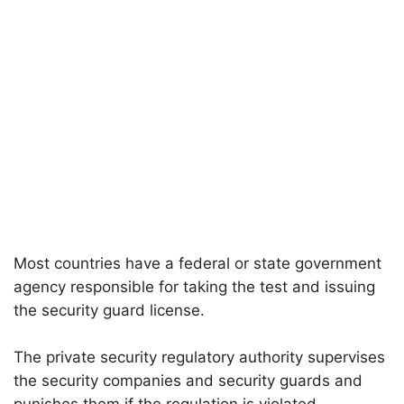
Most countries have a federal or state government
agency responsible for taking the test and issuing
the security guard license.
The private security regulatory authority supervises
the security companies and security guards and