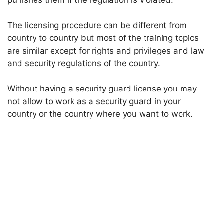
punishes them if the regulation is violated.
The licensing procedure can be different from
country to country but most of the training topics
are similar except for rights and privileges and law
and security regulations of the country.
Without having a security guard license you may
not allow to work as a security guard in your
country or the country where you want to work.