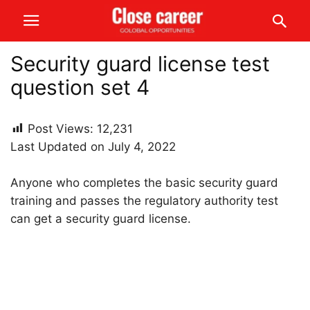
Security guard license test
question set 4
Post Views:
12,231
Last Updated on July 4, 2022
Anyone who completes the basic security guard
training and passes the regulatory authority test
can get a security guard license.