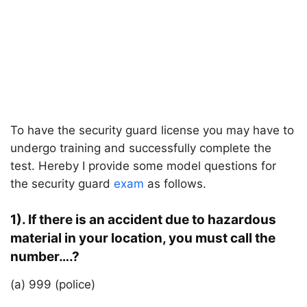
To have the security guard license you may have to
undergo training and successfully complete the
test. Hereby I provide some model questions for
the security guard
exam
as follows.
1). If there is an accident due to hazardous
material in your location, you must call the
number….?
(a) 999 (police)