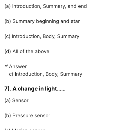
(a) Introduction, Summary, and end
(b) Summary beginning and star
(c) Introduction, Body, Summary
(d) All of the above
Answer
c) Introduction, Body, Summary
7). A change in light……
(a) Sensor
(b) Pressure sensor