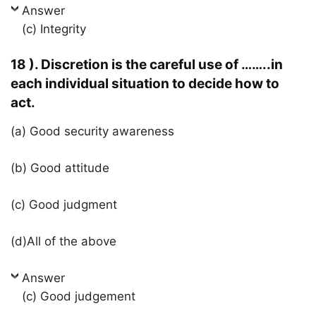
Answer
(c) Integrity
18 ). Discretion is the careful use of ……..in
each individual situation to decide how to
act.
(a) Good security awareness
(b) Good attitude
(c) Good judgment
(d)All of the above
Answer
(c) Good judgement