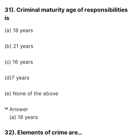
31). Criminal maturity age of responsibilities
is
(a) 18 years
(b) 21 years
(c) 16 years
(d)7 years
(e) None of the above
Answer
(a) 18 years
32). Elements of crime are…