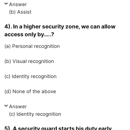
Answer
(b) Assist
4). In a higher security zone, we can allow
access only by…..?
(a) Personal recognition
(b) Visual recognition
(c) Identity recognition
(d) None of the above
Answer
(c) Identity recognition
5). A security guard starts his duty early