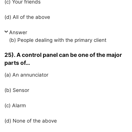
(c) Your friends
(d) All of the above
Answer
(b) People dealing with the primary client
25). A control panel can be one of the major
parts of…
(a) An annunciator
(b) Sensor
(c) Alarm
(d) None of the above