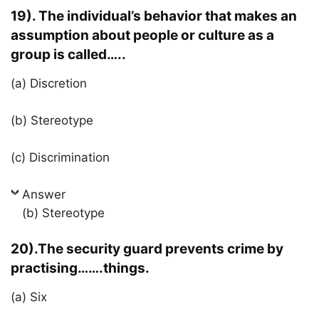
19). The individual’s behavior that makes an
assumption about people or culture as a
group is called…..
(a) Discretion
(b) Stereotype
(c) Discrimination
Answer
(b) Stereotype
20).The security guard prevents crime by
practising…….things.
(a) Six