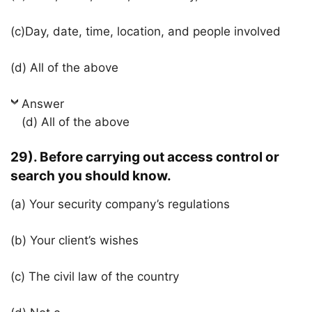
(c)Day, date, time, location, and people involved
(d) All of the above
Answer
(d) All of the above
29). Before carrying out access control or
search you should know.
(a) Your security company’s regulations
(b) Your client’s wishes
(c) The civil law of the country