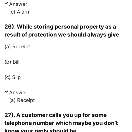
Answer
(c) Alarm
26). While storing personal property as a
result of protection we should always give
(a) Receipt
(b) Bill
(c) Slip
Answer
(a) Receipt
27). A customer calls you up for some
telephone number which maybe you don’t
know your reply should be…