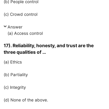
(b) People control
(c) Crowd control
Answer
(a) Access control
17). Reliability, honesty, and trust are the
three qualities of …
(a) Ethics
(b) Partiality
(c) Integrity
(d) None of the above.