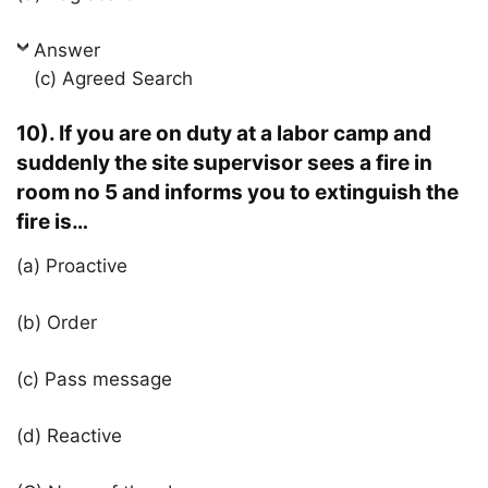
Answer
(c) Agreed Search
10). If you are on duty at a labor camp and
suddenly the site supervisor sees a fire in
room no 5 and informs you to extinguish the
fire is…
(a) Proactive
(b) Order
(c) Pass message
(d) Reactive