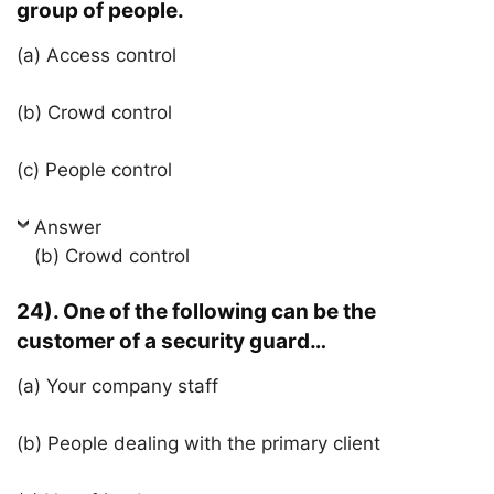
group of people.
(a) Access control
(b) Crowd control
(c) People control
Answer
(b) Crowd control
24). One of the following can be the
customer of a security guard…
(a) Your company staff
(b) People dealing with the primary client