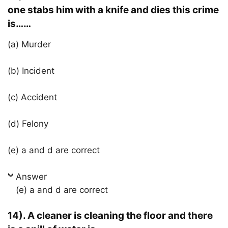
one stabs him with a knife and dies this crime
is……
(a) Murder
(b) Incident
(c) Accident
(d) Felony
(e) a and d are correct
Answer
(e) a and d are correct
14). A cleaner is cleaning the floor and there