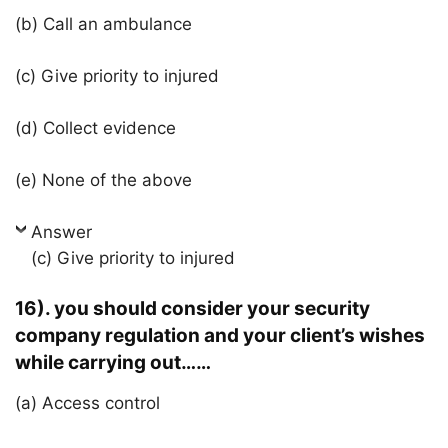
(b) Call an ambulance
(c) Give priority to injured
(d) Collect evidence
(e) None of the above
Answer
(c) Give priority to injured
16). you should consider your security
company regulation and your client’s wishes
while carrying out……
(a) Access control