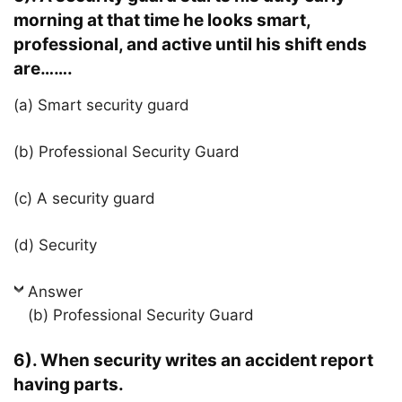
morning at that time he looks smart,
professional, and active until his shift ends
are…….
(a) Smart security guard
(b) Professional Security Guard
(c) A security guard
(d) Security
Answer
(b) Professional Security Guard
6). When security writes an accident report
having parts.