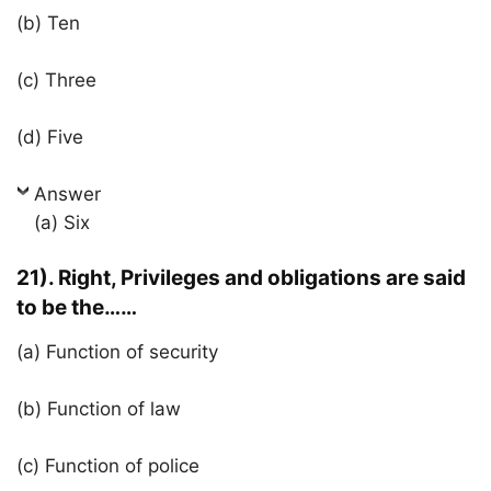
(b) Ten
(c) Three
(d) Five
Answer
(a) Six
21). Right, Privileges and obligations are said
to be the……
(a) Function of security
(b) Function of law
(c) Function of police