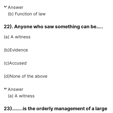
Answer
(b) Function of law
22). Anyone who saw something can be…..
(a) A witness
(b)Evidence
(c)Accused
(d)None of the above
Answer
(a) A witness
23)……..is the orderly management of a large