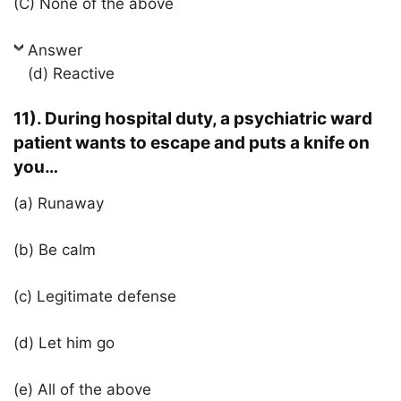
(C) None of the above
Answer
(d) Reactive
11). During hospital duty, a psychiatric ward
patient wants to escape and puts a knife on
you…
(a) Runaway
(b) Be calm
(c) Legitimate defense
(d) Let him go
(e) All of the above