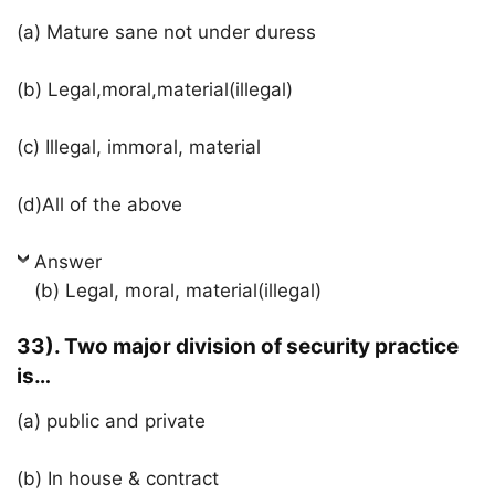
(a) Mature sane not under duress
(b) Legal,moral,material(illegal)
(c) Illegal, immoral, material
(d)All of the above
Answer
(b) Legal, moral, material(illegal)
33). Two major division of security practice
is…
(a) public and private
(b) In house & contract