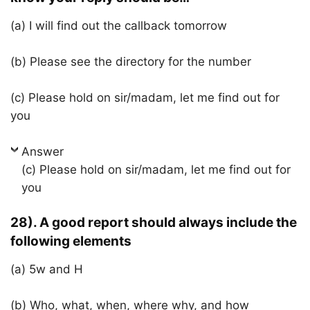
(a) I will find out the callback tomorrow
(b) Please see the directory for the number
(c) Please hold on sir/madam, let me find out for
you
Answer
(c) Please hold on sir/madam, let me find out for
you
28). A good report should always include the
following elements
(a) 5w and H
(b) Who, what, when, where why, and how