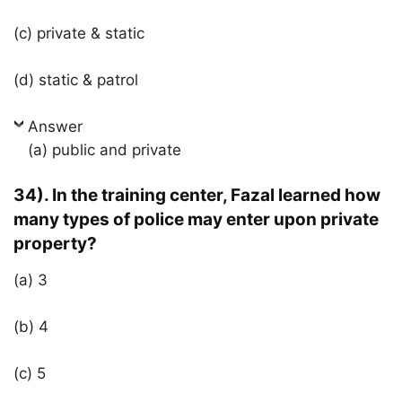
(c) private & static
(d) static & patrol
Answer
(a) public and private
34). In the training center, Fazal learned how
many types of police may enter upon private
property?
(a) 3
(b) 4
(c) 5