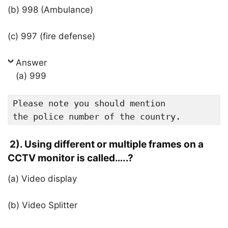
(b) 998 (Ambulance)
(c) 997 (fire defense)
Answer
(a) 999
Please note you should mention 

the police number of the country.
2). Using different or multiple frames on a
CCTV monitor is called…..?
(a) Video display
(b) Video Splitter