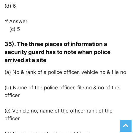
(d) 6
Answer
(c) 5
35). The three pieces of information a
security guard has to note when police
arrived at a site
(a) No & rank of a police officer, vehicle no & file no
(b) Name of the police officer, file no & no of the
officer
(c) Vehicle no, name of the officer rank of the
officer