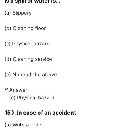
is a spill of water is…
(a) Slippery
(b) Cleaning floor
(c) Physical hazard
(d) Cleaning service
(e) None of the above
Answer
(c) Physical hazard
15 ). In case of an accident
(a) Write a note