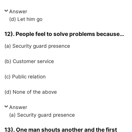
Answer
(d) Let him go
12). People feel to solve problems because…
(a) Security guard presence
(b) Customer service
(c) Public relation
(d) None of the above
Answer
(a) Security guard presence
13). One man shouts another and the first