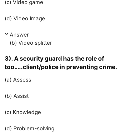
(c) Video game
(d) Video Image
Answer
(b) Video splitter
3). A security guard has the role of
too…..client/police in preventing crime.
(a) Assess
(b) Assist
(c) Knowledge
(d) Problem-solving