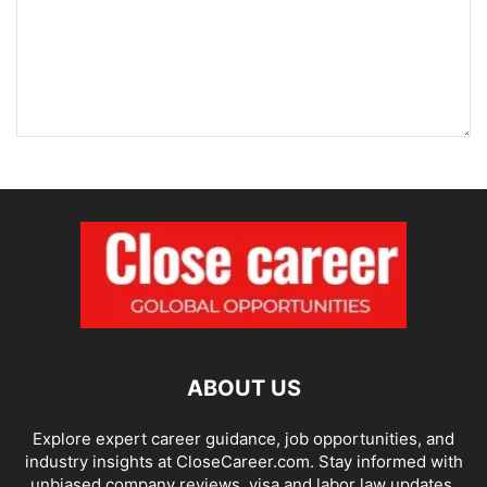
ABOUT US
Explore expert career guidance, job opportunities, and
industry insights at CloseCareer.com. Stay informed with
unbiased company reviews, visa and labor law updates,