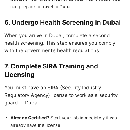
can prepare to travel to Dubai.
6. Undergo Health Screening in Dubai
When you arrive in Dubai, complete a second
health screening. This step ensures you comply
with the government’s health regulations.
7. Complete SIRA Training and
Licensing
You must have an SIRA (Security Industry
Regulatory Agency) license to work as a security
guard in Dubai.
Already Certified?
Start your job immediately if you
already have the license.