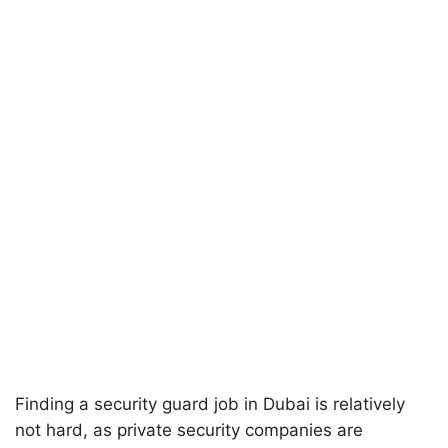
Finding a security guard job in Dubai is relatively
not hard, as private security companies are