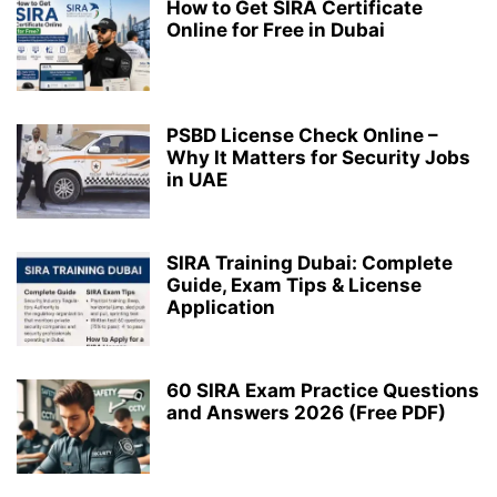
How to Get SIRA Certificate
Online for Free in Dubai
PSBD License Check Online –
Why It Matters for Security Jobs
in UAE
SIRA Training Dubai: Complete
Guide, Exam Tips & License
Application
60 SIRA Exam Practice Questions
and Answers 2026 (Free PDF)