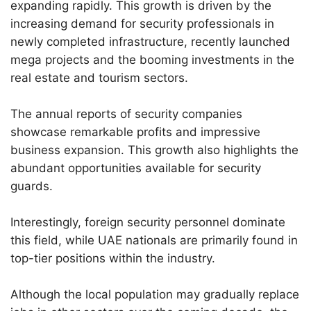
expanding rapidly. This growth is driven by the
increasing demand for security professionals in
newly completed infrastructure, recently launched
mega projects and the booming investments in the
real estate and tourism sectors.
The annual reports of security companies
showcase remarkable profits and impressive
business expansion. This growth also highlights the
abundant opportunities available for security
guards.
Interestingly, foreign security personnel dominate
this field, while UAE nationals are primarily found in
top-tier positions within the industry.
Although the local population may gradually replace