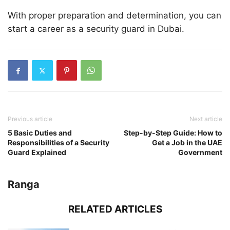
With proper preparation and determination, you can
start a career as a security guard in Dubai.
Previous article
Next article
5 Basic Duties and
Step-by-Step Guide: How to
Responsibilities of a Security
Get a Job in the UAE
Guard Explained
Government
Ranga
RELATED ARTICLES