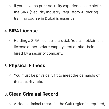
If you have no prior security experience, completing
the SIRA (Security Industry Regulatory Authority)
training course in Dubai is essential.
SIRA License
Holding a SIRA license is crucial. You can obtain this
license either before employment or after being
hired by a security company.
Physical Fitness
You must be physically fit to meet the demands of
the security role.
Clean Criminal Record
A clean criminal record in the Gulf region is required,