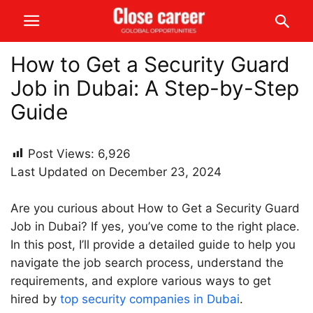
How to Get a Security Guard
Job in Dubai: A Step-by-Step
Guide
Post Views:
6,926
Last Updated on December 23, 2024
Are you curious about How to Get a Security Guard
Job in Dubai? If yes, you’ve come to the right place.
In this post, I’ll provide a detailed guide to help you
navigate the job search process, understand the
requirements, and explore various ways to get
hired by
top security companies in Dubai
.