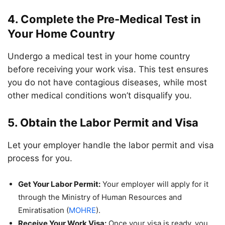
4. Complete the Pre-Medical Test in
Your Home Country
Undergo a medical test in your home country
before receiving your work visa. This test ensures
you do not have contagious diseases, while most
other medical conditions won’t disqualify you.
5. Obtain the Labor Permit and Visa
Let your employer handle the labor permit and visa
process for you.
Get Your Labor Permit:
Your employer will apply for it
through the Ministry of Human Resources and
Emiratisation (
MOHRE
).
Receive Your Work Visa:
Once your visa is ready, you