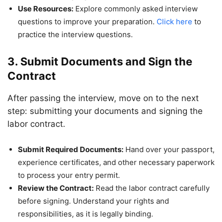
Use Resources:
Explore commonly asked interview
questions to improve your preparation.
Click here
to
practice the interview questions.
3. Submit Documents and Sign the
Contract
After passing the interview, move on to the next
step: submitting your documents and signing the
labor contract.
Submit Required Documents:
Hand over your passport,
experience certificates, and other necessary paperwork
to process your entry permit.
Review the Contract:
Read the labor contract carefully
before signing. Understand your rights and
responsibilities, as it is legally binding.