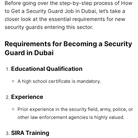
Before going over the step-by-step process of How
to Get a Security Guard Job in Dubai, let’s take a
closer look at the essential requirements for new
security guards entering this sector.
Requirements for Becoming a Security
Guard in Dubai
Educational Qualification
A high school certificate is mandatory.
Experience
Prior experience in the security field, army, police, or
other law enforcement agencies is highly valued.
SIRA Training