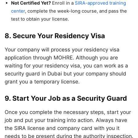
Not Certified Yet?
Enroll in a
SIRA-approved training
center
, complete the week-long course, and pass the
test to obtain your license.
8. Secure Your Residency Visa
Your company will process your residency visa
application through MOHRE. Although you are
waiting for your residency visa, you can work as a
security guard in Dubai but your company should
grant you a temporary license.
9. Start Your Job as a Security Guard
Once you complete the necessary steps, start your
job and put your training into action. Always have
the SIRA license and company card with you it
needs to be present during the authority inspection.