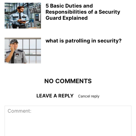
5 Basic Duties and
Responsibilities of a Security
Guard Explained
what is patrolling in security?
NO COMMENTS
LEAVE A REPLY
Cancel reply