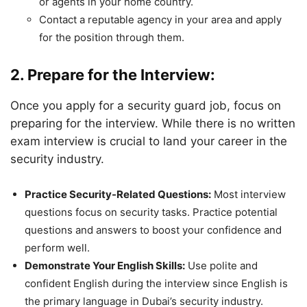
or agents in your home country.
Contact a reputable agency in your area and apply
for the position through them.
2. Prepare for the Interview:
Once you apply for a security guard job, focus on
preparing for the interview. While there is no written
exam interview is crucial to land your career in the
security industry.
Practice Security-Related Questions:
Most interview
questions focus on security tasks. Practice potential
questions and answers to boost your confidence and
perform well.
Demonstrate Your English Skills:
Use polite and
confident English during the interview since English is
the primary language in Dubai’s security industry.