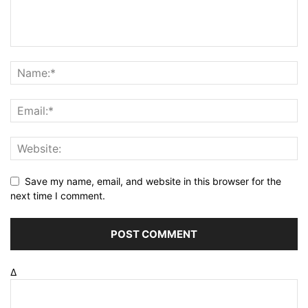
Save my name, email, and website in this browser for the
next time I comment.
Δ