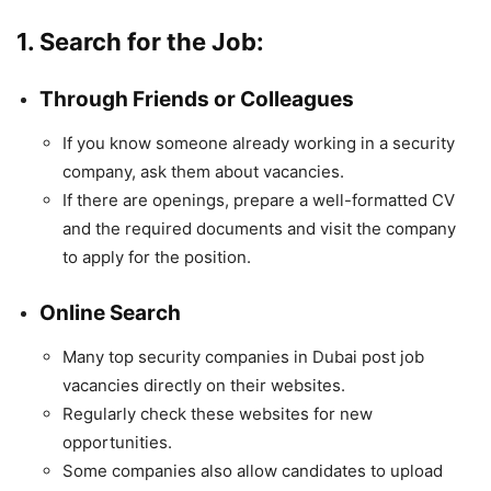
1. Search for the Job:
Through Friends or Colleagues
If you know someone already working in a security
company, ask them about vacancies.
If there are openings, prepare a well-formatted CV
and the required documents and visit the company
to apply for the position.
Online Search
Many top security companies in Dubai post job
vacancies directly on their websites.
Regularly check these websites for new
opportunities.
Some companies also allow candidates to upload