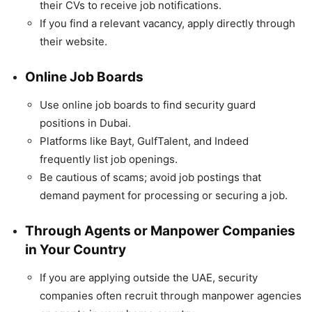
their CVs to receive job notifications.
If you find a relevant vacancy, apply directly through
their website.
Online Job Boards
Use online job boards to find security guard
positions in Dubai.
Platforms like Bayt, GulfTalent, and Indeed
frequently list job openings.
Be cautious of scams; avoid job postings that
demand payment for processing or securing a job.
Through Agents or Manpower Companies
in Your Country
If you are applying outside the UAE, security
companies often recruit through manpower agencies