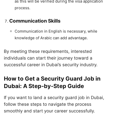
as this will be verified during the visa application
process.
Communication Skills
Communication in English is necessary, while
knowledge of Arabic can add advantage.
By meeting these requirements, interested
individuals can start their journey toward a
successful career in Dubai’s security industry.
How to Get a Security Guard Job in
Dubai: A Step-by-Step Guide
If you want to land a security guard job in Dubai,
follow these steps to navigate the process
smoothly and start your career successfully.