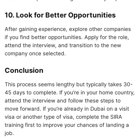
10. Look for Better Opportunities
After gaining experience, explore other companies
if you find better opportunities. Apply for the role,
attend the interview, and transition to the new
company once selected.
Conclusion
This process seems lengthy but typically takes 30-
45 days to complete. If you’re in your home country,
attend the interview and follow these steps to
move forward. If you’re already in Dubai on a visit
visa or another type of visa, complete the SIRA
training first to improve your chances of landing a
job.