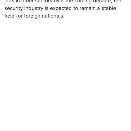
jobs in other sectors over the coming decade, the
security industry is expected to remain a stable
field for foreign nationals.