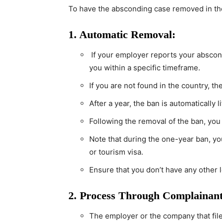
To have the absconding case removed in the
1. Automatic Removal:
If your employer reports your abscondi
you within a specific timeframe.
If you are not found in the country, t
After a year, the ban is automatically 
Following the removal of the ban, you
Note that during the one-year ban, you 
or tourism visa.
Ensure that you don’t have any other l
2. Process Through Complainant
The employer or the company that fil