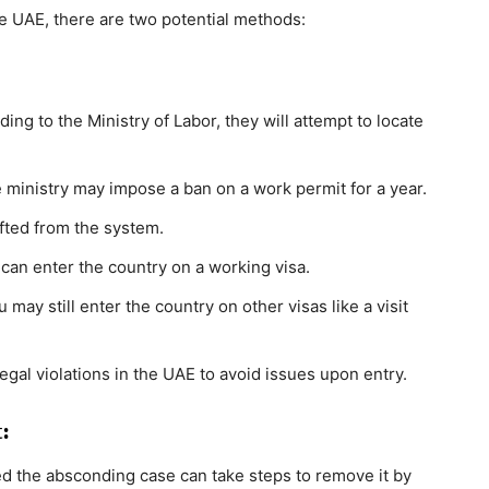
 UAE, there are two potential methods:
ng to the Ministry of Labor, they will attempt to locate
he ministry may impose a ban on a work permit for a year.
lifted from the system.
 can enter the country on a working visa.
may still enter the country on other visas like a visit
egal violations in the UAE to avoid issues upon entry.
:
ed the absconding case can take steps to remove it by