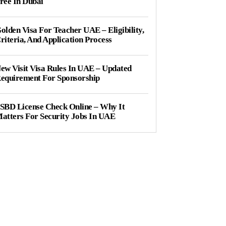
ree In Dubai
olden Visa For Teacher UAE – Eligibility,
riteria, And Application Process
ew Visit Visa Rules In UAE – Updated
equirement For Sponsorship
SBD License Check Online – Why It
atters For Security Jobs In UAE