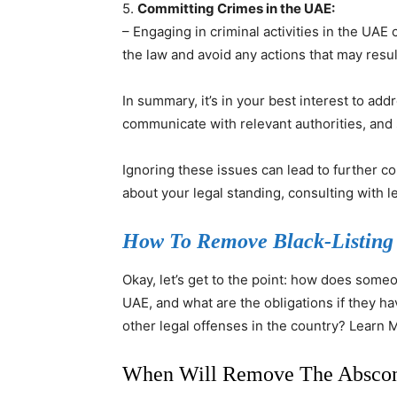
5.
Committing Crimes in the UAE:
– Engaging in criminal activities in the UAE 
the law and avoid any actions that may resul
In summary, it’s in your best interest to add
communicate with relevant authorities, and
Ignoring these issues can lead to further c
about your legal standing, consulting with le
How To Remove Black-Listing
Okay, let’s get to the point: how does some
UAE, and what are the obligations if they h
other legal offenses in the country? Learn
When Will Remove The Absco