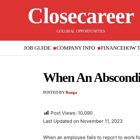
Closecareer
GOLOBAL OPPORTUNITIES
JOB GUIDE
COMPANY INFO
FINANCE
HOW 
When An Abscondi
POSTED BY
Ranga
Post Views:
10,090
Last Updated on November 11, 2023
When an employee fails to report to work for