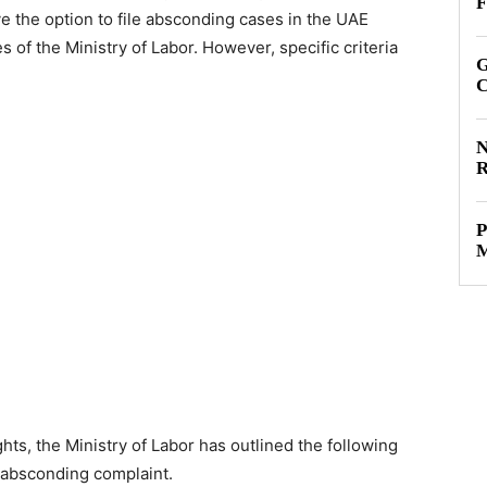
F
e the option to file absconding cases in the UAE
s of the Ministry of Labor. However, specific criteria
G
C
N
R
P
M
ts, the Ministry of Labor has outlined the following
n absconding complaint.