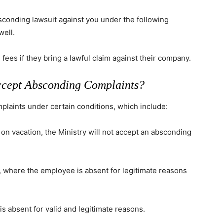
bsconding lawsuit against you under the following
well.
fees if they bring a lawful claim against their company.
ccept Absconding Complaints?
plaints under certain conditions, which include:
 on vacation, the Ministry will not accept an absconding
, where the employee is absent for legitimate reasons
is absent for valid and legitimate reasons.