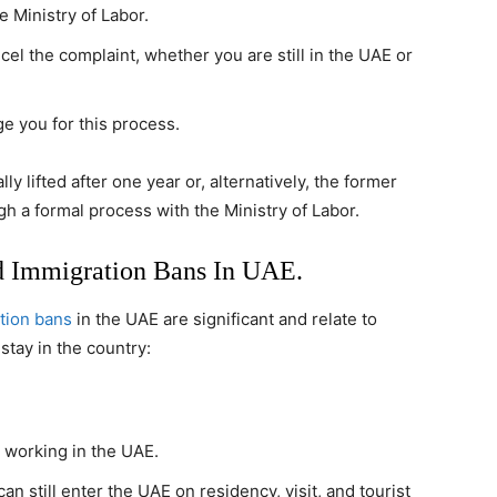
 Ministry of Labor.
el the complaint, whether you are still in the UAE or
e you for this process.
y lifted after one year or, alternatively, the former
 a formal process with the Ministry of Labor.
d Immigration Bans In UAE.
tion bans
in the UAE are significant and relate to
 stay in the country:
m working in the UAE.
n still enter the UAE on residency, visit, and tourist