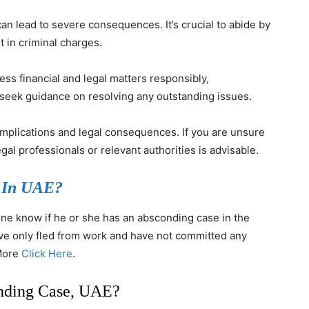
can lead to severe consequences. It’s crucial to abide by
t in criminal charges.
ress financial and legal matters responsibly,
 seek guidance on resolving any outstanding issues.
omplications and legal consequences. If you are unsure
gal professionals or relevant authorities is advisable.
 In UAE?
one know if he or she has an absconding case in the
ave only fled from work and have not committed any
 More
Click Here
.
nding Case, UAE?