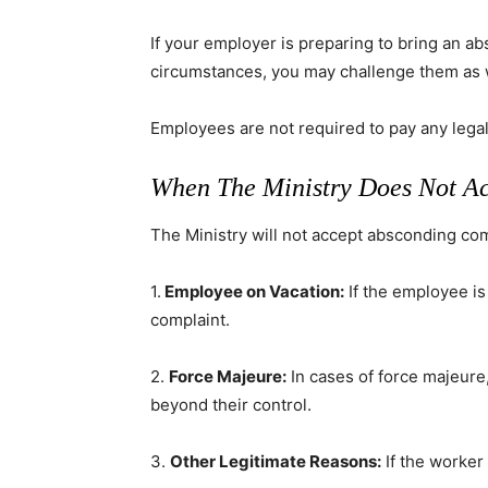
If your employer is preparing to bring an a
circumstances, you may challenge them as 
Employees are not required to pay any legal 
When The Ministry Does Not A
The Ministry will not accept absconding com
1.
Employee on Vacation:
If the employee is
complaint.
2.
Force Majeure:
In cases of force majeure
beyond their control.
3.
Other Legitimate Reasons:
If the worker 