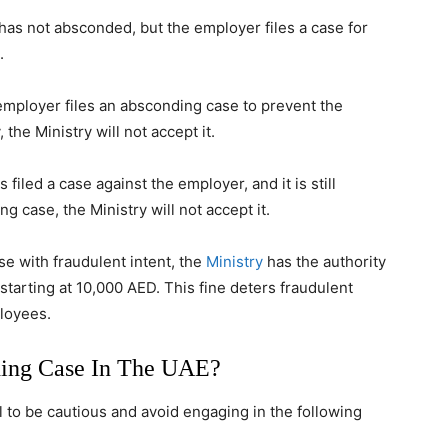
 has not absconded, but the employer files a case for
.
 employer files an absconding case to prevent the
the Ministry will not accept it.
 filed a case against the employer, and it is still
g case, the Ministry will not accept it.
se with fraudulent intent, the
Ministry
has the authority
starting at 10,000 AED. This fine deters fraudulent
ployees.
ing Case In The UAE?
al to be cautious and avoid engaging in the following