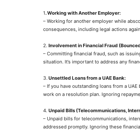
1
. Working with Another Employer:
– Working for another employer while abscond
consequences, including legal actions again
2.
Involvement in Financial Fraud (Bounce
– Committing financial fraud, such as issu
situation. It’s important to address any fina
3.
Unsettled Loans from a UAE Bank:
– If you have outstanding loans from a UAE 
work on a resolution plan. Ignoring repayme
4.
Unpaid Bills (Telecommunications, Internet
– Unpaid bills for telecommunications, inte
addressed promptly. Ignoring these financial 