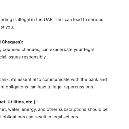
ing is illegal in the UAE. This can lead to serious
st you.
d Cheques):
ing bounced cheques, can exacerbate your legal
ncial issues responsibly.
bank, it’s essential to communicate with the bank and
nt obligations can lead to legal repercussions.
, Utilities, etc.):
rnet, water, energy, and other subscriptions should be
obligations can result in legal actions.