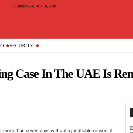
THURSDAY, AUGUST 6, 2026
TO
SECURITY
ng Case In The UAE Is Re
H
 more than seven days without a justifiable reason, it