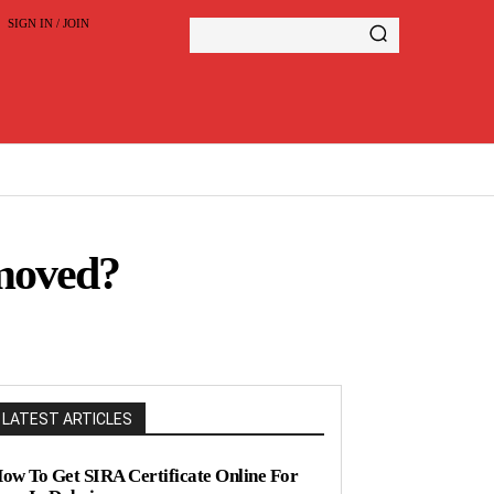
SIGN IN / JOIN
moved?
LATEST ARTICLES
ow To Get SIRA Certificate Online For