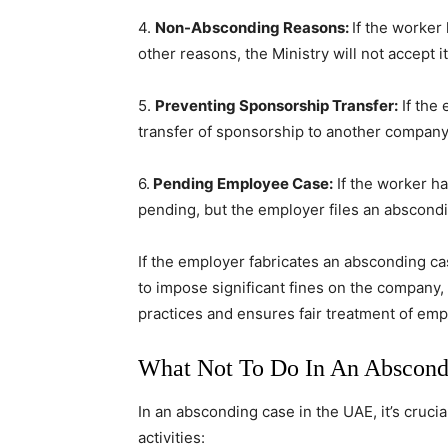
4.
Non-Absconding Reasons:
If the worker
other reasons, the Ministry will not accept it
5.
Preventing Sponsorship Transfer:
If the
transfer of sponsorship to another company, 
6.
Pending Employee Case:
If the worker has
pending, but the employer files an abscondin
If the employer fabricates an absconding ca
to impose significant fines on the company, 
practices and ensures fair treatment of em
What Not To Do In An Abscond
In an absconding case in the UAE, it’s cruci
activities: