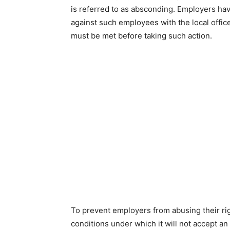
is referred to as absconding. Employers hav
against such employees with the local office
must be met before taking such action.
To prevent employers from abusing their righ
conditions under which it will not accept a