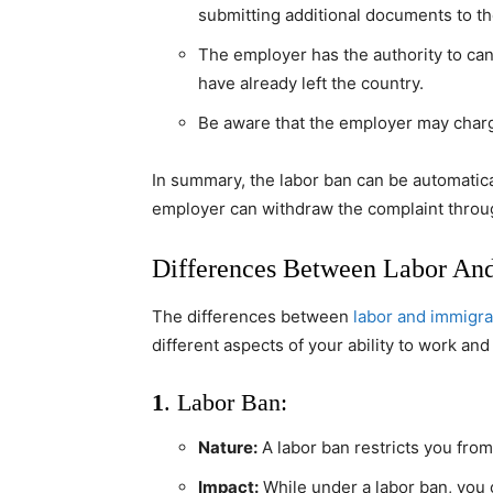
submitting additional documents to the
The employer has the authority to canc
have already left the country.
Be aware that the employer may charg
In summary, the labor ban can be automaticall
employer can withdraw the complaint through
Differences Between Labor An
The differences between
labor and immigra
different aspects of your ability to work and
1
. Labor Ban:
Nature:
A labor ban restricts you fro
Impact:
While under a labor ban, you ca