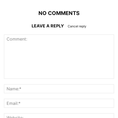
NO COMMENTS
LEAVE A REPLY
Cancel reply