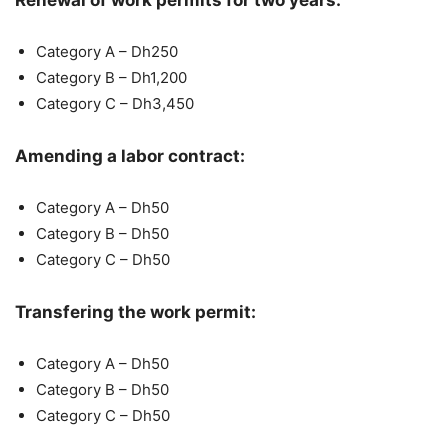
Renewal of work permits for two years:
Category A – Dh250
Category B – Dh1,200
Category C – Dh3,450
Amending a labor contract:
Category A – Dh50
Category B – Dh50
Category C – Dh50
Transfering the work permit:
Category A – Dh50
Category B – Dh50
Category C – Dh50