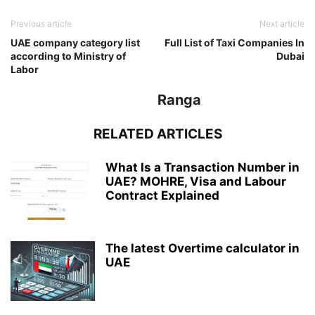
Previous article
Next article
UAE company category list
Full List of Taxi Companies In
according to Ministry of
Dubai
Labor
Ranga
RELATED ARTICLES
What Is a Transaction Number in
UAE? MOHRE, Visa and Labour
Contract Explained
The latest Overtime calculator in
UAE