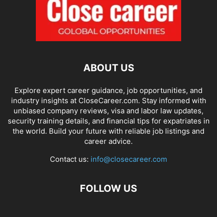
ABOUT US
Explore expert career guidance, job opportunities, and
industry insights at CloseCareer.com. Stay informed with
unbiased company reviews, visa and labor law updates,
security training details, and financial tips for expatriates in
the world. Build your future with reliable job listings and
career advice.
Contact us:
info@closecareer.com
FOLLOW US