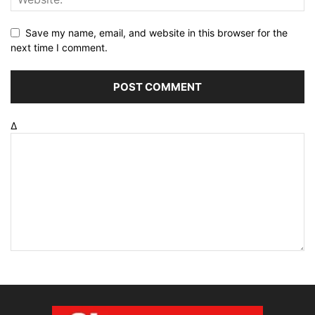
Save my name, email, and website in this browser for the
next time I comment.
Δ