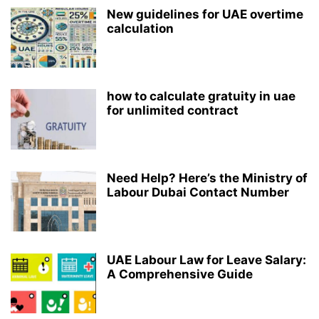
New guidelines for UAE overtime
calculation
how to calculate gratuity in uae
for unlimited contract
Need Help? Here’s the Ministry of
Labour Dubai Contact Number
UAE Labour Law for Leave Salary:
A Comprehensive Guide