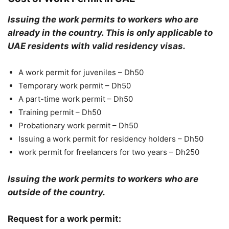
Issuing the work permits to workers who are
already in the country. This is only applicable to
UAE residents with valid residency visas.
A work permit for juveniles – Dh50
Temporary work permit – Dh50
A part-time work permit – Dh50
Training permit – Dh50
Probationary work permit – Dh50
Issuing a work permit for residency holders – Dh50
work permit for freelancers for two years – Dh250
Issuing the work permits to workers who are
outside of the country.
Request for a work permit: