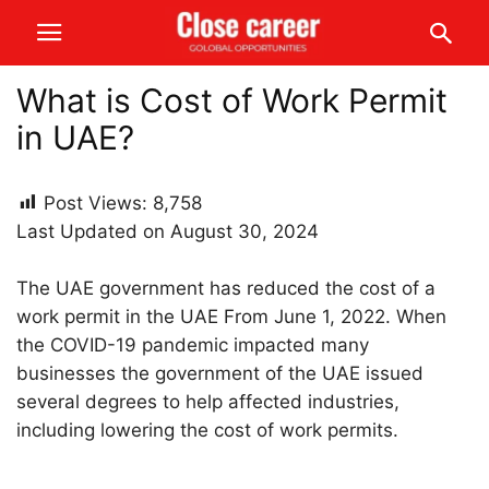
What is Cost of Work Permit
in UAE?
Post Views:
8,758
Last Updated on August 30, 2024
The UAE government has reduced the cost of a
work permit in the UAE From June 1, 2022. When
the COVID-19 pandemic impacted many
businesses the government of the UAE issued
several degrees to help affected industries,
including lowering the cost of work permits.