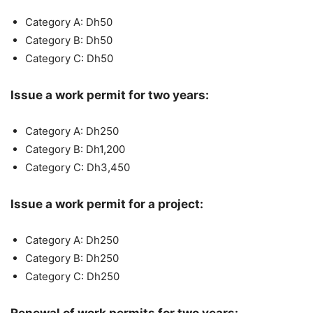
Category A: Dh50
Category B: Dh50
Category C: Dh50
Issue a work permit for two years:
Category A: Dh250
Category B: Dh1,200
Category C: Dh3,450
Issue a work permit for a project:
Category A: Dh250
Category B: Dh250
Category C: Dh250