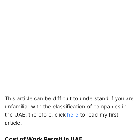
This article can be difficult to understand if you are
unfamiliar with the classification of companies in
the UAE; therefore, click
here
to read my first
article.
Cost of Work Permit in UAE