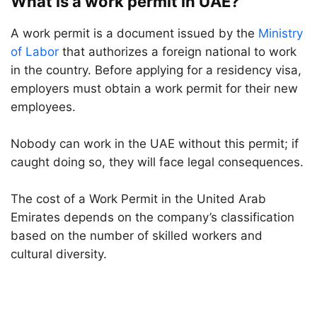
What is a work permit in UAE?
A work permit is a document issued by the
Ministry
of Labor
that authorizes a foreign national to work
in the country. Before applying for a residency visa,
employers must obtain a work permit for their new
employees.
Nobody can work in the UAE without this permit; if
caught doing so, they will face legal consequences.
The cost of a Work Permit in the United Arab
Emirates depends on the company’s classification
based on the number of skilled workers and
cultural diversity.