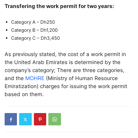
Transfering the work permit for two years:
Category A – Dh250
Category B – Dh1,200
Category C – Dh3,450
As previously stated, the cost of a work permit in
the United Arab Emirates is determined by the
company’s category; There are three categories,
and the
MOHRE
(Ministry of Human Resource
Emiratization) charges for issuing the work permit
based on them.