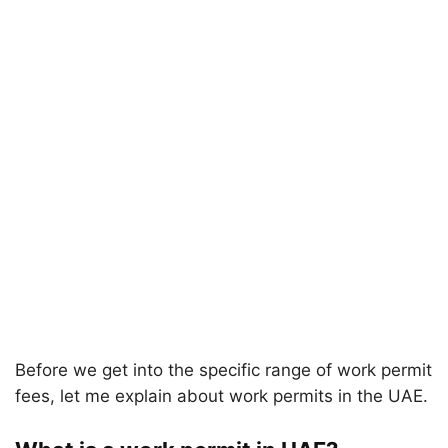
Before we get into the specific range of work permit
fees, let me explain about work permits in the UAE.