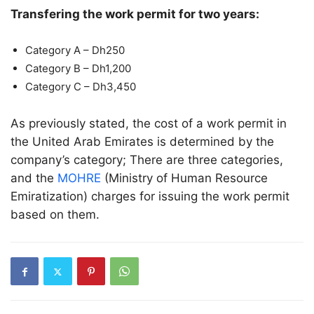
Transfering the work permit for two years:
Category A – Dh250
Category B – Dh1,200
Category C – Dh3,450
As previously stated, the cost of a work permit in
the United Arab Emirates is determined by the
company’s category; There are three categories,
and the
MOHRE
(Ministry of Human Resource
Emiratization) charges for issuing the work permit
based on them.