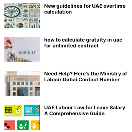
New guidelines for UAE overtime
calculation
how to calculate gratuity in uae
for unlimited contract
Need Help? Here’s the Ministry of
Labour Dubai Contact Number
UAE Labour Law for Leave Salary:
A Comprehensive Guide