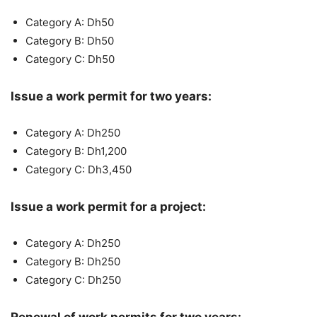
Category A: Dh50
Category B: Dh50
Category C: Dh50
Issue a work permit for two years:
Category A: Dh250
Category B: Dh1,200
Category C: Dh3,450
Issue a work permit for a project:
Category A: Dh250
Category B: Dh250
Category C: Dh250