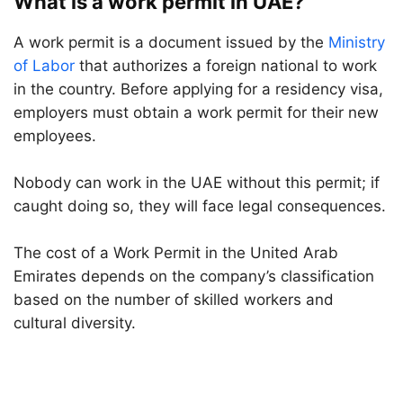
What is a work permit in UAE?
A work permit is a document issued by the
Ministry
of Labor
that authorizes a foreign national to work
in the country. Before applying for a residency visa,
employers must obtain a work permit for their new
employees.
Nobody can work in the UAE without this permit; if
caught doing so, they will face legal consequences.
The cost of a Work Permit in the United Arab
Emirates depends on the company’s classification
based on the number of skilled workers and
cultural diversity.