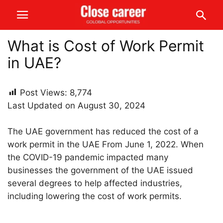
What is Cost of Work Permit
in UAE?
Post Views:
8,774
Last Updated on August 30, 2024
The UAE government has reduced the cost of a
work permit in the UAE From June 1, 2022. When
the COVID-19 pandemic impacted many
businesses the government of the UAE issued
several degrees to help affected industries,
including lowering the cost of work permits.