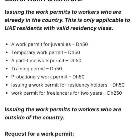
Issuing the work permits to workers who are
already in the country. This is only applicable to
UAE residents with valid residency visas.
A work permit for juveniles – Dh50
Temporary work permit – Dh50
A part-time work permit – Dh50
Training permit – Dh50
Probationary work permit – Dh50
Issuing a work permit for residency holders – Dh50
work permit for freelancers for two years – Dh250
Issuing the work permits to workers who are
outside of the country.
Request for a work permit: