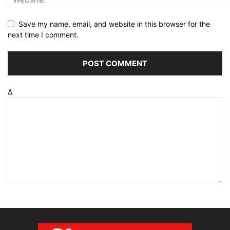
Save my name, email, and website in this browser for the
next time I comment.
Δ