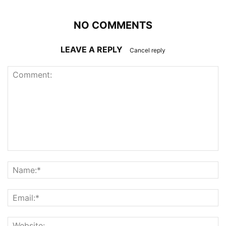
NO COMMENTS
LEAVE A REPLY
Cancel reply