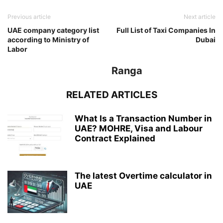
Previous article
Next article
UAE company category list
Full List of Taxi Companies In
according to Ministry of
Dubai
Labor
Ranga
RELATED ARTICLES
What Is a Transaction Number in
UAE? MOHRE, Visa and Labour
Contract Explained
The latest Overtime calculator in
UAE