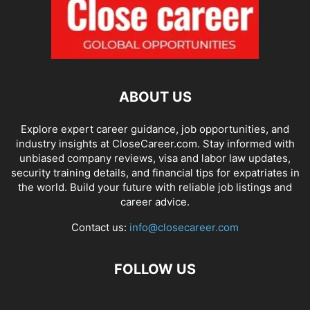
ABOUT US
Explore expert career guidance, job opportunities, and
industry insights at CloseCareer.com. Stay informed with
unbiased company reviews, visa and labor law updates,
security training details, and financial tips for expatriates in
the world. Build your future with reliable job listings and
career advice.
Contact us:
info@closecareer.com
FOLLOW US