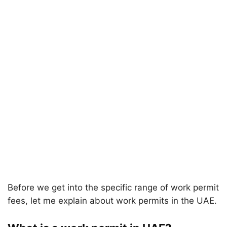
Before we get into the specific range of work permit
fees, let me explain about work permits in the UAE.