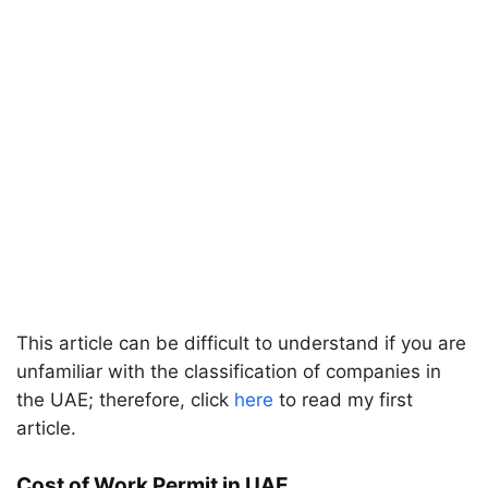
This article can be difficult to understand if you are
unfamiliar with the classification of companies in
the UAE; therefore, click
here
to read my first
article.
Cost of Work Permit in UAE