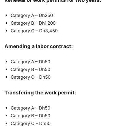
Renewal of work permits for two years:
Category A – Dh250
Category B – Dh1,200
Category C – Dh3,450
Amending a labor contract:
Category A – Dh50
Category B – Dh50
Category C – Dh50
Transfering the work permit:
Category A – Dh50
Category B – Dh50
Category C – Dh50