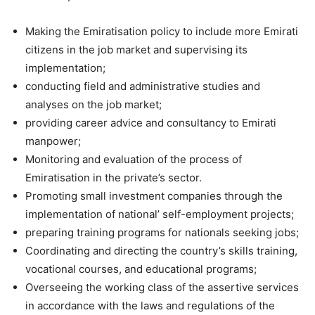
Making the Emiratisation policy to include more Emirati
citizens in the job market and supervising its
implementation;
conducting field and administrative studies and
analyses on the job market;
providing career advice and consultancy to Emirati
manpower;
Monitoring and evaluation of the process of
Emiratisation in the private’s sector.
Promoting small investment companies through the
implementation of national’ self-employment projects;
preparing training programs for nationals seeking jobs;
Coordinating and directing the country’s skills training,
vocational courses, and educational programs;
Overseeing the working class of the assertive services
in accordance with the laws and regulations of the