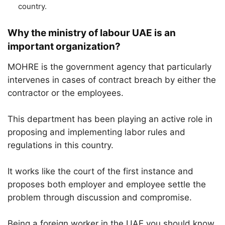
country.
Why the ministry of labour UAE is an
important organization?
MOHRE is the government agency that particularly
intervenes in cases of contract breach by either the
contractor or the employees.
This department has been playing an active role in
proposing and implementing labor rules and
regulations in this country.
It works like the court of the first instance and
proposes both employer and employee settle the
problem through discussion and compromise.
Being a foreign worker in the UAE you should know