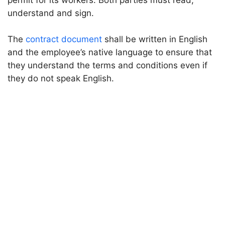
permit for its workers. Both parties must read,
understand and sign.
The
contract document
shall be written in English
and the employee’s native language to ensure that
they understand the terms and conditions even if
they do not speak English.