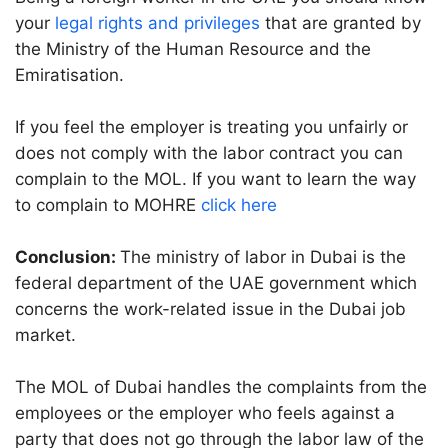
your
legal rights and privileges
that are granted by
the Ministry of the Human Resource and the
Emiratisation.
If you feel the employer is treating you unfairly or
does not comply with the labor contract you can
complain to the MOL. If you want to learn the way
to complain to MOHRE
click here
Conclusion:
The ministry of labor in Dubai is the
federal department of the UAE government which
concerns the work-related issue in the Dubai job
market.
The MOL of Dubai handles the complaints from the
employees or the employer who feels against a
party that does not go through the labor law of the