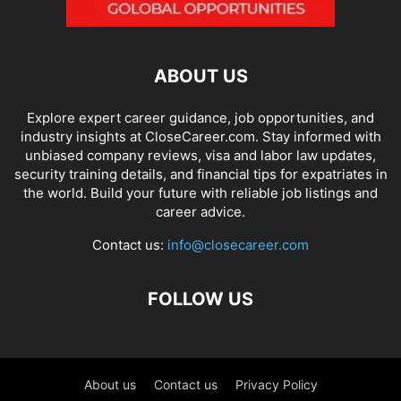
ABOUT US
Explore expert career guidance, job opportunities, and
industry insights at CloseCareer.com. Stay informed with
unbiased company reviews, visa and labor law updates,
security training details, and financial tips for expatriates in
the world. Build your future with reliable job listings and
career advice.
Contact us:
info@closecareer.com
FOLLOW US
About us
Contact us
Privacy Policy