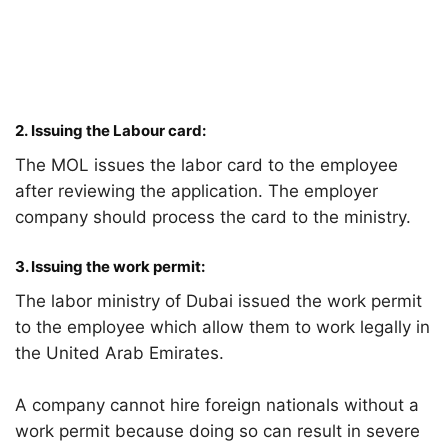
2.
Issuing the Labour card:
The MOL issues the labor card to the employee
after reviewing the application. The employer
company should process the card to the ministry.
3
. Issuing the work permit:
The labor ministry of Dubai issued the work permit
to the employee which allow them to work legally in
the United Arab Emirates.
A company cannot hire foreign nationals without a
work permit because doing so can result in severe