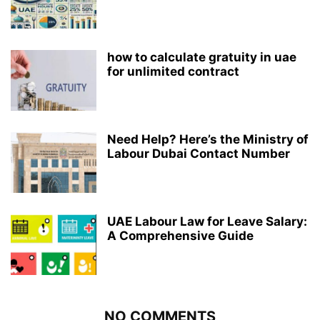
how to calculate gratuity in uae
for unlimited contract
Need Help? Here’s the Ministry of
Labour Dubai Contact Number
UAE Labour Law for Leave Salary:
A Comprehensive Guide
NO COMMENTS