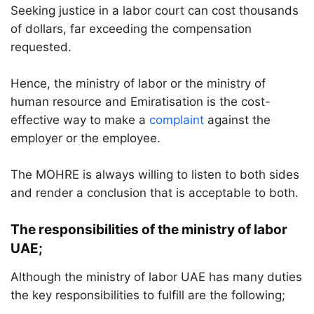
Seeking justice in a labor court can cost thousands
of dollars, far exceeding the compensation
requested.
Hence, the ministry of labor or the ministry of
human resource and Emiratisation is the cost-
effective way to make a
complaint
against the
employer or the employee.
The MOHRE is always willing to listen to both sides
and render a conclusion that is acceptable to both.
The responsibilities of the ministry of labor
UAE;
Although the ministry of labor UAE has many duties
the key responsibilities to fulfill are the following;