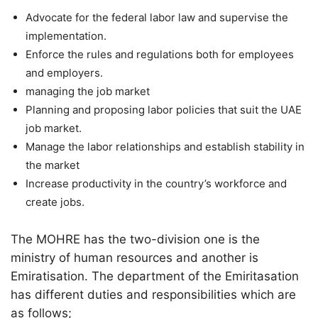
Advocate for the federal labor law and supervise the
implementation.
Enforce the rules and regulations both for employees
and employers.
managing the job market
Planning and proposing labor policies that suit the UAE
job market.
Manage the labor relationships and establish stability in
the market
Increase productivity in the country’s workforce and
create jobs.
The MOHRE has the two-division one is the
ministry of human resources and another is
Emiratisation. The department of the Emiritasation
has different duties and responsibilities which are
as follows;