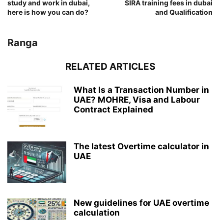
study and work in dubai,
SIRA training fees in dubai
here is how you can do?
and Qualification
Ranga
RELATED ARTICLES
What Is a Transaction Number in
UAE? MOHRE, Visa and Labour
Contract Explained
The latest Overtime calculator in
UAE
New guidelines for UAE overtime
calculation