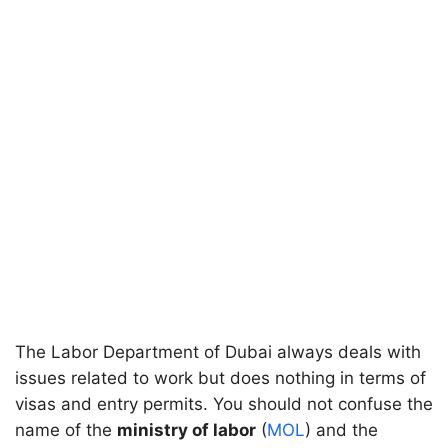
The Labor Department of Dubai always deals with
issues related to work but does nothing in terms of
visas and entry permits. You should not confuse the
name of the
ministry of labor
(
MOL
) and the