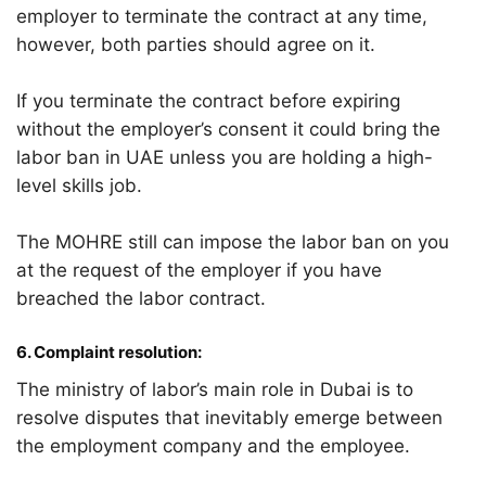
employer to terminate the contract at any time,
however, both parties should agree on it.
If you terminate the contract before expiring
without the employer’s consent it could bring the
labor ban in UAE unless you are holding a high-
level skills job.
The MOHRE still can impose the labor ban on you
at the request of the employer if you have
breached the labor contract.
6.
Complaint resolution:
The ministry of labor’s main role in Dubai is to
resolve disputes that inevitably emerge between
the employment company and the employee.