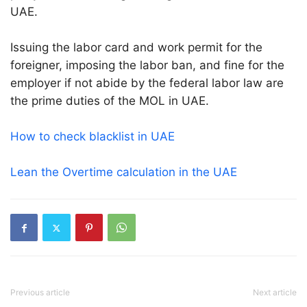
UAE.
Issuing the labor card and work permit for the
foreigner, imposing the labor ban, and fine for the
employer if not abide by the federal labor law are
the prime duties of the MOL in UAE.
How to check blacklist in UAE
Lean the Overtime calculation in the UAE
Previous article
Next article