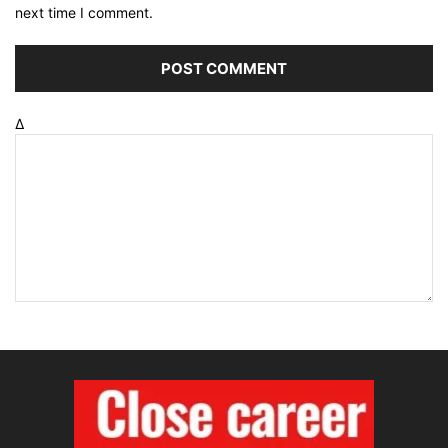
next time I comment.
Δ