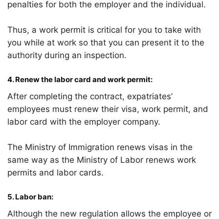
penalties for both the employer and the individual.
Thus, a work permit is critical for you to take with
you while at work so that you can present it to the
authority during an inspection.
4.
Renew the labor card and work permit:
After completing the contract, expatriates’
employees must renew their visa, work permit, and
labor card with the employer company.
The Ministry of Immigration renews visas in the
same way as the Ministry of Labor renews work
permits and labor cards.
5. Labor ban:
Although the new regulation allows the employee or