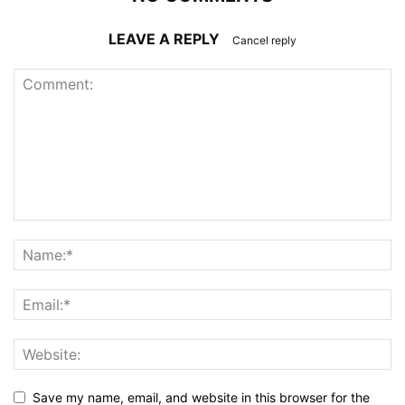
LEAVE A REPLY
Cancel reply
Save my name, email, and website in this browser for the