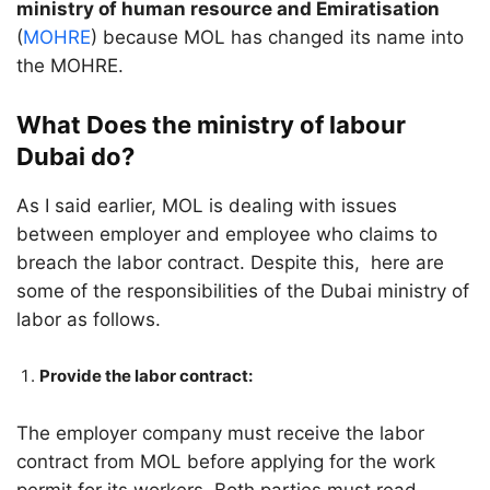
ministry of human resource and Emiratisation
(
MOHRE
) because MOL has changed its name into
the MOHRE.
What Does the ministry of labour
Dubai do?
As I said earlier, MOL is dealing with issues
between employer and employee who claims to
breach the labor contract. Despite this, here are
some of the responsibilities of the Dubai ministry of
labor as follows.
Provide the labor contract:
The employer company must receive the labor
contract from MOL before applying for the work