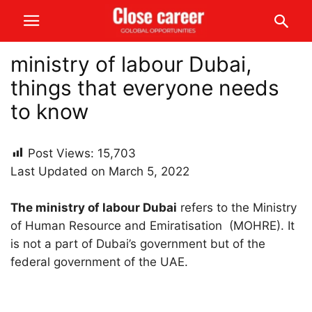
ministry of labour Dubai,
things that everyone needs
to know
Post Views:
15,703
Last Updated on March 5, 2022
The ministry of labour Dubai
refers to the Ministry
of Human Resource and Emiratisation (MOHRE). It
is not a part of Dubai’s government but of the
federal government of the UAE.