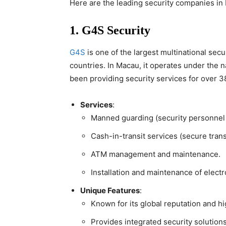
Here are the leading security companies in M
1. G4S Security
G4S
is one of the largest multinational sec
countries. In Macau, it operates under the
been providing security services for over 3
Services
:
Manned guarding (security personnel f
Cash-in-transit services (secure trans
ATM management and maintenance.
Installation and maintenance of electr
Unique Features
:
Known for its global reputation and h
Provides integrated security solutions