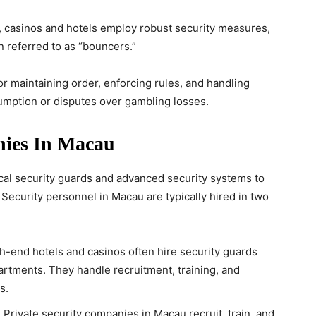
s, casinos and hotels employ robust security measures,
n referred to as “bouncers.”
r maintaining order, enforcing rules, and handling
sumption or disputes over gambling losses.
nies In Macau
al security guards and advanced security systems to
. Security personnel in Macau are typically hired in two
gh-end hotels and casinos often hire security guards
partments. They handle recruitment, training, and
s.
: Private security companies in Macau recruit, train, and