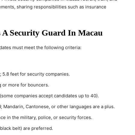
ements, sharing responsibilities such as insurance
 A Security Guard In Macau
dates must meet the following criteria:
; 5.8 feet for security companies.
g or more for bouncers.
 (some companies accept candidates up to 40).
ed; Mandarin, Cantonese, or other languages are a plus.
ce in the military, police, or security forces.
, black belt) are preferred.