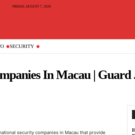
FRIDAY, AUGUST 7, 2026
TO
SECURITY
ompanies In Macau | Guard 
H
ational security companies in Macau that provide