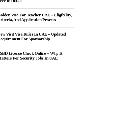
ree In Dubai
olden Visa For Teacher UAE – Eligibility,
riteria, And Application Process
ew Visit Visa Rules In UAE – Updated
equirement For Sponsorship
SBD License Check Online – Why It
atters For Security Jobs In UAE