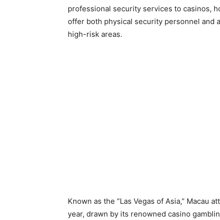
professional security services to casinos, h
offer both physical security personnel and 
high-risk areas.
Known as the “Las Vegas of Asia,” Macau att
year, drawn by its renowned casino gambli