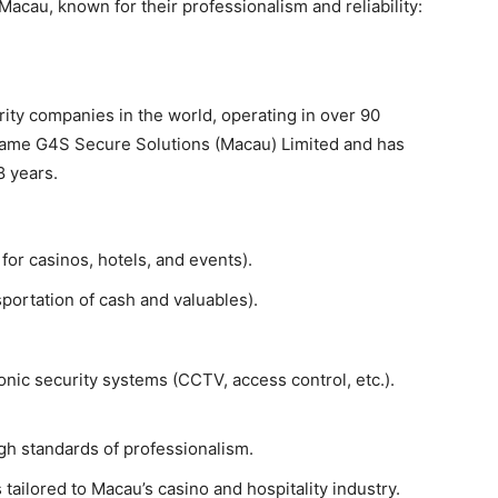
acau, known for their professionalism and reliability:
urity companies in the world, operating in over 90
 name G4S Secure Solutions (Macau) Limited and has
8 years.
or casinos, hotels, and events).
portation of cash and valuables).
onic security systems (CCTV, access control, etc.).
igh standards of professionalism.
 tailored to Macau’s casino and hospitality industry.