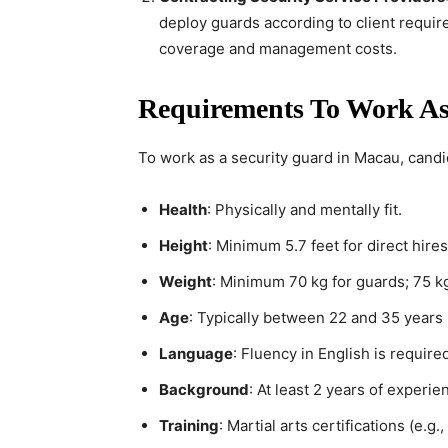
deploy guards according to client requir
coverage and management costs.
Requirements To Work As
To work as a security guard in Macau, candi
Health
: Physically and mentally fit.
Height
: Minimum 5.7 feet for direct hires
Weight
: Minimum 70 kg for guards; 75 k
Age
: Typically between 22 and 35 years
Language
: Fluency in English is requir
Background
: At least 2 years of experien
Training
: Martial arts certifications (e.g.