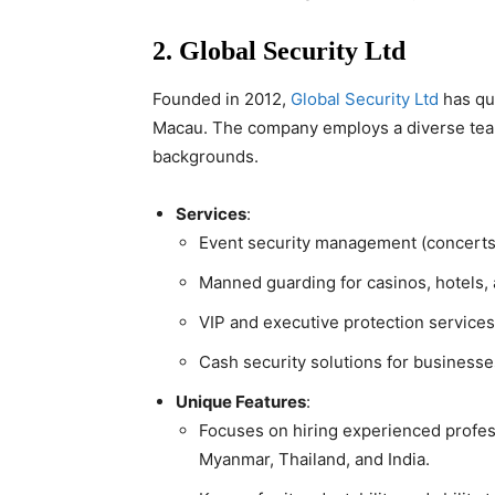
2. Global Security Ltd
Founded in 2012,
Global Security Ltd
has qui
Macau. The company employs a diverse team,
backgrounds.
Services
:
Event security management (concerts, 
Manned guarding for casinos, hotels, 
VIP and executive protection services
Cash security solutions for businesse
Unique Features
:
Focuses on hiring experienced profess
Myanmar, Thailand, and India.