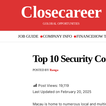
Closecareer
GOLOBAL OPPORTUNITIES
JOB GUIDE
COMPANY INFO
FINANCE
HOW 
Top 10 Security C
POSTED BY
Ranga
Post Views:
19,119
Last Updated on February 20, 2025
Macau is home to numerous local and multin