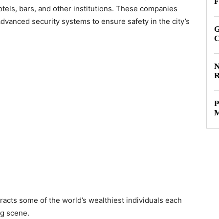
F
otels, bars, and other institutions. These companies
advanced security systems to ensure safety in the city’s
G
C
N
R
P
M
racts some of the world’s wealthiest individuals each
ng scene.