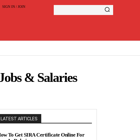
SIGN IN / JOIN
Jobs & Salaries
LATEST ARTICLES
ow To Get SIRA Certificate Online For