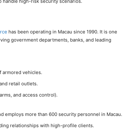
to handle high-risk security scenarios.
rce
has been operating in Macau since 1990. It is one
erving government departments, banks, and leading
of armored vehicles.
nd retail outlets.
arms, and access control).
nd employs more than 600 security personnel in Macau.
ding relationships with high-profile clients.