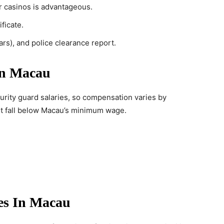
or casinos is advantageous.
ficate.
ears), and police clearance report.
In Macau
urity guard salaries, so compensation varies by
ot fall below Macau’s minimum wage.
es In Macau