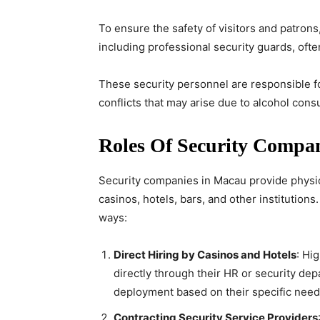
To ensure the safety of visitors and patron
including professional security guards, ofte
These security personnel are responsible fo
conflicts that may arise due to alcohol con
Roles Of Security Compa
Security companies in Macau provide physic
casinos, hotels, bars, and other institutions
ways:
Direct Hiring by Casinos and Hotels
: Hi
directly through their HR or security de
deployment based on their specific need
Contracting Security Service Providers