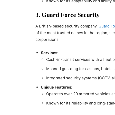
Known for its adaptability and ability 
3. Guard Force Security
A British-based security company,
Guard Fo
of the most trusted names in the region, s
corporations.
Services
:
Cash-in-transit services with a fleet 
Manned guarding for casinos, hotels, a
Integrated security systems (CCTV, al
Unique Features
:
Operates over 20 armored vehicles a
Known for its reliability and long-stan