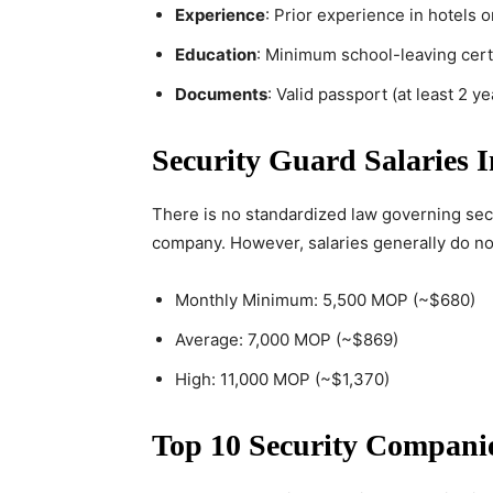
Experience
: Prior experience in hotels 
Education
: Minimum school-leaving certi
Documents
: Valid passport (at least 2 y
Security Guard Salaries 
There is no standardized law governing sec
company. However, salaries generally do n
Monthly Minimum: 5,500 MOP (~$680)
Average: 7,000 MOP (~$869)
High: 11,000 MOP (~$1,370)
Top 10 Security Compani