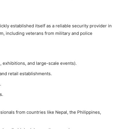
ckly established itself as a reliable security provider in
 including veterans from military and police
exhibitions, and large-scale events).
and retail establishments.
.
s.
ionals from countries like Nepal, the Philippines,