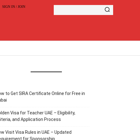
SIGN IN / JOIN
w to Get SIRA Certificate Online for Free in
ubai
lden Visa for Teacher UAE – Eligibility,
iteria, and Application Process
w Visit Visa Rules in UAE – Updated
equirement for Sponsorship