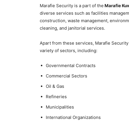
Marafie Security is a part of the
Marafie Kuw
diverse services such as facilities managem
construction, waste management, environme
cleaning, and janitorial services.
Apart from these services, Marafie Security 
variety of sectors, including:
Governmental Contracts
Commercial Sectors
Oil & Gas
Refineries
Municipalities
International Organizations