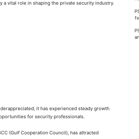
a vital role in shaping the private security industry.
PS
fo
PS
an
underappreciated, it has experienced steady growth
portunities for security professionals.
 GCC (Gulf Cooperation Council), has attracted