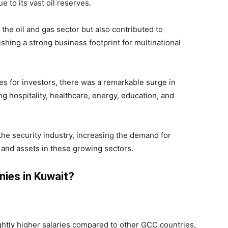
e to its vast oil reserves.
 the oil and gas sector but also contributed to
shing a strong business footprint for multinational
es for investors, there was a remarkable surge in
g hospitality, healthcare, energy, education, and
he security industry, increasing the demand for
and assets in these growing sectors.
ies in Kuwait?
ightly higher salaries compared to other GCC countries,