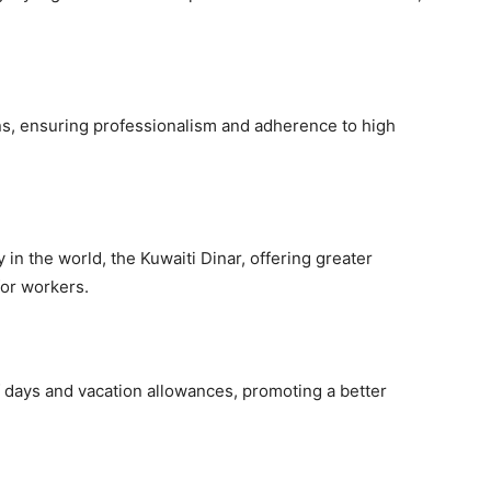
ons, ensuring professionalism and adherence to high
in the world, the Kuwaiti Dinar, offering greater
for workers.
 days and vacation allowances, promoting a better