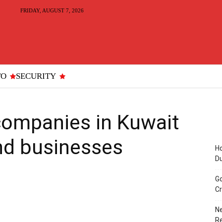
FRIDAY, AUGUST 7, 2026
TO
SECURITY
companies in Kuwait
nd businesses
Ho
D
Go
Cr
Ne
R