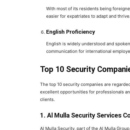
With most of its residents being foreigne
easier for expatriates to adapt and thrive
English Proficiency
English is widely understood and spoken 
communication for international employe
Top 10 Security Companie
The top 10 security companies are regarded 
excellent opportunities for professionals an
clients.
1.
Al Mulla Security Services C
Al Mulla Security, part of the Al Mulla Group