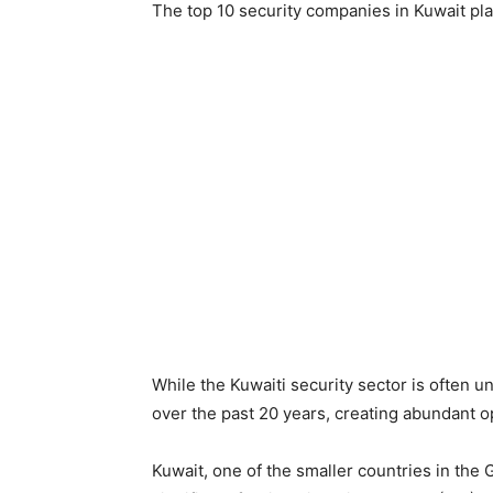
The top 10 security companies in Kuwait play 
While the Kuwaiti security sector is often 
over the past 20 years, creating abundant op
Kuwait, one of the smaller countries in the