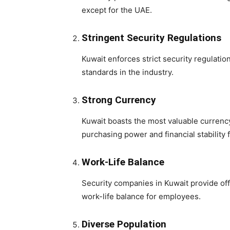
except for the UAE.
Stringent Security Regulations
Kuwait enforces strict security regulati
standards in the industry.
Strong Currency
Kuwait boasts the most valuable currency 
purchasing power and financial stability 
Work-Life Balance
Security companies in Kuwait provide off
work-life balance for employees.
Diverse Population