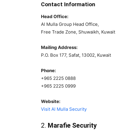
Contact Information
Head Office:
Al Mulla Group Head Office,
Free Trade Zone, Shuwaikh, Kuwait
Mailing Address:
P.O. Box 177, Safat, 13002, Kuwait
Phone:
+965 2225 0888
+965 2225 0999
Website:
Visit Al Mulla Security
2.
Marafie Security