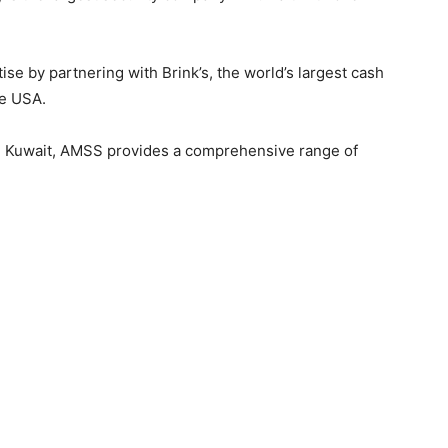
se by partnering with Brink’s, the world’s largest cash
e USA.
in Kuwait, AMSS provides a comprehensive range of