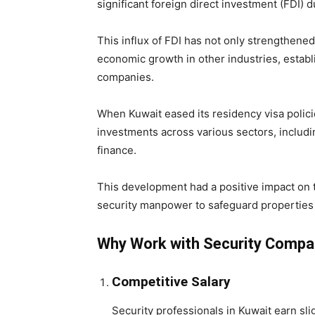
significant foreign direct investment (FDI) du
This influx of FDI has not only strengthened
economic growth in other industries, establi
companies.
When Kuwait eased its residency visa polici
investments across various sectors, includin
finance.
This development had a positive impact on t
security manpower to safeguard properties 
Why Work with Security Compan
Competitive Salary
Security professionals in Kuwait earn sl