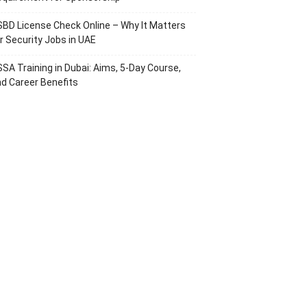
BD License Check Online – Why It Matters
r Security Jobs in UAE
SA Training in Dubai: Aims, 5-Day Course,
d Career Benefits