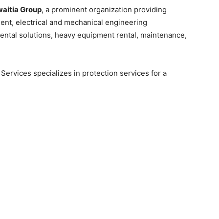
aitia Group
, a prominent organization providing
ent, electrical and mechanical engineering
ntal solutions, heavy equipment rental, maintenance,
Services specializes in protection services for a