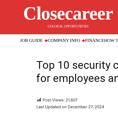
Closecareer
GOLOBAL OPPORTUNITIES
JOB GUIDE
COMPANY INFO
FINANCE
HOW 
Top 10 security 
for employees a
Post Views:
21,607
Last Updated on December 27, 2024