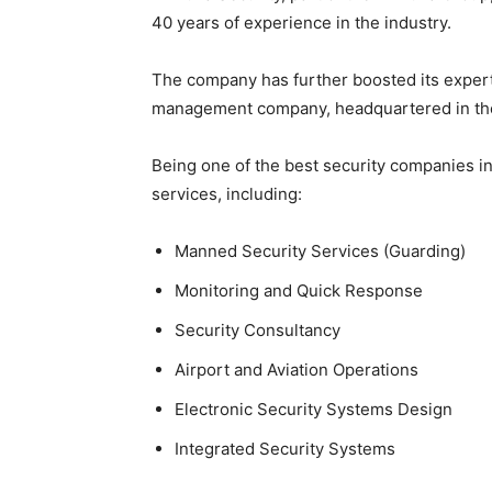
40 years of experience in the industry.
The company has further boosted its experti
management company, headquartered in th
Being one of the best security companies 
services, including:
Manned Security Services (Guarding)
Monitoring and Quick Response
Security Consultancy
Airport and Aviation Operations
Electronic Security Systems Design
Integrated Security Systems