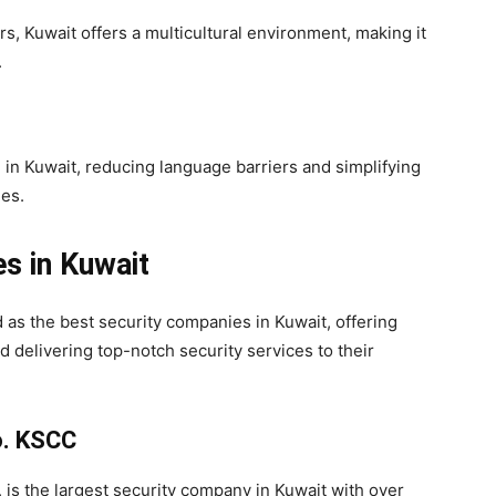
rs, Kuwait offers a multicultural environment, making it
.
in Kuwait, reducing language barriers and simplifying
es.
s in Kuwait
as the best security companies in Kuwait, offering
d delivering top-notch security services to their
o. KSCC
, is the largest security company in Kuwait with over