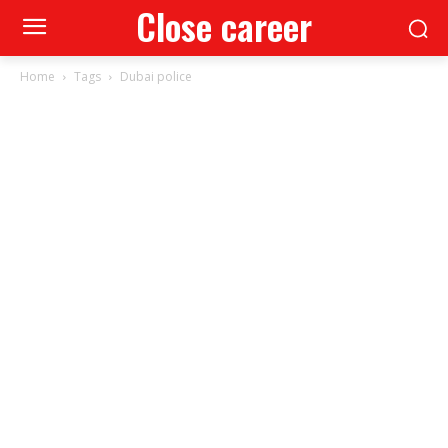
Close career
Home
Tags
Dubai police