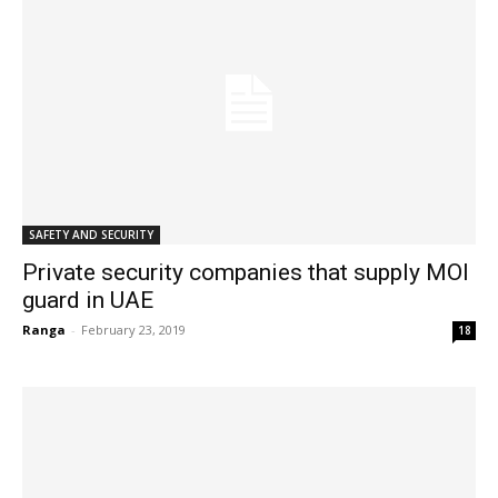
SAFETY AND SECURITY
Private security companies that supply MOI
guard in UAE
Ranga
-
February 23, 2019
18