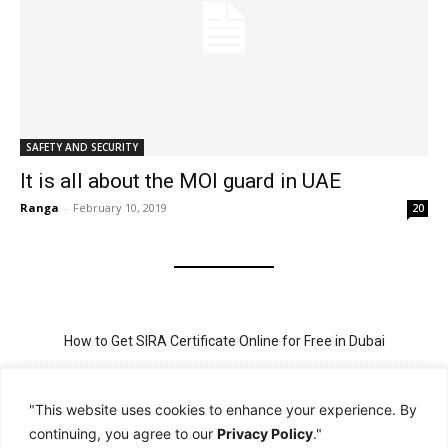
SAFETY AND SECURITY
It is all about the MOI guard in UAE
Ranga
-
February 10, 2019
20
How to Get SIRA Certificate Online for Free in Dubai
Golden Visa for Teacher UAE – Eligibility, Criteria, and Application
Process
"This website uses cookies to enhance your experience. By
continuing, you agree to our
Privacy Policy
."
New Visit Visa Rules in UAE – Updated Requirement for