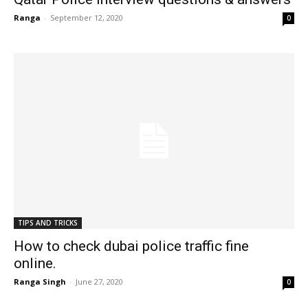
Ranga
-
September 12, 2020
0
TIPS AND TRICKS
How to check dubai police traffic fine
online.
Ranga Singh
-
June 27, 2020
0