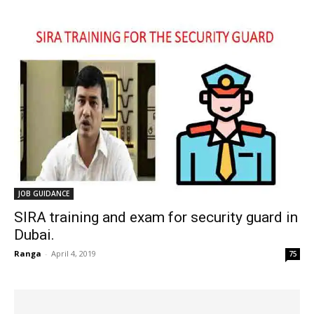
JOB GUIDANCE
SIRA training and exam for security guard in
Dubai.
Ranga
-
April 4, 2019
75