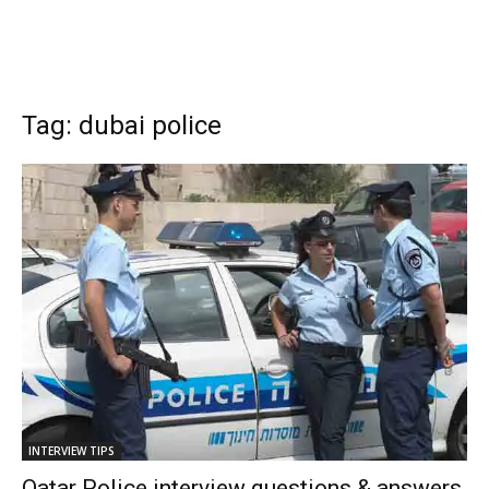
Tag: dubai police
INTERVIEW TIPS
Qatar Police interview questions & answers