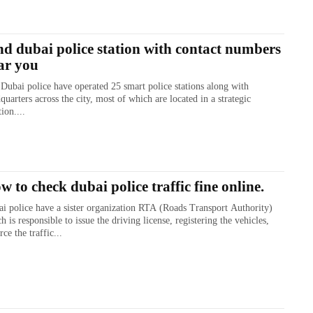
nd dubai police station with contact numbers
ar you
Dubai police have operated 25 smart police stations along with
quarters across the city, most of which are located in a strategic
tion....
w to check dubai police traffic fine online.
i police have a sister organization RTA (Roads Transport Authority)
h is responsible to issue the driving license, registering the vehicles,
rce the traffic...