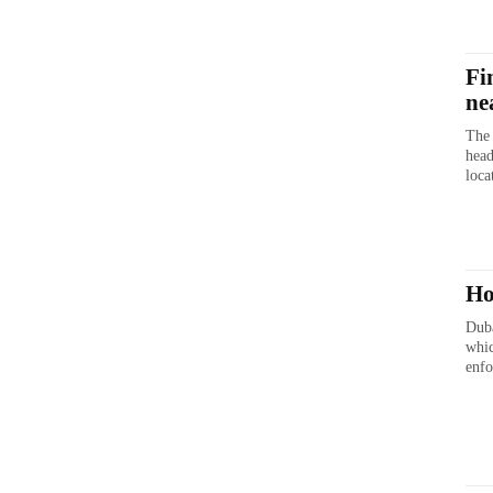
Fi
ne
The 
head
loca
Ho
Duba
whic
enfo