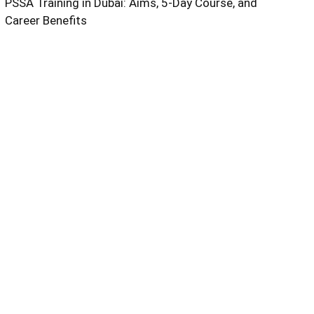
PSSA Training in Dubai: Aims, 5-Day Course, and
Career Benefits