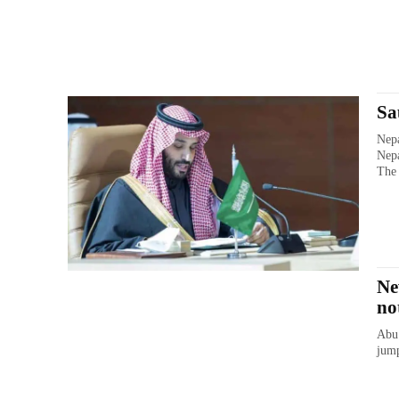
Sa
Nepa
Nepa
The 
Ne
no
Abu 
jump