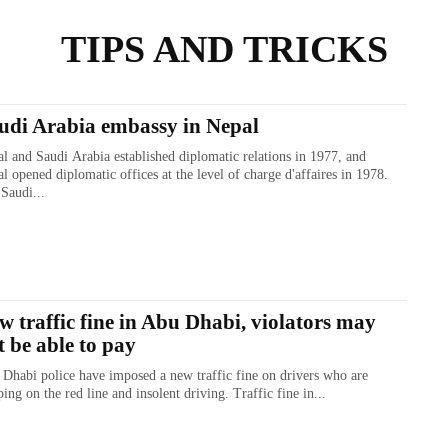
TIPS AND TRICKS
udi Arabia embassy in Nepal
l and Saudi Arabia established diplomatic relations in 1977, and
l opened diplomatic offices at the level of charge d'affaires in 1978.
Saudi...
w traffic fine in Abu Dhabi, violators may
t be able to pay
Dhabi police have imposed a new traffic fine on drivers who are
ing on the red line and insolent driving. Traffic fine in...