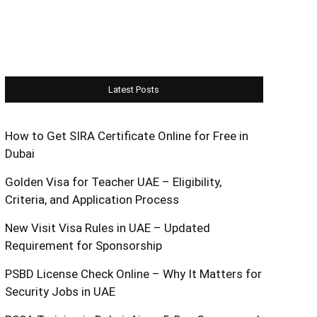
Latest Posts
How to Get SIRA Certificate Online for Free in
Dubai
Golden Visa for Teacher UAE – Eligibility,
Criteria, and Application Process
New Visit Visa Rules in UAE – Updated
Requirement for Sponsorship
PSBD License Check Online – Why It Matters for
Security Jobs in UAE