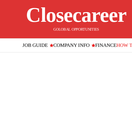
Closecareer
GOLOBAL OPPORTUNITIES
JOB GUIDE
COMPANY INFO
FINANCE
HOW 