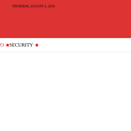
THURSDAY, AUGUST 6, 2026
TO
SECURITY