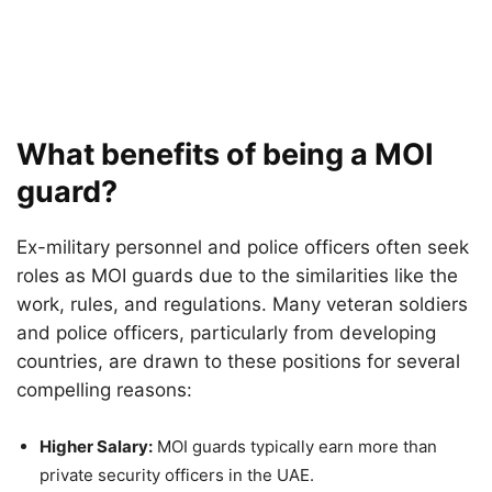
What benefits of being a MOI
guard?
Ex-military personnel and police officers often seek
roles as MOI guards due to the similarities like the
work, rules, and regulations. Many veteran soldiers
and police officers, particularly from developing
countries, are drawn to these positions for several
compelling reasons:
Higher Salary:
MOI guards typically earn more than
private security officers in the UAE.