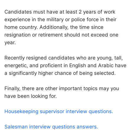
Candidates must have at least 2 years of work
experience in the military or police force in their
home country. Additionally, the time since
resignation or retirement should not exceed one
year.
Recently resigned candidates who are young, tall,
energetic, and proficient in English and Arabic have
a significantly higher chance of being selected.
Finally, there are other important topics may you
have been looking for.
Housekeeping supervisor interview questions.
Salesman interview questions answers.