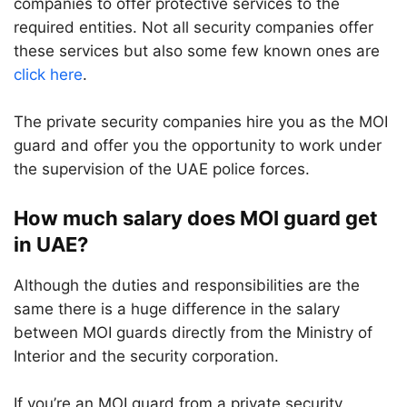
companies to offer protective services to the
required entities. Not all security companies offer
these services but also some few known ones are
click here
.
The private security companies hire you as the MOI
guard and offer you the opportunity to work under
the supervision of the UAE police forces.
How much salary does MOI guard get
in UAE?
Although the duties and responsibilities are the
same there is a huge difference in the salary
between MOI guards directly from the Ministry of
Interior and the security corporation.
If you’re an MOI guard from a private security