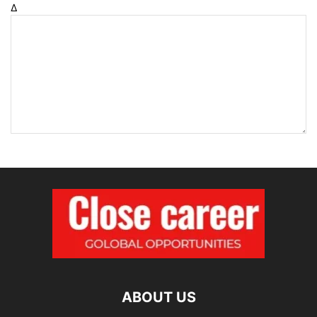
Δ
ABOUT US