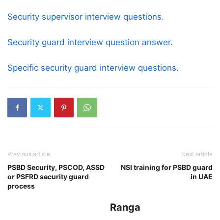
Security supervisor interview questions.
Security guard interview question answer.
Specific security guard interview questions.
Previous article
Next article
PSBD Security, PSCOD, ASSD
NSI training for PSBD guard
or PSFRD security guard
in UAE
process
Ranga