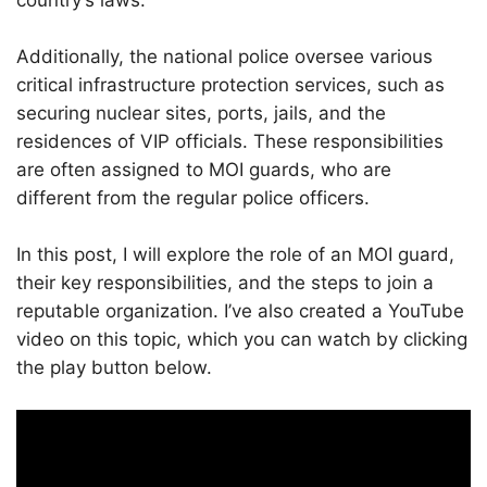
country’s laws.
Additionally, the national police oversee various
critical infrastructure protection services, such as
securing nuclear sites, ports, jails, and the
residences of VIP officials. These responsibilities
are often assigned to MOI guards, who are
different from the regular police officers.
In this post, I will explore the role of an MOI guard,
their key responsibilities, and the steps to join a
reputable organization. I’ve also created a YouTube
video on this topic, which you can watch by clicking
the play button below.