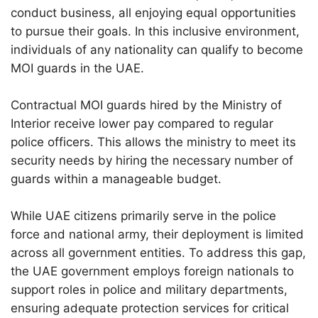
conduct business, all enjoying equal opportunities
to pursue their goals. In this inclusive environment,
individuals of any nationality can qualify to become
MOI guards in the UAE.
Contractual MOI guards hired by the Ministry of
Interior receive lower pay compared to regular
police officers. This allows the ministry to meet its
security needs by hiring the necessary number of
guards within a manageable budget.
While UAE citizens primarily serve in the police
force and national army, their deployment is limited
across all government entities. To address this gap,
the UAE government employs foreign nationals to
support roles in police and military departments,
ensuring adequate protection services for critical