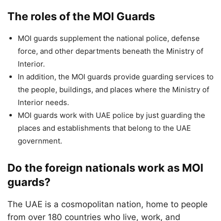
The roles of the MOI Guards
MOI guards supplement the national police, defense
force, and other departments beneath the Ministry of
Interior.
In addition, the MOI guards provide guarding services to
the people, buildings, and places where the Ministry of
Interior needs.
MOI guards work with UAE police by just guarding the
places and establishments that belong to the UAE
government.
Do the foreign nationals work as MOI
guards?
The UAE is a cosmopolitan nation, home to people
from over 180 countries who live, work, and