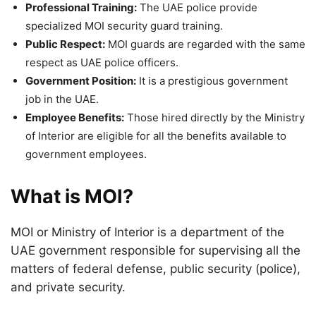
Professional Training:
The UAE police provide
specialized MOI security guard training.
Public Respect:
MOI guards are regarded with the same
respect as UAE police officers.
Government Position:
It is a prestigious government
job in the UAE.
Employee Benefits:
Those hired directly by the Ministry
of Interior are eligible for all the benefits available to
government employees.
What is MOI?
MOI or Ministry of Interior is a department of the
UAE government responsible for supervising all the
matters of federal defense, public security (police),
and private security.