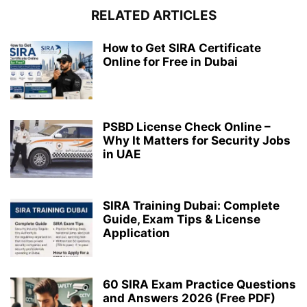
RELATED ARTICLES
How to Get SIRA Certificate
Online for Free in Dubai
PSBD License Check Online –
Why It Matters for Security Jobs
in UAE
SIRA Training Dubai: Complete
Guide, Exam Tips & License
Application
60 SIRA Exam Practice Questions
and Answers 2026 (Free PDF)