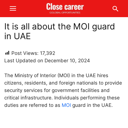
It is all about the MOI guard
in UAE
Post Views:
17,392
Last Updated on December 10, 2024
The Ministry of Interior (MOI) in the UAE hires
citizens, residents, and foreign nationals to provide
security services for government facilities and
critical infrastructure. Individuals performing these
duties are referred to as
MOI
guard in the UAE.