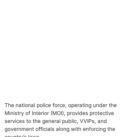
The national police force, operating under the
Ministry of Interior (MOI), provides protective
services to the general public, VVIPs, and
government officials along with enforcing the