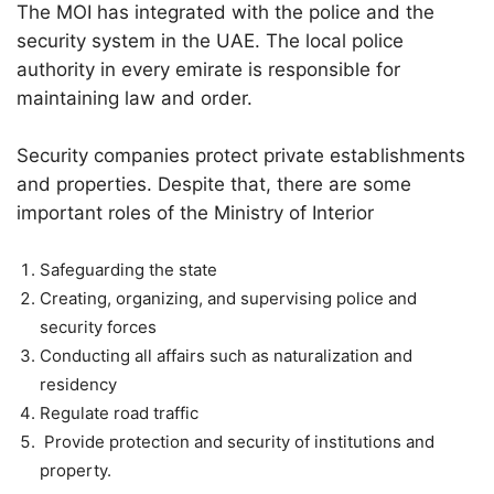
The MOI has integrated with the police and the
security system in the UAE. The local police
authority in every emirate is responsible for
maintaining law and order.
Security companies protect private establishments
and properties. Despite that, there are some
important roles of the Ministry of Interior
Safeguarding the state
Creating, organizing, and supervising police and
security forces
Conducting all affairs such as naturalization and
residency
Regulate road traffic
Provide protection and security of institutions and
property.