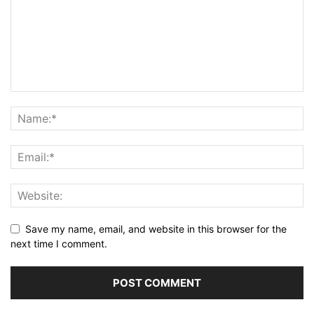
Save my name, email, and website in this browser for the
next time I comment.