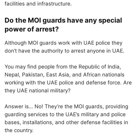
facilities and infrastructure.
Do the MOI guards have any special
power of arrest?
Although MOI guards work with UAE police they
don’t have the authority to arrest anyone in UAE.
You may find people from the Republic of India,
Nepal, Pakistan, East Asia, and African nationals
working with the UAE police and defense force. Are
they UAE national military?
Answer is… No! They’re the MOI guards, providing
guarding services to the UAE’s military and police
bases, installations, and other defense facilities in
the country.