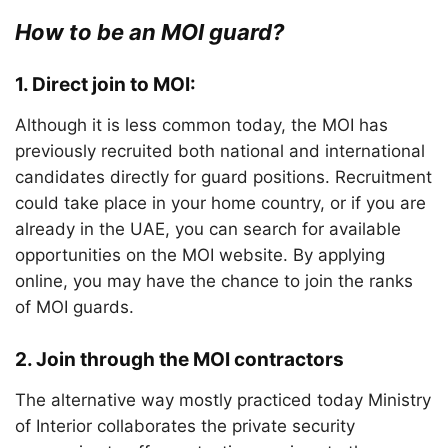
How to be an MOI guard?
1.
Direct join to MOI:
Although it is less common today, the MOI has
previously recruited both national and international
candidates directly for guard positions. Recruitment
could take place in your home country, or if you are
already in the UAE, you can search for available
opportunities on the MOI website. By applying
online, you may have the chance to join the ranks
of MOI guards.
2. Join through the MOI contractors
The alternative way mostly practiced today Ministry
of Interior collaborates the private security