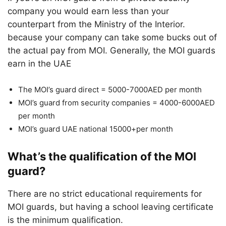
company you would earn less than your
counterpart from the Ministry of the Interior.
because your company can take some bucks out of
the actual pay from MOI. Generally, the MOI guards
earn in the UAE
The MOI’s guard direct = 5000-7000AED per month
MOI’s guard from security companies = 4000-6000AED
per month
MOI’s guard UAE national 15000+per month
What’s the qualification of the MOI
guard?
There are no strict educational requirements for
MOI guards, but having a school leaving certificate
is the minimum qualification.