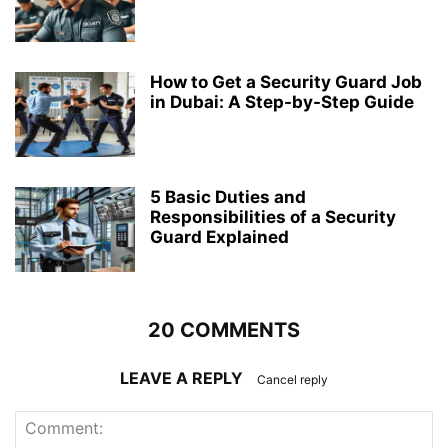
How to Get a Security Guard Job
in Dubai: A Step-by-Step Guide
5 Basic Duties and
Responsibilities of a Security
Guard Explained
20 COMMENTS
LEAVE A REPLY
Cancel reply