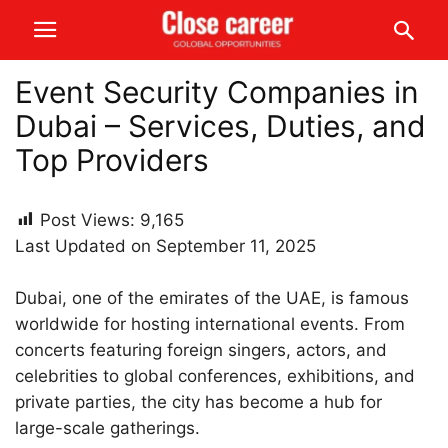
Event Security Companies in
Dubai – Services, Duties, and
Top Providers
Post Views:
9,165
Last Updated on September 11, 2025
Dubai, one of the emirates of the UAE, is famous
worldwide for hosting international events. From
concerts featuring foreign singers, actors, and
celebrities to global conferences, exhibitions, and
private parties, the city has become a hub for
large-scale gatherings.