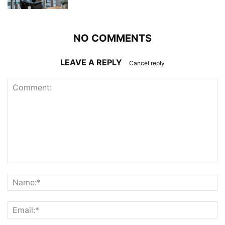
NO COMMENTS
LEAVE A REPLY
Cancel reply