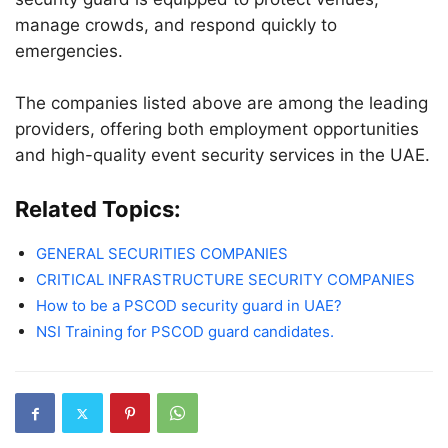
manage crowds, and respond quickly to
emergencies.
The companies listed above are among the leading
providers, offering both employment opportunities
and high-quality event security services in the UAE.
Related Topics:
GENERAL SECURITIES COMPANIES
CRITICAL INFRASTRUCTURE SECURITY COMPANIES
How to be a PSCOD security guard in UAE?
NSI Training for PSCOD guard candidates.