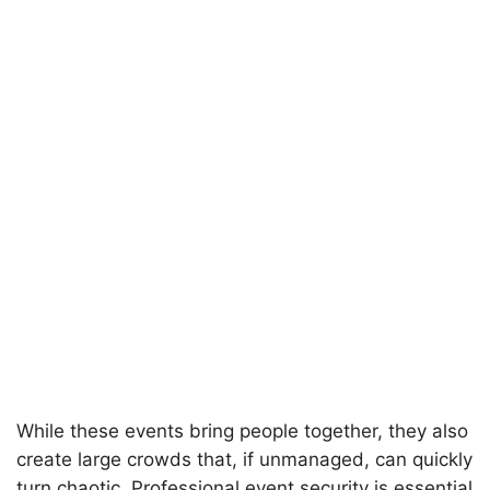
While these events bring people together, they also
create large crowds that, if unmanaged, can quickly
turn chaotic. Professional event security is essential