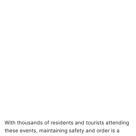
With thousands of residents and tourists attending
these events, maintaining safety and order is a