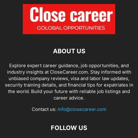
ABOUT US
Explore expert career guidance, job opportunities, and
industry insights at CloseCareer.com. Stay informed with
unbiased company reviews, visa and labor law updates,
security training details, and financial tips for expatriates in
the world. Build your future with reliable job listings and
career advice.
Contact us:
info@closecareer.com
FOLLOW US