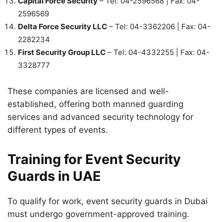
Capital Force Security
– Tel: 04-2596568 | Fax: 04-
2596569
Delta Force Security LLC
– Tel: 04-3362206 | Fax: 04-
2282234
First Security Group LLC
– Tel: 04-4332255 | Fax: 04-
3328777
These companies are licensed and well-
established, offering both manned guarding
services and advanced security technology for
different types of events.
Training for Event Security
Guards in UAE
To qualify for work, event security guards in Dubai
must undergo government-approved training.