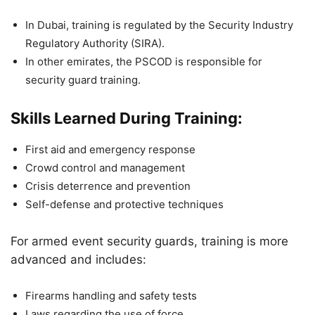
In Dubai, training is regulated by the Security Industry
Regulatory Authority (SIRA).
In other emirates, the PSCOD is responsible for
security guard training.
Skills Learned During Training:
First aid and emergency response
Crowd control and management
Crisis deterrence and prevention
Self-defense and protective techniques
For armed event security guards, training is more
advanced and includes:
Firearms handling and safety tests
Laws regarding the use of force