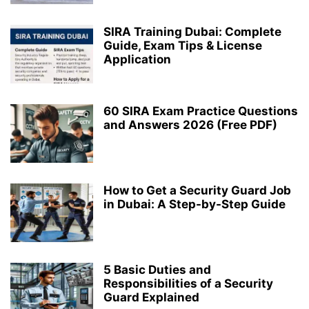
SIRA Training Dubai: Complete
Guide, Exam Tips & License
Application
60 SIRA Exam Practice Questions
and Answers 2026 (Free PDF)
How to Get a Security Guard Job
in Dubai: A Step-by-Step Guide
5 Basic Duties and
Responsibilities of a Security
Guard Explained