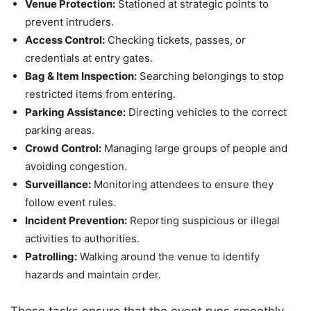
Venue Protection:
Stationed at strategic points to
prevent intruders.
Access Control:
Checking tickets, passes, or
credentials at entry gates.
Bag & Item Inspection:
Searching belongings to stop
restricted items from entering.
Parking Assistance:
Directing vehicles to the correct
parking areas.
Crowd Control:
Managing large groups of people and
avoiding congestion.
Surveillance:
Monitoring attendees to ensure they
follow event rules.
Incident Prevention:
Reporting suspicious or illegal
activities to authorities.
Patrolling:
Walking around the venue to identify
hazards and maintain order.