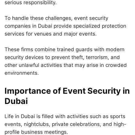
serious responsibility.
To handle these challenges, event security
companies in Dubai provide specialized protection
services for venues and major events.
These firms combine trained guards with modern
security devices to prevent theft, terrorism, and
other unlawful activities that may arise in crowded
environments.
Importance of Event Security in
Dubai
Life in Dubai is filled with activities such as sports
events, nightclubs, private celebrations, and high-
profile business meetings.