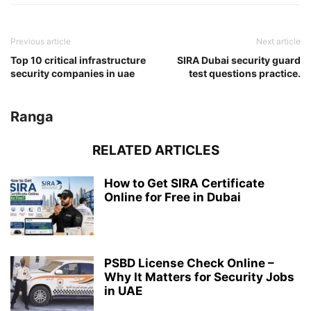
Previous article
Next article
Top 10 critical infrastructure
SIRA Dubai security guard
security companies in uae
test questions practice.
Ranga
RELATED ARTICLES
How to Get SIRA Certificate
Online for Free in Dubai
PSBD License Check Online –
Why It Matters for Security Jobs
in UAE