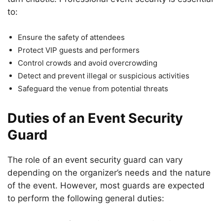
to:
Ensure the safety of attendees
Protect VIP guests and performers
Control crowds and avoid overcrowding
Detect and prevent illegal or suspicious activities
Safeguard the venue from potential threats
Duties of an Event Security
Guard
The role of an event security guard can vary
depending on the organizer’s needs and the nature
of the event. However, most guards are expected
to perform the following general duties: