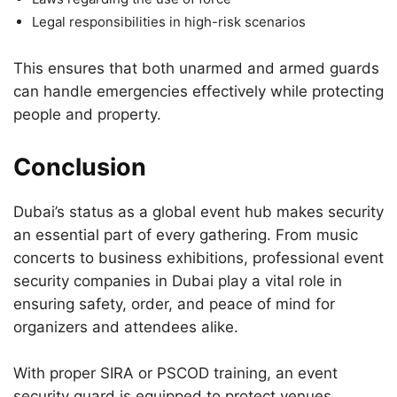
Legal responsibilities in high-risk scenarios
This ensures that both unarmed and armed guards
can handle emergencies effectively while protecting
people and property.
Conclusion
Dubai’s status as a global event hub makes security
an essential part of every gathering. From music
concerts to business exhibitions, professional event
security companies in Dubai play a vital role in
ensuring safety, order, and peace of mind for
organizers and attendees alike.
With proper SIRA or PSCOD training, an event
security guard is equipped to protect venues,