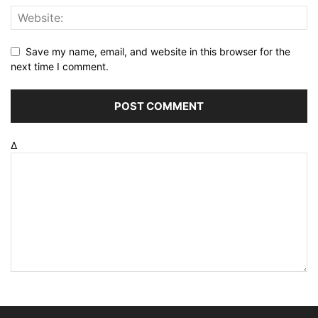
Save my name, email, and website in this browser for the
next time I comment.
Δ