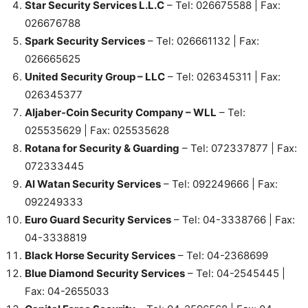
Star Security Services L.L.C
– Tel: 026675588 | Fax:
026676788
Spark Security Services
– Tel: 026661132 | Fax:
026665625
United Security Group – LLC
– Tel: 026345311 | Fax:
026345377
Aljaber-Coin Security Company – WLL
– Tel:
025535629 | Fax: 025535628
Rotana for Security & Guarding
– Tel: 072337877 | Fax:
072333445
Al Watan Security Services
– Tel: 092249666 | Fax:
092249333
Euro Guard Security Services
– Tel: 04-3338766 | Fax:
04-3338819
Black Horse Security Services
– Tel: 04-2368699
Blue Diamond Security Services
– Tel: 04-2545445 |
Fax: 04-2655033