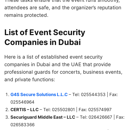
These tasks ensure that the event runs smoothly,
attendees are safe, and the organizer’s reputation
remains protected.
List of Event Security
Companies in Dubai
Here is a list of established event security
companies in Dubai and the UAE that provide
professional guards for concerts, business events,
and private functions:
G4S Secure Solutions L.L.C
– Tel: 025544353 | Fax:
025546964
CERTIS – LLC
– Tel: 025502801 | Fax: 025574997
Securiguard Middle East – LLC
– Tel: 026426667 | Fax:
026583366