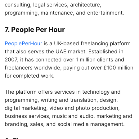
consulting, legal services, architecture,
programming, maintenance, and entertainment.
7. People Per Hour
PeoplePerHour
is a UK-based freelancing platform
that also serves the UAE market. Established in
2007, it has connected over 1 million clients and
freelancers worldwide, paying out over £100 million
for completed work.
The platform offers services in technology and
programming, writing and translation, design,
digital marketing, video and photo production,
business services, music and audio, marketing and
branding, sales, and social media management.