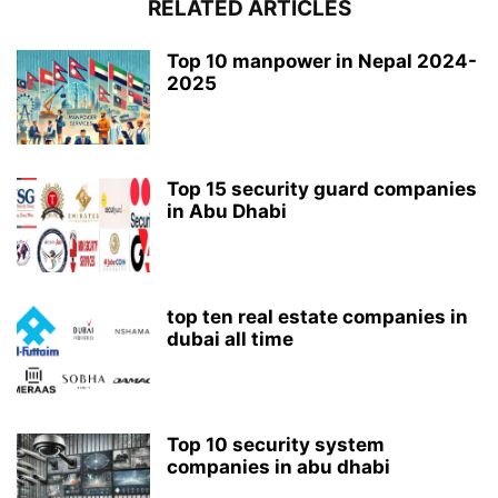
RELATED ARTICLES
Top 10 manpower in Nepal 2024-
2025
Top 15 security guard companies
in Abu Dhabi
top ten real estate companies in
dubai all time
Top 10 security system
companies in abu dhabi