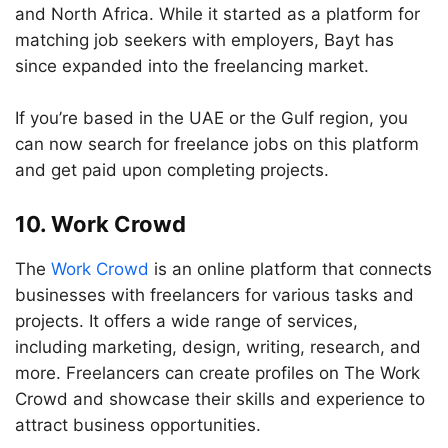
and North Africa. While it started as a platform for
matching job seekers with employers, Bayt has
since expanded into the freelancing market.
If you’re based in the UAE or the Gulf region, you
can now search for freelance jobs on this platform
and get paid upon completing projects.
10. Work Crowd
The
Work Crowd
is an online platform that connects
businesses with freelancers for various tasks and
projects. It offers a wide range of services,
including marketing, design, writing, research, and
more. Freelancers can create profiles on The Work
Crowd and showcase their skills and experience to
attract business opportunities.