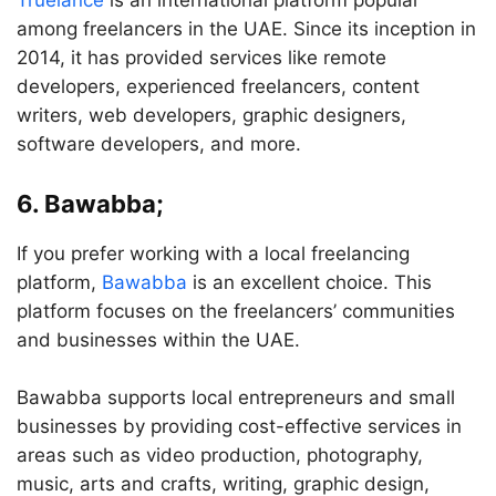
Truelance
is an international platform popular
among freelancers in the UAE. Since its inception in
2014, it has provided services like remote
developers, experienced freelancers, content
writers, web developers, graphic designers,
software developers, and more.
6. Bawabba;
If you prefer working with a local freelancing
platform,
Bawabba
is an excellent choice. This
platform focuses on the freelancers’ communities
and businesses within the UAE.
Bawabba supports local entrepreneurs and small
businesses by providing cost-effective services in
areas such as video production, photography,
music, arts and crafts, writing, graphic design,