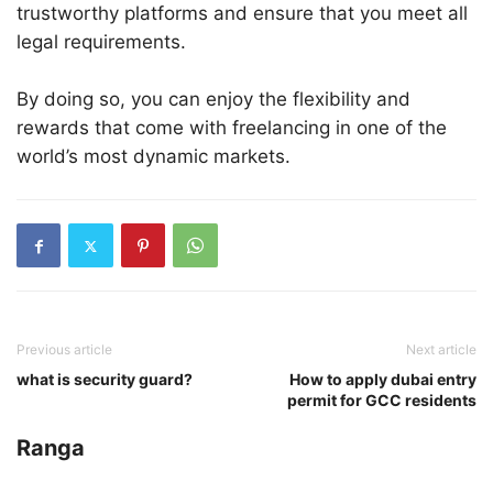
trustworthy platforms and ensure that you meet all
legal requirements.
By doing so, you can enjoy the flexibility and
rewards that come with freelancing in one of the
world’s most dynamic markets.
Previous article
Next article
what is security guard?
How to apply dubai entry
permit for GCC residents
Ranga