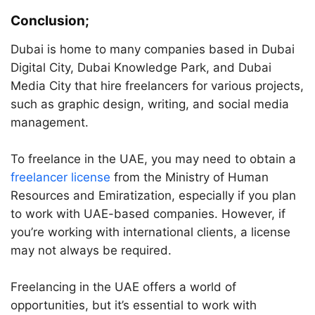
Conclusion;
Dubai is home to many companies based in Dubai
Digital City, Dubai Knowledge Park, and Dubai
Media City that hire freelancers for various projects,
such as graphic design, writing, and social media
management.
To freelance in the UAE, you may need to obtain a
freelancer license
from the Ministry of Human
Resources and Emiratization, especially if you plan
to work with UAE-based companies. However, if
you’re working with international clients, a license
may not always be required.
Freelancing in the UAE offers a world of
opportunities, but it’s essential to work with