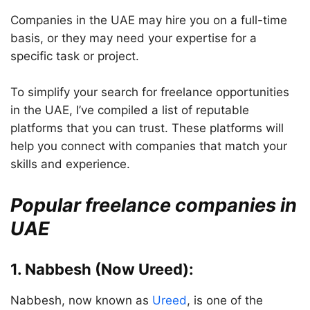
Companies in the UAE may hire you on a full-time
basis, or they may need your expertise for a
specific task or project.
To simplify your search for freelance opportunities
in the UAE, I’ve compiled a list of reputable
platforms that you can trust. These platforms will
help you connect with companies that match your
skills and experience.
Popular freelance companies in
UAE
1. Nabbesh (Now Ureed):
Nabbesh, now known as
Ureed
, is one of the