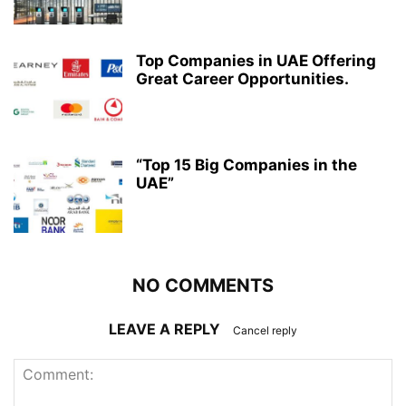
Top Companies in UAE Offering
Great Career Opportunities.
“Top 15 Big Companies in the
UAE”
NO COMMENTS
LEAVE A REPLY
Cancel reply