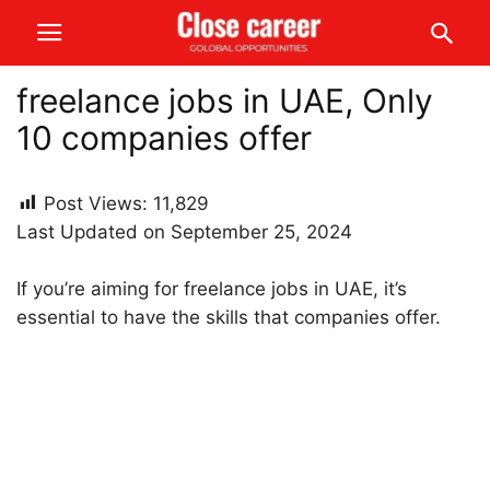
freelance jobs in UAE, Only
10 companies offer
Post Views:
11,829
Last Updated on September 25, 2024
If you’re aiming for freelance jobs in UAE, it’s
essential to have the skills that companies offer.