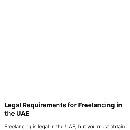
Legal Requirements for Freelancing in
the UAE
Freelancing is legal in the UAE, but you must obtain