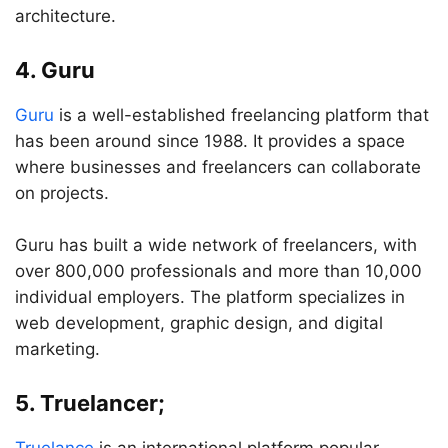
architecture.
4. Guru
Guru
is a well-established freelancing platform that
has been around since 1988. It provides a space
where businesses and freelancers can collaborate
on projects.
Guru has built a wide network of freelancers, with
over 800,000 professionals and more than 10,000
individual employers. The platform specializes in
web development, graphic design, and digital
marketing.
5. Truelancer;