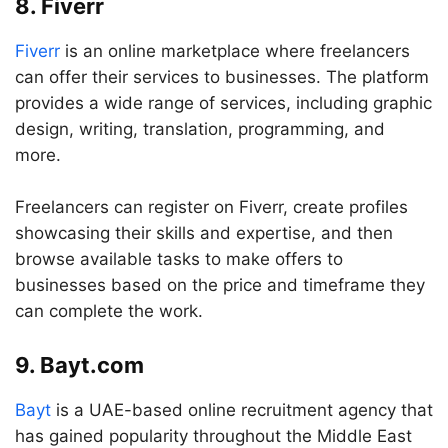
8. Fiverr
Fiverr
is an online marketplace where freelancers
can offer their services to businesses. The platform
provides a wide range of services, including graphic
design, writing, translation, programming, and
more.
Freelancers can register on Fiverr, create profiles
showcasing their skills and expertise, and then
browse available tasks to make offers to
businesses based on the price and timeframe they
can complete the work.
9. Bayt.com
Bayt
is a UAE-based online recruitment agency that
has gained popularity throughout the Middle East