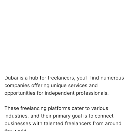
Dubai is a hub for freelancers, you’ll find numerous
companies offering unique services and
opportunities for independent professionals.
These freelancing platforms cater to various
industries, and their primary goal is to connect
businesses with talented freelancers from around