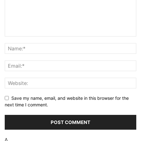
Save my name, email, and website in this browser for the
next time I comment.
Δ