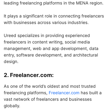
leading freelancing platforms in the MENA region.
It plays a significant role in connecting freelancers
with businesses across various industries.
Ureed specializes in providing experienced
freelancers in content writing, social media
management, web and app development, data
entry, software development, and architectural
design.
2. Freelancer.com:
As one of the world’s oldest and most trusted
freelancing platforms,
Freelancer.com
has built a
vast network of freelancers and businesses
globally.