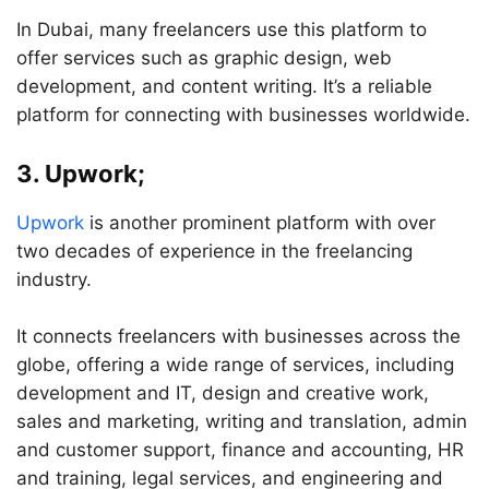
In Dubai, many freelancers use this platform to
offer services such as graphic design, web
development, and content writing. It’s a reliable
platform for connecting with businesses worldwide.
3. Upwork;
Upwork
is another prominent platform with over
two decades of experience in the freelancing
industry.
It connects freelancers with businesses across the
globe, offering a wide range of services, including
development and IT, design and creative work,
sales and marketing, writing and translation, admin
and customer support, finance and accounting, HR
and training, legal services, and engineering and