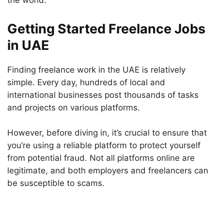
the world.
Getting Started Freelance Jobs
in UAE
Finding freelance work in the UAE is relatively
simple. Every day, hundreds of local and
international businesses post thousands of tasks
and projects on various platforms.
However, before diving in, it’s crucial to ensure that
you’re using a reliable platform to protect yourself
from potential fraud. Not all platforms online are
legitimate, and both employers and freelancers can
be susceptible to scams.