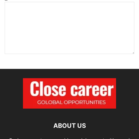
ABOUT US