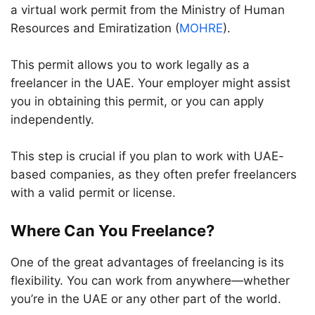
a virtual work permit from the Ministry of Human
Resources and Emiratization (
MOHRE
).
This permit allows you to work legally as a
freelancer in the UAE. Your employer might assist
you in obtaining this permit, or you can apply
independently.
This step is crucial if you plan to work with UAE-
based companies, as they often prefer freelancers
with a valid permit or license.
Where Can You Freelance?
One of the great advantages of freelancing is its
flexibility. You can work from anywhere—whether
you’re in the UAE or any other part of the world.