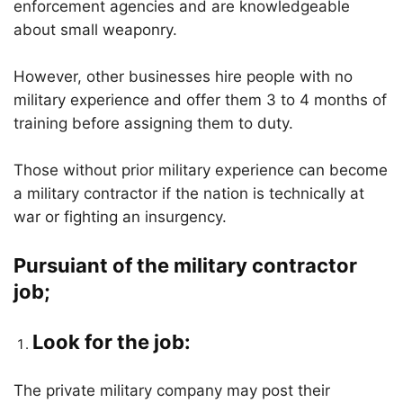
enforcement agencies and are knowledgeable
about small weaponry.
However, other businesses hire people with no
military experience and offer them 3 to 4 months of
training before assigning them to duty.
Those without prior military experience can become
a military contractor if the nation is technically at
war or fighting an insurgency.
Pursuiant of the military contractor
job;
Look for the job:
The private military company may post their