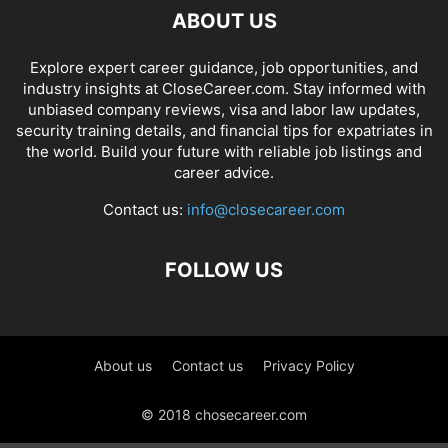
ABOUT US
Explore expert career guidance, job opportunities, and
industry insights at CloseCareer.com. Stay informed with
unbiased company reviews, visa and labor law updates,
security training details, and financial tips for expatriates in
the world. Build your future with reliable job listings and
career advice.
Contact us:
info@closecareer.com
FOLLOW US
About us
Contact us
Privacy Policy
© 2018 chosecareer.com