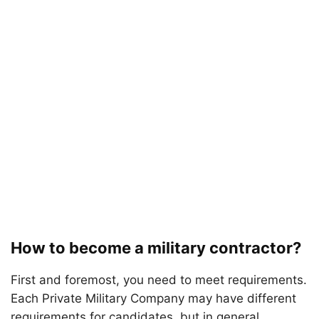
How to become a military contractor?
First and foremost, you need to meet requirements.
Each Private Military Company may have different
requirements for candidates, but in general,