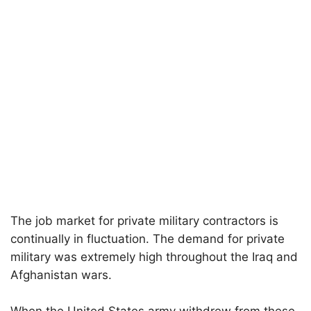
The job market for private military contractors is
continually in fluctuation. The demand for private
military was extremely high throughout the Iraq and
Afghanistan wars.