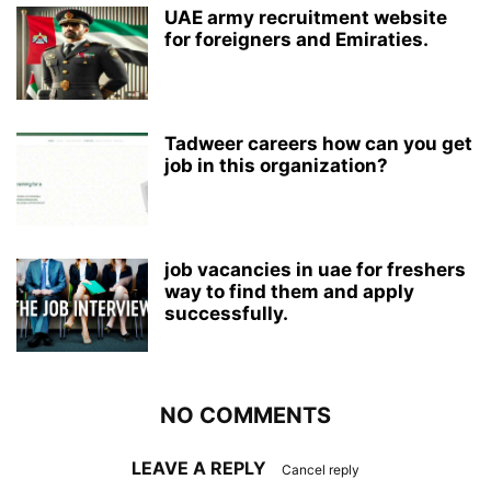
UAE army recruitment website
for foreigners and Emiraties.
Tadweer careers how can you get
job in this organization?
job vacancies in uae for freshers
way to find them and apply
successfully.
NO COMMENTS
LEAVE A REPLY
Cancel reply