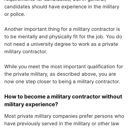
candidates should have experience in the military
or police.
Another important thing for a military contractor is
to be mentally and physically fit for the job. You do
not need a university degree to work as a private
military contractor.
While you meet the most important qualification for
the private military, as described above, you are
now one step closer to being a military contractor.
How to become a military contractor without
military experience?
Most private military companies prefer persons who
have previously served in the military or other law