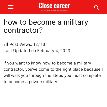
how to become a military
contractor?
Post Views:
12,116
Last Updated on February 4, 2023
If you want to know how to become a military
contractor, you’ve come to the right place because I
will walk you through the steps you must complete
to become a private military.