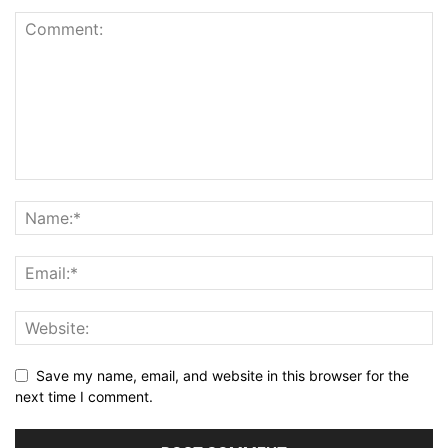
Save my name, email, and website in this browser for the
next time I comment.