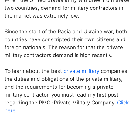
When the United States army withdrew from these
two countries, demand for military contractors in
the market was extremely low.
Since the start of the Rasia and Ukraine war, both
countries have conscripted their own citizens and
foreign nationals. The reason for that the private
military contractors demand is high recently.
To learn about the best
private military
companies,
the duties and obligations of the private military,
and the requirements for becoming a private
military contractor, you must read my first post
regarding the PMC (Private Military Company.
Click
here