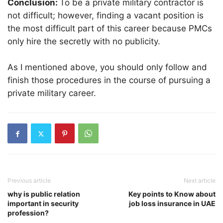
Conclusion:
To be a private military contractor is
not difficult; however, finding a vacant position is
the most difficult part of this career because PMCs
only hire the secretly with no publicity.
As I mentioned above, you should only follow and
finish those procedures in the course of pursuing a
private military career.
Previous article
Next article
why is public relation
Key points to Know about
important in security
job loss insurance in UAE
profession?