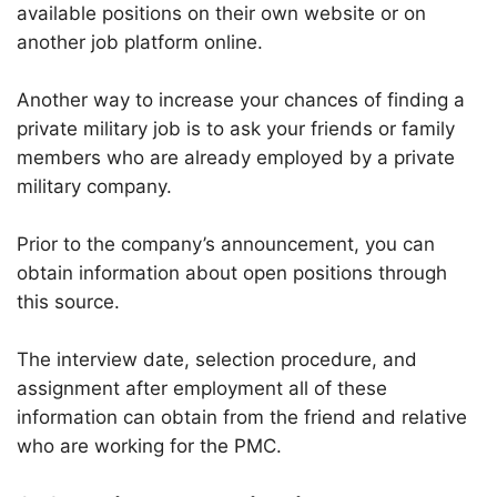
available positions on their own website or on
another job platform online.
Another way to increase your chances of finding a
private military job is to ask your friends or family
members who are already employed by a private
military company.
Prior to the company’s announcement, you can
obtain information about open positions through
this source.
The interview date, selection procedure, and
assignment after employment all of these
information can obtain from the friend and relative
who are working for the PMC.