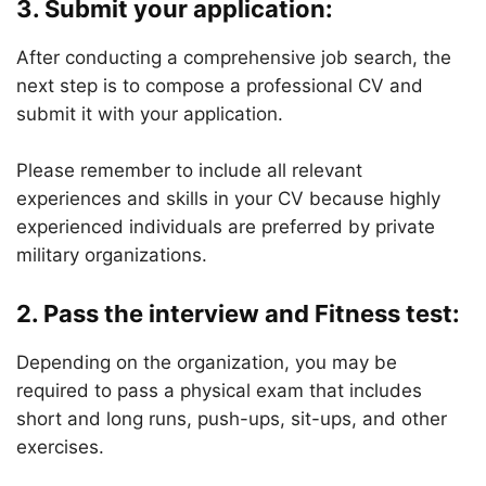
3.
Submit your application:
After conducting a comprehensive job search, the
next step is to compose a professional CV and
submit it with your application.
Please remember to include all relevant
experiences and skills in your CV because highly
experienced individuals are preferred by private
military organizations.
2.
Pass the interview and Fitness test:
Depending on the organization, you may be
required to pass a physical exam that includes
short and long runs, push-ups, sit-ups, and other
exercises.