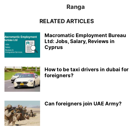
Ranga
RELATED ARTICLES
Macromatic Employment Bureau
Ltd: Jobs, Salary, Reviews in
Cyprus
How to be taxi drivers in dubai for
foreigners?
Can foreigners join UAE Army?