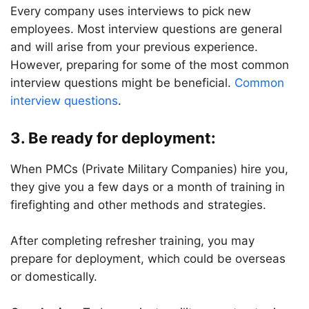
Every company uses interviews to pick new
employees. Most interview questions are general
and will arise from your previous experience.
However, preparing for some of the most common
interview questions might be beneficial.
Common
interview questions
.
3.
Be ready for deployment:
When PMCs (Private Military Companies) hire you,
they give you a few days or a month of training in
firefighting and other methods and strategies.
After completing refresher training, you may
prepare for deployment, which could be overseas
or domestically.