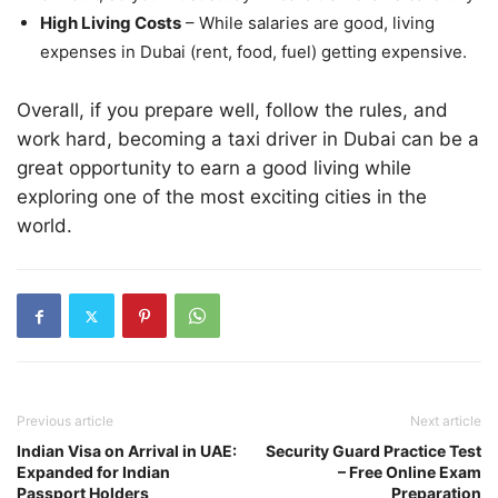
High Living Costs
– While salaries are good, living
expenses in Dubai (rent, food, fuel) getting expensive.
Overall, if you prepare well, follow the rules, and
work hard, becoming a taxi driver in Dubai can be a
great opportunity to earn a good living while
exploring one of the most exciting cities in the
world.
Previous article
Next article
Indian Visa on Arrival in UAE:
Security Guard Practice Test
Expanded for Indian
– Free Online Exam
Passport Holders
Preparation