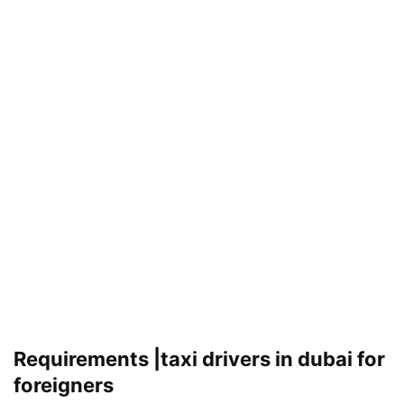
Requirements |taxi drivers in dubai for
foreigners