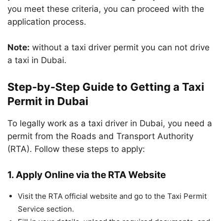
you meet these criteria, you can proceed with the
application process.
Note:
without a taxi driver permit you can not drive
a taxi in Dubai.
Step-by-Step Guide to Getting a Taxi
Permit in Dubai
To legally work as a taxi driver in Dubai, you need a
permit from the Roads and Transport Authority
(RTA). Follow these steps to apply:
1. Apply Online via the RTA Website
Visit the RTA official website and go to the Taxi Permit
Service section.