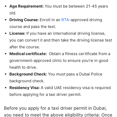
Age Requirement:
You must be between 21-45 years
old.
Driving Course:
Enroll in an
RTA
-approved driving
course and pass the test.
License:
If you have an international driving license,
you can convert it and then take the driving license test
after the course.
Medical certificate:
Obtain a fitness certificate from a
government-approved clinic to ensure you’re in good
health to drive.
Background Check:
You must pass a Dubai Police
background check.
Residency Visa:
A valid UAE residency visa is required
before applying for a taxi driver permit.
Before you apply for a taxi driver permit in Dubai,
you need to meet the above eligibility criteria: Once