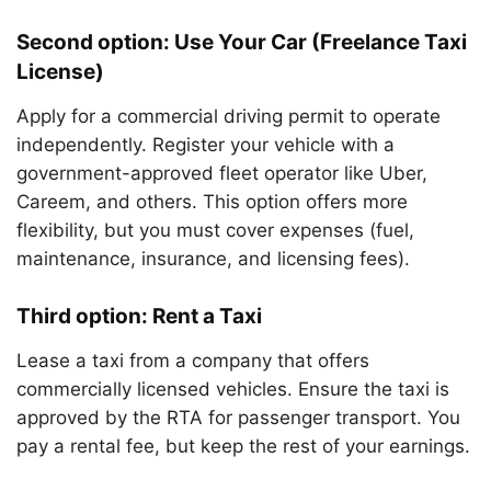
Second option: Use Your Car (Freelance Taxi
License)
Apply for a commercial driving permit to operate
independently. Register your vehicle with a
government-approved fleet operator like Uber,
Careem, and others. This option offers more
flexibility, but you must cover expenses (fuel,
maintenance, insurance, and licensing fees).
Third option: Rent a Taxi
Lease a taxi from a company that offers
commercially licensed vehicles. Ensure the taxi is
approved by the RTA for passenger transport. You
pay a rental fee, but keep the rest of your earnings.