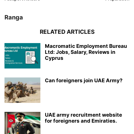
Ranga
RELATED ARTICLES
Macromatic Employment Bureau
Ltd: Jobs, Salary, Reviews in
Cyprus
Can foreigners join UAE Army?
UAE army recruitment website
for foreigners and Emiraties.