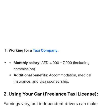
Working for a
Taxi Company
:
Monthly salary:
AED 4,000 – 7,000 (including
commission).
Additional benefits:
Accommodation, medical
insurance, and visa sponsorship.
2. Using Your Car (Freelance Taxi License):
Earnings vary, but independent drivers can make