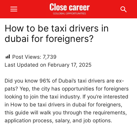
How to be taxi drivers in
dubai for foreigners?
Post Views:
7,739
Last Updated on February 17, 2025
Did you know 96% of Dubai’s taxi drivers are ex-
pats? Yep, the city has opportunities for foreigners
looking to join the taxi industry. If you’re interested
in How to be taxi drivers in dubai for foreigners,
this guide will walk you through the requirements,
application process, salary, and job options.