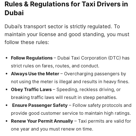
Rules & Regulations for Taxi Drivers in
Dubai
Dubai’s transport sector is strictly regulated. To
maintain your license and good standing, you must
follow these rules:
Follow Regulations
– Dubai Taxi Corporation (DTC) has
strict rules on fares, routes, and conduct.
Always Use the Meter
– Overcharging passengers by
not using the meter is illegal and results in heavy fines.
Obey Traffic Laws
– Speeding, reckless driving, or
breaking traffic laws will result in steep penalties.
Ensure Passenger Safety
– Follow safety protocols and
provide good customer service to maintain high ratings.
Renew Your Permit Annually
– Taxi permits are valid for
one year and you must renew on time.