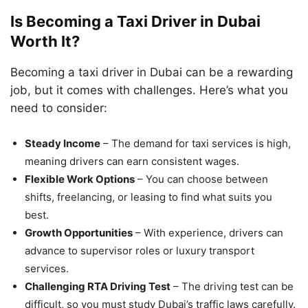
Is Becoming a Taxi Driver in Dubai
Worth It?
Becoming a taxi driver in Dubai can be a rewarding
job, but it comes with challenges. Here’s what you
need to consider:
Steady Income
– The demand for taxi services is high,
meaning drivers can earn consistent wages.
Flexible Work Options
– You can choose between
shifts, freelancing, or leasing to find what suits you
best.
Growth Opportunities
– With experience, drivers can
advance to supervisor roles or luxury transport
services.
Challenging RTA Driving Test
– The driving test can be
difficult, so you must study Dubai’s traffic laws carefully.