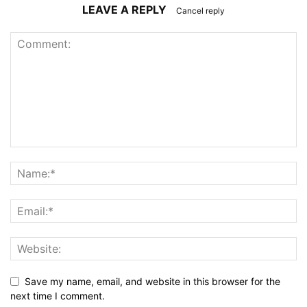
LEAVE A REPLY
Cancel reply
Save my name, email, and website in this browser for the
next time I comment.