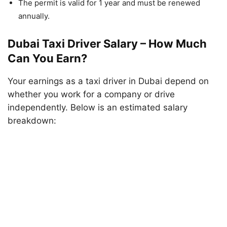
The permit is valid for 1 year and must be renewed
annually.
Dubai Taxi Driver Salary – How Much
Can You Earn?
Your earnings as a taxi driver in Dubai depend on
whether you work for a company or drive
independently. Below is an estimated salary
breakdown: