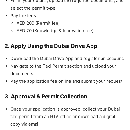
Fill in your details, upload the required documents, and
select the permit type.
Pay the fees:
AED 200 (Permit fee)
AED 20 (Knowledge & Innovation fee)
2. Apply Using the Dubai Drive App
Download the Dubai Drive App and register an account.
Navigate to the Taxi Permit section and upload your
documents.
Pay the application fee online and submit your request.
3. Approval & Permit Collection
Once your application is approved, collect your Dubai
taxi permit from an RTA office or download a digital
copy via email.