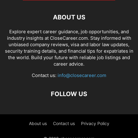
ABOUT US
Explore expert career guidance, job opportunities, and
industry insights at CloseCareer.com. Stay informed with
unbiased company reviews, visa and labor law updates,
security training details, and financial tips for expatriates in
the world. Build your future with reliable job listings and
career advice.
Contact us:
info@closecareer.com
FOLLOW US
About us
Contact us
Privacy Policy