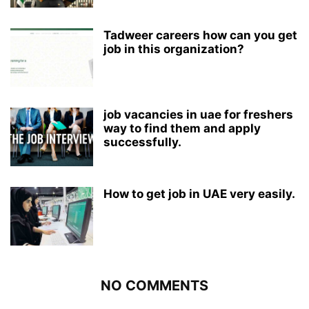
Tadweer careers how can you get
job in this organization?
job vacancies in uae for freshers
way to find them and apply
successfully.
How to get job in UAE very easily.
NO COMMENTS