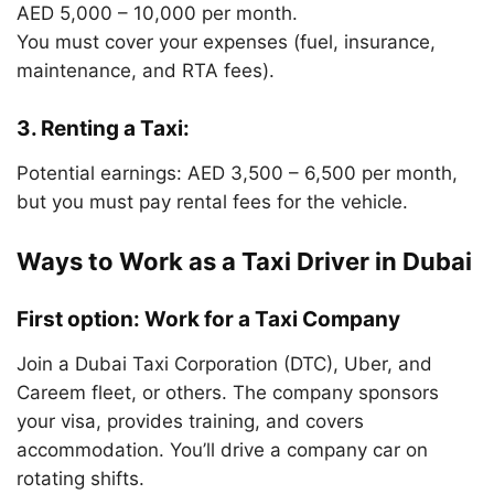
AED 5,000 – 10,000 per month.
You must cover your expenses (fuel, insurance,
maintenance, and RTA fees).
3. Renting a Taxi:
Potential earnings: AED 3,500 – 6,500 per month,
but you must pay rental fees for the vehicle.
Ways to Work as a Taxi Driver in Dubai
First option: Work for a Taxi Company
Join a Dubai Taxi Corporation (DTC), Uber, and
Careem fleet, or others. The company sponsors
your visa, provides training, and covers
accommodation. You’ll drive a company car on
rotating shifts.