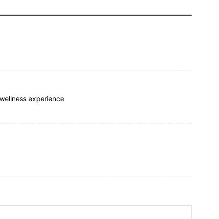
 wellness experience