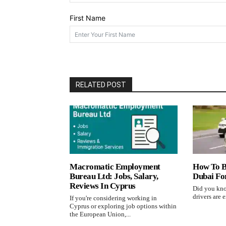
First Name
RELATED POST
Macromatic Employment
How To B
Bureau Ltd: Jobs, Salary,
Dubai Fo
Reviews In Cyprus
Did you kno
drivers are e
If you're considering working in
Cyprus or exploring job options within
the European Union,...