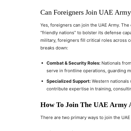
Can Foreigners Join UAE Army
Yes, foreigners can join the UAE Army. The c
“friendly nations” to bolster its defense capa
military, foreigners fill critical roles across
breaks down:
Combat & Security Roles:
Nationals from 
serve in frontline operations, guarding mil
Specialized Support:
Western nationals (e
contribute expertise in training, consult
How To Join The UAE Army A
There are two primary ways to join the UAE 