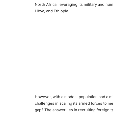
North Africa, leveraging its military and hu
Libya, and Ethiopia.
However, with a modest population and a mil
challenges in scaling its armed forces to me
gap? The answer lies in recruiting foreign ta