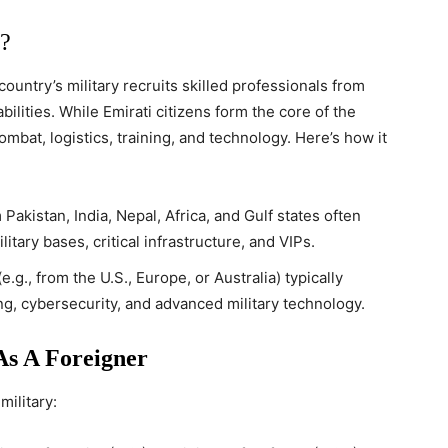
?
ountry’s military recruits skilled professionals from
bilities. While Emirati citizens form the core of the
 combat, logistics, training, and technology. Here’s how it
Pakistan, India, Nepal, Africa, and Gulf states often
itary bases, critical infrastructure, and VIPs.
.g., from the U.S., Europe, or Australia) typically
ing, cybersecurity, and advanced military technology.
s A Foreigner
military: