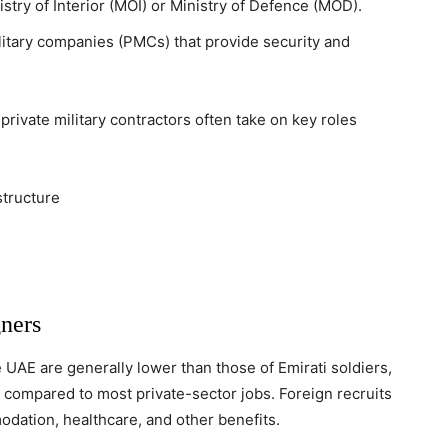
stry of Interior (MOI) or Ministry of Defence (MOD).
litary companies (PMCs) that provide security and
rivate military contractors often take on key roles
structure
ners
e UAE are generally lower than those of Emirati soldiers,
 compared to most private-sector jobs. Foreign recruits
dation, healthcare, and other benefits.