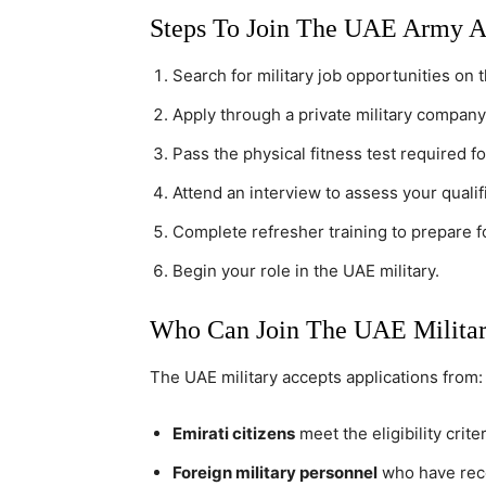
Steps To Join The UAE Army A
Search for military job opportunities on 
Apply through a private military company
Pass the physical fitness test required fo
Attend an interview to assess your qualifi
Complete refresher training to prepare fo
Begin your role in the UAE military.
Who Can Join The UAE Milita
The UAE military accepts applications from:
Emirati citizens
meet the eligibility criter
Foreign military personnel
who have recen