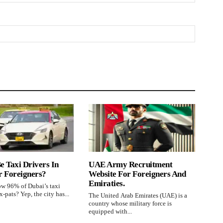
e Taxi Drivers In
UAE Army Recruitment
r Foreigners?
Website For Foreigners And
Emiraties.
w 96% of Dubai’s taxi
x-pats? Yep, the city has...
The United Arab Emirates (UAE) is a
country whose military force is
equipped with...