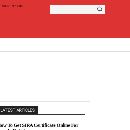
SIGN IN / JOIN
LATEST ARTICLES
ow To Get SIRA Certificate Online For