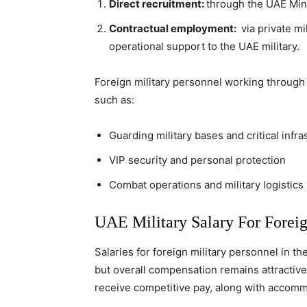
Direct recruitment:
through the UAE Mini
Contractual employment:
via private mi
operational support to the UAE military.
Foreign military personnel working through p
such as:
Guarding military bases and critical infra
VIP security and personal protection
Combat operations and military logistics
UAE Military Salary For Foreig
Salaries for foreign military personnel in th
but overall compensation remains attractive
receive competitive pay, along with accommo