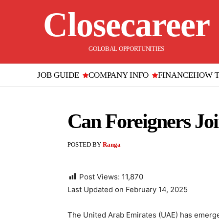
Closecareer
GOLOBAL OPPORTUNITIES
JOB GUIDE
COMPANY INFO
FINANCE
HOW 
Can Foreigners J
POSTED BY
Ranga
Post Views:
11,870
Last Updated on February 14, 2025
The United Arab Emirates (UAE) has emerged 