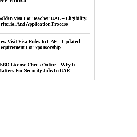
ree In Dubai
olden Visa For Teacher UAE – Eligibility,
riteria, And Application Process
ew Visit Visa Rules In UAE – Updated
equirement For Sponsorship
SBD License Check Online – Why It
atters For Security Jobs In UAE