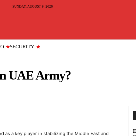
SUNDAY, AUGUST 9, 2026
TO
SECURITY
oin UAE Army?
H
as a key player in stabilizing the Middle East and