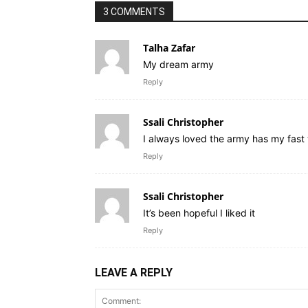
3 COMMENTS
Talha Zafar
My dream army
Reply
Ssali Christopher
I always loved the army has my fast
Reply
Ssali Christopher
It’s been hopeful I liked it
Reply
LEAVE A REPLY