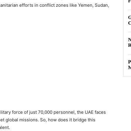
F
manitarian efforts in conflict zones like Yemen, Sudan,
G
C
N
R
P
M
itary force of just 70,000 personnel, the UAE faces
et global missions. So, how does it bridge this
lent.