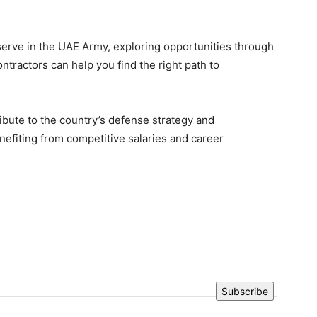
o serve in the UAE Army, exploring opportunities through
tractors can help you find the right path to
ribute to the country’s defense strategy and
nefiting from competitive salaries and career
Subscribe