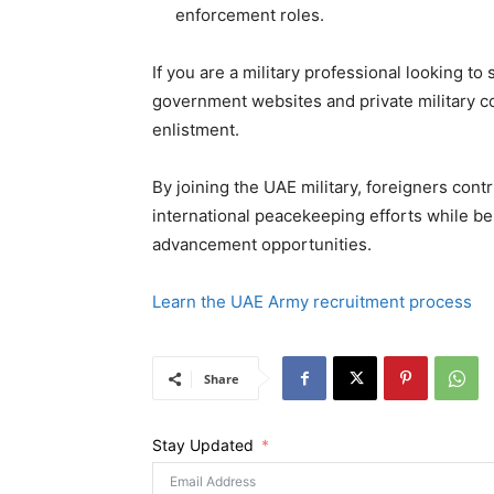
enforcement roles.
If you are a military professional looking t
government websites and private military con
enlistment.
By joining the UAE military, foreigners cont
international peacekeeping efforts while be
advancement opportunities.
Learn the UAE Army recruitment process
Share
Stay Updated