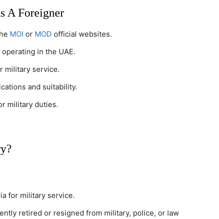
s A Foreigner
the
MOI
or
MOD
official websites.
 operating in the UAE.
r military service.
cations and suitability.
r military duties.
ry?
ia for military service.
tly retired or resigned from military, police, or law