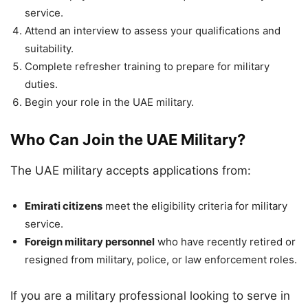
service.
Attend an interview to assess your qualifications and
suitability.
Complete refresher training to prepare for military
duties.
Begin your role in the UAE military.
Who Can Join the UAE Military?
The UAE military accepts applications from:
Emirati citizens
meet the eligibility criteria for military
service.
Foreign military personnel
who have recently retired or
resigned from military, police, or law enforcement roles.
If you are a military professional looking to serve in