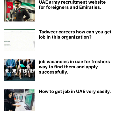
UAE army recruitment website
for foreigners and Emiraties.
Tadweer careers how can you get
job in this organization?
job vacancies in uae for freshers
way to find them and apply
successfully.
How to get job in UAE very easily.