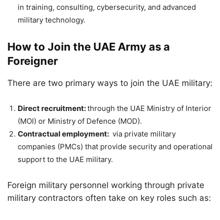
in training, consulting, cybersecurity, and advanced
military technology.
How to Join the UAE Army as a
Foreigner
There are two primary ways to join the UAE military:
Direct recruitment:
through the UAE Ministry of Interior
(MOI) or Ministry of Defence (MOD).
Contractual employment:
via private military
companies (PMCs) that provide security and operational
support to the UAE military.
Foreign military personnel working through private
military contractors often take on key roles such as: