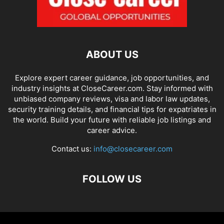
ABOUT US
Explore expert career guidance, job opportunities, and
industry insights at CloseCareer.com. Stay informed with
unbiased company reviews, visa and labor law updates,
security training details, and financial tips for expatriates in
the world. Build your future with reliable job listings and
career advice.
Contact us:
info@closecareer.com
FOLLOW US