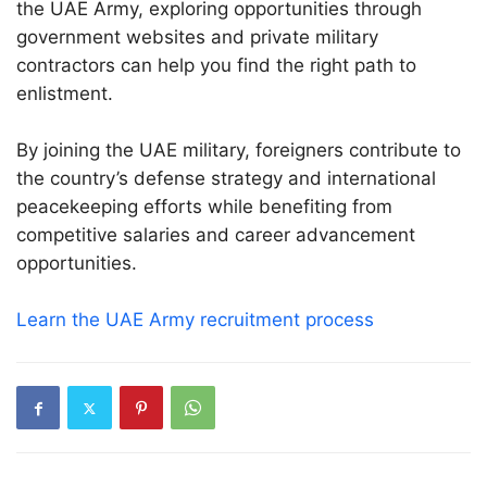
the UAE Army, exploring opportunities through
government websites and private military
contractors can help you find the right path to
enlistment.
By joining the UAE military, foreigners contribute to
the country’s defense strategy and international
peacekeeping efforts while benefiting from
competitive salaries and career advancement
opportunities.
Learn the UAE Army recruitment process