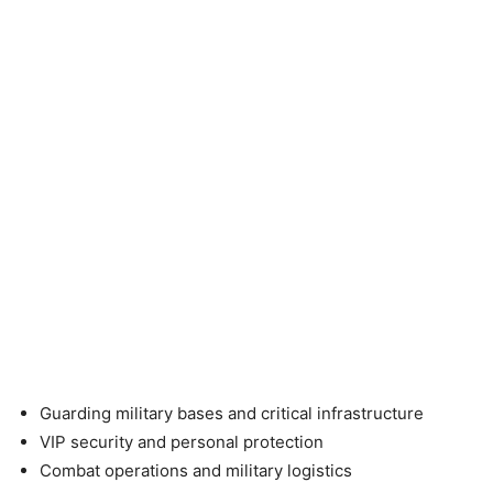
Guarding military bases and critical infrastructure
VIP security and personal protection
Combat operations and military logistics