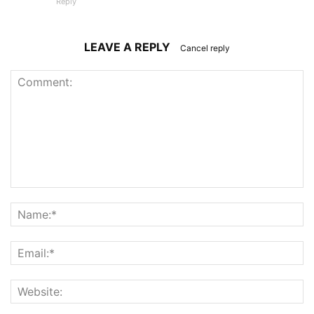
Reply
LEAVE A REPLY
Cancel reply