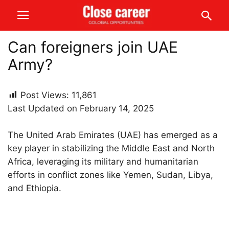
Can foreigners join UAE
Army?
Post Views:
11,861
Last Updated on February 14, 2025
The United Arab Emirates (UAE) has emerged as a
key player in stabilizing the Middle East and North
Africa, leveraging its military and humanitarian
efforts in conflict zones like Yemen, Sudan, Libya,
and Ethiopia.