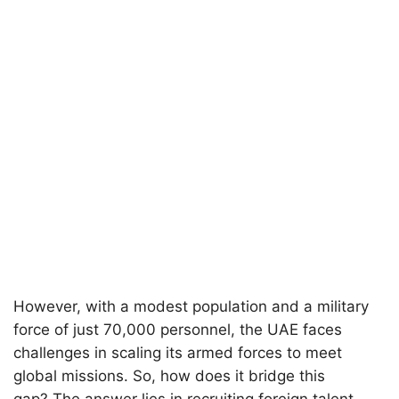
However, with a modest population and a military
force of just 70,000 personnel, the UAE faces
challenges in scaling its armed forces to meet
global missions. So, how does it bridge this