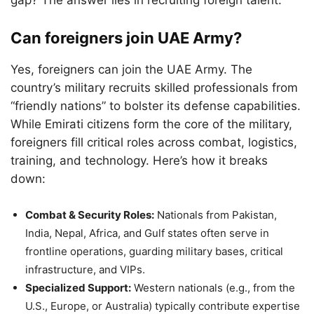
gap? The answer lies in recruiting foreign talent.
Can foreigners join UAE Army?
Yes, foreigners can join the UAE Army. The
country’s military recruits skilled professionals from
“friendly nations” to bolster its defense capabilities.
While Emirati citizens form the core of the military,
foreigners fill critical roles across combat, logistics,
training, and technology. Here’s how it breaks
down:
Combat & Security Roles:
Nationals from Pakistan,
India, Nepal, Africa, and Gulf states often serve in
frontline operations, guarding military bases, critical
infrastructure, and VIPs.
Specialized Support:
Western nationals (e.g., from the
U.S., Europe, or Australia) typically contribute expertise