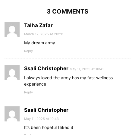
3 COMMENTS
Talha Zafar
March 12, 2025 At 20:28
My dream army
Reply
Ssali Christopher
May 11, 2025 At 10:41
I always loved the army has my fast wellness
experience
Reply
Ssali Christopher
May 11, 2025 At 10:43
It’s been hopeful I liked it