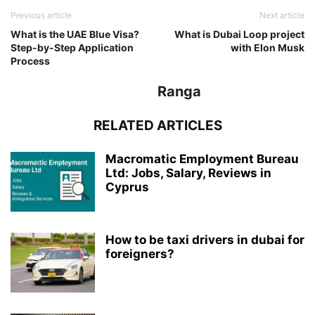
Previous article
Next article
What is the UAE Blue Visa?
What is Dubai Loop project
Step-by-Step Application
with Elon Musk
Process
Ranga
RELATED ARTICLES
Macromatic Employment Bureau
Ltd: Jobs, Salary, Reviews in
Cyprus
How to be taxi drivers in dubai for
foreigners?