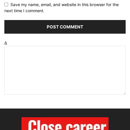
Save my name, email, and website in this browser for the
next time I comment.
Δ