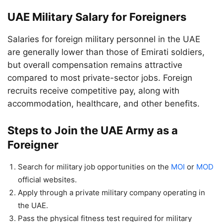
UAE Military Salary for Foreigners
Salaries for foreign military personnel in the UAE
are generally lower than those of Emirati soldiers,
but overall compensation remains attractive
compared to most private-sector jobs. Foreign
recruits receive competitive pay, along with
accommodation, healthcare, and other benefits.
Steps to Join the UAE Army as a
Foreigner
Search for military job opportunities on the
MOI
or
MOD
official websites.
Apply through a private military company operating in
the UAE.
Pass the physical fitness test required for military