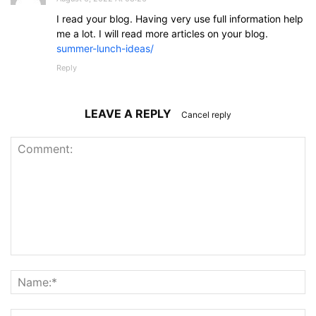
I read your blog. Having very use full information help
me a lot. I will read more articles on your blog.
summer-lunch-ideas/
Reply
LEAVE A REPLY
Cancel reply