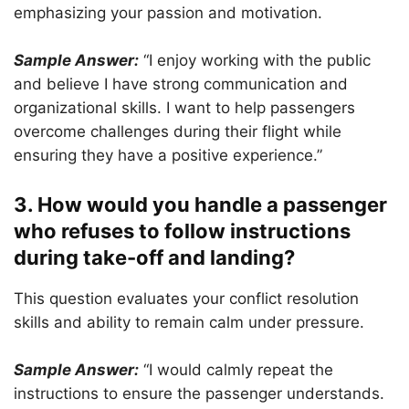
emphasizing your passion and motivation.
Sample Answer:
“I enjoy working with the public
and believe I have strong communication and
organizational skills. I want to help passengers
overcome challenges during their flight while
ensuring they have a positive experience.”
3. How would you handle a passenger
who refuses to follow instructions
during take-off and landing?
This question evaluates your conflict resolution
skills and ability to remain calm under pressure.
Sample Answer:
“I would calmly repeat the
instructions to ensure the passenger understands.