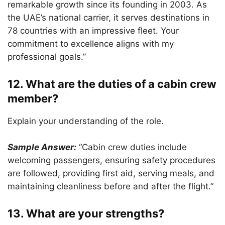
remarkable growth since its founding in 2003. As
the UAE’s national carrier, it serves destinations in
78 countries with an impressive fleet. Your
commitment to excellence aligns with my
professional goals.”
12. What are the duties of a cabin crew
member?
Explain your understanding of the role.
Sample Answer:
“Cabin crew duties include
welcoming passengers, ensuring safety procedures
are followed, providing first aid, serving meals, and
maintaining cleanliness before and after the flight.”
13. What are your strengths?