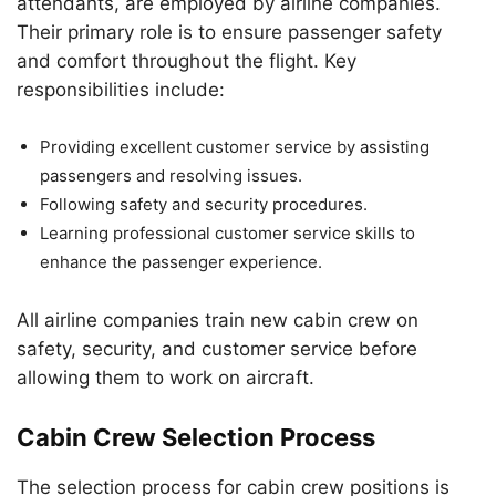
attendants, are employed by airline companies.
Their primary role is to ensure passenger safety
and comfort throughout the flight. Key
responsibilities include:
Providing excellent customer service by assisting
passengers and resolving issues.
Following safety and security procedures.
Learning professional customer service skills to
enhance the passenger experience.
All airline companies train new cabin crew on
safety, security, and customer service before
allowing them to work on aircraft.
Cabin Crew Selection Process
The selection process for cabin crew positions is