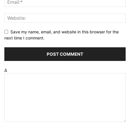
Save my name, email, and website in this browser for the
next time I comment.
Δ