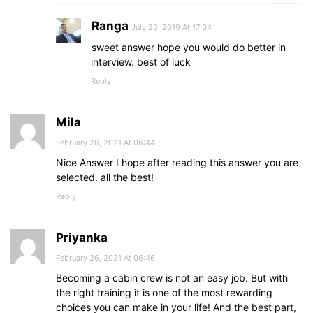
Ranga
July 26, 2019 At 17:34
sweet answer hope you would do better in
interview. best of luck
Reply
Mila
February 26, 2021 At 06:44
Nice Answer I hope after reading this answer you are
selected. all the best!
Reply
Priyanka
February 26, 2021 At 06:46
Becoming a cabin crew is not an easy job. But with
the right training it is one of the most rewarding
choices you can make in your life! And the best part,