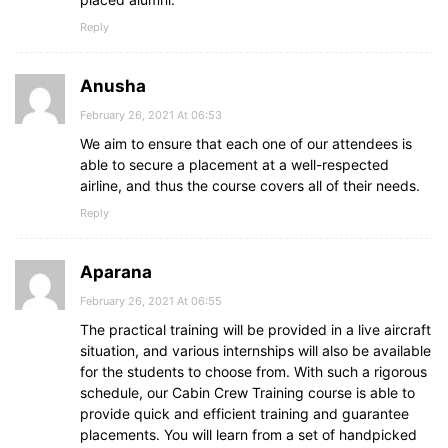
Reply
Anusha
February 26, 2021 At 06:53
We aim to ensure that each one of our attendees is
able to secure a placement at a well-respected
airline, and thus the course covers all of their needs.
Reply
Aparana
February 26, 2021 At 06:55
The practical training will be provided in a live aircraft
situation, and various internships will also be available
for the students to choose from. With such a rigorous
schedule, our Cabin Crew Training course is able to
provide quick and efficient training and guarantee
placements. You will learn from a set of handpicked