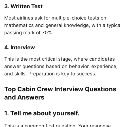
3. Written Test
Most airlines ask for multiple-choice tests on
mathematics and general knowledge, with a typical
passing mark of 70%.
4. Interview
This is the most critical stage, where candidates
answer questions based on behavior, experience,
and skills. Preparation is key to success.
Top Cabin Crew Interview Questions
and Answers
1. Tell me about yourself.
This is a common first question. Your response