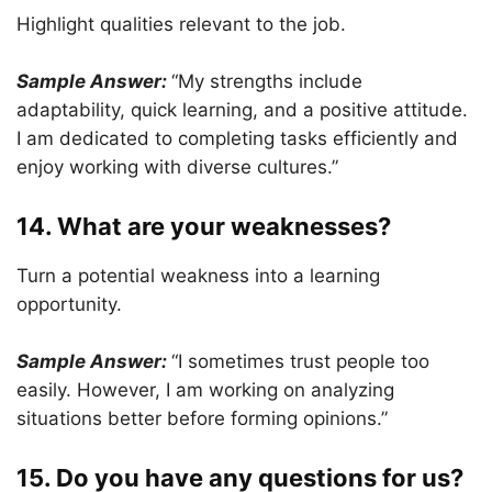
Highlight qualities relevant to the job.
Sample Answer:
“My strengths include
adaptability, quick learning, and a positive attitude.
I am dedicated to completing tasks efficiently and
enjoy working with diverse cultures.”
14. What are your weaknesses?
Turn a potential weakness into a learning
opportunity.
Sample Answer:
“I sometimes trust people too
easily. However, I am working on analyzing
situations better before forming opinions.”
15. Do you have any questions for us?