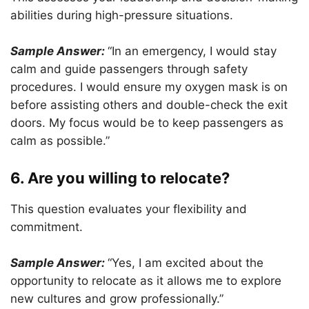
abilities during high-pressure situations.
Sample Answer:
“In an emergency, I would stay
calm and guide passengers through safety
procedures. I would ensure my oxygen mask is on
before assisting others and double-check the exit
doors. My focus would be to keep passengers as
calm as possible.”
6. Are you willing to relocate?
This question evaluates your flexibility and
commitment.
Sample Answer:
“Yes, I am excited about the
opportunity to relocate as it allows me to explore
new cultures and grow professionally.”