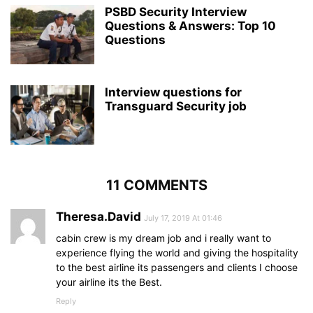
PSBD Security Interview
Questions & Answers: Top 10
Questions
Interview questions for
Transguard Security job
11 COMMENTS
Theresa.David
July 17, 2019 At 01:46
cabin crew is my dream job and i really want to
experience flying the world and giving the hospitality
to the best airline its passengers and clients I choose
your airline its the Best.
Reply