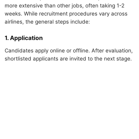
more extensive than other jobs, often taking 1-2
weeks. While recruitment procedures vary across
airlines, the general steps include:
1. Application
Candidates apply online or offline. After evaluation,
shortlisted applicants are invited to the next stage.