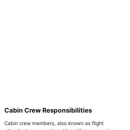
Cabin Crew Responsibilities
Cabin crew members, also known as flight