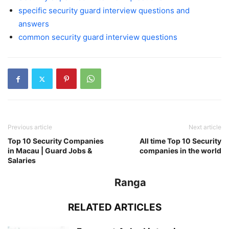
specific security guard interview questions and
answers
common security guard interview questions
Previous article
Next article
Top 10 Security Companies
All time Top 10 Security
in Macau | Guard Jobs &
companies in the world
Salaries
Ranga
RELATED ARTICLES