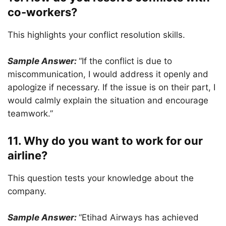
co-workers?
This highlights your conflict resolution skills.
Sample Answer:
“If the conflict is due to
miscommunication, I would address it openly and
apologize if necessary. If the issue is on their part, I
would calmly explain the situation and encourage
teamwork.”
11. Why do you want to work for our
airline?
This question tests your knowledge about the
company.
Sample Answer:
“Etihad Airways has achieved