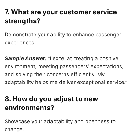
7. What are your customer service
strengths?
Demonstrate your ability to enhance passenger
experiences.
Sample Answer:
“I excel at creating a positive
environment, meeting passengers’ expectations,
and solving their concerns efficiently. My
adaptability helps me deliver exceptional service.”
8. How do you adjust to new
environments?
Showcase your adaptability and openness to
change.