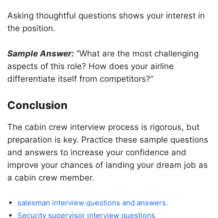
Asking thoughtful questions shows your interest in
the position.
Sample Answer:
“What are the most challenging
aspects of this role? How does your airline
differentiate itself from competitors?”
Conclusion
The cabin crew interview process is rigorous, but
preparation is key. Practice these sample questions
and answers to increase your confidence and
improve your chances of landing your dream job as
a cabin crew member.
salesman interview questions and answers.
Security supervisor interview questions