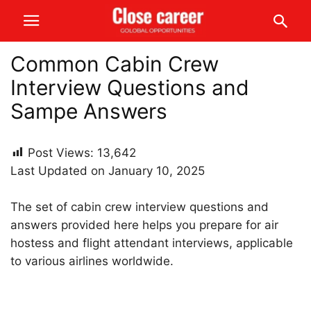
Common Cabin Crew
Interview Questions and
Sampe Answers
Post Views:
13,642
Last Updated on January 10, 2025
The set of cabin crew interview questions and
answers provided here helps you prepare for air
hostess and flight attendant interviews, applicable
to various airlines worldwide.