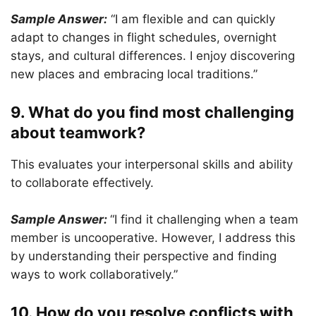
Sample Answer:
“I am flexible and can quickly
adapt to changes in flight schedules, overnight
stays, and cultural differences. I enjoy discovering
new places and embracing local traditions.”
9. What do you find most challenging
about teamwork?
This evaluates your interpersonal skills and ability
to collaborate effectively.
Sample Answer:
“I find it challenging when a team
member is uncooperative. However, I address this
by understanding their perspective and finding
ways to work collaboratively.”
10. How do you resolve conflicts with