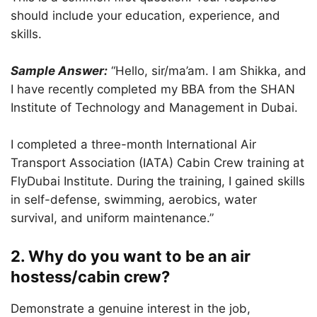
should include your education, experience, and
skills.
Sample Answer:
“Hello, sir/ma’am. I am Shikka, and
I have recently completed my BBA from the SHAN
Institute of Technology and Management in Dubai.
I completed a three-month International Air
Transport Association (IATA) Cabin Crew training at
FlyDubai Institute. During the training, I gained skills
in self-defense, swimming, aerobics, water
survival, and uniform maintenance.”
2. Why do you want to be an air
hostess/cabin crew?
Demonstrate a genuine interest in the job,