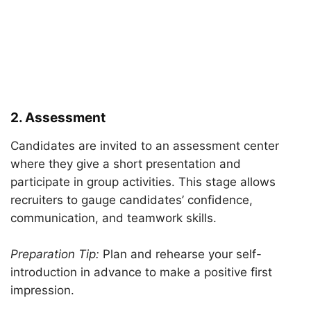
2. Assessment
Candidates are invited to an assessment center
where they give a short presentation and
participate in group activities. This stage allows
recruiters to gauge candidates’ confidence,
communication, and teamwork skills.
Preparation Tip:
Plan and rehearse your self-
introduction in advance to make a positive first
impression.