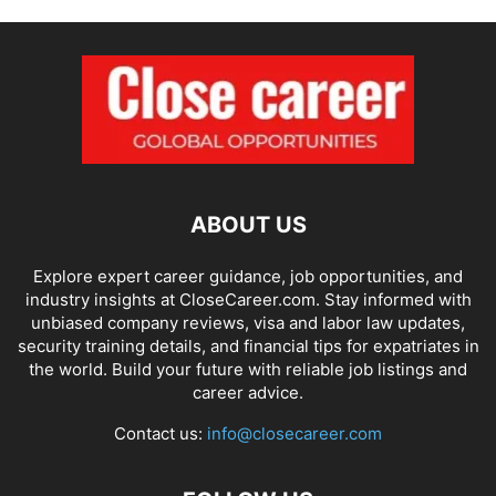
ABOUT US
Explore expert career guidance, job opportunities, and
industry insights at CloseCareer.com. Stay informed with
unbiased company reviews, visa and labor law updates,
security training details, and financial tips for expatriates in
the world. Build your future with reliable job listings and
career advice.
Contact us:
info@closecareer.com