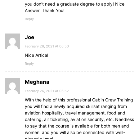
you don’t need a graduate degree to apply! Nice
Answer. Thank You!
Reply
Joe
February 26, 2021 At 06:50
Nice Artical
Reply
Meghana
February 26, 2021 At 06:52
With the help of this professional Cabin Crew Training
you will find a newly acquired skillset ranging from
aviation hospitality, travel management, food and
catering, air ticketing, aviation security, etc. Needless
to say that the course is available for both men and
women, and you will also be connected with well-
placed alumni.