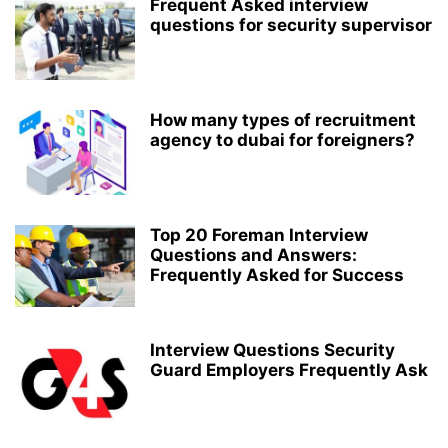
Frequent Asked interview
questions for security supervisor
How many types of recruitment
agency to dubai for foreigners?
Top 20 Foreman Interview
Questions and Answers:
Frequently Asked for Success
Interview Questions Security
Guard Employers Frequently Ask