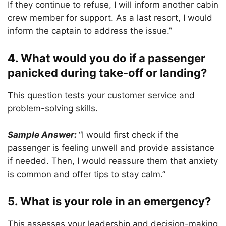
If they continue to refuse, I will inform another cabin
crew member for support. As a last resort, I would
inform the captain to address the issue.”
4. What would you do if a passenger
panicked during take-off or landing?
This question tests your customer service and
problem-solving skills.
Sample Answer:
“I would first check if the
passenger is feeling unwell and provide assistance
if needed. Then, I would reassure them that anxiety
is common and offer tips to stay calm.”
5. What is your role in an emergency?
This assesses your leadership and decision-making