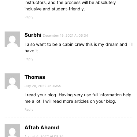
instructors, and the process will be absolutely
inclusive and student-friendly.
Reply
Surbhi
December 19, 2021 At 05:34
I also want to be a cabin crew this is my dream and I’ll
have it .
Reply
Thomas
July 20, 2022 At 06:55
I read your blog. Having very use full information help
me a lot. I will read more articles on your blog.
Reply
Aftab Ahamd
August 6, 2022 At 08:26