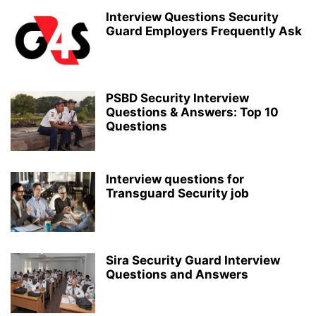
Interview Questions Security
Guard Employers Frequently Ask
PSBD Security Interview
Questions & Answers: Top 10
Questions
Interview questions for
Transguard Security job
Sira Security Guard Interview
Questions and Answers