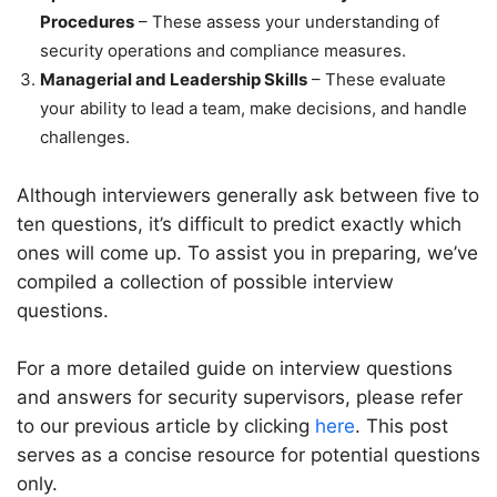
Procedures
– These assess your understanding of
security operations and compliance measures.
Managerial and Leadership Skills
– These evaluate
your ability to lead a team, make decisions, and handle
challenges.
Although interviewers generally ask between five to
ten questions, it’s difficult to predict exactly which
ones will come up. To assist you in preparing, we’ve
compiled a collection of possible interview
questions.
For a more detailed guide on interview questions
and answers for security supervisors, please refer
to our previous article by clicking
here
. This post
serves as a concise resource for potential questions
only.