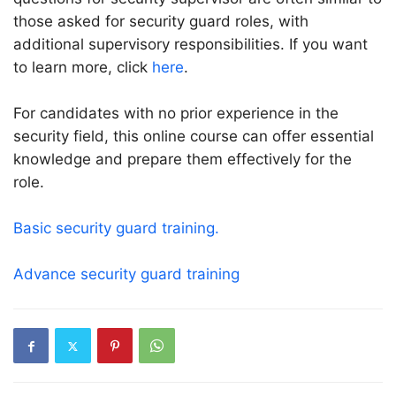
those asked for security guard roles, with
additional supervisory responsibilities. If you want
to learn more, click
here
.
For candidates with no prior experience in the
security field, this online course can offer essential
knowledge and prepare them effectively for the
role.
Basic security guard training.
Advance security guard training