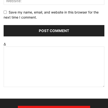
Save my name, email, and website in this browser for the
next time I comment.
Δ