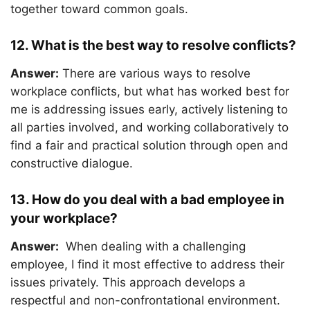
together toward common goals.
12. What is the best way to resolve conflicts?
Answer:
There are various ways to resolve
workplace conflicts, but what has worked best for
me is addressing issues early, actively listening to
all parties involved, and working collaboratively to
find a fair and practical solution through open and
constructive dialogue.
13. How do you deal with a bad employee in
your workplace?
Answer:
When dealing with a challenging
employee, I find it most effective to address their
issues privately. This approach develops a
respectful and non-confrontational environment.