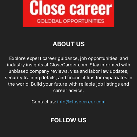
ABOUT US
Explore expert career guidance, job opportunities, and
industry insights at CloseCareer.com. Stay informed with
unbiased company reviews, visa and labor law updates,
security training details, and financial tips for expatriates in
the world. Build your future with reliable job listings and
career advice.
Contact us:
info@closecareer.com
FOLLOW US