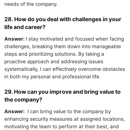
needs of the company.
28. How do you deal with challenges in your
life and career?
Answer:
I stay motivated and focused when facing
challenges, breaking them down into manageable
steps and prioritizing solutions. By taking a
proactive approach and addressing issues
systematically, I can effectively overcome obstacles
in both my personal and professional life.
29. How can you improve and bring value to
the company?
Answer:
I can bring value to the company by
enhancing security measures at assigned locations,
motivating the team to perform at their best, and