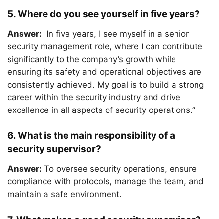
5. Where do you see yourself in five years?
Answer:
In five years, I see myself in a senior
security management role, where I can contribute
significantly to the company’s growth while
ensuring its safety and operational objectives are
consistently achieved. My goal is to build a strong
career within the security industry and drive
excellence in all aspects of security operations.”
6. What is the main responsibility of a
security supervisor?
Answer:
To oversee security operations, ensure
compliance with protocols, manage the team, and
maintain a safe environment.