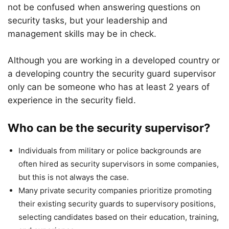
not be confused when answering questions on
security tasks, but your leadership and
management skills may be in check.
Although you are working in a developed country or
a developing country the security guard supervisor
only can be someone who has at least 2 years of
experience in the security field.
Who can be the security supervisor?
Individuals from military or police backgrounds are
often hired as security supervisors in some companies,
but this is not always the case.
Many private security companies prioritize promoting
their existing security guards to supervisory positions,
selecting candidates based on their education, training,