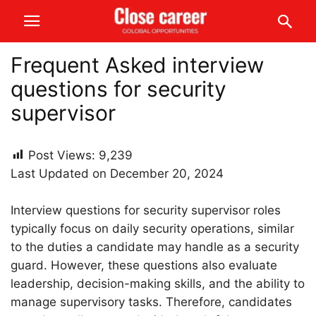
Frequent Asked interview
questions for security
supervisor
Post Views:
9,239
Last Updated on December 20, 2024
Interview questions for security supervisor roles
typically focus on daily security operations, similar
to the duties a candidate may handle as a security
guard. However, these questions also evaluate
leadership, decision-making skills, and the ability to
manage supervisory tasks. Therefore, candidates