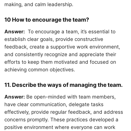
making, and calm leadership.
10 How to encourage the team?
Answer:
To encourage a team, it’s essential to
establish clear goals, provide constructive
feedback, create a supportive work environment,
and consistently recognize and appreciate their
efforts to keep them motivated and focused on
achieving common objectives.
11. Describe the ways of managing the team.
Answer:
Be open-minded with team members,
have clear communication, delegate tasks
effectively, provide regular feedback, and address
concerns promptly. These practices developed a
positive environment where everyone can work