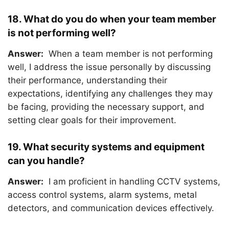
18. What do you do when your team member
is not performing well?
Answer:
When a team member is not performing
well, I address the issue personally by discussing
their performance, understanding their
expectations, identifying any challenges they may
be facing, providing the necessary support, and
setting clear goals for their improvement.
19. What security systems and equipment
can you handle?
Answer:
I am proficient in handling CCTV systems,
access control systems, alarm systems, metal
detectors, and communication devices effectively.