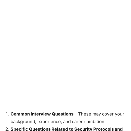
Common Interview Questions
– These may cover your
background, experience, and career ambition.
Specific Questions Related to Security Protocols and