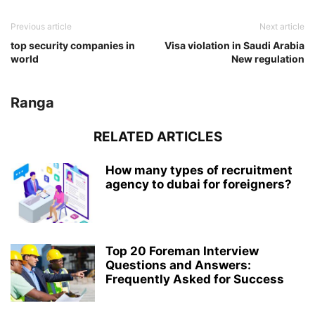
Previous article
Next article
top security companies in
Visa violation in Saudi Arabia
world
New regulation
Ranga
RELATED ARTICLES
How many types of recruitment
agency to dubai for foreigners?
Top 20 Foreman Interview
Questions and Answers:
Frequently Asked for Success