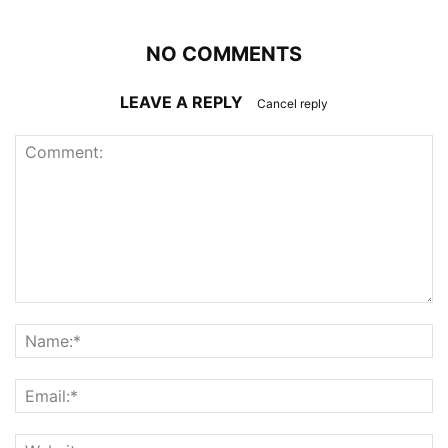
NO COMMENTS
LEAVE A REPLY
Cancel reply