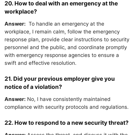
20. How to deal with an emergency at the
workplace?
Answer:
To handle an emergency at the
workplace, I remain calm, follow the emergency
response plan, provide clear instructions to security
personnel and the public, and coordinate promptly
with emergency response agencies to ensure a
swift and effective resolution.
21. Did your previous employer give you
notice of a violation?
Answer:
No, I have consistently maintained
compliance with security protocols and regulations.
22. How to respond to a new security threat?