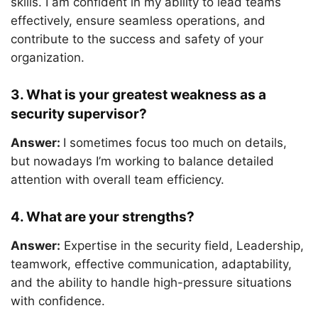
skills. I am confident in my ability to lead teams
effectively, ensure seamless operations, and
contribute to the success and safety of your
organization.
3. What is your greatest weakness as a
security supervisor?
Answer:
I sometimes focus too much on details,
but nowadays I’m working to balance detailed
attention with overall team efficiency.
4. What are your strengths?
Answer:
Expertise in the security field, Leadership,
teamwork, effective communication, adaptability,
and the ability to handle high-pressure situations
with confidence.