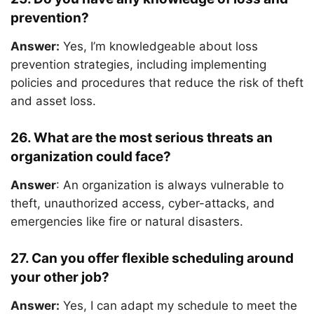
prevention?
Answer:
Yes, I’m knowledgeable about loss
prevention strategies, including implementing
policies and procedures that reduce the risk of theft
and asset loss.
26. What are the most serious threats an
organization could face?
Answer
: An organization is always vulnerable to
theft, unauthorized access, cyber-attacks, and
emergencies like fire or natural disasters.
27. Can you offer flexible scheduling around
your other job?
Answer:
Yes, I can adapt my schedule to meet the