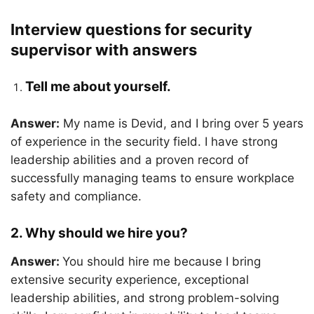
Interview questions for security
supervisor with answers
Tell me about yourself.
Answer:
My name is Devid, and I bring over 5 years
of experience in the security field. I have strong
leadership abilities and a proven record of
successfully managing teams to ensure workplace
safety and compliance.
2. Why should we hire you?
Answer:
You should hire me because I bring
extensive security experience, exceptional
leadership abilities, and strong problem-solving