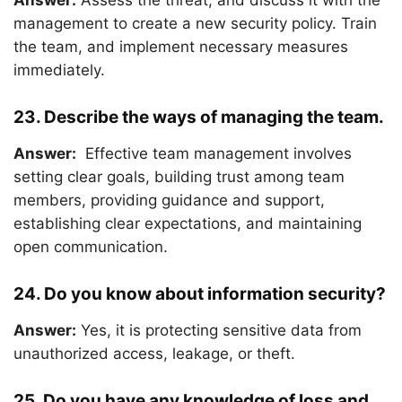
Answer:
Assess the threat, and discuss it with the
management to create a new security policy. Train
the team, and implement necessary measures
immediately.
23. Describe the ways of managing the team.
Answer:
Effective team management involves
setting clear goals, building trust among team
members, providing guidance and support,
establishing clear expectations, and maintaining
open communication.
24. Do you know about information security?
Answer:
Yes, it is protecting sensitive data from
unauthorized access, leakage, or theft.
25. Do you have any knowledge of loss and