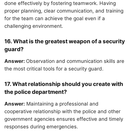
done effectively by fostering teamwork. Having
proper planning, clear communication, and training
for the team can achieve the goal even if a
challenging environment.
16. What is the greatest weapon of a security
guard?
Answer:
Observation and communication skills are
the most critical tools for a security guard.
17. What relationship should you create with
the police department?
Answer:
Maintaining a professional and
cooperative relationship with the police and other
government agencies ensures effective and timely
responses during emergencies.