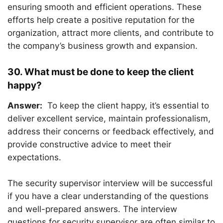
ensuring smooth and efficient operations. These
efforts help create a positive reputation for the
organization, attract more clients, and contribute to
the company’s business growth and expansion.
30. What must be done to keep the client
happy?
Answer:
To keep the client happy, it’s essential to
deliver excellent service, maintain professionalism,
address their concerns or feedback effectively, and
provide constructive advice to meet their
expectations.
The security supervisor interview will be successful
if you have a clear understanding of the questions
and well-prepared answers. The interview
questions for security supervisor are often similar to