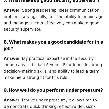
7. What makes a good security supervisor?
Answer:
Strong leadership, clear communication,
problem-solving skills, and the ability to encourage
and manage a team effectively can make a good
security supervisor.
8. What makes you a good candidate for this
job?
Answer
: My practical expertise in the security
industry over the last 5 years, Excellence in strong
decision-making skills, and ability to lead a team
make me a strong fit for this role.
9. How well do you perform under pressure?
Answer:
I thrive under pressure, it allows me to
demonstrate quick thinking, effective decision-