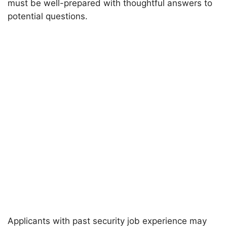
must be well-prepared with thoughtful answers to
potential questions.
Applicants with past security job experience may