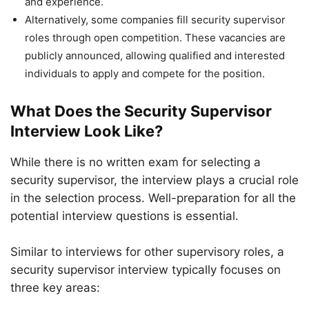
and experience.
Alternatively, some companies fill security supervisor
roles through open competition. These vacancies are
publicly announced, allowing qualified and interested
individuals to apply and compete for the position.
What Does the Security Supervisor
Interview Look Like?
While there is no written exam for selecting a
security supervisor, the interview plays a crucial role
in the selection process. Well-preparation for all the
potential interview questions is essential.
Similar to interviews for other supervisory roles, a
security supervisor interview typically focuses on
three key areas: