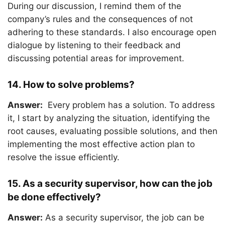
During our discussion, I remind them of the
company’s rules and the consequences of not
adhering to these standards. I also encourage open
dialogue by listening to their feedback and
discussing potential areas for improvement.
14. How to solve problems?
Answer:
Every problem has a solution. To address
it, I start by analyzing the situation, identifying the
root causes, evaluating possible solutions, and then
implementing the most effective action plan to
resolve the issue efficiently.
15. As a security supervisor, how can the job
be done effectively?
Answer:
As a security supervisor, the job can be