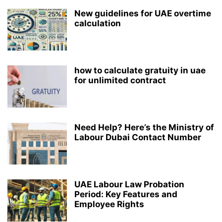
New guidelines for UAE overtime
calculation
how to calculate gratuity in uae
for unlimited contract
Need Help? Here’s the Ministry of
Labour Dubai Contact Number
UAE Labour Law Probation
Period: Key Features and
Employee Rights