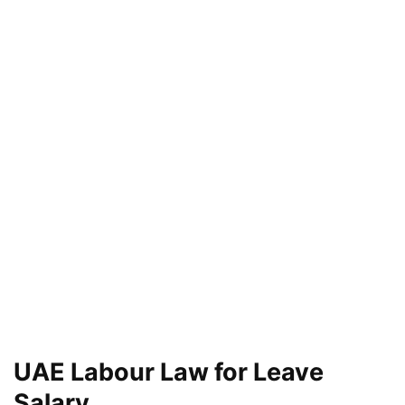
UAE Labour Law for Leave
Salary