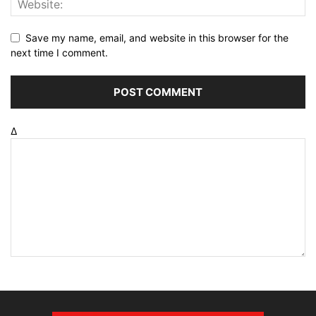
Save my name, email, and website in this browser for the
next time I comment.
Δ