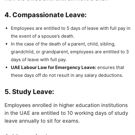
4. Compassionate Leave:
Employees are entitled to 5 days of leave with full pay in
the event of a spouse’s death.
In the case of the death of a parent, child, sibling,
grandchild, or grandparent, employees are entitled to 3
days of leave with full pay.
UAE Labour Law for Emergency Leave:
ensures that
these days off do not result in any salary deductions.
5. Study Leave:
Employees enrolled in higher education institutions
in the UAE are entitled to 10 working days of study
leave annually to sit for exams.