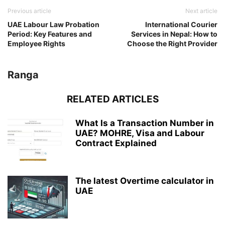
Previous article
Next article
UAE Labour Law Probation
International Courier
Period: Key Features and
Services in Nepal: How to
Employee Rights
Choose the Right Provider
Ranga
RELATED ARTICLES
What Is a Transaction Number in
UAE? MOHRE, Visa and Labour
Contract Explained
The latest Overtime calculator in
UAE