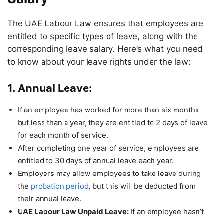
The UAE Labour Law ensures that employees are
entitled to specific types of leave, along with the
corresponding leave salary. Here’s what you need
to know about your leave rights under the law:
1. Annual Leave:
If an employee has worked for more than six months
but less than a year, they are entitled to 2 days of leave
for each month of service.
After completing one year of service, employees are
entitled to 30 days of annual leave each year.
Employers may allow employees to take leave during
the
probation period
, but this will be deducted from
their annual leave.
UAE Labour Law Unpaid Leave:
If an employee hasn’t