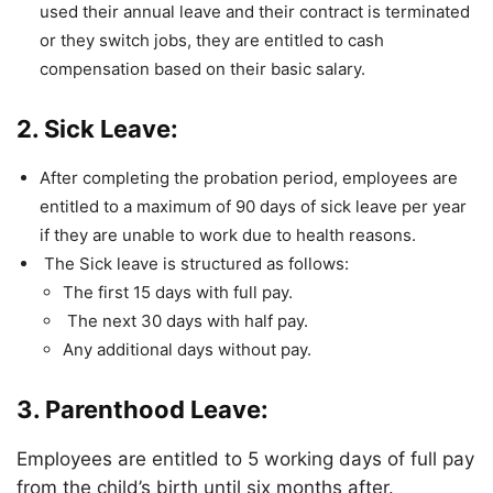
used their annual leave and their contract is terminated
or they switch jobs, they are entitled to cash
compensation based on their basic salary.
2. Sick Leave:
After completing the probation period, employees are
entitled to a maximum of 90 days of sick leave per year
if they are unable to work due to health reasons.
The Sick leave is structured as follows:
The first 15 days with full pay.
The next 30 days with half pay.
Any additional days without pay.
3. Parenthood Leave:
Employees are entitled to 5 working days of full pay
from the child’s birth until six months after.