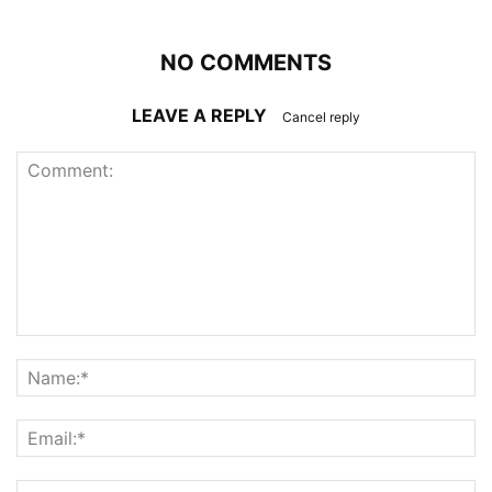
NO COMMENTS
LEAVE A REPLY
Cancel reply