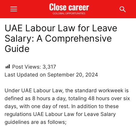
UAE Labour Law for Leave
Salary: A Comprehensive
Guide
Post Views:
3,317
Last Updated on September 20, 2024
Under UAE Labour Law, the standard workweek is
defined as 8 hours a day, totaling 48 hours over six
days, with one day of rest. In addition to these
regulations UAE Labour Law for Leave Salary
guidelines are as follows;