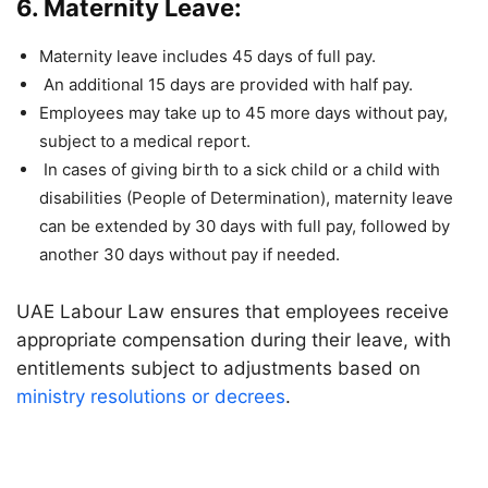
6. Maternity Leave:
Maternity leave includes 45 days of full pay.
An additional 15 days are provided with half pay.
Employees may take up to 45 more days without pay,
subject to a medical report.
In cases of giving birth to a sick child or a child with
disabilities (People of Determination), maternity leave
can be extended by 30 days with full pay, followed by
another 30 days without pay if needed.
UAE Labour Law ensures that employees receive
appropriate compensation during their leave, with
entitlements subject to adjustments based on
ministry resolutions or decrees
.