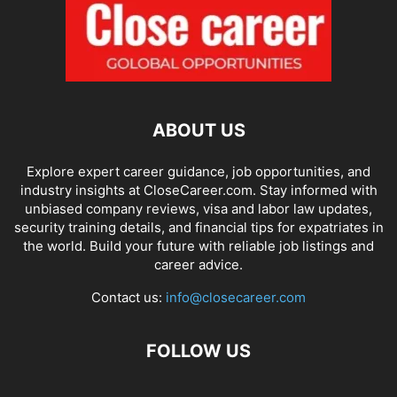
ABOUT US
Explore expert career guidance, job opportunities, and
industry insights at CloseCareer.com. Stay informed with
unbiased company reviews, visa and labor law updates,
security training details, and financial tips for expatriates in
the world. Build your future with reliable job listings and
career advice.
Contact us:
info@closecareer.com
FOLLOW US