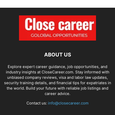
ABOUT US
Explore expert career guidance, job opportunities, and
industry insights at CloseCareer.com. Stay informed with
unbiased company reviews, visa and labor law updates,
security training details, and financial tips for expatriates in
the world. Build your future with reliable job listings and
career advice.
Contact us:
info@closecareer.com