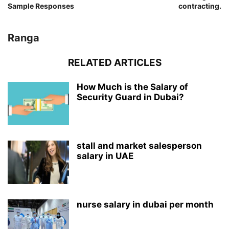
Sample Responses
contracting.
Ranga
RELATED ARTICLES
How Much is the Salary of
Security Guard in Dubai?
stall and market salesperson
salary in UAE
nurse salary in dubai per month