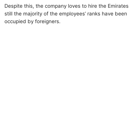
Despite this, the company loves to hire the Emirates
still the majority of the employees’ ranks have been
occupied by foreigners.