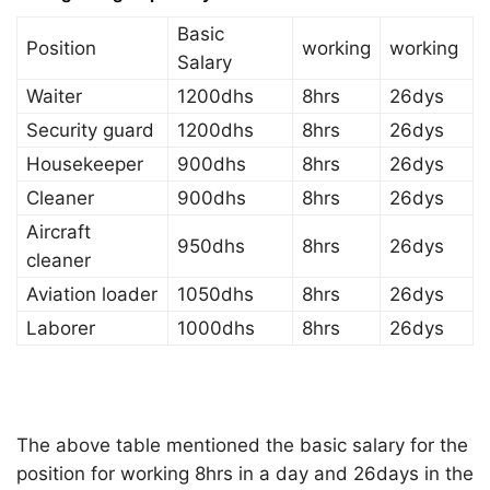
Basic
Position
working
working
Salary
Waiter
1200dhs
8hrs
26dys
Security guard
1200dhs
8hrs
26dys
Housekeeper
900dhs
8hrs
26dys
Cleaner
900dhs
8hrs
26dys
Aircraft
950dhs
8hrs
26dys
cleaner
Aviation loader
1050dhs
8hrs
26dys
Laborer
1000dhs
8hrs
26dys
The above table mentioned the basic salary for the
position for working 8hrs in a day and 26days in the