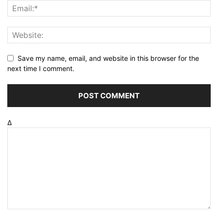
Save my name, email, and website in this browser for the
next time I comment.
Δ