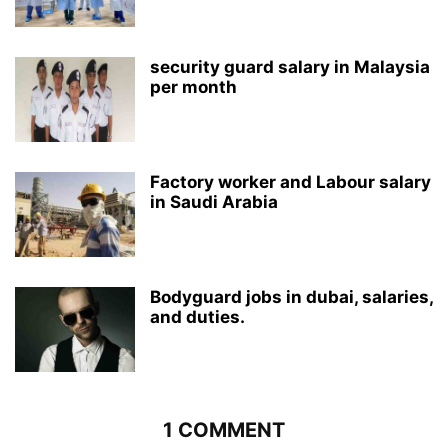
security guard salary in Malaysia
per month
Factory worker and Labour salary
in Saudi Arabia
Bodyguard jobs in dubai, salaries,
and duties.
1 COMMENT