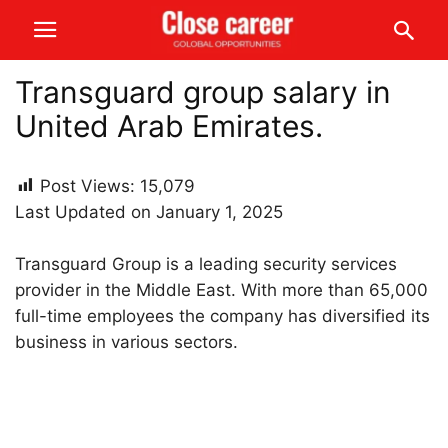
Transguard group salary in
United Arab Emirates.
Post Views:
15,079
Last Updated on January 1, 2025
Transguard Group is a leading security services
provider in the Middle East. With more than 65,000
full-time employees the company has diversified its
business in various sectors.