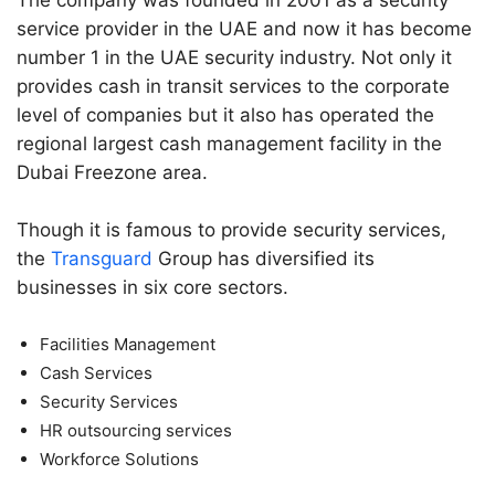
The company was founded in 2001 as a security
service provider in the UAE and now it has become
number 1 in the UAE security industry. Not only it
provides cash in transit services to the corporate
level of companies but it also has operated the
regional largest cash management facility in the
Dubai Freezone area.
Though it is famous to provide security services,
the
Transguard
Group has diversified its
businesses in six core sectors.
Facilities Management
Cash Services
Security Services
HR outsourcing services
Workforce Solutions