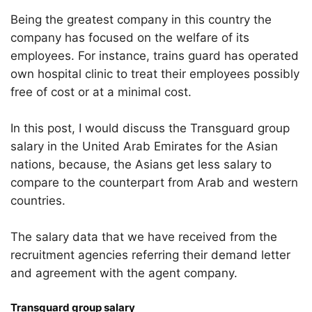
Being the greatest company in this country the
company has focused on the welfare of its
employees. For instance, trains guard has operated
own hospital clinic to treat their employees possibly
free of cost or at a minimal cost.
In this post, I would discuss the Transguard group
salary in the United Arab Emirates for the Asian
nations, because, the Asians get less salary to
compare to the counterpart from Arab and western
countries.
The salary data that we have received from the
recruitment agencies referring their demand letter
and agreement with the agent company.
Transguard group salary