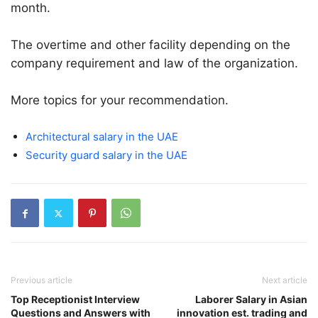
month.
The overtime and other facility depending on the
company requirement and law of the organization.
More topics for your recommendation.
Architectural salary in the UAE
Security guard salary in the UAE
Previous article
Next article
Top Receptionist Interview
Laborer Salary in Asian
Questions and Answers with
innovation est. trading and