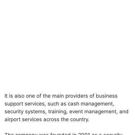
It is also one of the main providers of business
support services, such as cash management,
security systems, training, event management, and
airport services across the country.