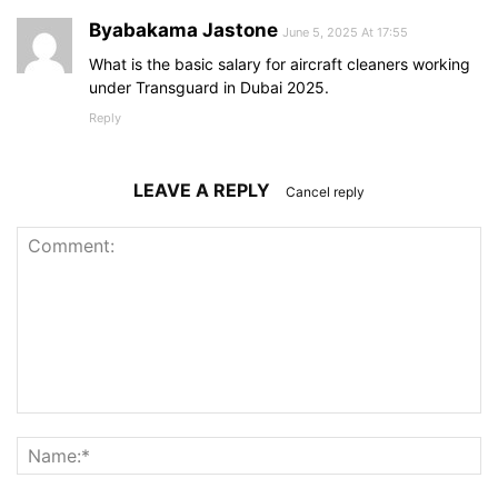
Byabakama Jastone
June 5, 2025 At 17:55
What is the basic salary for aircraft cleaners working
under Transguard in Dubai 2025.
Reply
LEAVE A REPLY
Cancel reply