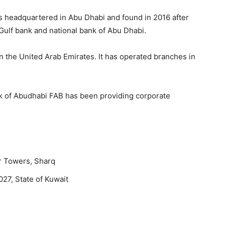
tes headquartered in Abu Dhabi and found in 2016 after
Gulf bank and national bank of Abu Dhabi.
in the United Arab Emirates. It has operated branches in
k of Abudhabi FAB has been providing corporate
r Towers, Sharq
027, State of Kuwait