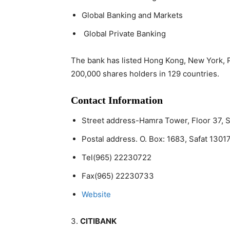
Global Banking and Markets
Global Private Banking
The bank has listed Hong Kong, New York, 
200,000 shares holders in 129 countries.
Contact Information
Street address-Hamra Tower, Floor 37, 
Postal address. O. Box: 1683, Safat 13017
Tel(965) 22230722
Fax(965) 22230733
Website
3.
CITIBANK