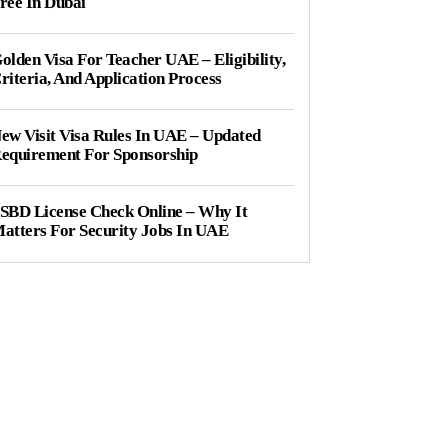
ree In Dubai
olden Visa For Teacher UAE – Eligibility,
riteria, And Application Process
ew Visit Visa Rules In UAE – Updated
equirement For Sponsorship
SBD License Check Online – Why It
atters For Security Jobs In UAE