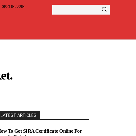
SIGN IN / JOIN
et.
LATEST ARTICLES
ow To Get SIRA Certificate Online For