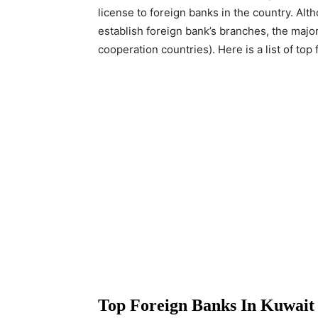
license to foreign banks in the country. Alt
establish foreign bank’s branches, the major
cooperation countries). Here is a list of top 
Top Foreign Banks In Kuwait