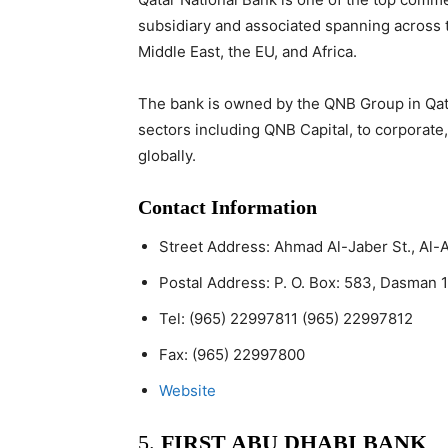
subsidiary and associated spanning across t
Middle East, the EU, and Africa.
The bank is owned by the QNB Group in Qata
sectors including QNB Capital, to corporate,
globally.
Contact Information
Street Address:
Ahmad Al-Jaber St., Al-
Postal Address:
P. O. Box: 583, Dasman 1
Tel:
(965) 22997811 (965) 22997812
Fax:
(965) 22997800
Website
5.
FIRST ABU DHABI BANK