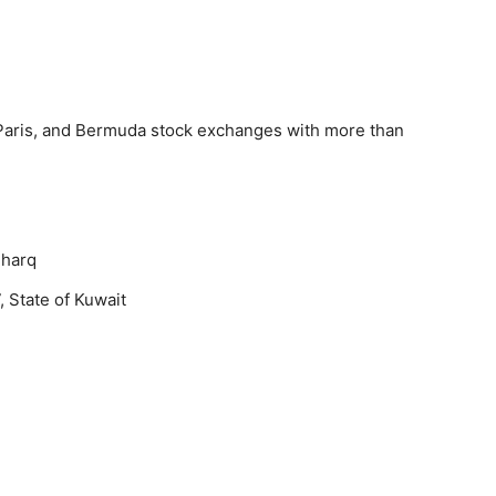
Paris, and Bermuda stock exchanges with more than
Sharq
, State of Kuwait