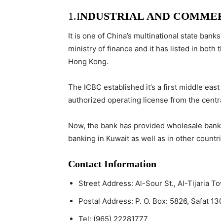
1.
I
NDUSTRIAL AND COMMER
It is one of China’s multinational state bank
ministry of finance and it has listed in bo
Hong Kong.
The ICBC established it’s a first middle east
authorized operating license from the centr
Now, the bank has provided wholesale bankin
banking in Kuwait as well as in other countri
Contact Information
Street Address:
Al-Sour St., Al-Tijaria T
Postal Address:
P. O. Box: 5826, Safat 13
Tel:
(965) 22281777