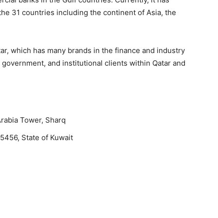
he 31 countries including the continent of Asia, the
r, which has many brands in the finance and industry
 government, and institutional clients within Qatar and
Arabia Tower, Sharq
5456, State of Kuwait