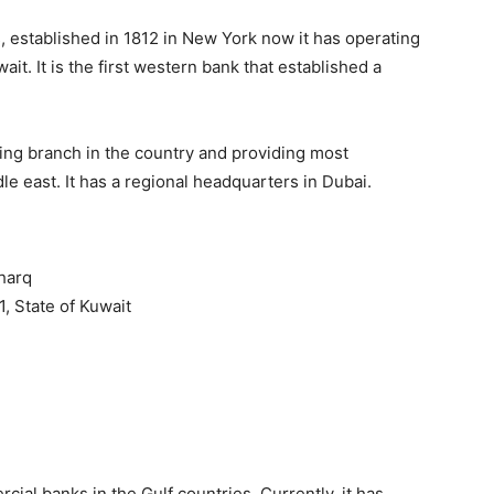
s, established in 1812 in New York now it has operating
it. It is the first western bank that established a
ding branch in the country and providing most
e east. It has a regional headquarters in Dubai.
harq
1, State of Kuwait
cial banks in the Gulf countries. Currently, it has