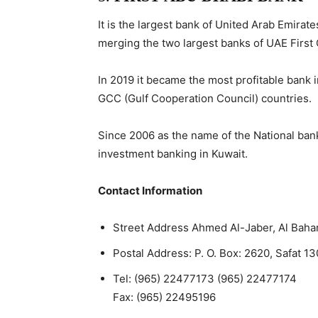
It is the largest bank of United Arab Emira
merging the two largest banks of UAE First 
In 2019 it became the most profitable bank 
GCC (Gulf Cooperation Council) countries.
Since 2006 as the name of the National ban
investment banking in Kuwait.
Contact Information
Street Address
Ahmed Al-Jaber, Al Baha
Postal Address:
P. O. Box: 2620, Safat 13
Tel:
(965) 22477173 (965) 22477174
Fax:
(965) 22495196