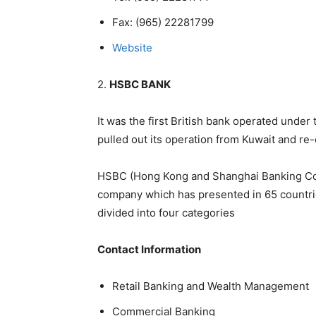
Fax:
(965) 22281799
Website
2.
HSBC BANK
It was the first British bank operated under 
pulled out its operation from Kuwait and re-
HSBC (Hong Kong and Shanghai Banking Coope
company which has presented in 65 countri
divided into four categories
Contact Information
Retail Banking and Wealth Management
Commercial Banking