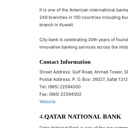
It is one of the American international bank
249 branches in 100 countries including Kuwa
branch in Kuwait.
City bank is celebrating 30th years of foun
innovative banking services across the middl
Contact Information
Street Address: Gulf Road, Ahmad Tower, S
Postal Address: P. O. Box: 26027, Safat 1312
Tel: (965) 22594000
Fax: (965) 22594002
Website
4.
QATAR NATIONAL BANK
Qatar National Bank is one of the top commer