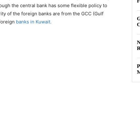
F
hough the central bank has some flexible policy to
ity of the foreign banks are from the GCC (Gulf
G
foreign
banks in Kuwait.
C
N
R
P
M