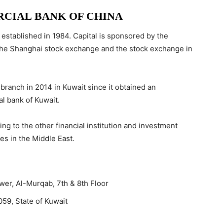
CIAL BANK OF CHINA
s established in 1984. Capital is sponsored by the
th the Shanghai stock exchange and the stock exchange in
 branch in 2014 in Kuwait since it obtained an
al bank of Kuwait.
g to the other financial institution and investment
es in the Middle East.
ower, Al-Murqab, 7th & 8th Floor
059, State of Kuwait