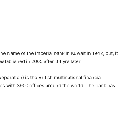
the Name of the imperial bank in Kuwait in 1942, but, it
established in 2005 after 34 yrs later.
ration) is the British multinational financial
es with 3900 offices around the world. The bank has