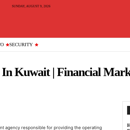
SUNDAY, AUGUST 9, 2026
TO
SECURITY
In Kuwait | Financial Mark
H
nt agency responsible for providing the operating