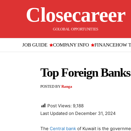
Closecareer
GOLOBAL OPPORTUNITIES
JOB GUIDE
COMPANY INFO
FINANCE
HOW 
Top Foreign Banks 
POSTED BY
Ranga
Post Views:
9,188
Last Updated on December 31, 2024
The
Central bank
of Kuwait is the governme