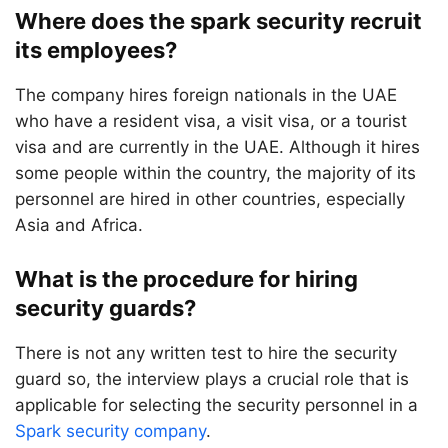
Where does the spark security recruit
its employees?
The company hires foreign nationals in the UAE
who have a resident visa, a visit visa, or a tourist
visa and are currently in the UAE. Although it hires
some people within the country, the majority of its
personnel are hired in other countries, especially
Asia and Africa.
What is the procedure for hiring
security guards?
There is not any written test to hire the security
guard so, the interview plays a crucial role that is
applicable for selecting the security personnel in a
Spark security company
.