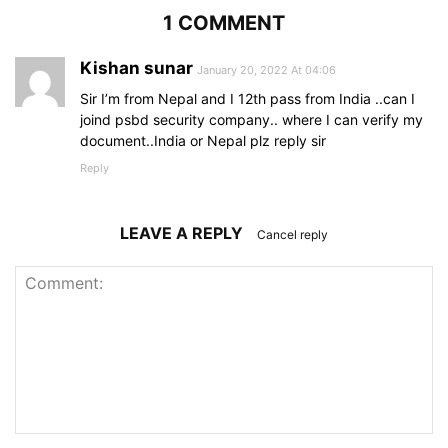
1 COMMENT
Kishan sunar
January 20, 2022 At 04:06
Sir I’m from Nepal and I 12th pass from India ..can I
joind psbd security company.. where I can verify my
document..India or Nepal plz reply sir
Reply
LEAVE A REPLY
Cancel reply