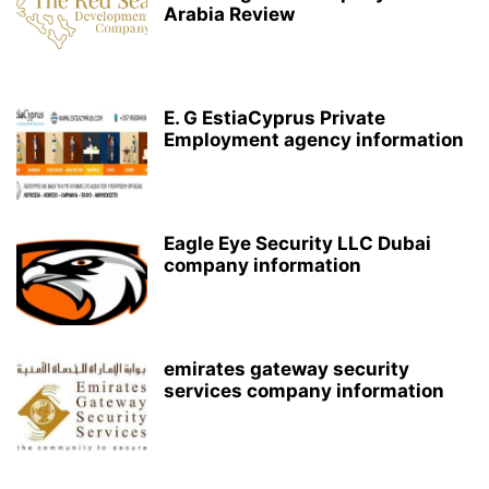
Arabia Review
E. G EstiaCyprus Private
Employment agency information
Eagle Eye Security LLC Dubai
company information
emirates gateway security
services company information