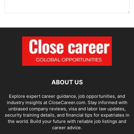
ABOUT US
Explore expert career guidance, job opportunities, and
industry insights at CloseCareer.com. Stay informed with
unbiased company reviews, visa and labor law updates,
security training details, and financial tips for expatriates in
the world. Build your future with reliable job listings and
career advice.