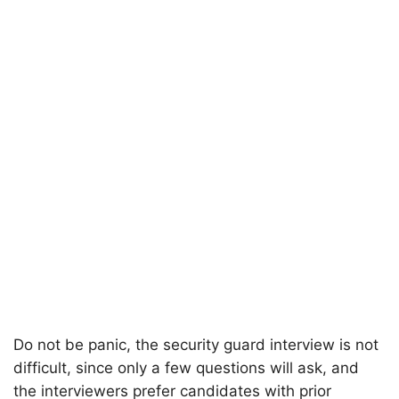
Do not be panic, the security guard interview is not
difficult, since only a few questions will ask, and
the interviewers prefer candidates with prior