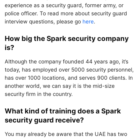
experience as a security guard, former army, or
police officer. To read more about security guard
interview questions, please go
here
.
How big the Spark security company
is?
Although the company founded 44 years ago, it’s
today, has employed over 5000 security personnel,
has over 1000 locations, and serves 900 clients. In
another world, we can say it is the mid-size
security firm in the country.
What kind of training does a Spark
security guard receive?
You may already be aware that the UAE has two