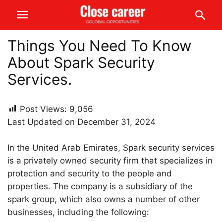
Things You Need To Know
About Spark Security
Services.
Post Views:
9,056
Last Updated on December 31, 2024
In the United Arab Emirates, Spark security services
is a privately owned security firm that specializes in
protection and security to the people and
properties. The company is a subsidiary of the
spark group, which also owns a number of other
businesses, including the following: