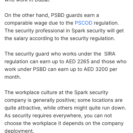
On the other hand, PSBD guards earn a
comparable wage due to the
PSCOD
regulation.
The security professional in Spark security will get
the salary according to the security regulation.
The security guard who works under the SIRA
regulation can earn up to AED 2265 and those who
work under PSBD can earn up to AED 3200 per
month.
The workplace culture at the Spark security
company is generally positive; some locations are
quite attractive, while others might quite run down.
As security requires everywhere, you can not
choose the workplace it depends on the company
deployment.