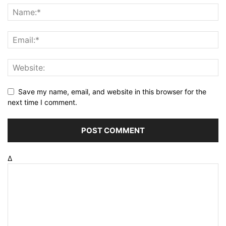
Save my name, email, and website in this browser for the
next time I comment.
Δ