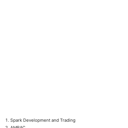
Spark Development and Trading
AMRAC