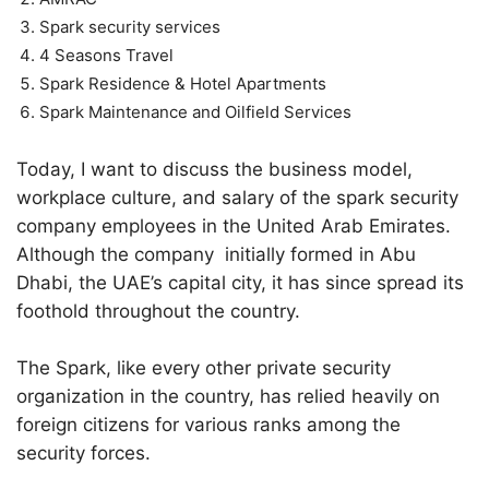
Spark security services
4 Seasons Travel
Spark Residence & Hotel Apartments
Spark Maintenance and Oilfield Services
Today, I want to discuss the business model,
workplace culture, and salary of the spark security
company employees in the United Arab Emirates.
Although the company initially formed in Abu
Dhabi, the UAE’s capital city, it has since spread its
foothold throughout the country.
The Spark, like every other private security
organization in the country, has relied heavily on
foreign citizens for various ranks among the
security forces.