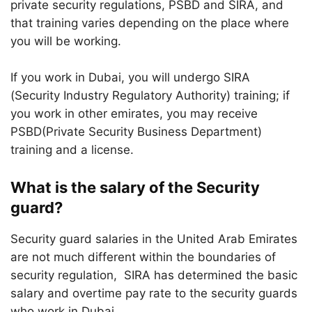
private security regulations, PSBD and SIRA, and
that training varies depending on the place where
you will be working.
If you work in Dubai, you will undergo SIRA
(Security Industry Regulatory Authority) training; if
you work in other emirates, you may receive
PSBD(Private Security Business Department)
training and a license.
What is the salary of the Security
guard?
Security guard salaries in the United Arab Emirates
are not much different within the boundaries of
security regulation, SIRA has determined the basic
salary and overtime pay rate to the security guards
who work in Dubai.