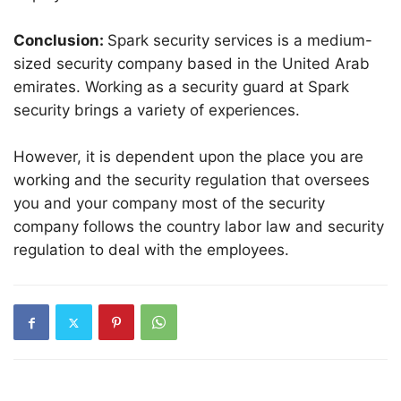
Conclusion:
Spark security services is a medium-
sized security company based in the United Arab
emirates. Working as a security guard at Spark
security brings a variety of experiences.
However, it is dependent upon the place you are
working and the security regulation that oversees
you and your company most of the security
company follows the country labor law and security
regulation to deal with the employees.