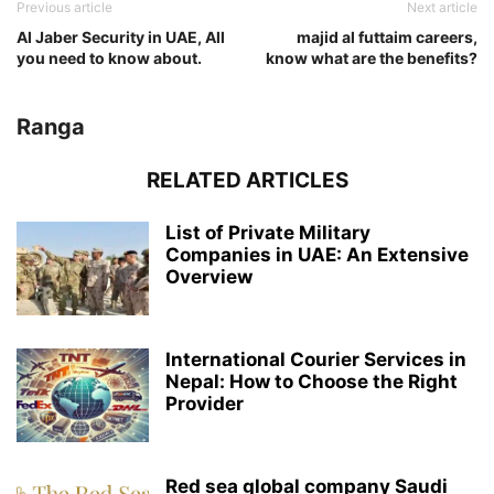
Previous article
Next article
Al Jaber Security in UAE, All
majid al futtaim careers,
you need to know about.
know what are the benefits?
Ranga
RELATED ARTICLES
List of Private Military
Companies in UAE: An Extensive
Overview
International Courier Services in
Nepal: How to Choose the Right
Provider
Red sea global company Saudi