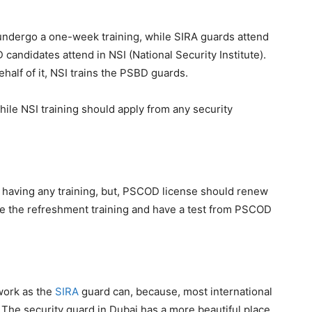
undergo a one-week training, while SIRA guards attend
andidates attend in NSI (National Security Institute).
half of it, NSI trains the PSBD guards.
while NSI training should apply from any security
 having any training, but, PSCOD license should renew
e the refreshment training and have a test from PSCOD
work as the
SIRA
guard can, because, most international
 The security guard in Dubai has a more beautiful place