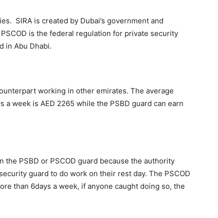
dies. SIRA is created by Dubai’s government and
 PSCOD is the federal regulation for private security
ed in Abu Dhabi.
counterpart working in other emirates. The average
ays a week is AED 2265 while the PSBD guard can earn
n the PSBD or PSCOD guard because the authority
 security guard to do work on their rest day. The PSCOD
ore than 6days a week, if anyone caught doing so, the