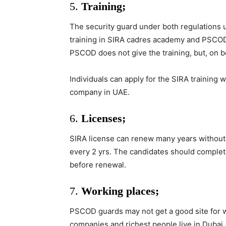
5.
Training;
The security guard under both regulations 
training in SIRA cadres academy and PSCOD c
PSCOD does not give the training, but, on be
Individuals can apply for the SIRA training 
company in UAE.
6.
Licenses;
SIRA license can renew many years without
every 2 yrs. The candidates should complet
before renewal.
7.
Working places;
PSCOD guards may not get a good site for 
companies and richest people live in Dubai.