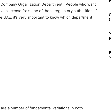
F
ty Company Organization Department). People who want
ve a license from one of these regulatory authorities. If
G
the UAE, it’s very important to know which department
C
N
R
P
M
e are a number of fundamental variations in both