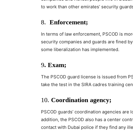
to work than other emirates’ security guards
8.
Enforcement;
In terms of law enforcement, PSCOD is more 
security companies and guards are fined by t
some liberalization has implemented.
9
. Exam;
The PSCOD guard license is issued from PSC
take the test in the SIRA cadres training cen
10.
Coordination agency;
PSCOD guards’ coordination agencies are loc
addition, the PSCOD also has a center cont
contact with Dubai police if they find any ille