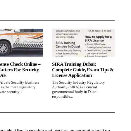
ense Check Online –
SIRA Training Dubai:
atters For Security
Complete Guide, Exam Tips &
UAE
License Application
rivate Security Business
The Security Industry Regulatory
 is the main regulatory
Authority (SIRA) is a crucial
ate security...
governmental body in Dubai
responsible...
rs old, i live in sweden and work as an carpenter but i do