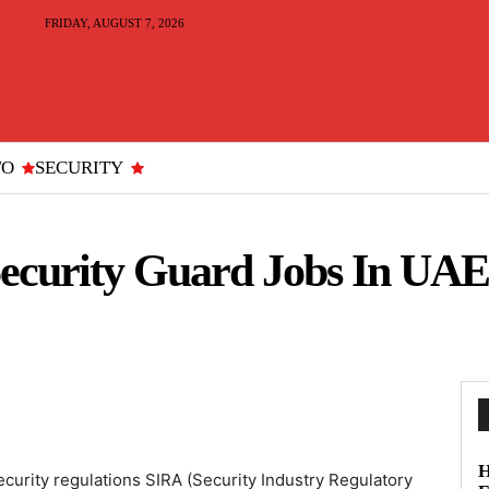
FRIDAY, AUGUST 7, 2026
TO
SECURITY
curity Guard Jobs In UAE
H
curity regulations SIRA (Security Industry Regulatory