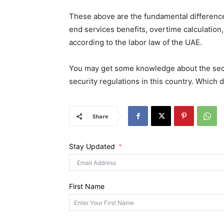
These above are the fundamental difference
end services benefits, overtime calculation,
according to the labor law of the UAE.
You may get some knowledge about the secur
security regulations in this country. Which
Share
Stay Updated
First Name