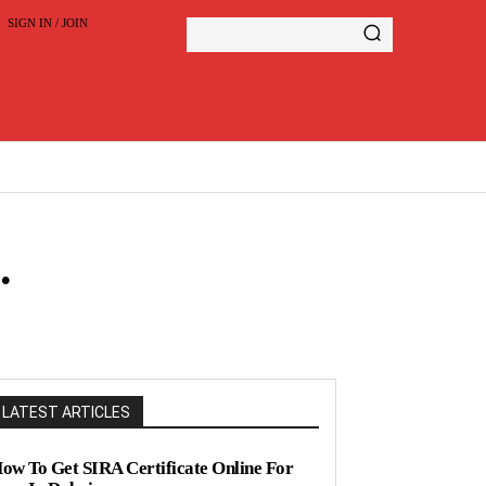
SIGN IN / JOIN
.
LATEST ARTICLES
ow To Get SIRA Certificate Online For