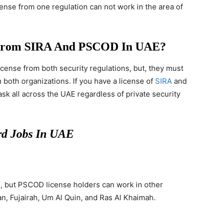
cense from one regulation can not work in the area of
e From SIRA And PSCOD In UAE?
icense from both security regulations, but, they must
 both organizations. If you have a license of
SIRA
and
ask all across the UAE regardless of private security
d Jobs In UAE
i, but PSCOD license holders can work in other
n, Fujairah, Um Al Quin, and Ras Al Khaimah.