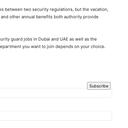
s between two security regulations, but the vacation,
 and other annual benefits both authority provide
ity guard jobs in Dubai and UAE as well as the
 department you want to join depends on your choice.
Subscribe