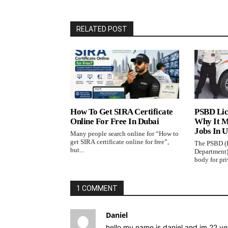
RELATED POST
How To Get SIRA Certificate
PSBD Lic
Online For Free In Dubai
Why It M
Jobs In 
Many people search online for “How to
get SIRA certificate online for free”,
The PSBD (P
but...
Department)
body for priv
1 COMMENT
Daniel
hello my name is daniel and im 22 yea