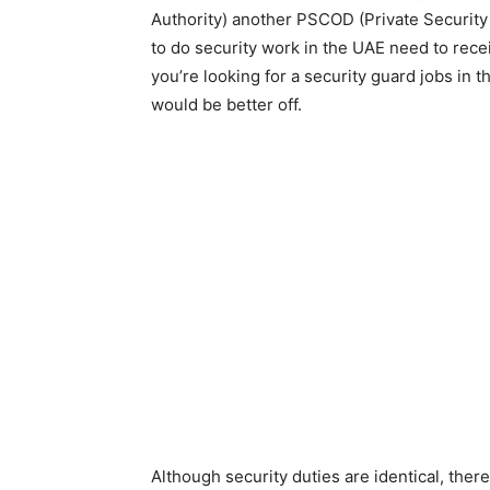
Authority) another PSCOD (Private Securi
to do security work in the UAE need to recei
you’re looking for a security guard jobs in 
would be better off.
Although security duties are identical, ther