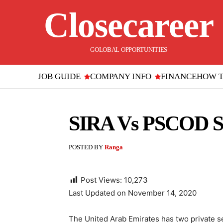
Closecareer
GOLOBAL OPPORTUNITIES
JOB GUIDE
COMPANY INFO
FINANCE
HOW 
SIRA Vs PSCOD Se
POSTED BY
Ranga
Post Views:
10,273
Last Updated on November 14, 2020
The United Arab Emirates has two private se