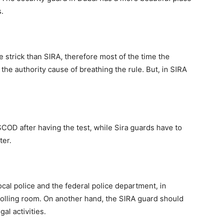
.
strick than SIRA, therefore most of the time the
he authority cause of breathing the rule. But, in SIRA
OD after having the test, while Sira guards have to
ter.
al police and the federal police department, in
rolling room. On another hand, the SIRA guard should
gal activities.