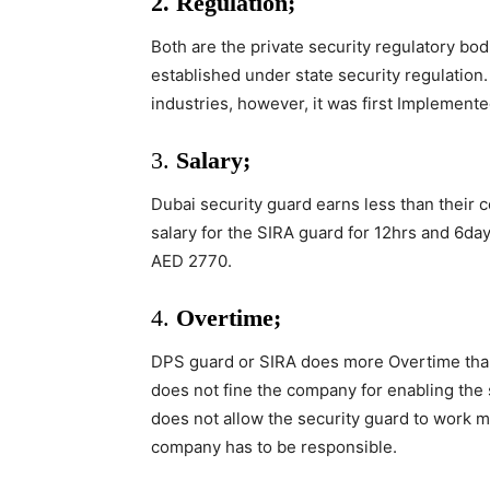
2. Regulation;
Both are the private security regulatory bo
established under state security regulation.
industries, however, it was first Implement
3.
Salary;
Dubai security guard earns less than their 
salary for the SIRA guard for 12hrs and 6d
AED 2770.
4.
Overtime;
DPS guard or SIRA does more Overtime tha
does not fine the company for enabling the
does not allow the security guard to work m
company has to be responsible.