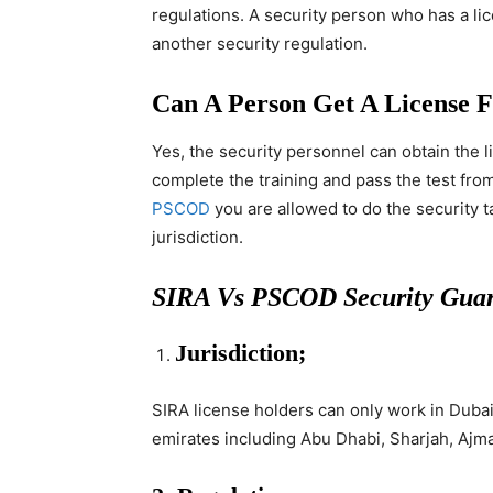
regulations. A security person who has a li
another security regulation.
Can A Person Get A Licens
Yes, the security personnel can obtain the l
complete the training and pass the test from
PSCOD
you are allowed to do the security t
jurisdiction.
SIRA Vs PSCOD Security Guar
Jurisdiction;
SIRA license holders can only work in Duba
emirates including Abu Dhabi, Sharjah, Ajma