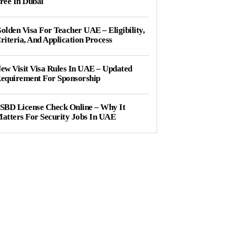
ree In Dubai
olden Visa For Teacher UAE – Eligibility,
riteria, And Application Process
ew Visit Visa Rules In UAE – Updated
equirement For Sponsorship
SBD License Check Online – Why It
atters For Security Jobs In UAE