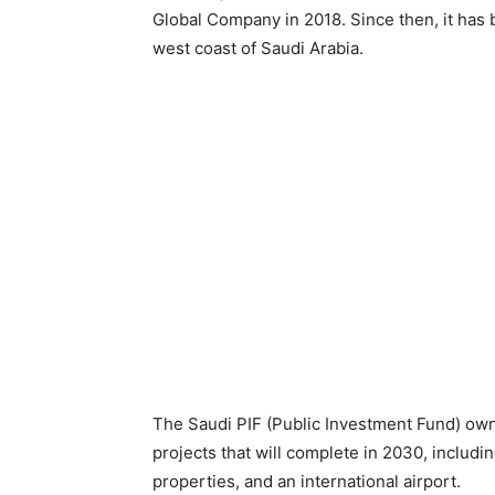
Global Company in 2018. Since then, it has
west coast of Saudi Arabia.
The Saudi PIF (Public Investment Fund) owns 
projects that will complete in 2030, includi
properties, and an international airport.