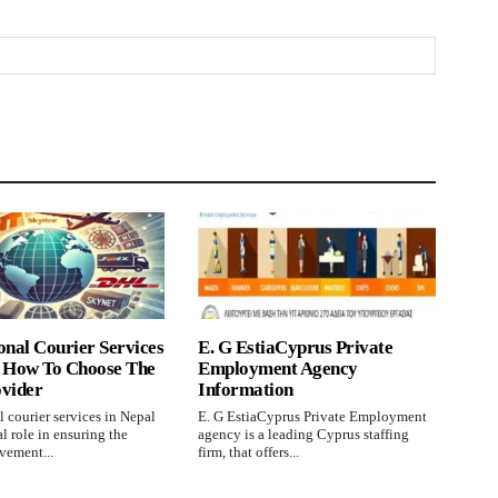
onal Courier Services
E. G EstiaCyprus Private
: How To Choose The
Employment Agency
ovider
Information
l courier services in Nepal
E. G EstiaCyprus Private Employment
al role in ensuring the
agency is a leading Cyprus staffing
vement...
firm, that offers...