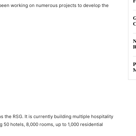
F
 been working on numerous projects to develop the
G
C
N
R
P
M
the RSG. It is currently building multiple hospitality
ng 50 hotels, 8,000 rooms, up to 1,000 residential