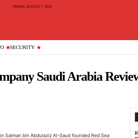
FRIDAY, AUGUST 7, 2026
TO
SECURITY
ompany Saudi Arabia Revie
H
n Salman bin Abdulaziz Al-Saud founded Red Sea