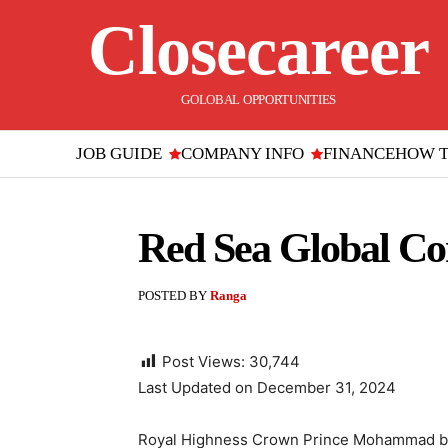
Closecareer
GOLOBAL OPPORTUNITIES
JOB GUIDE
COMPANY INFO
FINANCE
HOW 
Red Sea Global C
POSTED BY
Ranga
Post Views:
30,744
Last Updated on December 31, 2024
Royal Highness Crown Prince Mohammad bi