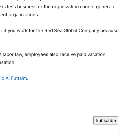
 is less business or the organization cannot generate
ment organizations.
er if you work for the Red Sea Global Company because
.
s labor law, employees also receive paid vacation,
sation.
id Al Futtaim.
Subscribe