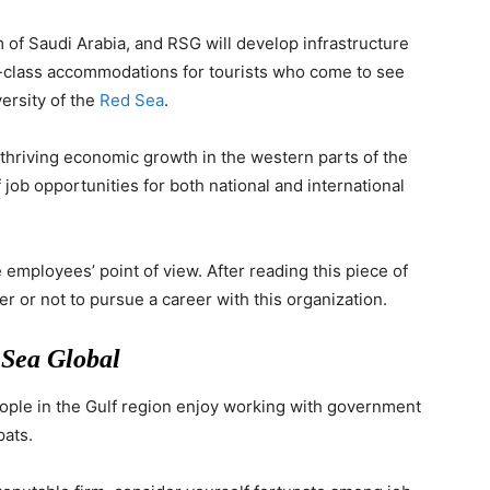
of Saudi Arabia, and RSG will develop infrastructure
d-class accommodations for tourists who come to see
versity of the
Red Sea
.
thriving economic growth in the western parts of the
 job opportunities for both national and international
e employees’ point of view. After reading this piece of
r or not to pursue a career with this organization.
 Sea Global
ple in the Gulf region enjoy working with government
pats.