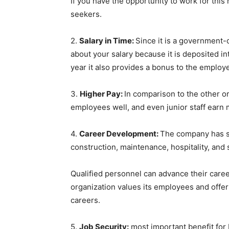
If you have the opportunity to work for this
seekers.
2.
Salary in Time:
Since it is a government
about your salary because it is deposited i
year it also provides a bonus to the emplo
3.
Higher Pay:
In comparison to the other o
employees well, and even junior staff earn
4.
Career Development:
The company has se
construction, maintenance, hospitality, an
Qualified personnel can advance their care
organization values its employees and offer
careers.
5.
Job Security:
most important benefit for