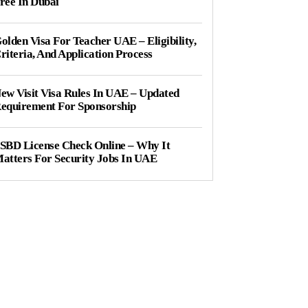
ree In Dubai
olden Visa For Teacher UAE – Eligibility,
riteria, And Application Process
ew Visit Visa Rules In UAE – Updated
equirement For Sponsorship
SBD License Check Online – Why It
atters For Security Jobs In UAE