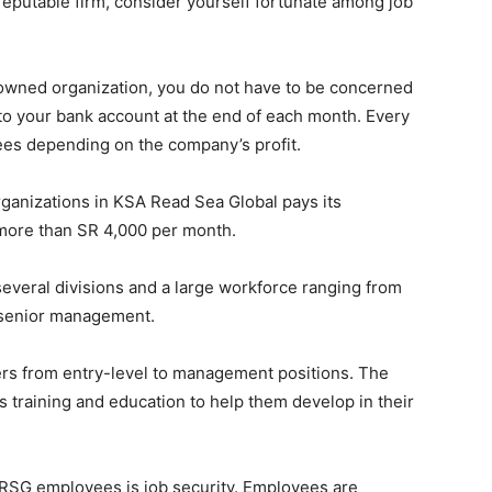
 reputable firm, consider yourself fortunate among job
-owned organization, you do not have to be concerned
nto your bank account at the end of each month. Every
yees depending on the company’s profit.
rganizations in KSA Read Sea Global pays its
 more than SR 4,000 per month.
veral divisions and a large workforce ranging from
d senior management.
ers from entry-level to management positions. The
s training and education to help them develop in their
 RSG employees is job security. Employees are