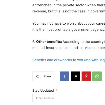
entrenched in the private sector when there
revenue, but this is not the case in govern
You may not have to worry about your care
it is the most profitable government agency
6.
Other benefits:
According to the country’
medical insurance, and end-service compen
Benefits and drawbacks fo working with Maj
Share
Stay Updated