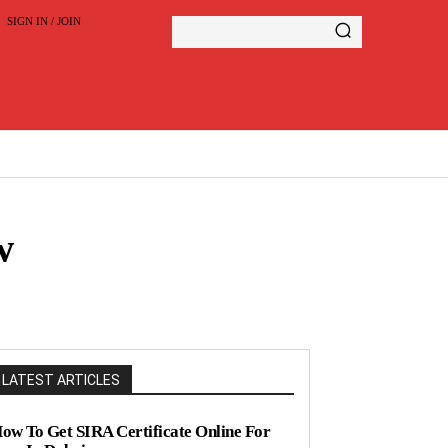
SIGN IN / JOIN
w
LATEST ARTICLES
ow To Get SIRA Certificate Online For