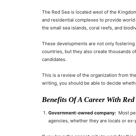
The Red Sea is located west of the Kingdom 
and residential complexes to provide worl
the small sea islands, coral reefs, and biodi
These developments are not only fostering 
countries, but they also create thousands of
candidates.
This is a review of the organization from th
writing, you should be able to decide whethe
Benefits Of A Career With Red
Government-owned company:
Most peo
agencies, whether they are locals or ex-