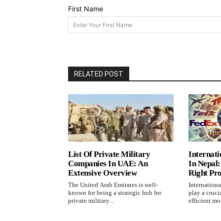
First Name
RELATED POST
List Of Private Military
Internati
Companies In UAE: An
In Nepal
Extensive Overview
Right Pr
The United Arab Emirates is well-
Internationa
known for being a strategic hub for
play a cruci
private military...
efficient mo