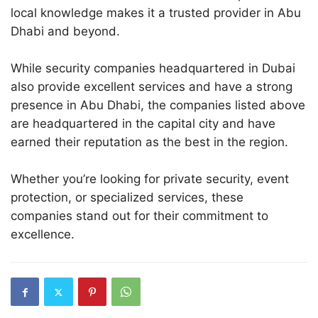
local knowledge makes it a trusted provider in Abu
Dhabi and beyond.
While security companies headquartered in Dubai
also provide excellent services and have a strong
presence in Abu Dhabi, the companies listed above
are headquartered in the capital city and have
earned their reputation as the best in the region.
Whether you’re looking for private security, event
protection, or specialized services, these
companies stand out for their commitment to
excellence.