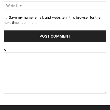
Save my name, email, and website in this browser for the
next time I comment.
Δ