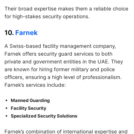
Their broad expertise makes them a reliable choice
for high-stakes security operations.
10.
Farnek
A Swiss-based facility management company,
Farnek offers security guard services to both
private and government entities in the UAE. They
are known for hiring former military and police
officers, ensuring a high level of professionalism.
Farnek’s services include:
Manned Guarding
Facility Security
Specialized Security Solutions
Farnek’s combination of international expertise and