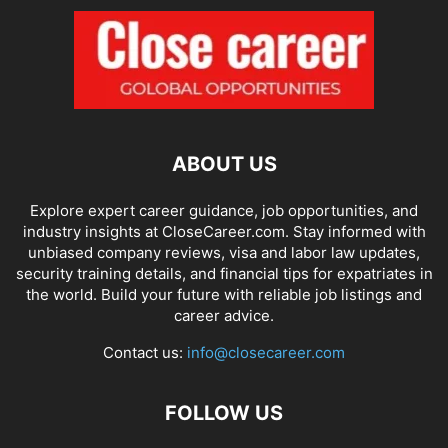
ABOUT US
Explore expert career guidance, job opportunities, and
industry insights at CloseCareer.com. Stay informed with
unbiased company reviews, visa and labor law updates,
security training details, and financial tips for expatriates in
the world. Build your future with reliable job listings and
career advice.
Contact us:
info@closecareer.com
FOLLOW US