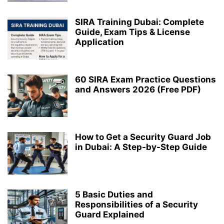
SIRA Training Dubai: Complete
Guide, Exam Tips & License
Application
60 SIRA Exam Practice Questions
and Answers 2026 (Free PDF)
How to Get a Security Guard Job
in Dubai: A Step-by-Step Guide
5 Basic Duties and
Responsibilities of a Security
Guard Explained