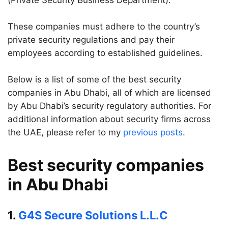
(Private Security Business Department).
These companies must adhere to the country’s
private security regulations and pay their
employees according to established guidelines.
Below is a list of some of the best security
companies in Abu Dhabi, all of which are licensed
by Abu Dhabi’s security regulatory authorities. For
additional information about security firms across
the UAE, please refer to my
previous posts
.
Best security companies
in Abu Dhabi
1.
G4S Secure Solutions L.L.C