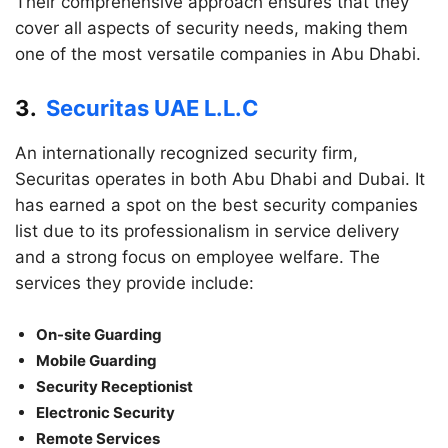
Their comprehensive approach ensures that they
cover all aspects of security needs, making them
one of the most versatile companies in Abu Dhabi.
3.
Securitas UAE L.L.C
An internationally recognized security firm,
Securitas operates in both Abu Dhabi and Dubai. It
has earned a spot on the best security companies
list due to its professionalism in service delivery
and a strong focus on employee welfare. The
services they provide include:
On-site Guarding
Mobile Guarding
Security Receptionist
Electronic Security
Remote Services