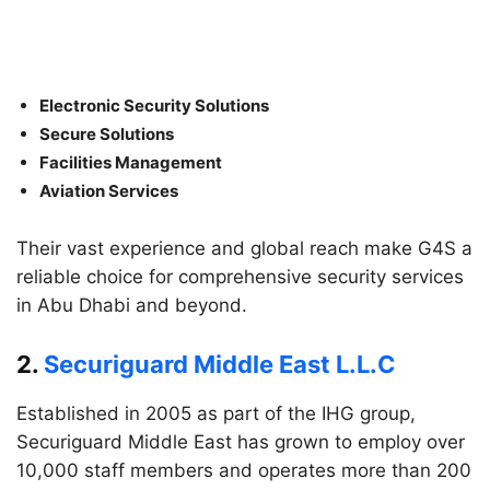
Electronic Security Solutions
Secure Solutions
Facilities Management
Aviation Services
Their vast experience and global reach make G4S a
reliable choice for comprehensive security services
in Abu Dhabi and beyond.
2.
Securiguard Middle East L.L.C
Established in 2005 as part of the IHG group,
Securiguard Middle East has grown to employ over
10,000 staff members and operates more than 200