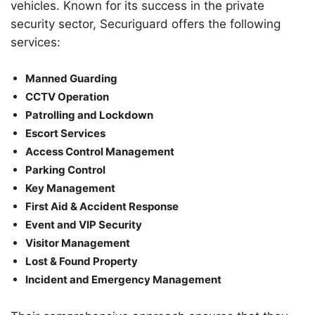
vehicles. Known for its success in the private
security sector, Securiguard offers the following
services:
Manned Guarding
CCTV Operation
Patrolling and Lockdown
Escort Services
Access Control Management
Parking Control
Key Management
First Aid & Accident Response
Event and VIP Security
Visitor Management
Lost & Found Property
Incident and Emergency Management