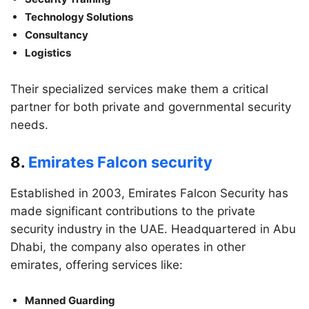
Technology Solutions
Consultancy
Logistics
Their specialized services make them a critical
partner for both private and governmental security
needs.
8.
Emirates Falcon security
Established in 2003, Emirates Falcon Security has
made significant contributions to the private
security industry in the UAE. Headquartered in Abu
Dhabi, the company also operates in other
emirates, offering services like:
Manned Guarding