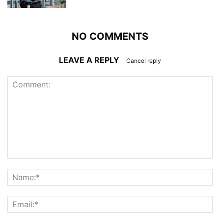
NO COMMENTS
LEAVE A REPLY
Cancel reply