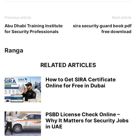
Previous article
Next article
Abu Dhabi Training Institute
sira security guard book pdf
for Security Professionals
free download
Ranga
RELATED ARTICLES
How to Get SIRA Certificate
Online for Free in Dubai
PSBD License Check Online –
Why It Matters for Security Jobs
in UAE