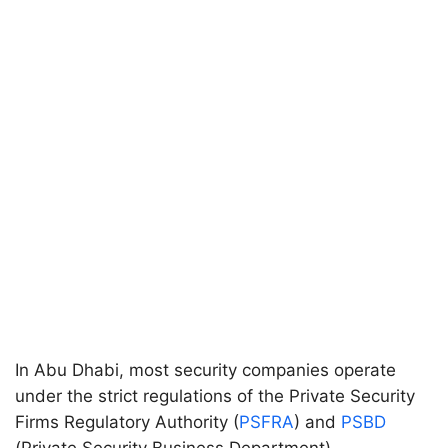
In Abu Dhabi, most security companies operate
under the strict regulations of the Private Security
Firms Regulatory Authority (
PSFRA
) and
PSBD