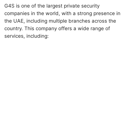
G4S is one of the largest private security
companies in the world, with a strong presence in
the UAE, including multiple branches across the
country. This company offers a wide range of
services, including: