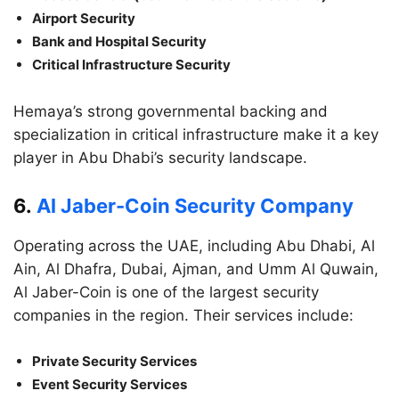
Airport Security
Bank and Hospital Security
Critical Infrastructure Security
Hemaya’s strong governmental backing and
specialization in critical infrastructure make it a key
player in Abu Dhabi’s security landscape.
6.
Al Jaber-Coin Security Company
Operating across the UAE, including Abu Dhabi, Al
Ain, Al Dhafra, Dubai, Ajman, and Umm Al Quwain,
Al Jaber-Coin is one of the largest security
companies in the region. Their services include:
Private Security Services
Event Security Services