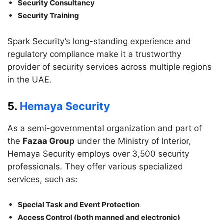
Security Consultancy
Security Training
Spark Security’s long-standing experience and
regulatory compliance make it a trustworthy
provider of security services across multiple regions
in the UAE.
5.
Hemaya Security
As a semi-governmental organization and part of
the
Fazaa Group
under the Ministry of Interior,
Hemaya Security employs over 3,500 security
professionals. They offer various specialized
services, such as:
Special Task and Event Protection
Access Control (both manned and electronic)