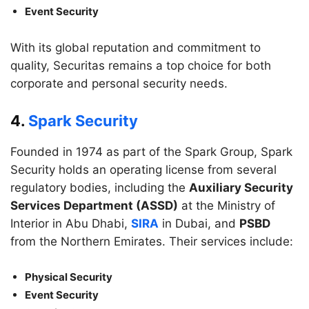
Event Security
With its global reputation and commitment to
quality, Securitas remains a top choice for both
corporate and personal security needs.
4.
Spark Security
Founded in 1974 as part of the Spark Group, Spark
Security holds an operating license from several
regulatory bodies, including the
Auxiliary Security
Services Department (ASSD)
at the Ministry of
Interior in Abu Dhabi,
SIRA
in Dubai, and
PSBD
from the Northern Emirates. Their services include:
Physical Security
Event Security