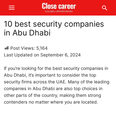
10 best security companies
in Abu Dhabi
Post Views:
5,164
Last Updated on September 6, 2024
If you’re looking for the best security companies in
Abu Dhabi, it’s important to consider the top
security firms across the UAE. Many of the leading
companies in Abu Dhabi are also top choices in
other parts of the country, making them strong
contenders no matter where you are located.