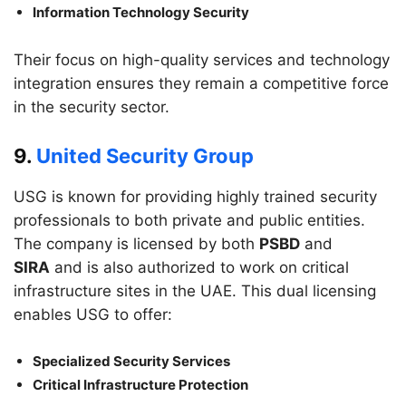
Information Technology Security
Their focus on high-quality services and technology
integration ensures they remain a competitive force
in the security sector.
9.
United Security Group
USG is known for providing highly trained security
professionals to both private and public entities.
The company is licensed by both
PSBD
and
SIRA
and is also authorized to work on critical
infrastructure sites in the UAE. This dual licensing
enables USG to offer:
Specialized Security Services
Critical Infrastructure Protection