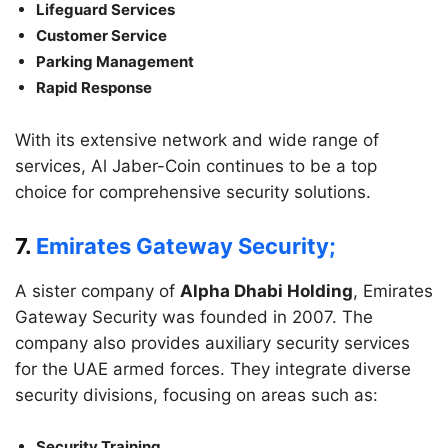
Lifeguard Services
Customer Service
Parking Management
Rapid Response
With its extensive network and wide range of
services, Al Jaber-Coin continues to be a top
choice for comprehensive security solutions.
7.
Emirates Gateway Security;
A sister company of
Alpha Dhabi Holding
, Emirates
Gateway Security was founded in 2007. The
company also provides auxiliary security services
for the UAE armed forces. They integrate diverse
security divisions, focusing on areas such as:
Security Training