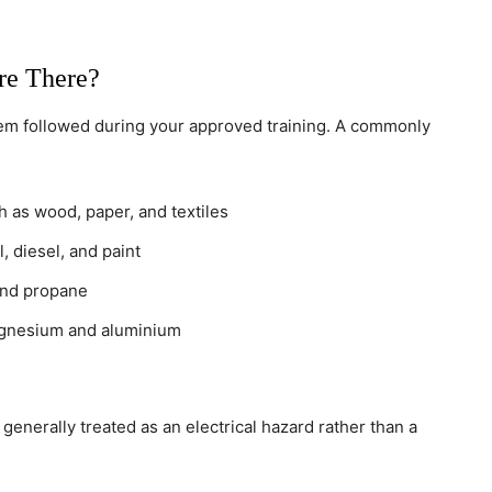
re There?
m followed during your approved training. A commonly
 as wood, paper, and textiles
, diesel, and paint
and propane
gnesium and aluminium
 generally treated as an electrical hazard rather than a