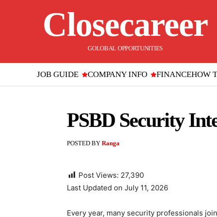
Closecareer
GOLOBAL OPPORTUNITIES
JOB GUIDE
COMPANY INFO
FINANCE
HOW 
PSBD Security Int
POSTED BY
Ranga
Post Views:
27,390
Last Updated on July 11, 2026
Every year, many security professionals join