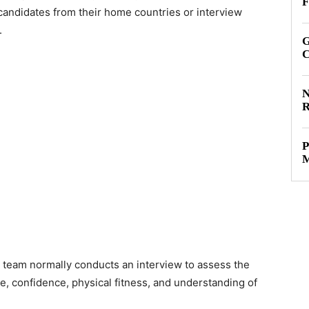
F
candidates from their home countries or interview
.
G
C
N
R
P
M
 team normally conducts an interview to assess the
e, confidence, physical fitness, and understanding of