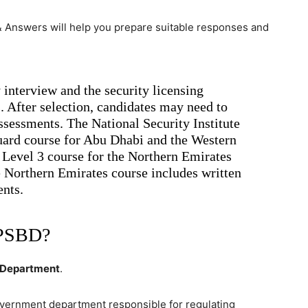
 Answers will help you prepare suitable responses and
nterview and the security licensing
. After selection, candidates may need to
sessments. The National Security Institute
Guard course for Abu Dhabi and the Western
 Level 3 course for the Northern Emirates
Northern Emirates course includes written
nts.
 PSBD?
s Department
.
government department responsible for regulating