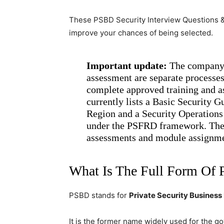
These PSBD Security Interview Questions &
improve your chances of being selected.
Important update:
The company i
assessment are separate processes
complete approved training and as
currently lists a Basic Security 
Region and a Security Operations
under the PSFRD framework. The 
assessments and module assignme
What Is The Full Form Of
PSBD stands for
Private Security Busines
It is the former name widely used for the 