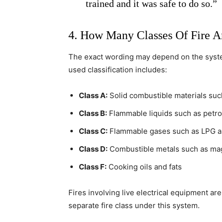
trained and it was safe to do so.”
4. How Many Classes Of Fire A
The exact wording may depend on the syste
used classification includes:
Class A:
Solid combustible materials such
Class B:
Flammable liquids such as petrol
Class C:
Flammable gases such as LPG 
Class D:
Combustible metals such as ma
Class F:
Cooking oils and fats
Fires involving live electrical equipment are
separate fire class under this system.