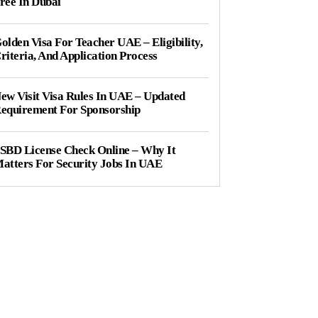
ree In Dubai
olden Visa For Teacher UAE – Eligibility,
riteria, And Application Process
ew Visit Visa Rules In UAE – Updated
equirement For Sponsorship
SBD License Check Online – Why It
atters For Security Jobs In UAE