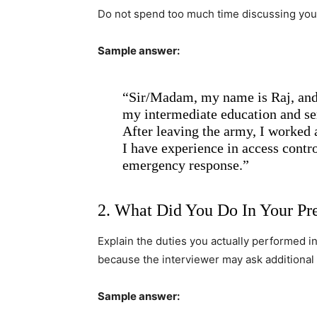
Do not spend too much time discussing your
Sample answer:
“Sir/Madam, my name is Raj, and 
my intermediate education and ser
After leaving the army, I worked a
I have experience in access contro
emergency response.”
2. What Did You Do In Your Pr
Explain the duties you actually performed i
because the interviewer may ask additional
Sample answer: