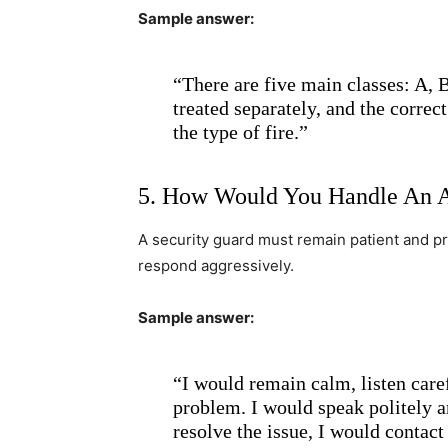
Sample answer:
“There are five main classes: A, B
treated separately, and the correc
the type of fire.”
5. How Would You Handle An A
A security guard must remain patient and p
respond aggressively.
Sample answer:
“I would remain calm, listen care
problem. I would speak politely an
resolve the issue, I would contac