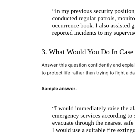
“In my previous security position,
conducted regular patrols, monito
occurrence book. I also assisted 
reported incidents to my supervis
3. What Would You Do In Case 
Answer this question confidently and explain 
to protect life rather than trying to fight a 
Sample answer:
“I would immediately raise the al
emergency services according to s
evacuate through the nearest safe
I would use a suitable fire extingu