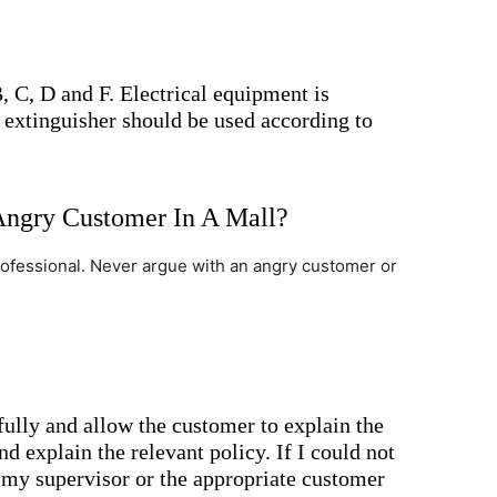
, C, D and F. Electrical equipment is
t extinguisher should be used according to
ngry Customer In A Mall?
rofessional. Never argue with an angry customer or
fully and allow the customer to explain the
d explain the relevant policy. If I could not
t my supervisor or the appropriate customer