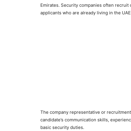
Emirates. Security companies often recruit 
applicants who are already living in the UAE
The company representative or recruitment
candidate’s communication skills, experienc
basic security duties.