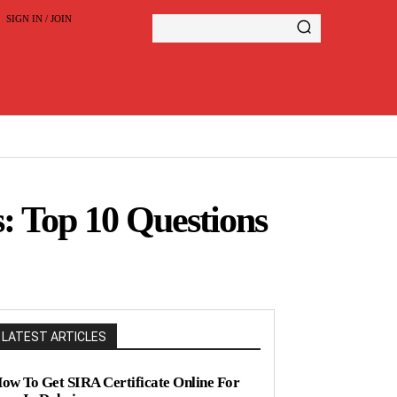
SIGN IN / JOIN
: Top 10 Questions
LATEST ARTICLES
ow To Get SIRA Certificate Online For