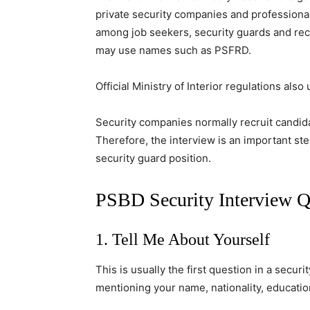
private security companies and professiona
among job seekers, security guards and recr
may use names such as PSFRD.
Official Ministry of Interior regulations al
Security companies normally recruit candid
Therefore, the interview is an important st
security guard position.
PSBD Security Interview 
1. Tell Me About Yourself
This is usually the first question in a securi
mentioning your name, nationality, educatio