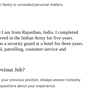
 family or unrelated personal matters.
I am from Rajasthan, India. I completed
ved in the Indian Army for five years.
s a security guard at a hotel for three years.
l, patrolling, customer service and
evious Job?
n your previous position. Always answer honestly
 questions about your experience.