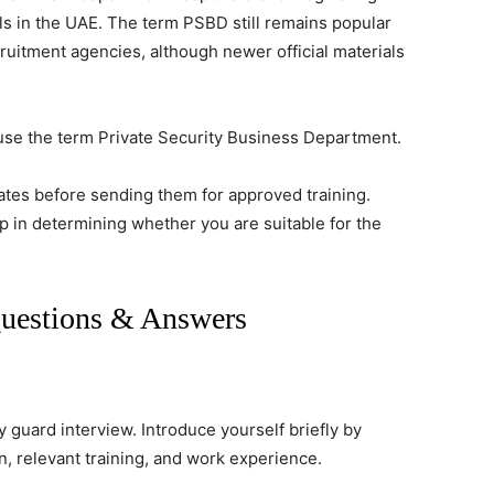
ls in the UAE. The term PSBD still remains popular
uitment agencies, although newer official materials
so use the term Private Security Business Department.
ates before sending them for approved training.
ep in determining whether you are suitable for the
Questions & Answers
ty guard interview. Introduce yourself briefly by
n, relevant training, and work experience.