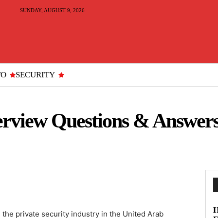
SUNDAY, AUGUST 9, 2026
TO
SECURITY
erview Questions & Answers
H
 the private security industry in the United Arab