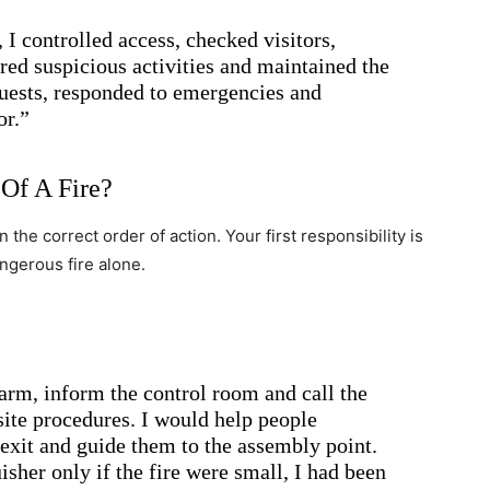
 I controlled access, checked visitors,
red suspicious activities and maintained the
guests, responded to emergencies and
or.”
Of A Fire?
the correct order of action. Your first responsibility is
dangerous fire alone.
arm, inform the control room and call the
ite procedures. I would help people
 exit and guide them to the assembly point.
isher only if the fire were small, I had been