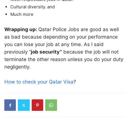
Cultural diversity. and
Much more
Wrapping up:
Qatar Police Jobs are good as well
as bad because depending on your performance
you can lose your job at any time. As I said
previously “
job security”
because the job will not
terminate the other reason unless you do your duty
negligently.
How to check your Qatar Visa
?