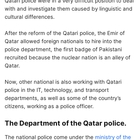
Qatari police were in a very difficult position to deal
with and investigate them caused by linguistic and
cultural differences.
After the reform of the Qatari police, the Emir of
Qatar allowed foreign nationals to hire into the
police department, the first badge of Pakistani
recruited because the nuclear nation is an alley of
Qatar.
Now, other national is also working with Qatari
police in the IT, technology, and transport
departments, as well as some of the country’s
citizens, working as a police officer.
The Department of the Qatar police.
The national police come under the
ministry of the