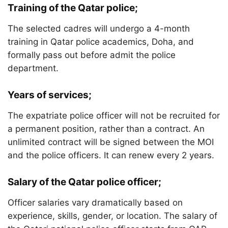
Training of the Qatar police;
The selected cadres will undergo a 4-month
training in Qatar police academics, Doha, and
formally pass out before admit the police
department.
Years of services;
The expatriate police officer will not be recruited for
a permanent position, rather than a contract. An
unlimited contract will be signed between the MOI
and the police officers. It can renew every 2 years.
Salary of the Qatar police officer;
Officer salaries vary dramatically based on
experience, skills, gender, or location. The salary of