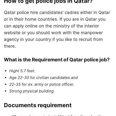
How to get police jobs in Qatar?
Qatar police hire candidates’ cadres either in Qatar
or in their home countries. If you are in Qatar you
can apply online on the ministry of the interior
website or you should work with the manpower
agency in your country if you like to recruit from
there.
What is the Requirement of Qatar police job?
Hight 5.7 feet.
Age 22-30 for civilian candidates and
22-35 for ex. army or police officer.
Strong physical building.
Documents requirement