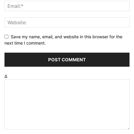
Save my name, email, and website in this browser for the
next time I comment.
Δ