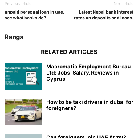
Previous article
Next article
unpaid personal loan in uae,
Latest Nepal bank interest
see what banks do?
rates on deposits and loans.
Ranga
RELATED ARTICLES
Macromatic Employment Bureau
Ltd: Jobs, Salary, Reviews in
Cyprus
How to be taxi drivers in dubai for
foreigners?
Can foreigners join UAE Army?