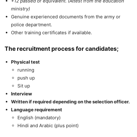
+12 passed or equivalent. (Attest from the education
ministry)
Genuine experienced documents from the army or
police department.
Other training certificates if available.
The recruitment process for candidates;
Physical test
running
push up
Sit up
Interview
Written if required depending on the selection officer.
Language requirement
English (mandatory)
Hindi and Arabic (plus point)