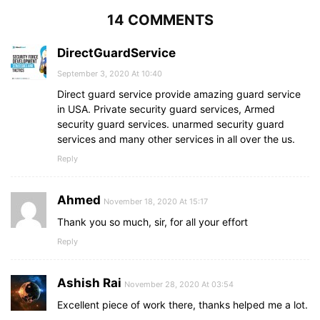
14 COMMENTS
DirectGuardService
September 3, 2020 At 10:40
Direct guard service provide amazing guard service
in USA. Private security guard services, Armed
security guard services. unarmed security guard
services and many other services in all over the us.
Reply
Ahmed
November 18, 2020 At 15:17
Thank you so much, sir, for all your effort
Reply
Ashish Rai
November 28, 2020 At 03:54
Excellent piece of work there, thanks helped me a lot.