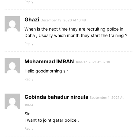
Reply
Ghazi
December 19, 2020 At 16:48
When is the next time they are recruiting police in
Doha , Usually which month they start the training ?
Reply
Mohammad IMRAN
June 17, 2021 At 07:18
Hello goodmorning sir
Reply
Gobinda bahadur niroula
September 1, 2021 At
19:34
Sir.
I want to joint qatar police .
Reply