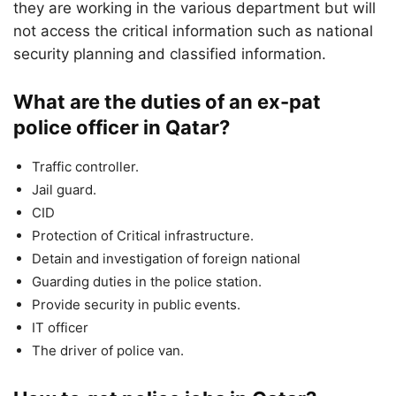
they are working in the various department but will
not access the critical information such as national
security planning and classified information.
What are the duties of an ex-pat
police officer in Qatar?
Traffic controller.
Jail guard.
CID
Protection of Critical infrastructure.
Detain and investigation of foreign national
Guarding duties in the police station.
Provide security in public events.
IT officer
The driver of police van.