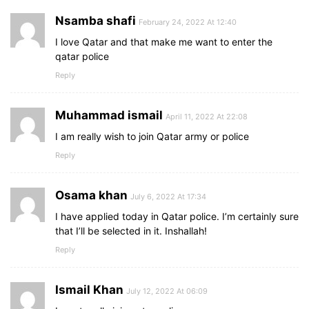
Nsamba shafi
February 24, 2022 At 12:40
I love Qatar and that make me want to enter the
qatar police
Reply
Muhammad ismail
April 11, 2022 At 22:08
I am really wish to join Qatar army or police
Reply
Osama khan
July 6, 2022 At 17:34
I have applied today in Qatar police. I’m certainly sure
that I’ll be selected in it. Inshallah!
Reply
Ismail Khan
July 12, 2022 At 06:09