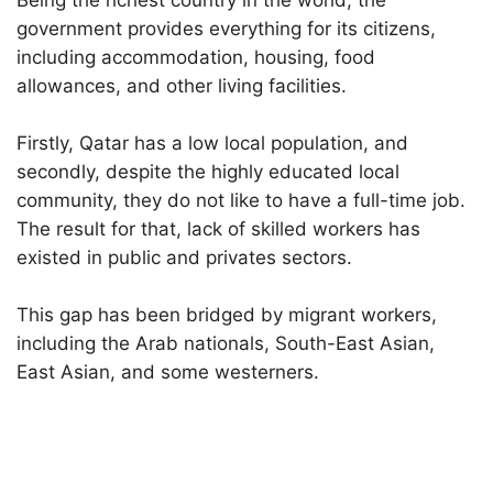
Being the richest country in the world, the
government provides everything for its citizens,
including accommodation, housing, food
allowances, and other living facilities.
Firstly, Qatar has a low local population, and
secondly, despite the highly educated local
community, they do not like to have a full-time job.
The result for that, lack of skilled workers has
existed in public and privates sectors.
This gap has been bridged by migrant workers,
including the Arab nationals, South-East Asian,
East Asian, and some westerners.