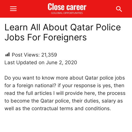
Learn All About Qatar Police
Jobs For Foreigners
Post Views:
21,359
Last Updated on June 2, 2020
Do you want to know more about Qatar police jobs
for a foreign national? if your response is yes, then
read the full articles I will provide here, the process
to become the Qatar police, their duties, salary as
well as the contractual terms and conditions.