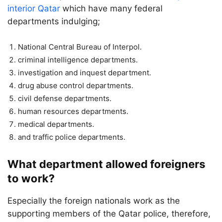
interior Qatar
which have many federal
departments indulging;
National Central Bureau of Interpol.
criminal intelligence departments.
investigation and inquest department.
drug abuse control departments.
civil defense departments.
human resources departments.
medical departments.
and traffic police departments.
What department allowed foreigners
to work?
Especially the foreign nationals work as the
supporting members of the Qatar police, therefore,