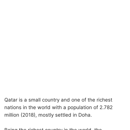
Qatar is a small country and one of the richest
nations in the world with a population of 2.782
million (2018), mostly settled in Doha.