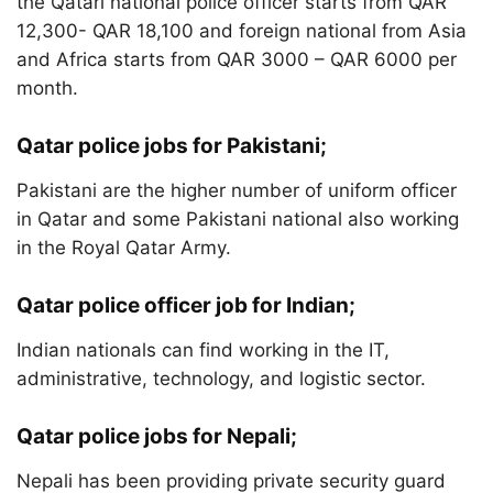
the Qatari national police officer starts from QAR
12,300- QAR 18,100 and foreign national from Asia
and Africa starts from QAR 3000 – QAR 6000 per
month.
Qatar police jobs for Pakistani;
Pakistani are the higher number of uniform officer
in Qatar and some Pakistani national also working
in the Royal Qatar Army.
Qatar police officer job for Indian;
Indian nationals can find working in the IT,
administrative, technology, and logistic sector.
Qatar police jobs for Nepali;
Nepali has been providing private security guard