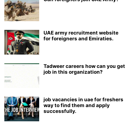
UAE army recruitment website
for foreigners and Emiraties.
Tadweer careers how can you get
job in this organization?
job vacancies in uae for freshers
way to find them and apply
successfully.