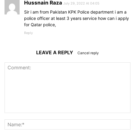
Hussnain Raza
July 29, 2022 At 04:05
Sir i am from Pakistan KPK Police department i am a
police officer at least 3 years service how can i apply
for Qatar police,
Reply
LEAVE A REPLY
Cancel reply