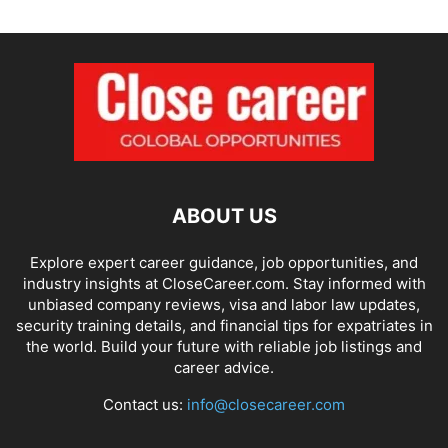
ABOUT US
Explore expert career guidance, job opportunities, and
industry insights at CloseCareer.com. Stay informed with
unbiased company reviews, visa and labor law updates,
security training details, and financial tips for expatriates in
the world. Build your future with reliable job listings and
career advice.
Contact us:
info@closecareer.com