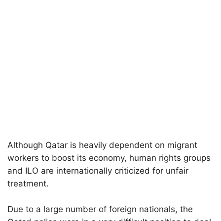
Although Qatar is heavily dependent on migrant
workers to boost its economy, human rights groups
and ILO are internationally criticized for unfair
treatment.
Due to a large number of foreign nationals, the