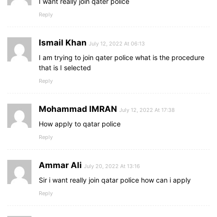
I want really join qater police
Reply
Ismail Khan
July 12, 2022 At 06:13
I am trying to join qater police what is the procedure
that is I selected
Reply
Mohammad IMRAN
July 12, 2022 At 17:38
How apply to qatar police
Reply
Ammar Ali
July 20, 2022 At 13:16
Sir i want really join qatar police how can i apply
Reply