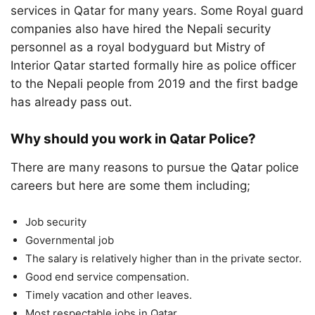
services in Qatar for many years. Some Royal guard
companies also have hired the Nepali security
personnel as a royal bodyguard but Mistry of
Interior Qatar started formally hire as police officer
to the Nepali people from 2019 and the first badge
has already pass out.
Why should you work in Qatar Police?
There are many reasons to pursue the Qatar police
careers but here are some them including;
Job security
Governmental job
The salary is relatively higher than in the private sector.
Good end service compensation.
Timely vacation and other leaves.
Most respectable jobs in Qatar.