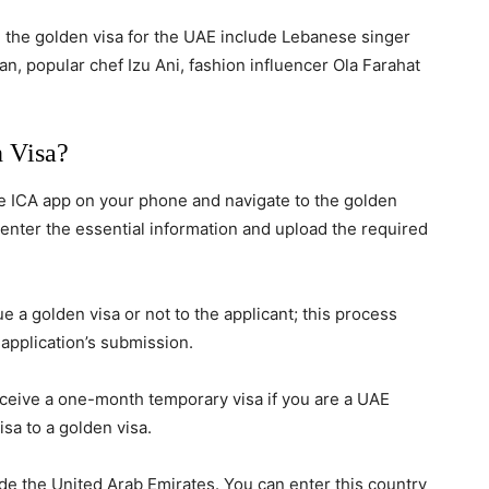
 the golden visa for the UAE include Lebanese singer
, popular chef Izu Ani, fashion influencer Ola Farahat
 Visa?
he ICA app on your phone and navigate to the golden
 enter the essential information and upload the required
e a golden visa or not to the applicant; this process
 application’s submission.
eceive a one-month temporary visa if you are a UAE
sa to a golden visa.
ide the United Arab Emirates. You can enter this country