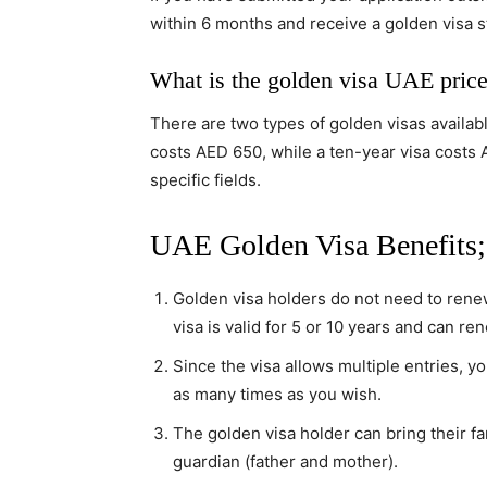
within 6 months and receive a golden visa s
What is the golden visa UAE pric
There are two types of golden visas availabl
costs AED 650, while a ten-year visa costs 
specific fields.
UAE Golden Visa Benefits;
Golden visa holders do not need to renew
visa is valid for 5 or 10 years and can re
Since the visa allows multiple entries, y
as many times as you wish.
The golden visa holder can bring their fa
guardian (father and mother).