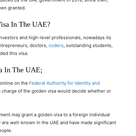
een granted.
Visa In The UAE?
 investors and high-level professionals, nowadays its
entrepreneurs, doctors,
coders
, outstanding students,
ded this visa.
sa In The UAE;
 online on the
Federal Authority for Identity and
n charge of the golden visa would decide whether or
ment may grant a golden visa to a foreign individual
hey are well-known in the UAE and have made significant
eople.