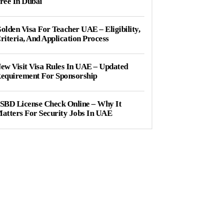
ree In Dubai
olden Visa For Teacher UAE – Eligibility,
riteria, And Application Process
ew Visit Visa Rules In UAE – Updated
equirement For Sponsorship
SBD License Check Online – Why It
atters For Security Jobs In UAE