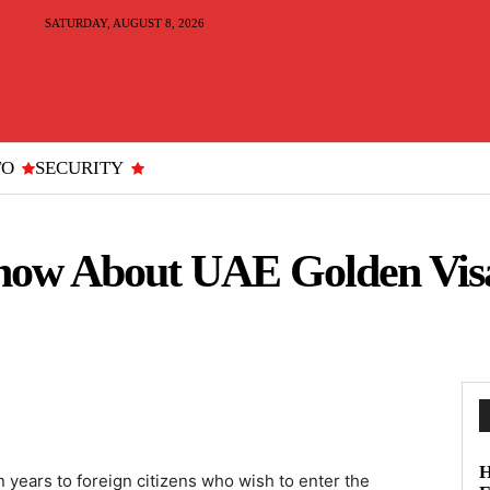
SATURDAY, AUGUST 8, 2026
TO
SECURITY
now About UAE Golden Visa
H
n years to foreign citizens who wish to enter the