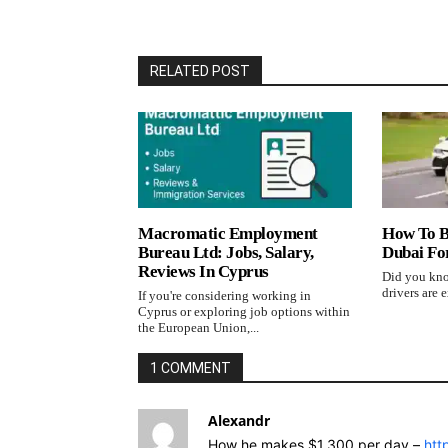
RELATED POST
Macromatic Employment
How To B
Bureau Ltd: Jobs, Salary,
Dubai Fo
Reviews In Cyprus
Did you kno
drivers are e
If you're considering working in
Cyprus or exploring job options within
the European Union,...
1 COMMENT
Alexandr
How he makes $1,300 per day –
htt