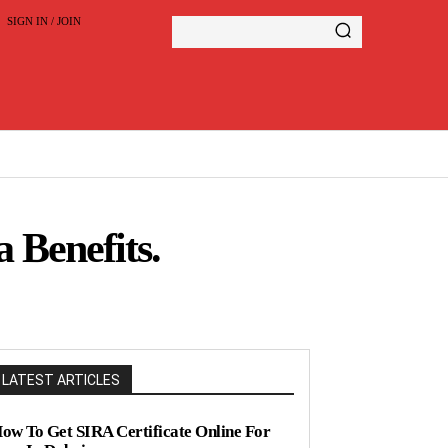
SIGN IN / JOIN
 Benefits.
LATEST ARTICLES
ow To Get SIRA Certificate Online For