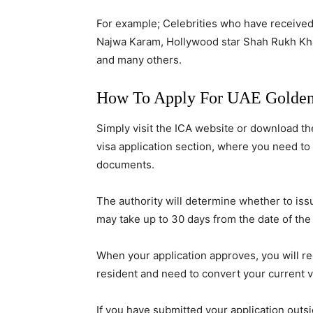
For example; Celebrities who have received
Najwa Karam, Hollywood star Shah Rukh Khan
and many others.
How To Apply For UAE Golden
Simply visit the ICA website or download t
visa application section, where you need to
documents.
The authority will determine whether to issu
may take up to 30 days from the date of the
When your application approves, you will r
resident and need to convert your current vi
If you have submitted your application outs