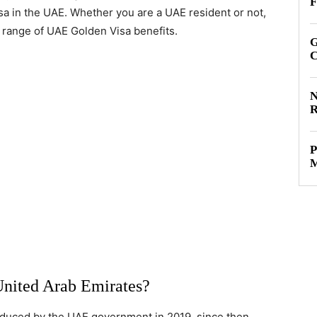
F
isa in the UAE. Whether you are a UAE resident or not,
ll range of UAE Golden Visa benefits.
G
C
N
R
P
M
United Arab Emirates?
troduced by the UAE government in 2019, since then,