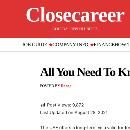
Closecareer
GOLOBAL OPPORTUNITIES
JOB GUIDE
COMPANY INFO
FINANCE
HOW 
All You Need To K
POSTED BY
Ranga
Post Views:
9,872
Last Updated on August 28, 2021
The UAE offers a long-term visa valid for te