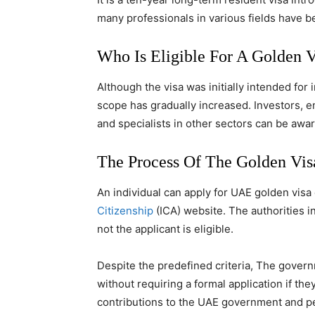
many professionals in various fields have b
Who Is Eligible For A Golden 
Although the visa was initially intended for
scope has gradually increased. Investors, 
and specialists in other sectors can be awar
The Process Of The Golden Vi
An individual can apply for UAE golden visa
Citizenship
(ICA) website. The authorities i
not the applicant is eligible.
Despite the predefined criteria, The govern
without requiring a formal application if t
contributions to the UAE government and p