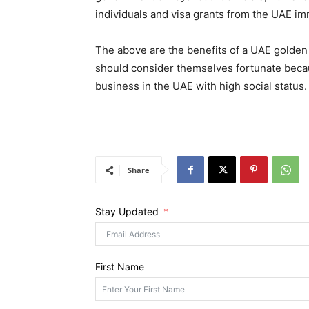
individuals and visa grants from the UAE im
The above are the benefits of a UAE golden
should consider themselves fortunate becau
business in the UAE with high social status.
Share
Stay Updated
First Name