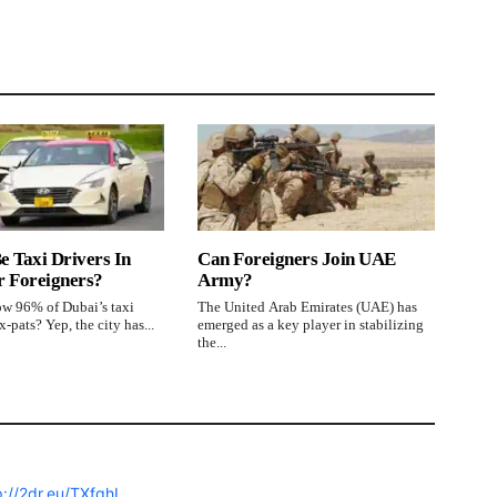
e Taxi Drivers In
Can Foreigners Join UAE
r Foreigners?
Army?
w 96% of Dubai’s taxi
The United Arab Emirates (UAE) has
x-pats? Yep, the city has...
emerged as a key player in stabilizing
the...
p://2dr.eu/TXfqhI