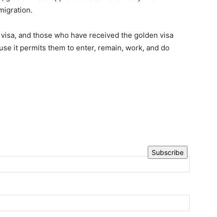
migration.
 visa, and those who have received the golden visa
se it permits them to enter, remain, work, and do
Subscribe