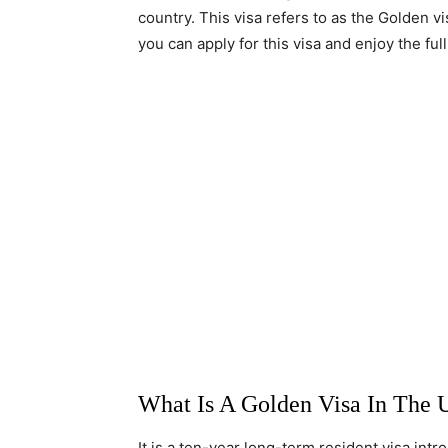
country. This visa refers to as the Golden v
you can apply for this visa and enjoy the fu
What Is A Golden Visa In The 
It is a ten-year long-term resident visa in