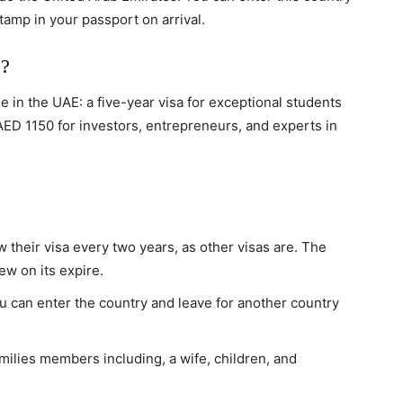
tamp in your passport on arrival.
e?
e in the UAE: a five-year visa for exceptional students
AED 1150 for investors, entrepreneurs, and experts in
 their visa every two years, as other visas are. The
new on its expire.
ou can enter the country and leave for another country
milies members including, a wife, children, and