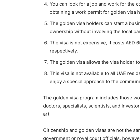
You can look for a job and work for the c
obtaining a work permit for golden visa h
The golden visa holders can start a busi
ownership without involving the local pa
The visa is not expensive, it costs AED 6
respectively.
The golden visa allows the visa holder to
This visa is not available to all UAE resi
enjoy a special approach to the communi
The golden visa program includes those wo
doctors, specialists, scientists, and Investo
art.
Citizenship and golden visas are not the sam
government or royal court officials, howeve