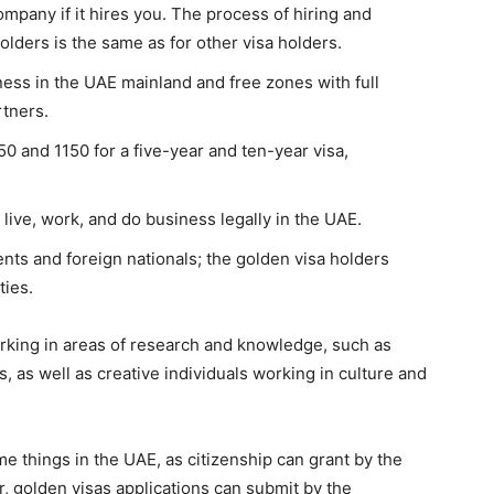
ompany if it hires you. The process of hiring and
olders is the same as for other visa holders.
ness in the UAE mainland and free zones with full
rtners.
50 and 1150 for a five-year and ten-year visa,
 live, work, and do business legally in the UAE.
dents and foreign nationals; the golden visa holders
ties.
rking in areas of research and knowledge, such as
rs, as well as creative individuals working in culture and
e things in the UAE, as citizenship can grant by the
r, golden visas applications can submit by the