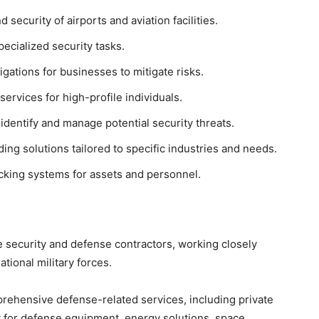
 security of airports and aviation facilities.
pecialized security tasks.
gations for businesses to mitigate risks.
ervices for high-profile individuals.
identify and manage potential security threats.
ng solutions tailored to specific industries and needs.
king systems for assets and personnel.
e security and defense contractors, working closely
tional military forces.
rehensive defense-related services, including private
y for defense equipment, energy solutions, space