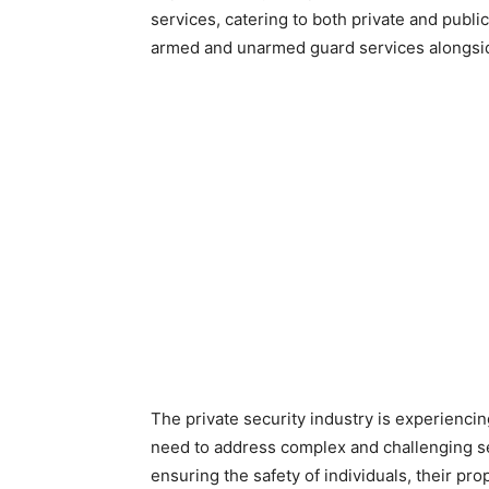
services, catering to both private and publi
armed and unarmed guard services alongside
The private security industry is experienci
need to address complex and challenging sec
ensuring the safety of individuals, their pro