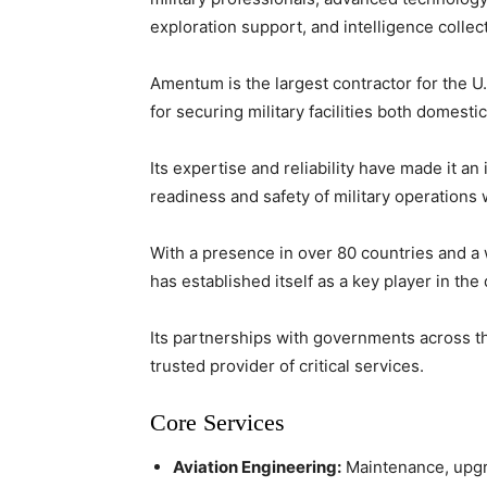
exploration support, and intelligence collect
Amentum is the largest contractor for the U
for securing military facilities both domest
Its expertise and reliability have made it a
readiness and safety of military operations
With a presence in over 80 countries and 
has established itself as a key player in the
Its partnerships with governments across th
trusted provider of critical services.
Core Services
Aviation Engineering:
Maintenance, upgrad