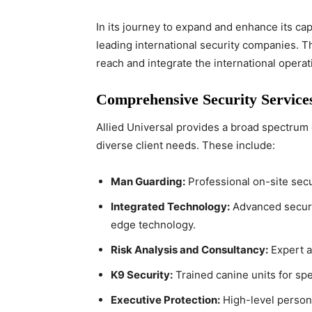
In its journey to expand and enhance its cap
leading international security companies. T
reach and integrate the international operat
Comprehensive Security Service
Allied Universal provides a broad spectrum 
diverse client needs. These include:
Man Guarding:
Professional on-site secu
Integrated Technology:
Advanced securit
edge technology.
Risk Analysis and Consultancy:
Expert a
K9 Security:
Trained canine units for spe
Executive Protection:
High-level persona