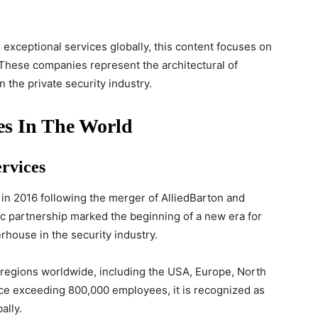
exceptional services globally, this content focuses on
 These companies represent the architectural of
n the private security industry.
es In The World
ervices
in 2016 following the merger of AlliedBarton and
ic partnership marked the beginning of a new era for
rhouse in the security industry.
e regions worldwide, including the USA, Europe, North
rce exceeding 800,000 employees, it is recognized as
ally.