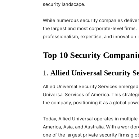
security landscape.
While numerous security companies deliver 
the largest and most corporate-level firms.
professionalism, expertise, and innovation i
Top 10 Security Compani
1.
Allied Universal Security S
Allied Universal Security Services emerged 
Universal Services of America. This strateg
the company, positioning it as a global powe
Today, Allied Universal operates in multipl
America, Asia, and Australia. With a workfo
one of the largest private security firms glob