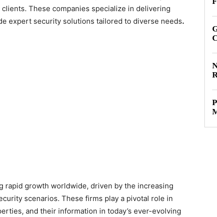
F
c clients. These companies specialize in delivering
 expert security solutions tailored to diverse needs
.
G
C
N
R
P
M
ng rapid growth worldwide, driven by the increasing
urity scenarios. These firms play a pivotal role in
perties, and their information in today’s ever-evolving