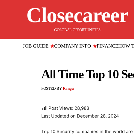
Closecareer
GOLOBAL OPPORTUNITIES
JOB GUIDE
COMPANY INFO
FINANCE
HOW 
All Time Top 10 S
POSTED BY
Ranga
Post Views:
28,988
Last Updated on December 28, 2024
Top 10 Security companies in the world are 