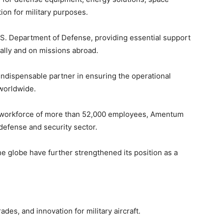
ion for military purposes.
.S. Department of Defense, providing essential support
ically and on missions abroad.
n indispensable partner in ensuring the operational
 worldwide.
a workforce of more than 52,000 employees, Amentum
 defense and security sector.
e globe have further strengthened its position as a
es, and innovation for military aircraft.