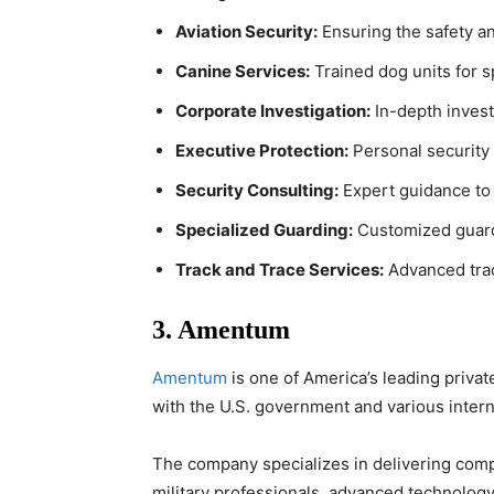
Aviation Security:
Ensuring the safety and
Canine Services:
Trained dog units for s
Corporate Investigation:
In-depth investi
Executive Protection:
Personal security s
Security Consulting:
Expert guidance to 
Specialized Guarding:
Customized guardi
Track and Trace Services:
Advanced trac
3. Amentum
Amentum
is one of America’s leading privat
with the U.S. government and various interna
The company specializes in delivering comp
military professionals, advanced technolog