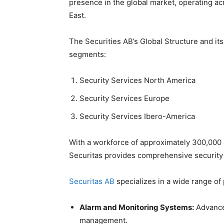
presence in the global market, operating ac
East.
The Securities AB’s Global Structure and it
segments:
Security Services North America
Security Services Europe
Security Services Ibero-America
With a workforce of approximately 300,000
Securitas provides comprehensive security s
Securitas AB
specializes in a wide range of 
Alarm and Monitoring Systems:
Advanced
management.