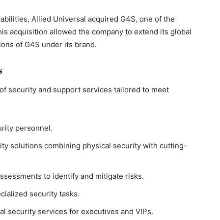
abilities, Allied Universal acquired G4S, one of the
his acquisition allowed the company to extend its global
ions of G4S under its brand.
s
of security and support services tailored to meet
rity personnel.
y solutions combining physical security with cutting-
ssessments to identify and mitigate risks.
cialized security tasks.
l security services for executives and VIPs.