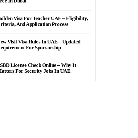
ree In Dubai
olden Visa For Teacher UAE – Eligibility,
riteria, And Application Process
ew Visit Visa Rules In UAE – Updated
equirement For Sponsorship
SBD License Check Online – Why It
atters For Security Jobs In UAE