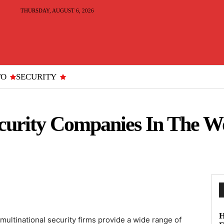
THURSDAY, AUGUST 6, 2026
TO
SECURITY
ecurity Companies In The W
H
multinational security firms provide a wide range of