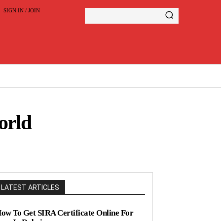
SIGN IN / JOIN
orld
LATEST ARTICLES
ow To Get SIRA Certificate Online For