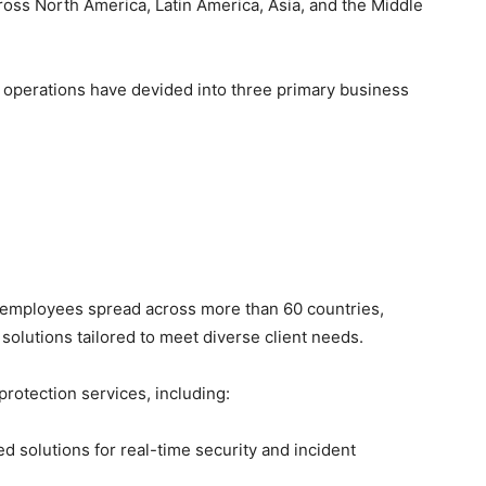
ross North America, Latin America, Asia, and the Middle
s operations have devided into three primary business
 employees spread across more than 60 countries,
olutions tailored to meet diverse client needs.
protection services, including:
 solutions for real-time security and incident