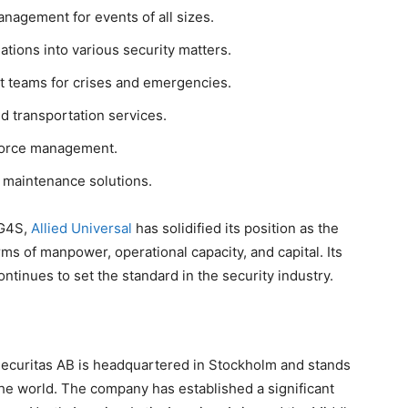
nagement for events of all sizes.
ations into various security matters.
 teams for crises and emergencies.
 transportation services.
force management.
d maintenance solutions.
 G4S,
Allied Universal
has solidified its position as the
ms of manpower, operational capacity, and capital. Its
tinues to set the standard in the security industry.
ecuritas AB is headquartered in Stockholm and stands
the world. The company has established a significant