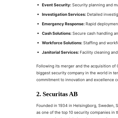
Event Security:
Security planning and ma
Investigation Services:
Detailed investig
Emergency Response:
Rapid deployment
Cash Solutions:
Secure cash handling and
Workforce Solutions:
Staffing and work
Janitorial Services:
Facility cleaning an
Following its merger and the acquisition of
biggest security company in the world in ter
commitment to innovation and excellence con
2.
Securitas AB
Founded in 1934 in Helsingborg, Sweden, S
as one of the top 10 security companies in 