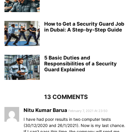
How to Get a Security Guard Job
in Dubai: A Step-by-Step Guide
5 Basic Duties and
Responsibilities of a Security
Guard Explained
13 COMMENTS
Nitu Kumar Barua
February 7, 2021 At 23:50
I have had poor results in two computer tests
(30/12/2020 and 26/1/2021). Now is my last chance.
If I can’t pass this time, the company will send me