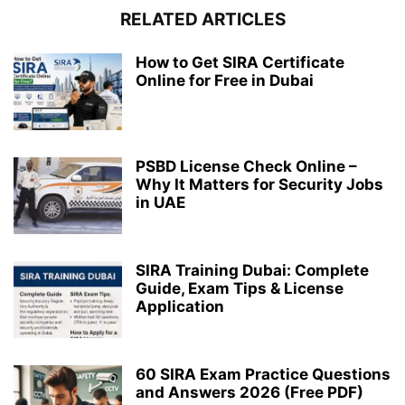
RELATED ARTICLES
How to Get SIRA Certificate
Online for Free in Dubai
PSBD License Check Online –
Why It Matters for Security Jobs
in UAE
SIRA Training Dubai: Complete
Guide, Exam Tips & License
Application
60 SIRA Exam Practice Questions
and Answers 2026 (Free PDF)