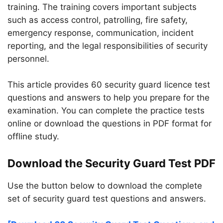
training. The training covers important subjects
such as access control, patrolling, fire safety,
emergency response, communication, incident
reporting, and the legal responsibilities of security
personnel.
This article provides 60 security guard licence test
questions and answers to help you prepare for the
examination. You can complete the practice tests
online or download the questions in PDF format for
offline study.
Download the Security Guard Test PDF
Use the button below to download the complete
set of security guard test questions and answers.