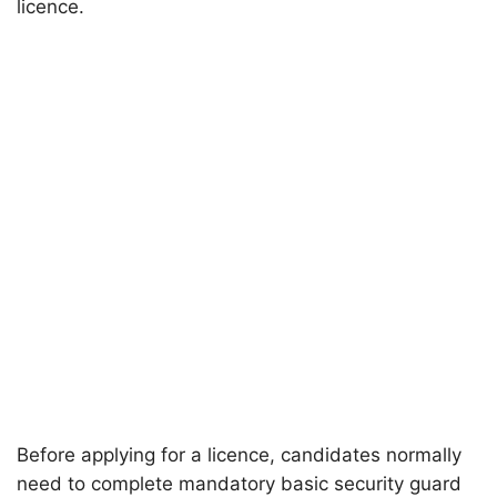
licence.
Before applying for a licence, candidates normally
need to complete mandatory basic security guard