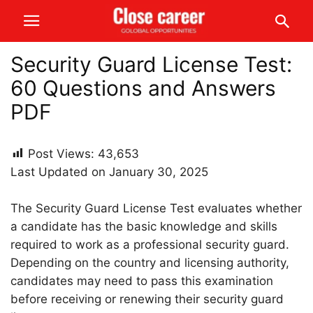
Security Guard License Test:
60 Questions and Answers
PDF
Post Views:
43,653
Last Updated on January 30, 2025
The Security Guard License Test evaluates whether
a candidate has the basic knowledge and skills
required to work as a professional security guard.
Depending on the country and licensing authority,
candidates may need to pass this examination
before receiving or renewing their security guard