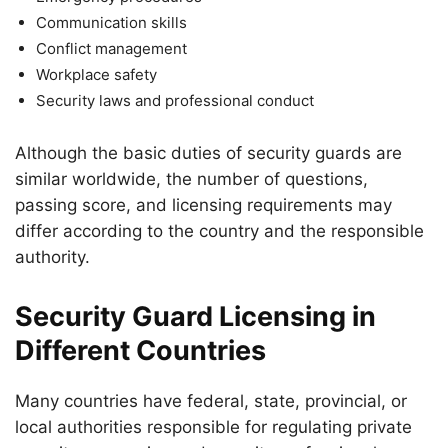
Communication skills
Conflict management
Workplace safety
Security laws and professional conduct
Although the basic duties of security guards are
similar worldwide, the number of questions,
passing score, and licensing requirements may
differ according to the country and the responsible
authority.
Security Guard Licensing in
Different Countries
Many countries have federal, state, provincial, or
local authorities responsible for regulating private