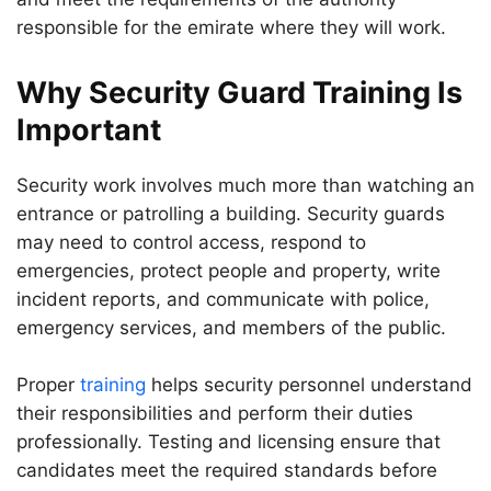
responsible for the emirate where they will work.
Why Security Guard Training Is
Important
Security work involves much more than watching an
entrance or patrolling a building. Security guards
may need to control access, respond to
emergencies, protect people and property, write
incident reports, and communicate with police,
emergency services, and members of the public.
Proper
training
helps security personnel understand
their responsibilities and perform their duties
professionally. Testing and licensing ensure that
candidates meet the required standards before