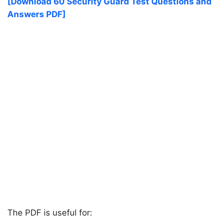
[Download 60 Security Guard Test Questions and
Answers PDF]
The PDF is useful for: