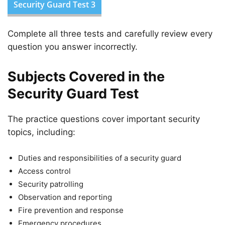
Security Guard Test 3
Complete all three tests and carefully review every
question you answer incorrectly.
Subjects Covered in the
Security Guard Test
The practice questions cover important security
topics, including:
Duties and responsibilities of a security guard
Access control
Security patrolling
Observation and reporting
Fire prevention and response
Emergency procedures