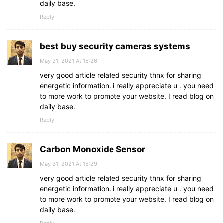
daily base.
Reply
best buy security cameras systems
May 31, 2021 At 15:26
very good article related security thnx for sharing
energetic information. i really appreciate u . you need
to more work to promote your website. I read blog on
daily base.
Reply
Carbon Monoxide Sensor
May 31, 2021 At 15:29
very good article related security thnx for sharing
energetic information. i really appreciate u . you need
to more work to promote your website. I read blog on
daily base.