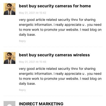
best buy security cameras for home
May 31, 2021 At 15:42
very good article related security thnx for sharing
energetic information. i really appreciate u . you need
to more work to promote your website. I read blog on
daily base.
Reply
best buy security cameras wireless
May 31, 2021 At 15:46
very good article related security thnx for sharing
energetic information. i really appreciate u . you need
to more work to promote your website. I read blog on
daily base.
Reply
INDIRECT MARKETING