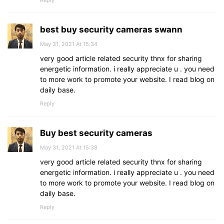
Reply
best buy security cameras swann
May 31, 2021 At 15:34
very good article related security thnx for sharing
energetic information. i really appreciate u . you need
to more work to promote your website. I read blog on
daily base.
Reply
Buy best security cameras
May 31, 2021 At 15:38
very good article related security thnx for sharing
energetic information. i really appreciate u . you need
to more work to promote your website. I read blog on
daily base.
Reply