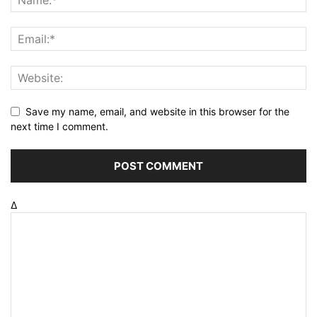
Save my name, email, and website in this browser for the
next time I comment.
Δ