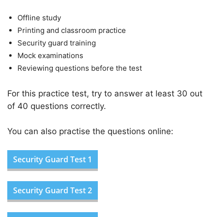
Offline study
Printing and classroom practice
Security guard training
Mock examinations
Reviewing questions before the test
For this practice test, try to answer at least 30 out
of 40 questions correctly.
You can also practise the questions online:
Security Guard Test 1
Security Guard Test 2