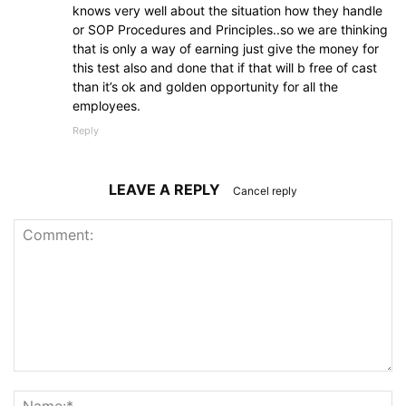
knows very well about the situation how they handle
or SOP Procedures and Principles..so we are thinking
that is only a way of earning just give the money for
this test also and done that if that will b free of cast
than it’s ok and golden opportunity for all the
employees.
Reply
LEAVE A REPLY
Cancel reply