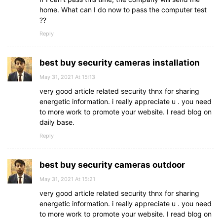
home. What can I do now to pass the computer test
??
Reply
best buy security cameras installation
May 31, 2021 At 15:13
very good article related security thnx for sharing
energetic information. i really appreciate u . you need
to more work to promote your website. I read blog on
daily base.
Reply
best buy security cameras outdoor
May 31, 2021 At 15:21
very good article related security thnx for sharing
energetic information. i really appreciate u . you need
to more work to promote your website. I read blog on