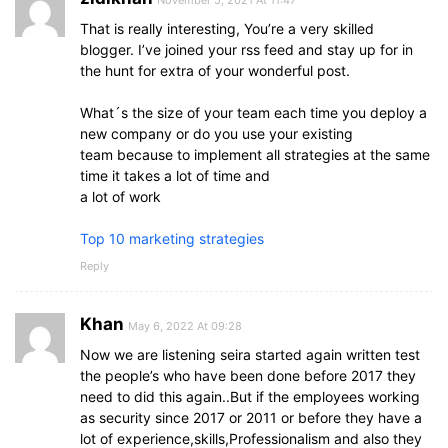
November 5, 2021 At 11:47
That is really interesting, You’re a very skilled
blogger. I’ve joined your rss feed and stay up for in
the hunt for extra of your wonderful post.
What´s the size of your team each time you deploy a
new company or do you use your existing
team because to implement all strategies at the same
time it takes a lot of time and
a lot of work
Top 10 marketing strategies
Reply
Khan
May 6, 2022 At 09:28
Now we are listening seira started again written test
the people’s who have been done before 2017 they
need to did this again..But if the employees working
as security since 2017 or 2011 or before they have a
lot of experience,skills,Professionalism and also they