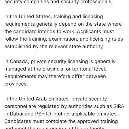
security companies and security professionals.
In the United States, training and licensing
requirements generally depend on the state where
the candidate intends to work. Applicants must
follow the training, examination, and licensing rules
established by the relevant state authority.
In Canada, private security licensing is generally
managed at the provincial or territorial level.
Requirements may therefore differ between
provinces.
In the United Arab Emirates, private security
personnel are regulated by authorities such as SIRA
in Dubai and PSFRD in other applicable emirates.
Candidates must complete the approved training
and meet the requirements of the authority