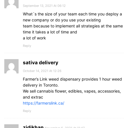
September 13, 2021 At 06:12
What´s the size of your team each time you deploy a
new company or do you use your existing
team because to implement all strategies at the same
time it takes a lot of time and
a lot of work
Reply
sativa delivery
October 14, 2021 At 12:26
Farmer’s Link weed dispensary provides 1 hour weed
delivery in Toronto.
We sell cannabis flower, edibles, vapes, accessories,
and extrac
https://farmerslink.ca/
Reply
zidikhan