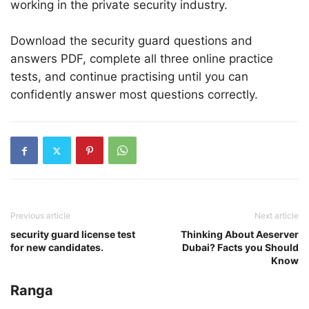
working in the private security industry.
Download the security guard questions and
answers PDF, complete all three online practice
tests, and continue practising until you can
confidently answer most questions correctly.
Previous article
Next article
security guard license test
Thinking About Aeserver
for new candidates.
Dubai? Facts you Should
Know
Ranga