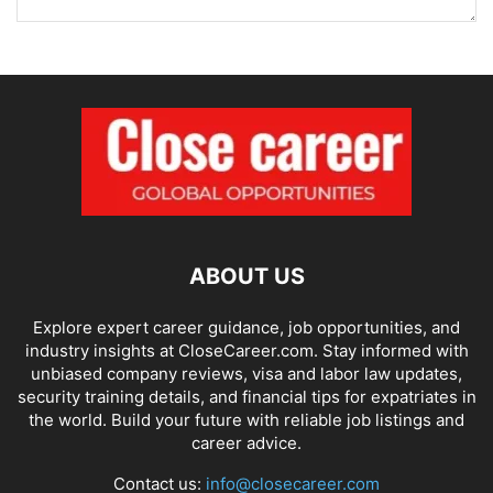
ABOUT US
Explore expert career guidance, job opportunities, and
industry insights at CloseCareer.com. Stay informed with
unbiased company reviews, visa and labor law updates,
security training details, and financial tips for expatriates in
the world. Build your future with reliable job listings and
career advice.
Contact us:
info@closecareer.com