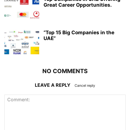
Great Career Opportunities.
“Top 15 Big Companies in the
UAE”
NO COMMENTS
LEAVE A REPLY
Cancel reply