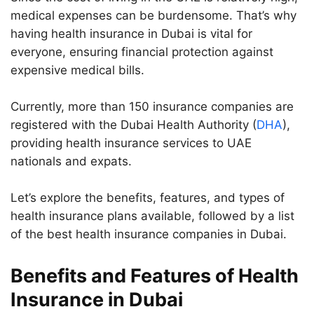
medical expenses can be burdensome. That’s why
having health insurance in Dubai is vital for
everyone, ensuring financial protection against
expensive medical bills.
Currently, more than 150 insurance companies are
registered with the Dubai Health Authority (
DHA
),
providing health insurance services to UAE
nationals and expats.
Let’s explore the benefits, features, and types of
health insurance plans available, followed by a list
of the best health insurance companies in Dubai.
Benefits and Features of Health
Insurance in Dubai