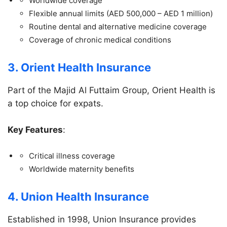
Worldwide coverage
Flexible annual limits (AED 500,000 – AED 1 million)
Routine dental and alternative medicine coverage
Coverage of chronic medical conditions
3. Orient Health Insurance
Part of the Majid Al Futtaim Group, Orient Health is
a top choice for expats.
Key Features
:
Critical illness coverage
Worldwide maternity benefits
4. Union Health Insurance
Established in 1998, Union Insurance provides