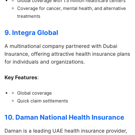
Global coverage with 1.5 million healthcare centers
Coverage for cancer, mental health, and alternative
treatments
9. Integra Global
A multinational company partnered with Dubai
Insurance, offering attractive health insurance plans
for individuals and organizations.
Key Features
:
Global coverage
Quick claim settlements
10. Daman National Health Insurance
Daman is a leading UAE health insurance provider,