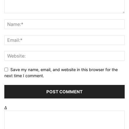
Save my name, email, and website in this browser for the
next time I comment.
Δ