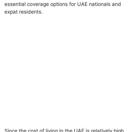
essential coverage options for UAE nationals and
expat residents.
Since the cost of living in the UAE is relatively high,