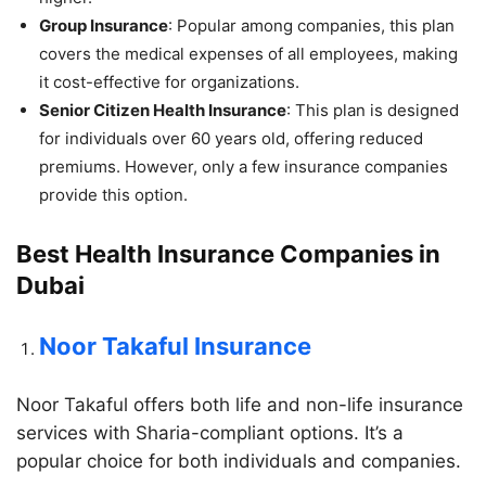
Group Insurance
: Popular among companies, this plan
covers the medical expenses of all employees, making
it cost-effective for organizations.
Senior Citizen Health Insurance
: This plan is designed
for individuals over 60 years old, offering reduced
premiums. However, only a few insurance companies
provide this option.
Best Health Insurance Companies in
Dubai
Noor Takaful Insurance
Noor Takaful offers both life and non-life insurance
services with Sharia-compliant options. It’s a
popular choice for both individuals and companies.