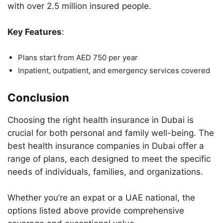
with over 2.5 million insured people.
Key Features
:
Plans start from AED 750 per year
Inpatient, outpatient, and emergency services covered
Conclusion
Choosing the right health insurance in Dubai is
crucial for both personal and family well-being. The
best health insurance companies in Dubai offer a
range of plans, each designed to meet the specific
needs of individuals, families, and organizations.
Whether you’re an expat or a UAE national, the
options listed above provide comprehensive