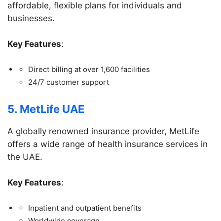
affordable, flexible plans for individuals and
businesses.
Key Features
:
Direct billing at over 1,600 facilities
24/7 customer support
5. MetLife UAE
A globally renowned insurance provider, MetLife
offers a wide range of health insurance services in
the UAE.
Key Features
:
Inpatient and outpatient benefits
Worldwide coverage