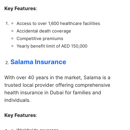
Key Features
:
Access to over 1,600 healthcare facilities
Accidental death coverage
Competitive premiums
Yearly benefit limit of AED 150,000
Salama Insurance
With over 40 years in the market, Salama is a
trusted local provider offering comprehensive
health insurance in Dubai for families and
individuals.
Key Features
: