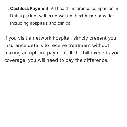
Cashless Payment
: All health insurance companies in
Dubai partner with a network of healthcare providers,
including hospitals and clinics.
If you visit a network hospital, simply present your
insurance details to receive treatment without
making an upfront payment. If the bill exceeds your
coverage, you will need to pay the difference.