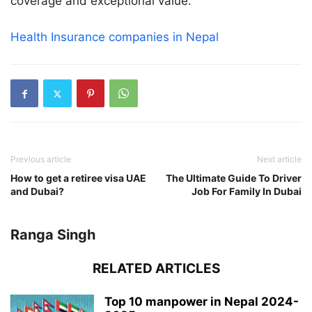
coverage and exceptional value.
Health Insurance companies in Nepal
Previous article
Next article
How to get a retiree visa UAE
The Ultimate Guide To Driver
and Dubai?
Job For Family In Dubai
Ranga Singh
RELATED ARTICLES
Top 10 manpower in Nepal 2024-