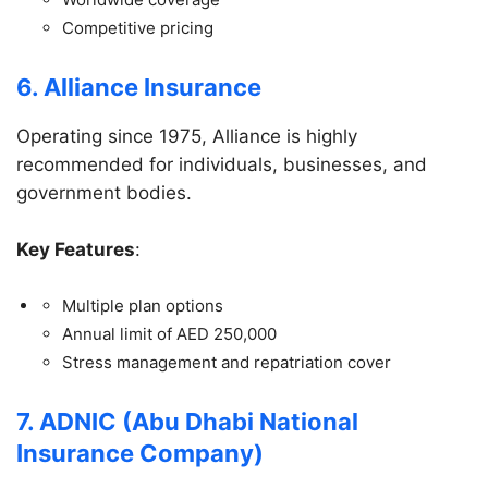
Competitive pricing
6. Alliance Insurance
Operating since 1975, Alliance is highly
recommended for individuals, businesses, and
government bodies.
Key Features
:
Multiple plan options
Annual limit of AED 250,000
Stress management and repatriation cover
7. ADNIC (Abu Dhabi National
Insurance Company)