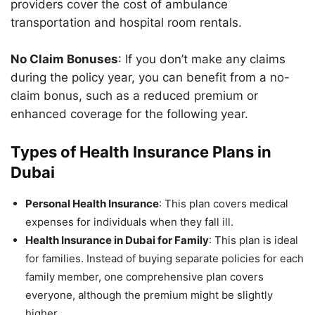
providers cover the cost of ambulance
transportation and hospital room rentals.
No Claim Bonuses
: If you don’t make any claims
during the policy year, you can benefit from a no-
claim bonus, such as a reduced premium or
enhanced coverage for the following year.
Types of Health Insurance Plans in
Dubai
Personal Health Insurance
: This plan covers medical
expenses for individuals when they fall ill.
Health Insurance in Dubai for Family
: This plan is ideal
for families. Instead of buying separate policies for each
family member, one comprehensive plan covers
everyone, although the premium might be slightly
higher.