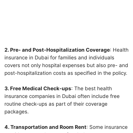
2. Pre- and Post-Hospitalization Coverage
: Health
insurance in Dubai for families and individuals
covers not only hospital expenses but also pre- and
post-hospitalization costs as specified in the policy.
3. Free Medical Check-ups
: The best health
insurance companies in Dubai often include free
routine check-ups as part of their coverage
packages.
4. Transportation and Room Rent
: Some insurance