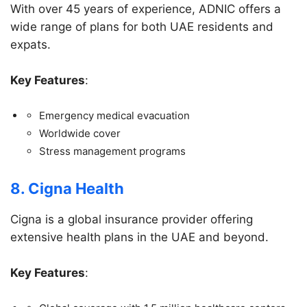
With over 45 years of experience, ADNIC offers a
wide range of plans for both UAE residents and
expats.
Key Features
:
Emergency medical evacuation
Worldwide cover
Stress management programs
8. Cigna Health
Cigna is a global insurance provider offering
extensive health plans in the UAE and beyond.
Key Features
: