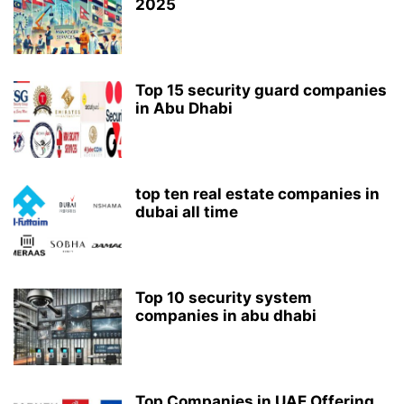
2025
Top 15 security guard companies
in Abu Dhabi
top ten real estate companies in
dubai all time
Top 10 security system
companies in abu dhabi
Top Companies in UAE Offering