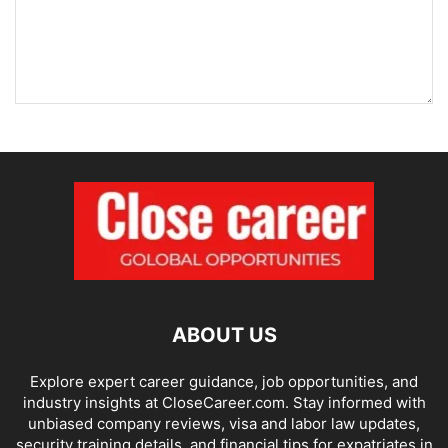
ABOUT US
Explore expert career guidance, job opportunities, and
industry insights at CloseCareer.com. Stay informed with
unbiased company reviews, visa and labor law updates,
security training details, and financial tips for expatriates in