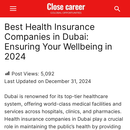
Best Health Insurance
Companies in Dubai:
Ensuring Your Wellbeing in
2024
Post Views:
5,092
Last Updated on December 31, 2024
Dubai is renowned for its top-tier healthcare
system, offering world-class medical facilities and
services across hospitals, clinics, and pharmacies.
Health insurance companies in Dubai play a crucial
role in maintaining the public’s health by providing